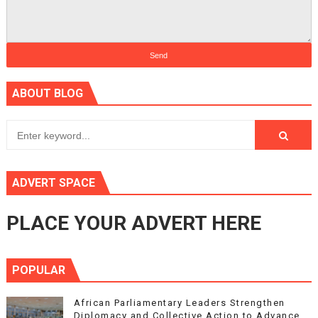
ABOUT BLOG
ADVERT SPACE
PLACE YOUR ADVERT HERE
POPULAR
African Parliamentary Leaders Strengthen
Diplomacy and Collective Action to Advance