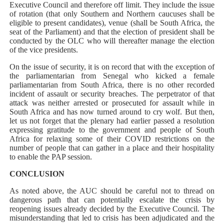
Executive Council and therefore off limit. They include the issue
of rotation (that only Southern and Northern caucuses shall be
eligible to present candidates), venue (shall be South Africa, the
seat of the Parliament) and that the election of president shall be
conducted by the OLC who will thereafter manage the election
of the vice presidents.
On the issue of security, it is on record that with the exception of
the parliamentarian from Senegal who kicked a female
parliamentarian from South Africa, there is no other recorded
incident of assault or security breaches. The perpetrator of that
attack was neither arrested or prosecuted for assault while in
South Africa and has now turned around to cry wolf. But then,
let us not forget that the plenary had earlier passed a resolution
expressing gratitude to the government and people of South
Africa for relaxing some of their COVID restrictions on the
number of people that can gather in a place and their hospitality
to enable the PAP session.
CONCLUSION
As noted above, the AUC should be careful not to thread on
dangerous path that can potentially escalate the crisis by
reopening issues already decided by the Executive Council. The
misunderstanding that led to crisis has been adjudicated and the