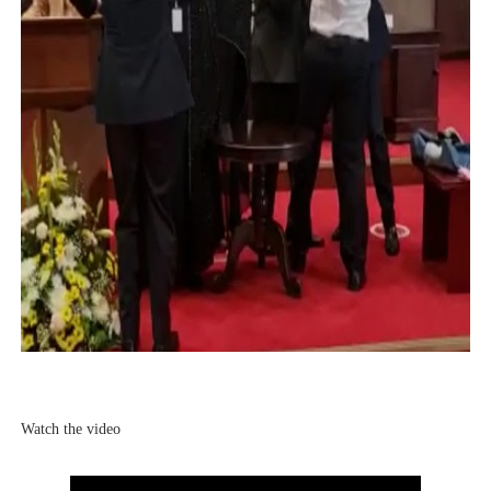
Watch the video