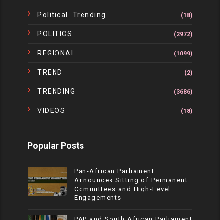
Political. Trending
(18)
POLITICS
(2972)
REGIONAL
(1099)
TREND
(2)
TRENDING
(3686)
VIDEOS
(18)
Popular Posts
Pan-African Parliament
Announces Sitting of Permanent
Committees and High-Level
Engagements
PAP and South African Parliament