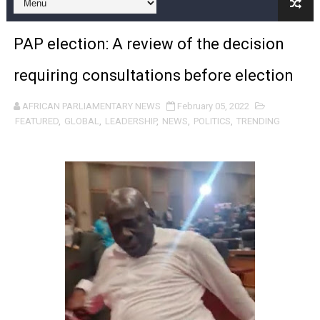
African Parliamentarians Push Youth Employment, Digital 
PAP election: A review of the decision
Pan-African Parliament Women’s Caucus Prioritises AU
requiring consultations before election
Pan-African Parliament President Joins Ramaphosa at 
AFRICAN PARLIAMENTARY NEWS
February 05, 2022
Pan-African Parliament Joint Bureaux Meeting Sets Age
FEATURED
,
GLOBAL
,
LEADERSHIP
,
NEWS
,
POLITICS
,
TRENDING
Pan-African Parliament Seeks Stronger Partnership wi
PAP and South African Parliament Reaffirm Pan-Afric
PAP President Sets Institutional Priorities as Seventh 
Why Strengthening the Pan-African Parliament Is Essen
Parliamentary Independence Begins with Financial Inde
Pan-African Parliament Convenes First Ordinary Sessi