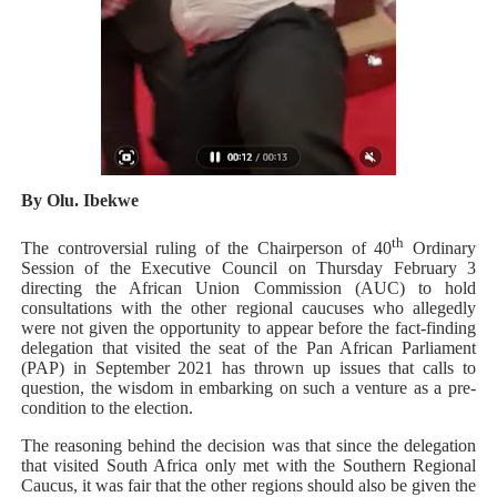
African Parliamentary Leaders Strengthen Diplomacy a
Pan-African Parliament Declares New Era of Action, Acc
Pan-African Parliament Confronts Afrophobia, Water I
Pan-African Parliament Advances AfCFTA Implementatio
By Olu. Ibekwe
From Prison Reform to Rule of Law: Key Justice Reform
th
The controversial ruling of the Chairperson of 40
Ordinary
Session of the Executive Council on Thursday February 3
directing the African Union Commission (AUC) to hold
consultations with the other regional caucuses who allegedly
were not given the opportunity to appear before the fact-finding
delegation that visited the seat of the Pan African Parliament
(PAP) in September 2021 has thrown up issues that calls to
question, the wisdom in embarking on such a venture as a pre-
condition to the election.
The reasoning behind the decision was that since the delegation
that visited South Africa only met with the Southern Regional
Caucus, it was fair that the other regions should also be given the