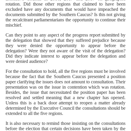
rotation. Did those other regions that claimed to have been
excluded have any documents that would have impeached the
documents submitted by the Southern Caucus? Is this not giving
the recalcitrant parliamentarians the opportunity to continue their
mischief.
Can they point to any aspect of the progress report submitted by
the delegation that showed that they suffered prejudice because
they were denied the opportunity to appear before the
delegation? Were they not aware of the visit of the delegation?
Did they indicate interest to appear before the delegation and
were denied audience?
For the consultation to hold, all the five regions must be involved
because the fact that the Southern Caucus presented a position
paper clarifying the issues does not amount to consultation. Their
presentation was on the issue in contention which was rotation.
Besides, the issue that necessitated the position paper has been
resolved and settled meaning that a new chapter has opened.
Unless this is a back door attempt to reopen a matter already
determined by the Executive Council the consultations should be
extended to all the five regions.
It is also necessary to remind those insisting on the consultations
before the election that certain decisions have been taken by the