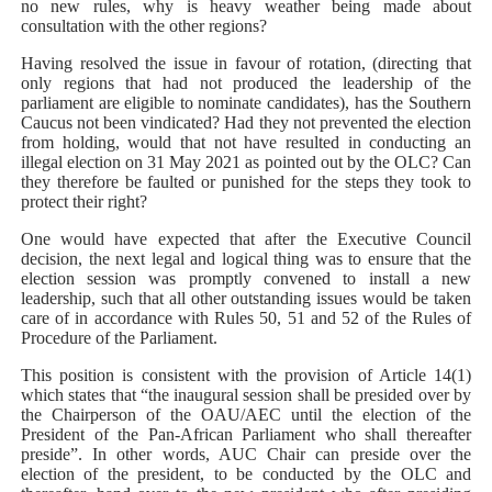
no new rules, why is heavy weather being made about
consultation with the other regions?
Having resolved the issue in favour of rotation, (directing that
only regions that had not produced the leadership of the
parliament are eligible to nominate candidates), has the Southern
Caucus not been vindicated? Had they not prevented the election
from holding, would that not have resulted in conducting an
illegal election on 31 May 2021 as pointed out by the OLC? Can
they therefore be faulted or punished for the steps they took to
protect their right?
One would have expected that after the Executive Council
decision, the next legal and logical thing was to ensure that the
election session was promptly convened to install a new
leadership, such that all other outstanding issues would be taken
care of in accordance with Rules 50, 51 and 52 of the Rules of
Procedure of the Parliament.
This position is consistent with the provision of Article 14(1)
which states that “the inaugural session shall be presided over by
the Chairperson of the OAU/AEC until the election of the
President of the Pan-African Parliament who shall thereafter
preside”. In other words, AUC Chair can preside over the
election of the president, to be conducted by the OLC and