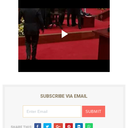
SUBSCRIBE VIA EMAIL
SHARE THIS: