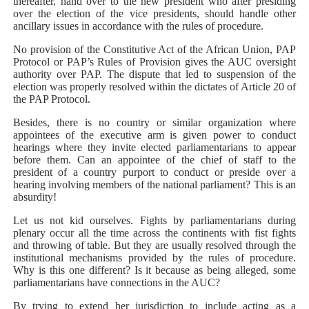
thereafter, hand over to the new president who after presiding
over the election of the vice presidents, should handle other
ancillary issues in accordance with the rules of procedure.
No provision of the Constitutive Act of the African Union, PAP
Protocol or PAP’s Rules of Provision gives the AUC oversight
authority over PAP. The dispute that led to suspension of the
election was properly resolved within the dictates of Article 20 of
the PAP Protocol.
Besides, there is no country or similar organization where
appointees of the executive arm is given power to conduct
hearings where they invite elected parliamentarians to appear
before them. Can an appointee of the chief of staff to the
president of a country purport to conduct or preside over a
hearing involving members of the national parliament? This is an
absurdity!
Let us not kid ourselves. Fights by parliamentarians during
plenary occur all the time across the continents with fist fights
and throwing of table. But they are usually resolved through the
institutional mechanisms provided by the rules of procedure.
Why is this one different? Is it because as being alleged, some
parliamentarians have connections in the AUC?
By trying to extend her jurisdiction to include acting as a