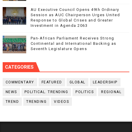
AU Executive Council Opens 49th Ordinary
Session as AUC Chairperson Urges United
Response to Global Crises and Greater
Investment in Agenda 2063
Pan-African Parliament Receives Strong
Continental and International Backing as
Seventh Legislature Opens
CATEGORIES
COMMENTARY
FEATURED
GLOBAL
LEADERSHIP
NEWS
POLITICAL. TRENDING
POLITICS
REGIONAL
TREND
TRENDING
VIDEOS