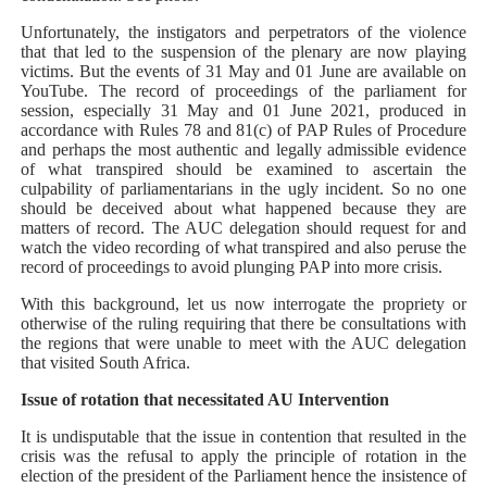
Unfortunately, the instigators and perpetrators of the violence
that that led to the suspension of the plenary are now playing
victims. But the events of 31 May and 01 June are available on
YouTube. The record of proceedings of the parliament for
session, especially 31 May and 01 June 2021, produced in
accordance with Rules 78 and 81(c) of PAP Rules of Procedure
and perhaps the most authentic and legally admissible evidence
of what transpired should be examined to ascertain the
culpability of parliamentarians in the ugly incident. So no one
should be deceived about what happened because they are
matters of record. The AUC delegation should request for and
watch the video recording of what transpired and also peruse the
record of proceedings to avoid plunging PAP into more crisis.
With this background, let us now interrogate the propriety or
otherwise of the ruling requiring that there be consultations with
the regions that were unable to meet with the AUC delegation
that visited South Africa.
Issue of rotation that necessitated AU Intervention
It is undisputable that the issue in contention that resulted in the
crisis was the refusal to apply the principle of rotation in the
election of the president of the Parliament hence the insistence of