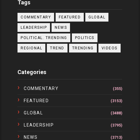
Tags
COMMENTARY
FEATURED
GLOBAL
LEADERSHIP
NEWS
POLITICAL. TRENDING
POLITICS
REGIONAL
TREND
TRENDING
VIDEOS
Categories
COMMENTARY
(355)
FEATURED
(3153)
GLOBAL
(3488)
LEADERSHIP
(3795)
NEWS
(3713)