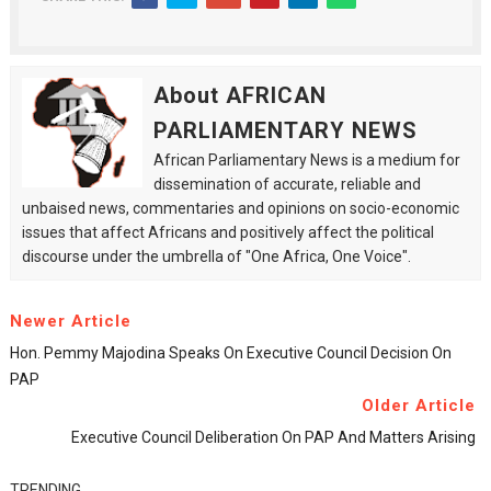
About AFRICAN
PARLIAMENTARY NEWS
African Parliamentary News is a medium for
dissemination of accurate, reliable and
unbaised news, commentaries and opinions on socio-economic
issues that affect Africans and positively affect the political
discourse under the umbrella of "One Africa, One Voice".
Newer Article
Hon. Pemmy Majodina Speaks On Executive Council Decision On
PAP
Older Article
Executive Council Deliberation On PAP And Matters Arising
TRENDING