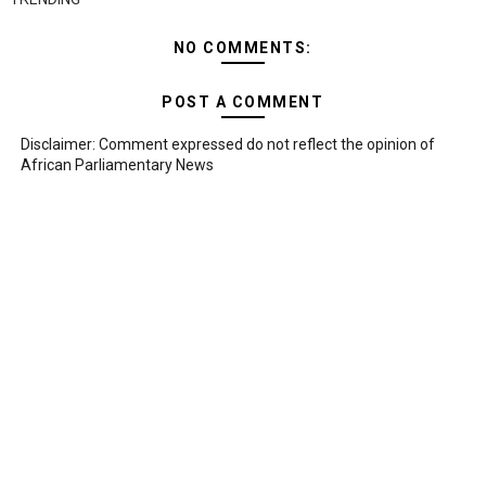
NO COMMENTS:
POST A COMMENT
Disclaimer: Comment expressed do not reflect the opinion of
African Parliamentary News