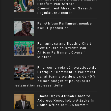
Reaffirm Pan-African
Commitment Ahead of Seventh
Legislature Session
Pan-African Parliament member
KANTE passes on!
Ramaphosa and Boutbig Chart
New Course as Seventh Pan-
African Parliament Opens in
Midrand
Financer la voix démocratique de
l’Afrique : Comment le Parlement
panafricain a perdu plus de 40 %
de son budget et pourquoi sa
restauration est essentielle
Ghana Urges African Union to
Address Xenophobic Attacks in
South Africa at 2026 Summit