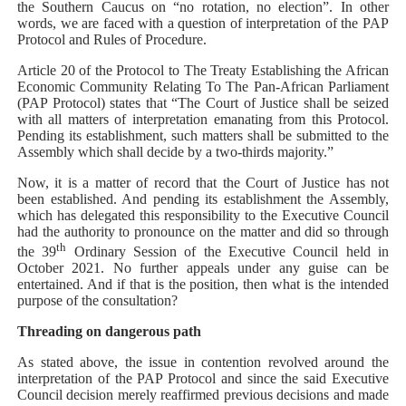
the Southern Caucus on “no rotation, no election”. In other
words, we are faced with a question of interpretation of the PAP
Protocol and Rules of Procedure.
Article 20 of the
Protocol to The Treaty Establishing the African
Economic Community Relating To The Pan-African Parliament
(PAP Protocol) states that “
The Court of Justice shall be seized
with all matters of interpretation emanating from this Protocol.
Pending its establishment, such matters shall be submitted to the
Assembly which shall decide by a two-thirds majority.”
Now, it is a matter of record that the Court of Justice has not
been established. And pending its establishment the Assembly,
which has delegated this responsibility to the Executive Council
had the authority to pronounce on the matter and did so through
th
the 39
Ordinary Session of the Executive Council held in
October 2021. No further appeals under any guise can be
entertained. And if that is the position, then what is the intended
purpose of the consultation?
Threading on dangerous path
As stated above, the issue in contention revolved around the
interpretation of the PAP Protocol and since the said Executive
Council decision merely reaffirmed previous decisions and made