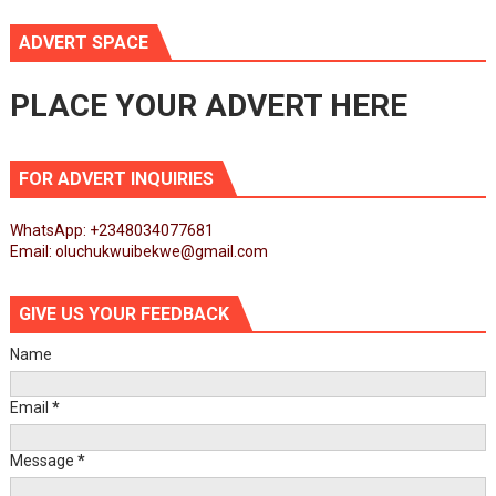
ADVERT SPACE
PLACE YOUR ADVERT HERE
FOR ADVERT INQUIRIES
WhatsApp: +2348034077681
Email: oluchukwuibekwe@gmail.com
GIVE US YOUR FEEDBACK
Name
Email
*
Message
*