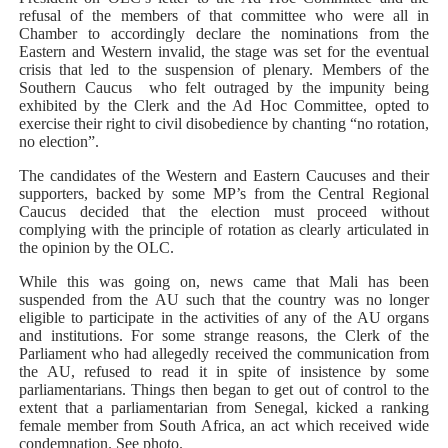
refusal of the members of that committee who were all in
Chamber to accordingly declare the nominations from the
Eastern and Western invalid, the stage was set for the eventual
crisis that led to the suspension of plenary. Members of the
Southern Caucus
who felt outraged by the impunity being
exhibited by the Clerk and the Ad Hoc Committee, opted to
exercise their right to civil disobedience by chanting “no rotation,
no election”.
The candidates of the Western and Eastern Caucuses and their
supporters, backed by some MP’s from the Central Regional
Caucus decided that the election must proceed without
complying with the principle of rotation as clearly articulated in
the opinion by the OLC.
While this was going on, news came that Mali has been
suspended from the AU such that the country was no longer
eligible to participate in the activities of any of the AU organs
and institutions. For some strange reasons, the Clerk of the
Parliament who had allegedly received the communication from
the AU, refused to read it in spite of insistence by some
parliamentarians. Things then began to get out of control to the
extent that a parliamentarian from Senegal, kicked a ranking
female member from South Africa, an act which received wide
condemnation. See photo.