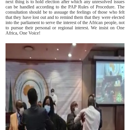
next thing is to hold election after which any unresolved issues
can be handled according to the PAP Rules of Procedure. The
consultation should be to assuage the feelings of those who felt
that they have lost out and to remind them that they were elected
into the parliament to serve the interest of the African people, not
to pursue their personal or regional interest. We insist on One
Africa, One Voice!