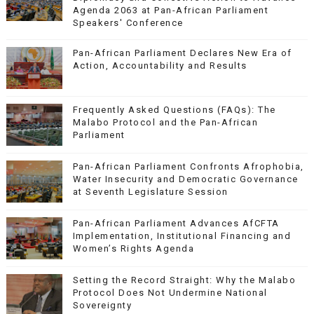
Agenda 2063 at Pan-African Parliament
Speakers' Conference
Pan-African Parliament Declares New Era of
Action, Accountability and Results
Frequently Asked Questions (FAQs): The
Malabo Protocol and the Pan-African
Parliament
Pan-African Parliament Confronts Afrophobia,
Water Insecurity and Democratic Governance
at Seventh Legislature Session
Pan-African Parliament Advances AfCFTA
Implementation, Institutional Financing and
Women’s Rights Agenda
Setting the Record Straight: Why the Malabo
Protocol Does Not Undermine National
Sovereignty