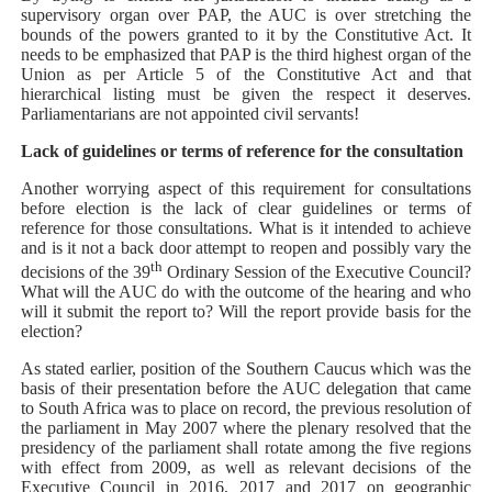
supervisory organ over PAP, the AUC is over stretching the
bounds of the powers granted to it by the Constitutive Act. It
needs to be emphasized that PAP is the third highest organ of the
Union as per Article 5 of the Constitutive Act and that
hierarchical listing must be given the respect it deserves.
Parliamentarians are not appointed civil servants!
Lack of guidelines or terms of reference for the consultation
Another worrying aspect of this requirement for consultations
before election is the lack of clear guidelines or terms of
reference for those consultations. What is it intended to achieve
and is it not a back door attempt to reopen and possibly vary the
th
decisions of the 39
Ordinary Session of the Executive Council?
What will the AUC do with the outcome of the hearing and who
will it submit the report to? Will the report provide basis for the
election?
As stated earlier, position of the Southern Caucus which was the
basis of their presentation before the AUC delegation that came
to South Africa
was to place on record, the previous resolution of
the parliament in May 2007 where the plenary resolved that the
presidency of the parliament shall rotate among the five regions
with effect from 2009, as well as relevant decisions of the
Executive Council in 2016, 2017 and 2017 on geographic