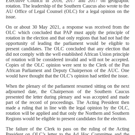
Executive Council in 2016, 2017 and 2017 on geographic
rotation. The leadership of the Southern Caucus also wrote to the
AU Office of Legal Counsel (OLC) for a legal opinion on the
issue.
On or about 30 May 2021, a response was received from the
OLC which concluded that PAP must apply the principle of
rotation in the election and that only regions that had not had the
opportunity of leading the parliament would be eligible to
present candidates. The OLC concluded that any election that
did not comply with the well established African Union principle
of rotation will be considered invalid and will not be accepted.
Copies of the OLC opinion were sent to the Clerk of the Pan
African Parliament and Deputy Chairperson of the AUC. One
would have thought that the OLC’s opinion had settled the issue.
When the plenary of the parliament resumed sitting on the next
adjourned date, the Chairperson of the Southern Caucus
presented the letter during plenary and was accepted and made
part of the record of proceedings. The Acting President then
made a ruling that in line with the legal opinion by the OLC,
rotation will be applied and that only the Northern and Southern
Regions would be eligible to present candidates for the election.
The failure of the Clerk to pass on the ruling of the Acting
President on OLC’s letter to the Ad Hoc Committee and the