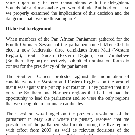
same opportunity to have consultations with the delegation.
Sounds fair and reasonable you would think. But hold on, have
we properly examined the implications of this decision and the
dangerous path we are threading on?
Historical background
When members of the Pan African Parliament gathered for the
Fourth Ordinary Session of the parliament on 31 May 2021 to
elect a new leadership, three candidates from Mali (Western
Region), South Sudan (Eastern Region) and Zimbabwe
(Southern Region) respectively submitted nomination forms to
contest for the presidency of the parliament.
The Southern Caucus protested against the nomination of
candidates by the Western and Eastern Regions on the ground
that it was against the principle of rotation. They posited that it is
only the Southern and Northern regions that had not had the
opportunity to lead the parliament and so were the only regions
that were eligible to nominate candidates.
Their position was hinged on the previous resolution of the
parliament in May 2007 where the plenary resolved that the
presidency of the parliament shall rotate among the five regions
with effect from 2009, as well as relevant decisions of the