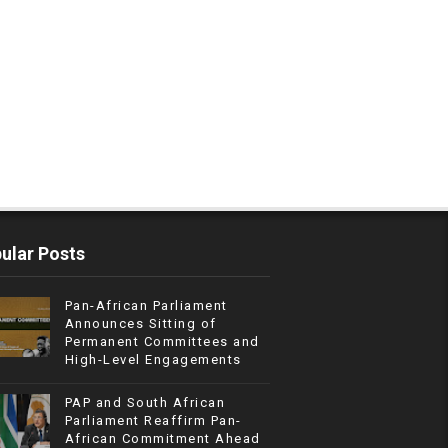
ular Posts
Pan-African Parliament
Announces Sitting of
Permanent Committees and
High-Level Engagements
PAP and South African
Parliament Reaffirm Pan-
African Commitment Ahead