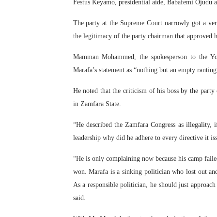
Festus Keyamo, presidential aide, Babafemi Ojudu a
The party at the Supreme Court narrowly got a ve
the legitimacy of the party chairman that approved h
Mamman Mohammed, the spokesperson to the Yobe
Marafa’s statement as “nothing but an empty ranting 
He noted that the criticism of his boss by the party c
in Zamfara State.
“He described the Zamfara Congress as illegality, if
leadership why did he adhere to every directive it is
“He is only complaining now because his camp failed
won. Marafa is a sinking politician who lost out and
As a responsible politician, he should just approa
said.