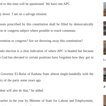
d to this time will be questioned. We have one APC.
y down. I am on a salvage mission.
posts prescribed by this constitution shall be filled by democratically
ion or congress subject where possible to reach consensus.
ention or congress? Are we throwing away this constitution?
o election is a clear indication of where APC is headed but because
God has elevated to certain positions have forgotten how they got to
L
d Governor El-Rufai of Kaduna State almost single-handedly with the
ry of the party some years ago.
A
dent will also do that,” he added.
earlier in the year by Minister of State for Labour and Employment,