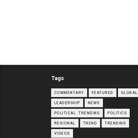
Tags
COMMENTARY
FEATURED
GLOBAL
LEADERSHIP
NEWS
POLITICAL. TRENDING
POLITICS
REGIONAL
TREND
TRENDING
VIDEOS