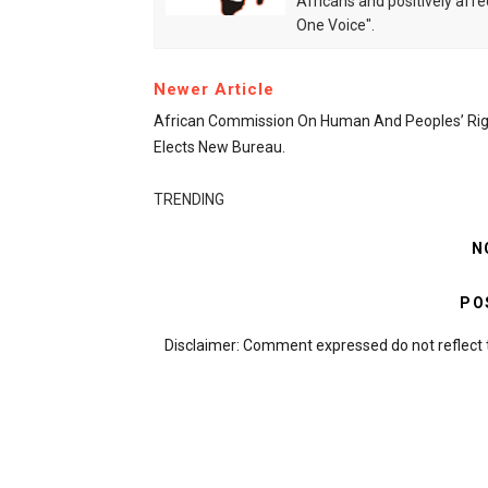
Africans and positively affe
One Voice".
Newer Article
African Commission On Human And Peoples’ Rig
Elects New Bureau.
TRENDING
N
PO
Disclaimer: Comment expressed do not reflect 