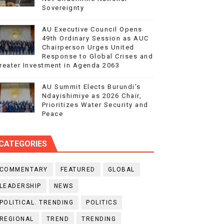
Sovereignty
AU Executive Council Opens
49th Ordinary Session as AUC
Chairperson Urges United
Response to Global Crises and
reater Investment in Agenda 2063
AU Summit Elects Burundi’s
Ndayishimiye as 2026 Chair,
Prioritizes Water Security and
Peace
CATEGORIES
COMMENTARY
FEATURED
GLOBAL
LEADERSHIP
NEWS
POLITICAL. TRENDING
POLITICS
REGIONAL
TREND
TRENDING