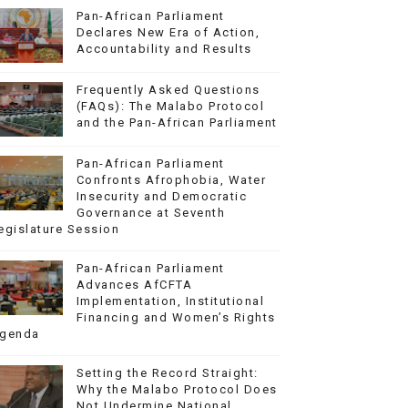
Pan-African Parliament
Declares New Era of Action,
Accountability and Results
Frequently Asked Questions
(FAQs): The Malabo Protocol
and the Pan-African Parliament
Pan-African Parliament
Confronts Afrophobia, Water
Insecurity and Democratic
Governance at Seventh
egislature Session
Pan-African Parliament
Advances AfCFTA
Implementation, Institutional
Financing and Women’s Rights
genda
Setting the Record Straight:
Why the Malabo Protocol Does
Not Undermine National