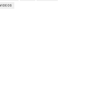
VIDEOS