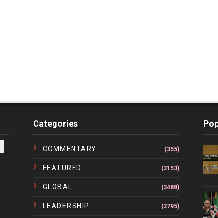
Categories
Pop
COMMENTARY
(355)
FEATURED
(3153)
GLOBAL
(3488)
LEADERSHIP
(3795)