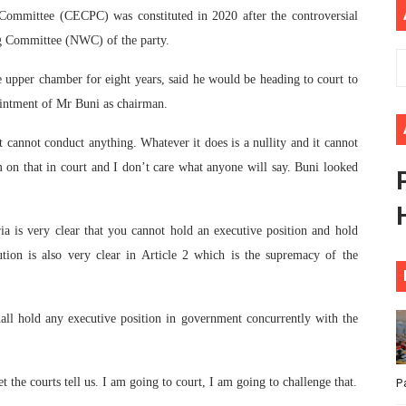
Committee (CECPC) was constituted in 2020 after the controversial
ional Priorities as Seventh Legislature Begins First Ordina
g Committee (NWC) of the party.
African Parliament Is Essential for Delivering Agenda 206
 upper chamber for eight years, said he would be heading to court to
ointment of Mr Buni as chairman.
 Begins with Financial Independence: Understanding Article
cannot conduct anything. Whatever it does is a nullity and it cannot
venes First Ordinary Session of the Seventh Legislature 
m on that in court and I don’t care what anyone will say. Buni looked
ders Strengthen Diplomacy and Collective Action to Advan
ia is very clear that you cannot hold an executive position and hold
tion is also very clear in Article 2 which is the supremacy of the
shall hold any executive position in government concurrently with the
 the courts tell us. I am going to court, I am going to challenge that.
P