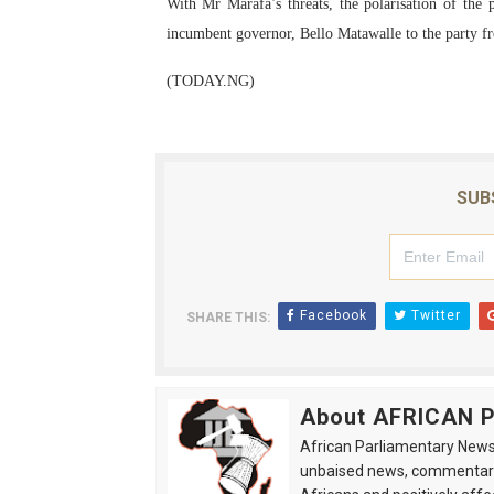
With Mr Marafa’s threats, the polarisation of the 
incumbent governor, Bello Matawalle to the party f
(TODAY.NG)
SUB
Facebook
Twitter
SHARE THIS:
About AFRICAN
African Parliamentary News 
unbaised news, commentarie