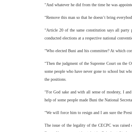
“And whatever he did from the time he was appointe
“Remove this man so that he doesn’t bring everybod
“Article 20 of the same constitution says all party 
conducted elections at a respective national convent
“Who elected Buni and his committee? At which conv
“Then the judgment of the Supreme Court on the Ond
some people who have never gone to school but who 
the positions.
“For God sake and with all sense of modesty, I an
help of some people made Buni the National Secreta
“We will force him to resign and I am sure the Presi
The issue of the legality of the CECPC was raised 