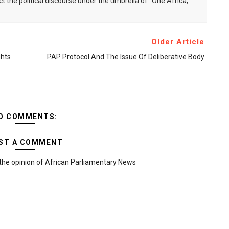
ct the political discourse under the umbrella of "One Africa,
Older Article
hts
PAP Protocol And The Issue Of Deliberative Body
O COMMENTS:
ST A COMMENT
the opinion of African Parliamentary News