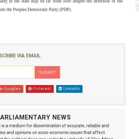
party in the state may be far from over despite the defection of the
rom the Peoples Democratic Party (PDP).
SCRIBE VIA EMAIL
Google+
Pinterest
Linkedin
 PARLIAMENTARY NEWS
is a medium for dissemination of accurate, reliable and
s and opinions on socio-economic issues that affect