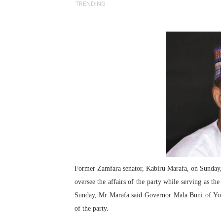
TRENDING
Pan-African Parliament an
Pan-African Parliament Ex
Pan-African Parliament Beg
Pan-African Parliament Cal
African Parliamentarians Pu
Pan-African Parliament Wo
Pan-African Parliament Pr
Pan-African Parliament Joi
Former Zamfara senator, Kabiru Marafa, on Sunday, 
oversee the affairs of the party while serving as th
Pan-African Parliament Se
Sunday, Mr Marafa said Governor Mala Buni of Yob
of the party.
PAP and South African Par