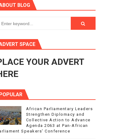
ABOUT BLOG
ry Session
3
s 4(3), 6 and 10 of the PAP Protocol
ADVERT SPACE
to Advance Africa’s Development and Integration Agenda
PLACE YOUR ADVERT
ce Agenda 2063 at Pan-African Parliament Speakers' Confe
HERE
POPULAR
African Parliamentary Leaders
Strengthen Diplomacy and
Collective Action to Advance
Agenda 2063 at Pan-African
arliament Speakers' Conference