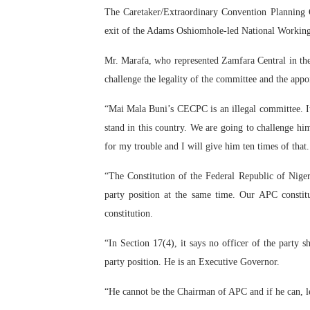
The Caretaker/Extraordinary Convention Planning 
PAP President Sets Institut
exit of the Adams Oshiomhole-led National Workin
Why Strengthening the Pan-
Mr. Marafa, who represented Zamfara Central in the
challenge the legality of the committee and the app
Parliamentary Independence
“Mai Mala Buni’s CECPC is an illegal committee. It 
Pan-African Parliament Con
stand in this country. We are going to challenge hi
African Parliamentary Lea
for my trouble and I will give him ten times of that.
“The Constitution of the Federal Republic of Niger
party position at the same time. Our APC constitu
constitution.
“In Section 17(4), it says no officer of the party 
party position. He is an Executive Governor.
“He cannot be the Chairman of APC and if he can, let