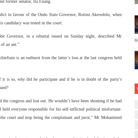
nd former senator, Ita Enang.
rdict in favour of the Ondo State Governor, Rotimi Akeredolu, when
is candidacy was tested in the court.
 Governor, in a rebuttal issued on Sunday night, described Mr
G
of an ant.”
hieftain is an outburst from the latter’s loss at the last congress held
 it is so, why did he participate and if he is in doubt of the party’s
sued?
 the congress and lost out. He wouldn’t have been shouting if he had
 held everyone responsible for his self-inflicted political misfortune.
ch the court and stop being the complainant and juror,” Mr Mohammed