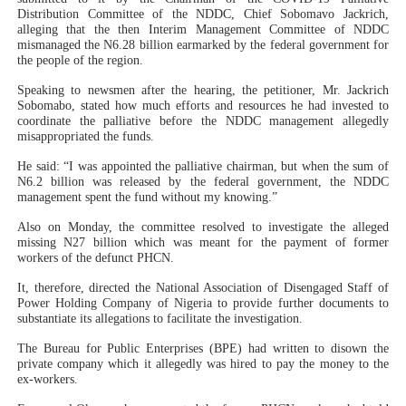
Distribution Committee of the NDDC, Chief Sobomavo Jackrich,
alleging that the then Interim Management Committee of NDDC
mismanaged the N6.28 billion earmarked by the federal government for
the people of the region.
Speaking to newsmen after the hearing, the petitioner, Mr. Jackrich
Sobomabo, stated how much efforts and resources he had invested to
coordinate the palliative before the NDDC management allegedly
misappropriated the funds.
He said: “I was appointed the palliative chairman, but when the sum of
N6.2 billion was released by the federal government, the NDDC
management spent the fund without my knowing.”
Also on Monday, the committee resolved to investigate the alleged
missing N27 billion which was meant for the payment of former
workers of the defunct PHCN.
It, therefore, directed the National Association of Disengaged Staff of
Power Holding Company of Nigeria to provide further documents to
substantiate its allegations to facilitate the investigation.
The Bureau for Public Enterprises (BPE) had written to disown the
private company which it allegedly was hired to pay the money to the
ex-workers.