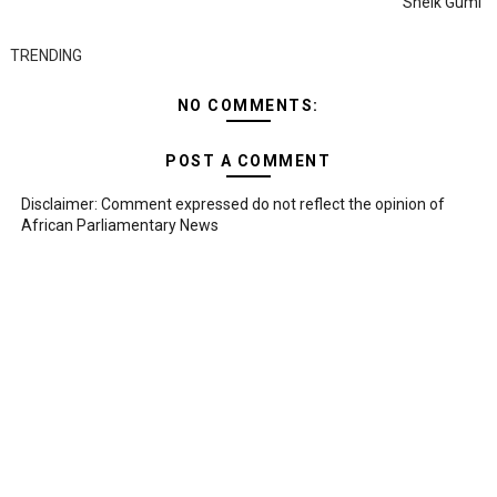
Sheik Gumi
TRENDING
NO COMMENTS:
POST A COMMENT
Disclaimer: Comment expressed do not reflect the opinion of
African Parliamentary News