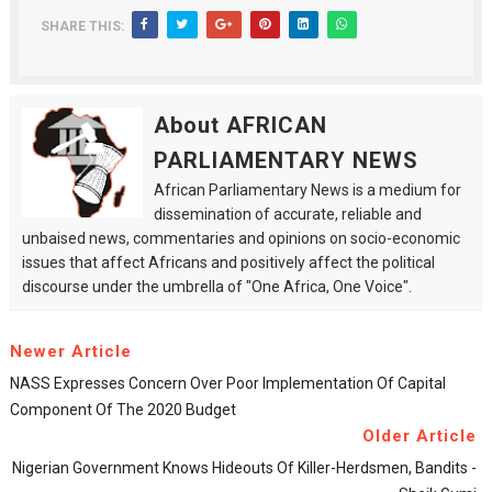
SHARE THIS:
About AFRICAN
PARLIAMENTARY NEWS
African Parliamentary News is a medium for
dissemination of accurate, reliable and
unbaised news, commentaries and opinions on socio-economic
issues that affect Africans and positively affect the political
discourse under the umbrella of "One Africa, One Voice".
Newer Article
NASS Expresses Concern Over Poor Implementation Of Capital
Component Of The 2020 Budget
Older Article
Nigerian Government Knows Hideouts Of Killer-Herdsmen, Bandits -