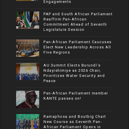
Engagements
PAP and South African Parliament
Reaffirm Pan-African
Commitment Ahead of Seventh
Legislature Session
Pan-African Parliament Caucuses
Elect New Leadership Across All
Five Regions
AU Summit Elects Burundi’s
Ndayishimiye as 2026 Chair,
Prioritizes Water Security and
Peace
Pan-African Parliament member
KANTE passes on!
Ramaphosa and Boutbig Chart
New Course as Seventh Pan-
African Parliament Opens in