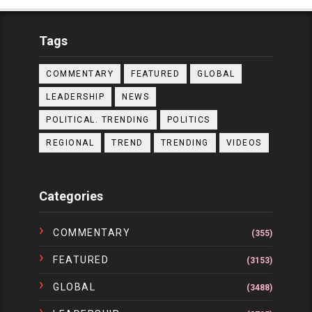
Tags
COMMENTARY
FEATURED
GLOBAL
LEADERSHIP
NEWS
POLITICAL. TRENDING
POLITICS
REGIONAL
TREND
TRENDING
VIDEOS
Categories
COMMENTARY
(355)
FEATURED
(3153)
GLOBAL
(3488)