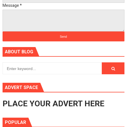
Message
*
ABOUT BLOG
ADVERT SPACE
PLACE YOUR ADVERT HERE
POPULAR