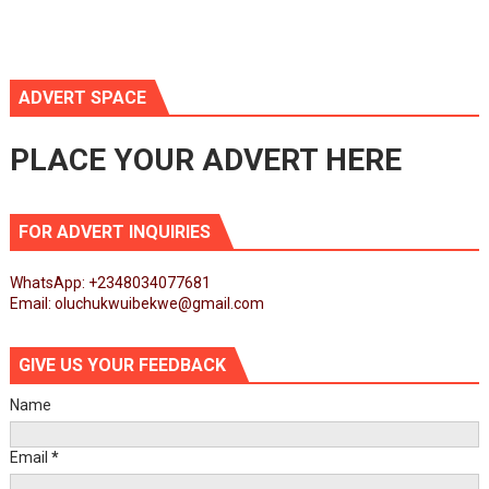
ADVERT SPACE
PLACE YOUR ADVERT HERE
FOR ADVERT INQUIRIES
WhatsApp: +2348034077681
Email: oluchukwuibekwe@gmail.com
GIVE US YOUR FEEDBACK
Name
Email
*