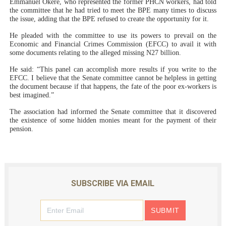
Emmanuel Okere, who represented the former PHCN workers, had told
the committee that he had tried to meet the BPE many times to discuss
the issue, adding that the BPE refused to create the opportunity for it.
He pleaded with the committee to use its powers to prevail on the
Economic and Financial Crimes Commission (EFCC) to avail it with
some documents relating to the alleged missing N27 billion.
He said: “This panel can accomplish more results if you write to the
EFCC. I believe that the Senate committee cannot be helpless in getting
the document because if that happens, the fate of the poor ex-workers is
best imagined.”
The association had informed the Senate committee that it discovered
the existence of some hidden monies meant for the payment of their
pension.
SUBSCRIBE VIA EMAIL