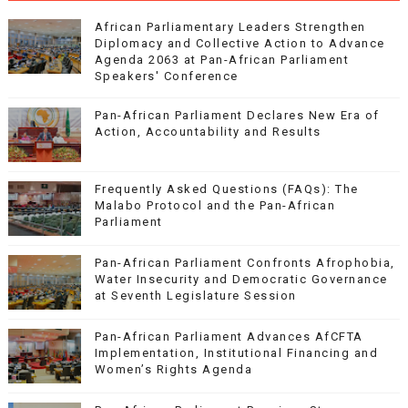
African Parliamentary Leaders Strengthen
Diplomacy and Collective Action to Advance
Agenda 2063 at Pan-African Parliament
Speakers' Conference
Pan-African Parliament Declares New Era of
Action, Accountability and Results
Frequently Asked Questions (FAQs): The
Malabo Protocol and the Pan-African
Parliament
Pan-African Parliament Confronts Afrophobia,
Water Insecurity and Democratic Governance
at Seventh Legislature Session
Pan-African Parliament Advances AfCFTA
Implementation, Institutional Financing and
Women’s Rights Agenda