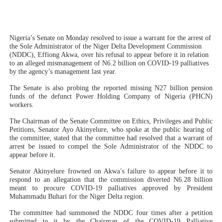
PAP President Sets Institutional Priorities as Seventh 
Why Strengthening the Pan-African Parliament Is Essen
Nigeria’s Senate on Monday resolved to issue a warrant for the arrest of
the Sole Administrator of the Niger Delta Development Commission
(NDDC), Effiong Akwa, over his refusal to appear before it in relation
Parliamentary Independence Begins with Financial Inde
to an alleged mismanagement of N6.2 billion on COVID-19 palliatives
by the agency’s management last year.
Pan-African Parliament Convenes First Ordinary Sessi
The Senate is also probing the reported missing N27 billion pension
funds of the defunct Power Holding Company of Nigeria (PHCN)
African Parliamentary Leaders Strengthen Diplomacy a
workers.
The Chairman of the Senate Committee on Ethics, Privileges and Public
Petitions, Senator Ayo Akinyelure, who spoke at the public hearing of
the committee, stated that the committee had resolved that a warrant of
arrest be issued to compel the Sole Administrator of the NDDC to
appear before it.
Senator Akinyelure frowned on Akwa’s failure to appear before it to
respond to an allegation that the commission diverted N6.28 billion
meant to procure COVID-19 palliatives approved by President
Muhammadu Buhari for the Niger Delta region.
The committee had summoned the NDDC four times after a petition
submitted to it by the Chairman of the COVID-19 Palliative