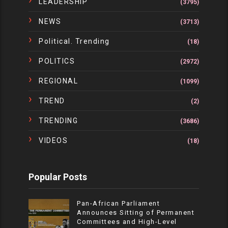
LEADERSHIP
(3795)
NEWS
(3713)
Political. Trending
(18)
POLITICS
(2972)
REGIONAL
(1099)
TREND
(2)
TRENDING
(3686)
VIDEOS
(18)
Popular Posts
Pan-African Parliament
Announces Sitting of Permanent
Committees and High-Level