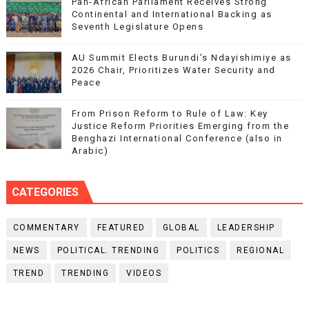
Pan-African Parliament Receives Strong
Continental and International Backing as
Seventh Legislature Opens
AU Summit Elects Burundi’s Ndayishimiye as
2026 Chair, Prioritizes Water Security and
Peace
From Prison Reform to Rule of Law: Key
Justice Reform Priorities Emerging from the
Benghazi International Conference (also in
Arabic)
CATEGORIES
COMMENTARY
FEATURED
GLOBAL
LEADERSHIP
NEWS
POLITICAL. TRENDING
POLITICS
REGIONAL
TREND
TRENDING
VIDEOS