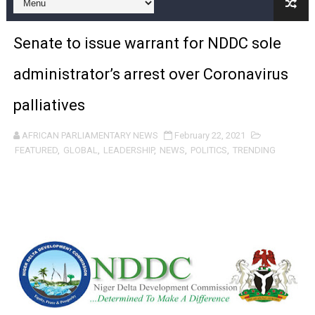
Pan-African Parliament and FAGACE Sign Strategic Ag
Senate to issue warrant for NDDC sole
Pan-African Parliament Expands Global Partnerships 
administrator’s arrest over Coronavirus
Pan-African Parliament Begins Process for Model Law o
palliatives
Pan-African Parliament Calls for Coordinated African-L
AFRICAN PARLIAMENTARY NEWS
February 22, 2021
African Parliamentarians Push Youth Employment, Digital 
FEATURED
,
GLOBAL
,
LEADERSHIP
,
NEWS
,
POLITICS
,
TRENDING
Pan-African Parliament Women’s Caucus Prioritises AU
Pan-African Parliament President Joins Ramaphosa at 
Pan-African Parliament Joint Bureaux Meeting Sets Age
Pan-African Parliament Seeks Stronger Partnership wi
PAP and South African Parliament Reaffirm Pan-Afric