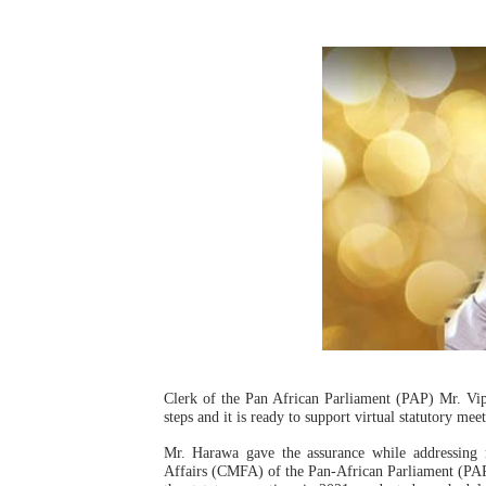
Pan-African Parliament an
Pan-African Parliament Ex
Pan-African Parliament Beg
Pan-African Parliament Cal
African Parliamentarians Pu
Pan-African Parliament Wo
Pan-African Parliament Pr
Pan-African Parliament Joi
Clerk of the Pan African Parliament (PAP) Mr. Vip
Pan-African Parliament Se
steps and it is ready to support virtual statutory me
Mr. Harawa gave the assurance while addressin
PAP and South African Par
Affairs (CMFA) of the Pan-African Parliament (PAP). 