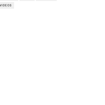
VIDEOS