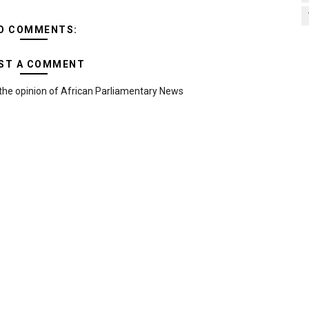
O COMMENTS:
ST A COMMENT
the opinion of African Parliamentary News