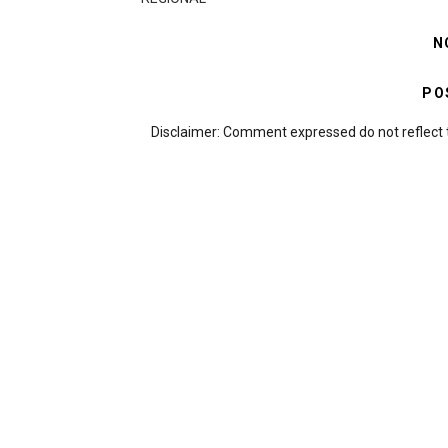
N
PO
Disclaimer: Comment expressed do not reflect 