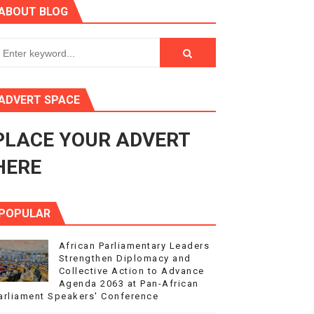
ABOUT BLOG
ry Session
3
s 4(3), 6 and 10 of the PAP Protocol
ADVERT SPACE
to Advance Africa’s Development and Integration Agenda
PLACE YOUR ADVERT
ce Agenda 2063 at Pan-African Parliament Speakers' Confe
HERE
POPULAR
African Parliamentary Leaders
Strengthen Diplomacy and
Collective Action to Advance
Agenda 2063 at Pan-African
arliament Speakers' Conference