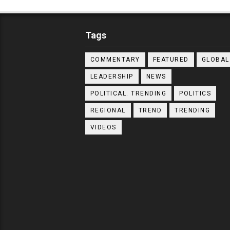
Tags
COMMENTARY
FEATURED
GLOBAL
LEADERSHIP
NEWS
POLITICAL. TRENDING
POLITICS
REGIONAL
TREND
TRENDING
VIDEOS