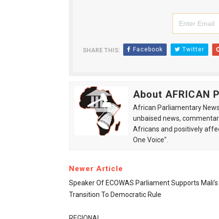
Facebook
Twitter
SHARE THIS:
About AFRICAN
African Parliamentary News 
unbaised news, commentarie
Africans and positively affe
One Voice".
Newer Article
Speaker Of ECOWAS Parliament Supports Mali’s
Transition To Democratic Rule
REGIONAL