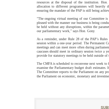
resources at the disposal of the institution. Hon
allocation to different programmes will heavily 
ensuring the mandate of the PAP is still being achie
“The ongoing virtual meeting of our Committee is 
pleased with the manner our business is being conduc
be held without any disruptions, within the parame
our parliamentary work,” says Hon. Gony.
As a reminder, under Rule 28 of the PAP’s Rules o
session within a one-year period. The Permanent C
meetings and can meet more often during parliament
caucuses should meet in ordinary session twice a y
provide for statutory meetings to be held outside of
The CMFA is scheduled to reconvene next week to f
examine the Parliamentary budget draft estimates.
The Committee reports to the Parliament on any pro
the Parliament on economic, monetary and investmen
SUB