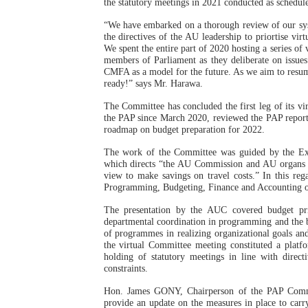
the statutory meetings in 2021 conducted as schedul
PAP President Sets Institut
“We have embarked on a thorough review of our sys
the directives of the AU leadership to priortise vi
Why Strengthening the Pan-
We spent the entire part of 2020 hosting a series of
members of Parliament as they deliberate on issues
CMFA as a model for the future. As we aim to resume
Parliamentary Independence
ready!” says Mr. Harawa.
The Committee has concluded the first leg of its vir
Pan-African Parliament Con
the PAP since March 2020, reviewed the PAP repor
roadmap on budget preparation for 2022.
African Parliamentary Lea
The work of the Committee was guided by the Ex
which directs “the AU Commission and AU organs to
view to make savings on travel costs.” In this re
Programming, Budgeting, Finance and Accounting 
The presentation by the AUC covered budget pri
departmental coordination in programming and the bud
of programmes in realizing organizational goals an
the virtual Committee meeting constituted a platfo
holding of statutory meetings in line with direc
constraints.
Hon. James GONY, Chairperson of the PAP Committ
provide an update on the measures in place to carry