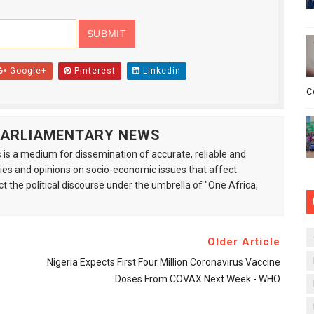
Google+
Pinterest
Linkedin
C
 PARLIAMENTARY NEWS
is a medium for dissemination of accurate, reliable and
s and opinions on socio-economic issues that affect
ct the political discourse under the umbrella of "One Africa,
Older Article
Nigeria Expects First Four Million Coronavirus Vaccine
Doses From COVAX Next Week - WHO