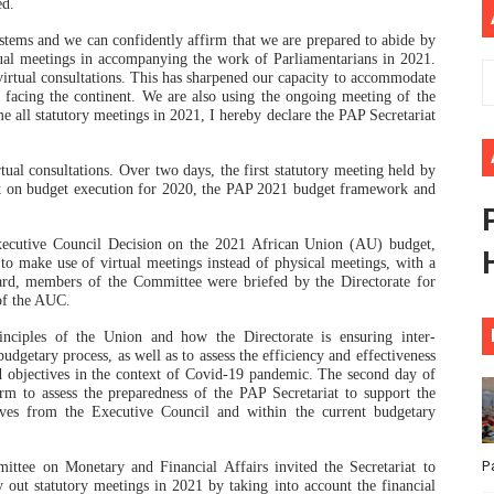
ed.
ional Priorities as Seventh Legislature Begins First Ordina
tems and we can confidently affirm that we are prepared to abide by
rtual meetings in accompanying the work of Parliamentarians in 2021.
African Parliament Is Essential for Delivering Agenda 206
 virtual consultations. This has sharpened our capacity to accommodate
 facing the continent. We are also using the ongoing meeting of the
 all statutory meetings in 2021, I hereby declare the PAP Secretariat
 Begins with Financial Independence: Understanding Article
tual consultations. Over two days, the first statutory meeting held by
venes First Ordinary Session of the Seventh Legislature 
t on budget execution for 2020, the PAP 2021 budget framework and
ders Strengthen Diplomacy and Collective Action to Advan
ecutive Council Decision on the 2021 African Union (AU) budget,
 make use of virtual meetings instead of physical meetings, with a
gard, members of the Committee were briefed by the Directorate for
of the AUC.
nciples of the Union and how the Directorate is ensuring inter-
getary process, as well as to assess the efficiency and effectiveness
d objectives in the context of Covid-19 pandemic. The second day of
rm to assess the preparedness of the PAP Secretariat to support the
tives from the Executive Council and within the current budgetary
P
ee on Monetary and Financial Affairs invited the Secretariat to
 out statutory meetings in 2021 by taking into account the financial