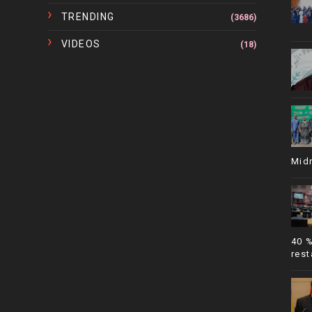
TRENDING
(3686)
VIDEOS
(18)
Mid
40 
rest