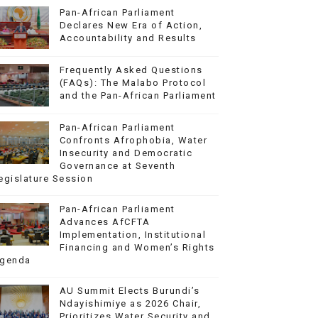
Pan-African Parliament
Declares New Era of Action,
Accountability and Results
Frequently Asked Questions
(FAQs): The Malabo Protocol
and the Pan-African Parliament
Pan-African Parliament
Confronts Afrophobia, Water
Insecurity and Democratic
Governance at Seventh
egislature Session
Pan-African Parliament
Advances AfCFTA
Implementation, Institutional
Financing and Women’s Rights
genda
AU Summit Elects Burundi’s
Ndayishimiye as 2026 Chair,
Prioritizes Water Security and