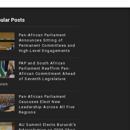
ular Posts
Pan-African Parliament
Announces Sitting of
Permanent Committees and
High-Level Engagements
PAP and South African
Parliament Reaffirm Pan-
African Commitment Ahead
of Seventh Legislature
sion
Pan-African Parliament
Caucuses Elect New
Leadership Across All Five
Regions
AU Summit Elects Burundi’s
Ndayishimiye as 2026 Chair,