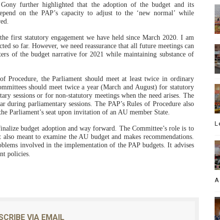
. Gony further highlighted that the adoption of the budget and its
depend on the PAP’s capacity to adjust to the ‘new normal’ while
ved.
the first statutory engagement we have held since March 2020. I am
ted so far. However, we need reassurance that all future meetings can
ters of the budget narrative for 2021 while maintaining substance of
f Procedure, the Parliament should meet at least twice in ordinary
ommittees should meet twice a year (March and August) for statutory
ary sessions or for non-statutory meetings when the need arises. The
ear during parliamentary sessions. The PAP’s Rules of Procedure also
 the Parliament’s seat upon invitation of an AU member State.
L
inalize budget adoption and way forward. The Committee’s role is to
 It also meant to examine the AU budget and makes recommendations.
blems involved in the implementation of the PAP budgets. It advises
t policies.
A
SCRIBE VIA EMAIL