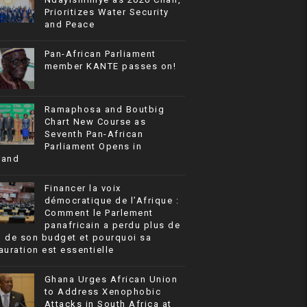
Prioritizes Water Security
and Peace
Pan-African Parliament
member KANTE passes on!
Ramaphosa and Boutbig
Chart New Course as
Seventh Pan-African
Parliament Opens in
rand
Financer la voix
démocratique de l’Afrique :
Comment le Parlement
panafricain a perdu plus de
% de son budget et pourquoi sa
auration est essentielle
Ghana Urges African Union
to Address Xenophobic
Attacks in South Africa at