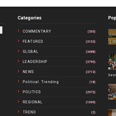
Categories
Pop
COMMENTARY
(355)
FEATURED
(3153)
GLOBAL
(3488)
LEADERSHIP
(3795)
NEWS
(3713)
Ses
Political. Trending
(18)
POLITICS
(2972)
REGIONAL
(1099)
TREND
(2)