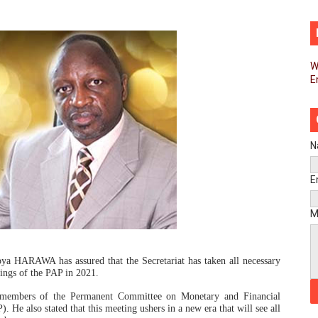
d FAGACE Sign Strategic Agreement to Advance Resource M
pands Global Partnerships Through High-Level Diplomatic
W
E
ins Process for Model Law on Family Protection in Africa
ls for Coordinated African-Led Action to End Sudan Conflic
sh Youth Employment, Digital Skills and Political Participat
N
men’s Caucus Prioritises AU-CEVAWG, Women’s Leadership a
E
esident Joins Ramaphosa at Mandela Day Walk and Run Ahea
M
nt Bureaux Meeting Sets Agenda for Seventh Legislature’s 
ya HARAWA has assured that the Secretariat has taken all necessary
eks Stronger Partnership with African Ambassadors to Adv
etings of the PAP in 2021.
g members of the Permanent Committee on Monetary and Financial
liament Reaffirm Pan-African Commitment Ahead of Sevent
He also stated that this meeting ushers in a new era that will see all