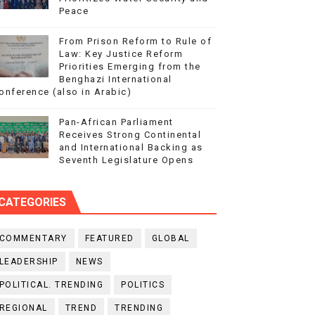
Peace
From Prison Reform to Rule of
Law: Key Justice Reform
Priorities Emerging from the
Benghazi International
onference (also in Arabic)
Pan-African Parliament
Receives Strong Continental
and International Backing as
Seventh Legislature Opens
CATEGORIES
COMMENTARY
FEATURED
GLOBAL
LEADERSHIP
NEWS
POLITICAL. TRENDING
POLITICS
REGIONAL
TREND
TRENDING