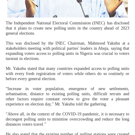
PAP President Sets Institutional Priorities as Seventh 
Why Strengthening the Pan-African Parliament Is Essen
The Independent National Electoral Commission (INEC) has disclosed
that it plans to create new polling units in the country ahead of 2023
general elections.
Parliamentary Independence Begins with Financial Inde
This was disclosed by the INEC Chairman, Mahmood Yakubu at a
Pan-African Parliament Convenes First Ordinary Sessi
stakeholders meeting with political parties’ leaders in Abuja, saying that
expanding voters access to polling units in Nigeria was crucial to voters
turnout in elections.
African Parliamentary Leaders Strengthen Diplomacy a
Mr. Yakubu stated that many countries expanded access to polling units
with every fresh registration of voters while others do so routinely or
before every general election.
“Increase in voter population, emergence of new settlements,
urbanisation, distance to existing polling units, difficult terrain and
other factors require constant review to give the voter a pleasant
experience on election day,” Mr. Yakubu told the gathering.
“Above all, in the context of the COVID-19 pandemic, it is necessary to
decongest polling units to minimise overcrowding and reduce the long
distances voters travel.”
He also stated that the existing number of polling stations were created