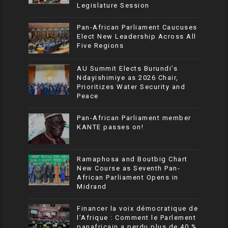
Legislature Session
Pan-African Parliament Caucuses
Elect New Leadership Across All
Five Regions
AU Summit Elects Burundi’s
Ndayishimiye as 2026 Chair,
Prioritizes Water Security and
Peace
Pan-African Parliament member
KANTE passes on!
Ramaphosa and Boutbig Chart
New Course as Seventh Pan-
African Parliament Opens in
Midrand
Financer la voix démocratique de
l’Afrique : Comment le Parlement
panafricain a perdu plus de 40 %