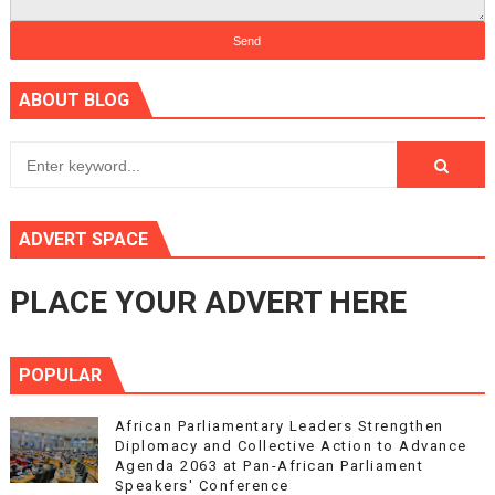
ABOUT BLOG
ADVERT SPACE
PLACE YOUR ADVERT HERE
POPULAR
African Parliamentary Leaders Strengthen
Diplomacy and Collective Action to Advance
Agenda 2063 at Pan-African Parliament
Speakers' Conference