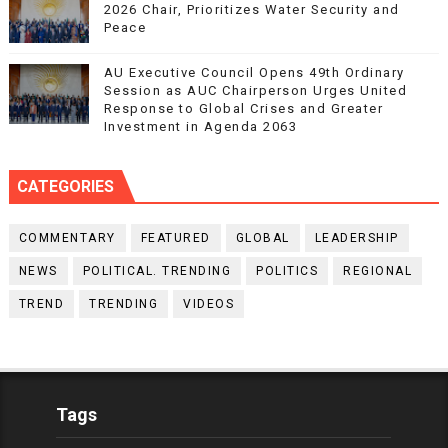
2026 Chair, Prioritizes Water Security and
Peace
AU Executive Council Opens 49th Ordinary
Session as AUC Chairperson Urges United
Response to Global Crises and Greater
Investment in Agenda 2063
CATEGORIES
COMMENTARY
FEATURED
GLOBAL
LEADERSHIP
NEWS
POLITICAL. TRENDING
POLITICS
REGIONAL
TREND
TRENDING
VIDEOS
Tags