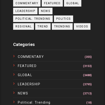
COMMENTARY
FEATURED
GLOBAL
LEADERSHIP
NEWS
POLITICAL. TRENDING
POLITICS
REGIONAL
TREND
TRENDING
VIDEOS
Categories
COMMENTARY
(355)
FEATURED
(3153)
GLOBAL
(3488)
LEADERSHIP
(3795)
NEWS
(3713)
Political. Trending
(18)