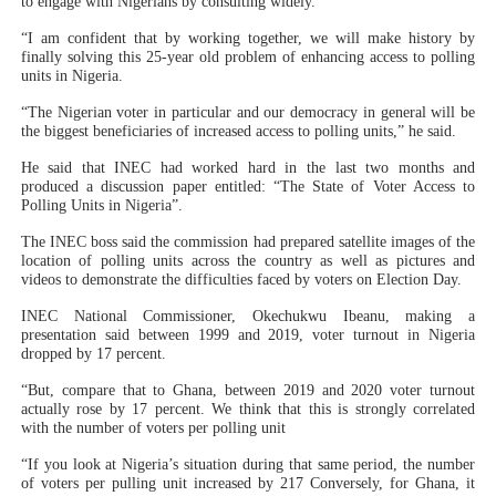
to engage with Nigerians by consulting widely.
“I am confident that by working together, we will make history by
finally solving this 25-year old problem of enhancing access to polling
units in Nigeria.
“The Nigerian voter in particular and our democracy in general will be
the biggest beneficiaries of increased access to polling units,” he said.
He said that INEC had worked hard in the last two months and
produced a discussion paper entitled: “The State of Voter Access to
Polling Units in Nigeria”.
The INEC boss said the commission had prepared satellite images of the
location of polling units across the country as well as pictures and
videos to demonstrate the difficulties faced by voters on Election Day.
INEC National Commissioner, Okechukwu Ibeanu, making a
presentation said between 1999 and 2019, voter turnout in Nigeria
dropped by 17 percent.
“But, compare that to Ghana, between 2019 and 2020 voter turnout
actually rose by 17 percent. We think that this is strongly correlated
with the number of voters per polling unit
“If you look at Nigeria’s situation during that same period, the number
of voters per pulling unit increased by 217 Conversely, for Ghana, it