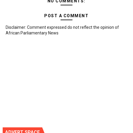
NO COMMENTS:
POST A COMMENT
Disclaimer: Comment expressed do not reflect the opinion of
African Parliamentary News
ADVERT SPACE