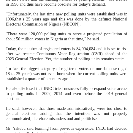
in 1996 and thus have become obsolete for today’s demand.
“Unfortunately, the last time new polling units were established was in
1996,that’s 25 years ago and this was done by the defunct National
Electoral Commission of Nigeria (NECON).
“There were 120,000 polling units to serve a projected population of
about 50 million voters in Nigeria at that time,” he said.
Today, the number of registered voters is 84,004,084 and it is set to rise
after we resume Continuous Voter Registration (CVR) ahead of the
2023 General Election. Yet, the number of polling units remains static.
“In fact, the biggest category of registered voters on our database (aged
18 to 25 years) was not even born when the current polling units were
established a quarter of a century ago.”
He also disclosed that INEC tried unsuccessfully to expand voter access
to polling units in 2007, 2014 and even before the 2019 general
elections.
He said, however, that those made administratively, were too close to
general elections adding that the intention was not properly
communicated, therefore misunderstood and politicised.
Mr. Yakubu said learning from previous experience, INEC had decided