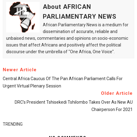
About AFRICAN
PARLIAMENTARY NEWS
African Parliamentary News is a medium for
dissemination of accurate, reliable and
unbaised news, commentaries and opinions on socio-economic
issues that affect Africans and positively affect the political
discourse under the umbrella of "One Africa, One Voice".
Newer Article
Central Africa Caucus Of The Pan African Parliament Calls For
Urgent Virtual Plenary Session
Older Article
DRC’s President Tshisekedi Tshilombo Takes Over As New AU
Chairperson For 2021
TRENDING