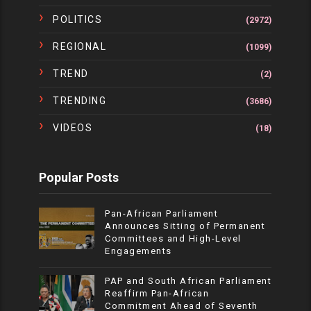
POLITICS
(2972)
REGIONAL
(1099)
TREND
(2)
TRENDING
(3686)
VIDEOS
(18)
Popular Posts
Pan-African Parliament
Announces Sitting of Permanent
Committees and High-Level
Engagements
PAP and South African Parliament
Reaffirm Pan-African
Commitment Ahead of Seventh