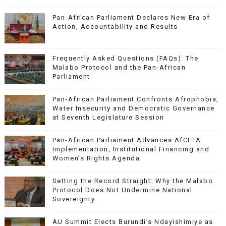
Pan-African Parliament Declares New Era of
Action, Accountability and Results
Frequently Asked Questions (FAQs): The
Malabo Protocol and the Pan-African
Parliament
Pan-African Parliament Confronts Afrophobia,
Water Insecurity and Democratic Governance
at Seventh Legislature Session
Pan-African Parliament Advances AfCFTA
Implementation, Institutional Financing and
Women’s Rights Agenda
Setting the Record Straight: Why the Malabo
Protocol Does Not Undermine National
Sovereignty
AU Summit Elects Burundi’s Ndayishimiye as