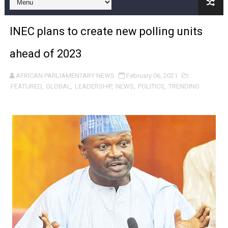
Pan-African Parliament and FAGACE Sign Strategic Ag
INEC plans to create new polling units
Pan-African Parliament Expands Global Partnerships 
ahead of 2023
Pan-African Parliament Begins Process for Model Law o
AFRICAN PARLIAMENTARY NEWS
February 06, 2021
Pan-African Parliament Calls for Coordinated African-L
FEATURED
,
GLOBAL
,
LEADERSHIP
,
NEWS
,
POLITICS
,
TRENDING
African Parliamentarians Push Youth Employment, Digital 
Pan-African Parliament Women’s Caucus Prioritises AU
Pan-African Parliament President Joins Ramaphosa at 
Pan-African Parliament Joint Bureaux Meeting Sets Age
Pan-African Parliament Seeks Stronger Partnership wi
PAP and South African Parliament Reaffirm Pan-Afric