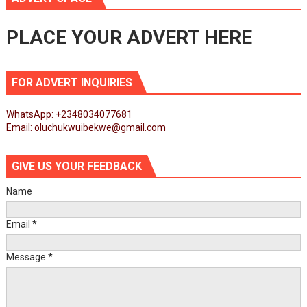
PLACE YOUR ADVERT HERE
FOR ADVERT INQUIRIES
WhatsApp: +2348034077681
Email: oluchukwuibekwe@gmail.com
GIVE US YOUR FEEDBACK
Name
Email
*
Message
*