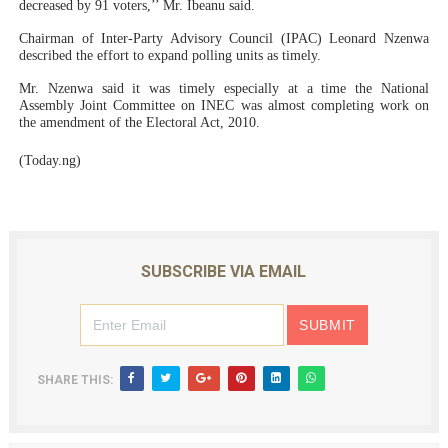
decreased by 91 voters,’’ Mr. Ibeanu said.
Chairman of Inter-Party Advisory Council (IPAC) Leonard Nzenwa
described the effort to expand polling units as timely.
Mr. Nzenwa said it was timely especially at a time the National
Assembly Joint Committee on INEC was almost completing work on
the amendment of the Electoral Act, 2010.
(Today.ng)
SUBSCRIBE VIA EMAIL
SHARE THIS: