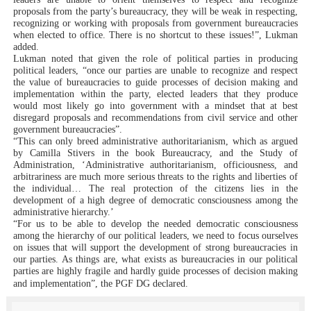
proposals from the party’s bureaucracy, they will be weak in respecting,
recognizing or working with proposals from government bureaucracies
when elected to office. There is no shortcut to these issues!”, Lukman
added.
Lukman noted that given the role of political parties in producing
political leaders, “once our parties are unable to recognize and respect
the value of bureaucracies to guide processes of decision making and
implementation within the party, elected leaders that they produce
would most likely go into government with a mindset that at best
disregard proposals and recommendations from civil service and other
government bureaucracies”.
“This can only breed administrative authoritarianism, which as argued
by Camilla Stivers in the book Bureaucracy, and the Study of
Administration, ‘Administrative authoritarianism, officiousness, and
arbitrariness are much more serious threats to the rights and liberties of
the individual… The real protection of the citizens lies in the
development of a high degree of democratic consciousness among the
administrative hierarchy.’
“For us to be able to develop the needed democratic consciousness
among the hierarchy of our political leaders, we need to focus ourselves
on issues that will support the development of strong bureaucracies in
our parties. As things are, what exists as bureaucracies in our political
parties are highly fragile and hardly guide processes of decision making
and implementation”, the PGF DG declared.