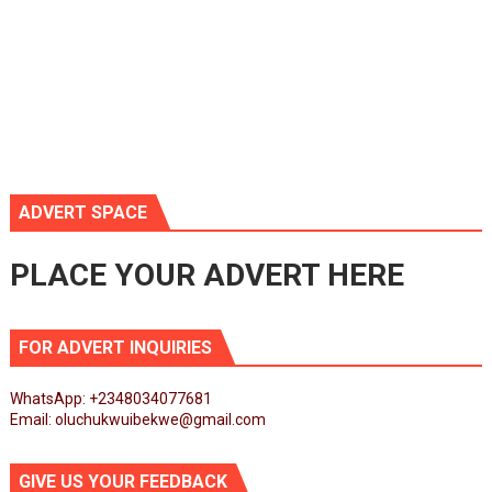
ADVERT SPACE
PLACE YOUR ADVERT HERE
FOR ADVERT INQUIRIES
WhatsApp: +2348034077681
Email: oluchukwuibekwe@gmail.com
GIVE US YOUR FEEDBACK