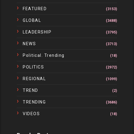
FEATURED
(3153)
GLOBAL
(3488)
LEADERSHIP
(3795)
NEWS
(3713)
Political. Trending
(18)
POLITICS
(2972)
REGIONAL
(1099)
TREND
(2)
TRENDING
(3686)
VIDEOS
(18)