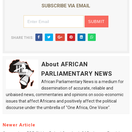
SUBSCRIBE VIA EMAIL
SHARE THIS:
About AFRICAN
PARLIAMENTARY NEWS
African Parliamentary News is a medium for
dissemination of accurate, reliable and
unbaised news, commentaries and opinions on socio-economic
issues that affect Africans and positively affect the political
discourse under the umbrella of "One Africa, One Voice".
Newer Article