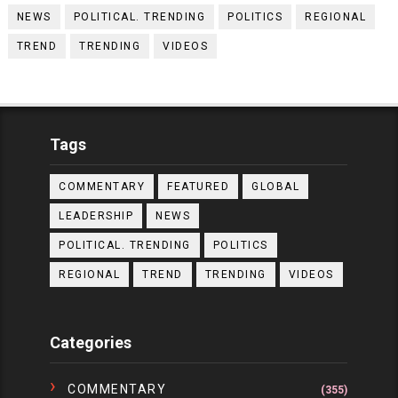
NEWS
POLITICAL. TRENDING
POLITICS
REGIONAL
TREND
TRENDING
VIDEOS
Tags
COMMENTARY
FEATURED
GLOBAL
LEADERSHIP
NEWS
POLITICAL. TRENDING
POLITICS
REGIONAL
TREND
TRENDING
VIDEOS
Categories
COMMENTARY
(355)