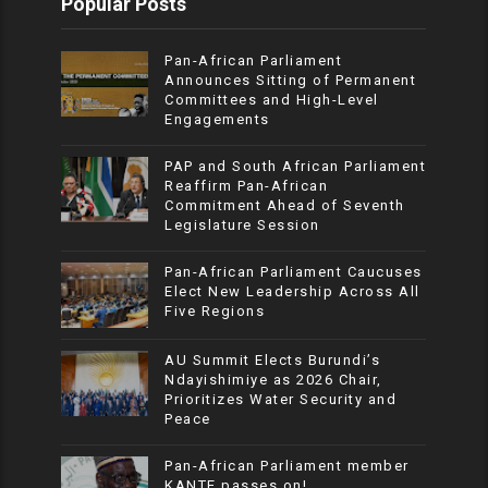
Popular Posts
Pan-African Parliament
Announces Sitting of Permanent
Committees and High-Level
Engagements
PAP and South African Parliament
Reaffirm Pan-African
Commitment Ahead of Seventh
Legislature Session
Pan-African Parliament Caucuses
Elect New Leadership Across All
Five Regions
AU Summit Elects Burundi’s
Ndayishimiye as 2026 Chair,
Prioritizes Water Security and
Peace
Pan-African Parliament member
KANTE passes on!