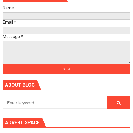
Name
Email
*
Message
*
ABOUT BLOG
ADVERT SPACE