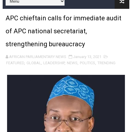
Pan-African Parliament and FAGACE Sign Strategic Ag
APC chieftain calls for immediate audit
Pan-African Parliament Expands Global Partnerships 
of APC national secretariat,
Pan-African Parliament Begins Process for Model Law o
strengthening bureaucracy
Pan-African Parliament Calls for Coordinated African-L
AFRICAN PARLIAMENTARY NEWS
January 13, 2021
African Parliamentarians Push Youth Employment, Digital 
FEATURED
,
GLOBAL
,
LEADERSHIP
,
NEWS
,
POLITICS
,
TRENDING
Pan-African Parliament Women’s Caucus Prioritises AU
Pan-African Parliament President Joins Ramaphosa at 
Pan-African Parliament Joint Bureaux Meeting Sets Age
Pan-African Parliament Seeks Stronger Partnership wi
PAP and South African Parliament Reaffirm Pan-Afric