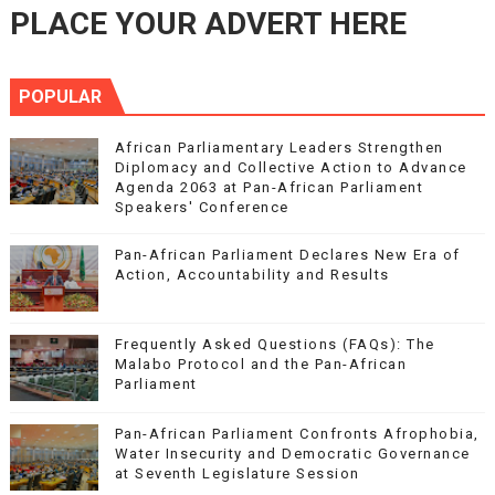
PLACE YOUR ADVERT HERE
POPULAR
African Parliamentary Leaders Strengthen
Diplomacy and Collective Action to Advance
Agenda 2063 at Pan-African Parliament
Speakers' Conference
Pan-African Parliament Declares New Era of
Action, Accountability and Results
Frequently Asked Questions (FAQs): The
Malabo Protocol and the Pan-African
Parliament
Pan-African Parliament Confronts Afrophobia,
Water Insecurity and Democratic Governance
at Seventh Legislature Session