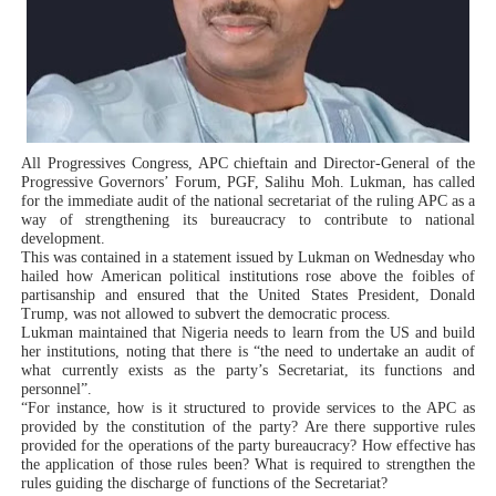
PAP President Sets Institutional Priorities as Seventh 
Why Strengthening the Pan-African Parliament Is Essen
Parliamentary Independence Begins with Financial Inde
All Progressives Congress, APC chieftain and Director-General of the
Pan-African Parliament Convenes First Ordinary Sessi
Progressive Governors’ Forum, PGF, Salihu Moh. Lukman, has called
for the immediate audit of the national secretariat of the ruling APC as a
way of strengthening its bureaucracy to contribute to national
African Parliamentary Leaders Strengthen Diplomacy a
development.
This was contained in a statement issued by Lukman on Wednesday who
hailed how American political institutions rose above the foibles of
partisanship and ensured that the United States President, Donald
Trump, was not allowed to subvert the democratic process.
Lukman maintained that Nigeria needs to learn from the US and build
her institutions, noting that there is “the need to undertake an audit of
what currently exists as the party’s Secretariat, its functions and
personnel”.
“For instance, how is it structured to provide services to the APC as
provided by the constitution of the party? Are there supportive rules
provided for the operations of the party bureaucracy? How effective has
the application of those rules been? What is required to strengthen the
rules guiding the discharge of functions of the Secretariat?