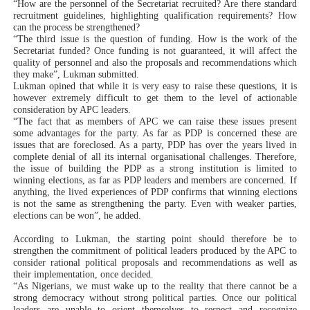
“How are the personnel of the Secretariat recruited? Are there standard
recruitment guidelines, highlighting qualification requirements? How
can the process be strengthened?
“The third issue is the question of funding. How is the work of the
Secretariat funded? Once funding is not guaranteed, it will affect the
quality of personnel and also the proposals and recommendations which
they make”, Lukman submitted.
Lukman opined that while it is very easy to raise these questions, it is
however extremely difficult to get them to the level of actionable
consideration by APC leaders.
“The fact that as members of APC we can raise these issues present
some advantages for the party. As far as PDP is concerned these are
issues that are foreclosed. As a party, PDP has over the years lived in
complete denial of all its internal organisational challenges. Therefore,
the issue of building the PDP as a strong institution is limited to
winning elections, as far as PDP leaders and members are concerned. If
anything, the lived experiences of PDP confirms that winning elections
is not the same as strengthening the party. Even with weaker parties,
elections can be won”, he added.
According to Lukman, the starting point should therefore be to
strengthen the commitment of political leaders produced by the APC to
consider rational political proposals and recommendations as well as
their implementation, once decided.
“As Nigerians, we must wake up to the reality that there cannot be a
strong democracy without strong political parties. Once our political
leaders are unable to orient themselves to respect and recognize