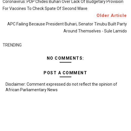
Coronavirus: PDP Chides Buhari Over Lack Of Budgetary Provision
For Vaccines To Check Spate Of Second Wave
Older Article
APC Failing Because President Buhari, Senator Tinubu Built Party
Around Themselves - Sule Lamido
TRENDING
NO COMMENTS:
POST A COMMENT
Disclaimer: Comment expressed do not reflect the opinion of
African Parliamentary News