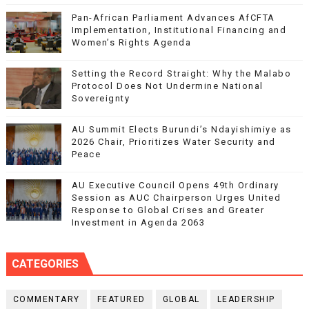
Pan-African Parliament Advances AfCFTA
Implementation, Institutional Financing and
Women’s Rights Agenda
Setting the Record Straight: Why the Malabo
Protocol Does Not Undermine National
Sovereignty
AU Summit Elects Burundi’s Ndayishimiye as
2026 Chair, Prioritizes Water Security and
Peace
AU Executive Council Opens 49th Ordinary
Session as AUC Chairperson Urges United
Response to Global Crises and Greater
Investment in Agenda 2063
CATEGORIES
COMMENTARY
FEATURED
GLOBAL
LEADERSHIP