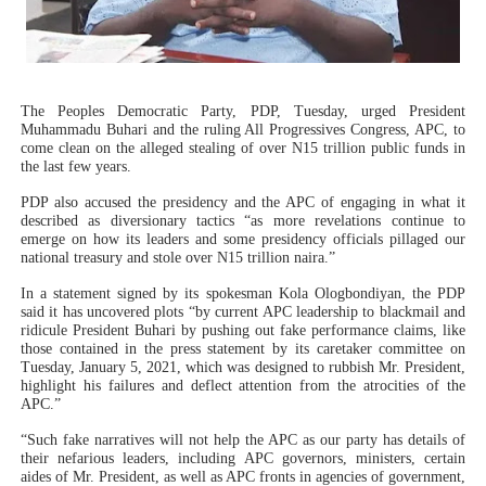
Why Strengthening the Pan-African Parliament Is Essen
Parliamentary Independence Begins with Financial Inde
The Peoples Democratic Party, PDP, Tuesday, urged President
Pan-African Parliament Convenes First Ordinary Sessi
Muhammadu Buhari and the ruling All Progressives Congress, APC, to
come clean on the alleged stealing of over N15 trillion public funds in
the last few years.
African Parliamentary Leaders Strengthen Diplomacy a
PDP also accused the presidency and the APC of engaging in what it
described as diversionary tactics “as more revelations continue to
Pan-African Parliament Declares New Era of Action, Acc
emerge on how its leaders and some presidency officials pillaged our
national treasury and stole over N15 trillion naira.”
In a statement signed by its spokesman Kola Ologbondiyan, the PDP
said it has uncovered plots “by current APC leadership to blackmail and
ridicule President Buhari by pushing out fake performance claims, like
those contained in the press statement by its caretaker committee on
Tuesday, January 5, 2021, which was designed to rubbish Mr. President,
highlight his failures and deflect attention from the atrocities of the
APC.”
“Such fake narratives will not help the APC as our party has details of
their nefarious leaders, including APC governors, ministers, certain
aides of Mr. President, as well as APC fronts in agencies of government,