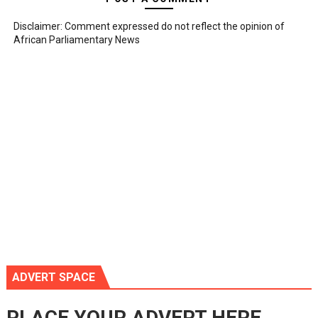
Disclaimer: Comment expressed do not reflect the opinion of
African Parliamentary News
ADVERT SPACE
PLACE YOUR ADVERT HERE