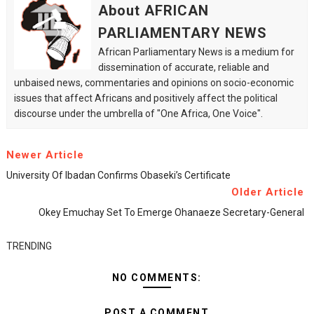
About AFRICAN
PARLIAMENTARY NEWS
African Parliamentary News is a medium for
dissemination of accurate, reliable and
unbaised news, commentaries and opinions on socio-economic
issues that affect Africans and positively affect the political
discourse under the umbrella of "One Africa, One Voice".
Newer Article
University Of Ibadan Confirms Obaseki’s Certificate
Older Article
Okey Emuchay Set To Emerge Ohanaeze Secretary-General
TRENDING
NO COMMENTS:
POST A COMMENT