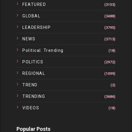
FEATURED
(3153)
GLOBAL
(3488)
LEADERSHIP
(3795)
NEWS
(3713)
Political. Trending
(18)
POLITICS
(2972)
REGIONAL
(1099)
TREND
(2)
TRENDING
(3686)
VIDEOS
(18)
Popular Posts