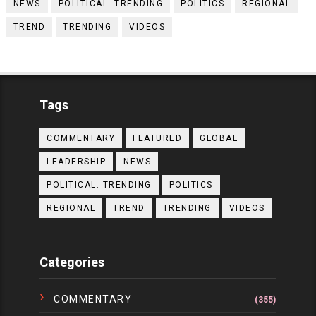
NEWS
POLITICAL. TRENDING
POLITICS
REGIONAL
TREND
TRENDING
VIDEOS
Tags
COMMENTARY
FEATURED
GLOBAL
LEADERSHIP
NEWS
POLITICAL. TRENDING
POLITICS
REGIONAL
TREND
TRENDING
VIDEOS
Categories
COMMENTARY
(355)