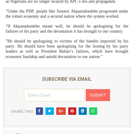
as Nigerians are no longer swayed by APC’s lies and propaganda.
“Under the PDP, people like Senator Akpanudoedehe progressed under
the robust economy and a secured nation where the system worked.
“If Akpanudoedehe meant well, he should be apologising for the
failures of his party and the devastation it has brought to our country.
“He should be apologising to victims of the bandits imported by his
party. He should have been apologising for the looting by his party
leaders as well as President Buhari’s failures, which have brought
economic hardship and untold devastation to our nation.”
SUBSCRIBE VIA EMAIL
SHARE THIS: