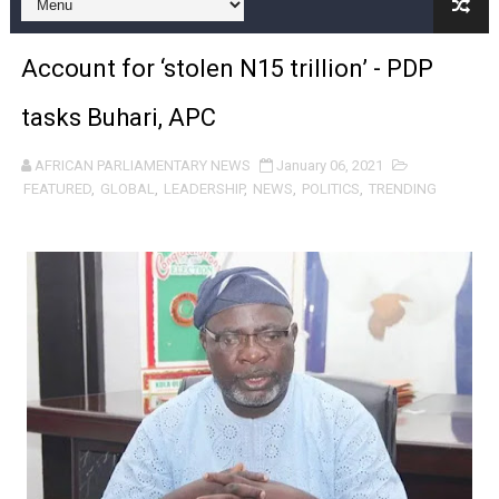
Pan-African Parliament Expands Global Partnerships 
Account for ‘stolen N15 trillion’ - PDP
Pan-African Parliament Begins Process for Model Law o
tasks Buhari, APC
Pan-African Parliament Calls for Coordinated African-L
AFRICAN PARLIAMENTARY NEWS
January 06, 2021
African Parliamentarians Push Youth Employment, Digital 
FEATURED
,
GLOBAL
,
LEADERSHIP
,
NEWS
,
POLITICS
,
TRENDING
Pan-African Parliament Women’s Caucus Prioritises AU
Pan-African Parliament President Joins Ramaphosa at 
Pan-African Parliament Joint Bureaux Meeting Sets Age
Pan-African Parliament Seeks Stronger Partnership wi
PAP and South African Parliament Reaffirm Pan-Afric
PAP President Sets Institutional Priorities as Seventh 