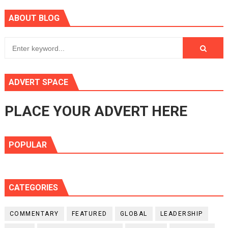
ABOUT BLOG
ADVERT SPACE
PLACE YOUR ADVERT HERE
POPULAR
CATEGORIES
COMMENTARY
FEATURED
GLOBAL
LEADERSHIP