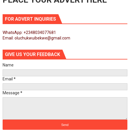
FOR ADVERT INQUIRIES
WhatsApp: +2348034077681
Email: oluchukwuibekwe@gmail.com
GIVE US YOUR FEEDBACK
Name
Email
*
Message
*