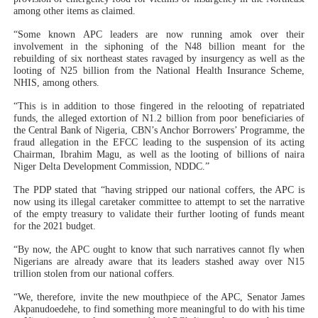
among other items as claimed.
“Some known APC leaders are now running amok over their
involvement in the siphoning of the N48 billion meant for the
rebuilding of six northeast states ravaged by insurgency as well as the
looting of N25 billion from the National Health Insurance Scheme,
NHIS, among others.
“This is in addition to those fingered in the relooting of repatriated
funds, the alleged extortion of N1.2 billion from poor beneficiaries of
the Central Bank of Nigeria, CBN’s Anchor Borrowers’ Programme, the
fraud allegation in the EFCC leading to the suspension of its acting
Chairman, Ibrahim Magu, as well as the looting of billions of naira
Niger Delta Development Commission, NDDC.”
The PDP stated that “having stripped our national coffers, the APC is
now using its illegal caretaker committee to attempt to set the narrative
of the empty treasury to validate their further looting of funds meant
for the 2021 budget.
“By now, the APC ought to know that such narratives cannot fly when
Nigerians are already aware that its leaders stashed away over N15
trillion stolen from our national coffers.
“We, therefore, invite the new mouthpiece of the APC, Senator James
Akpanudoedehe, to find something more meaningful to do with his time