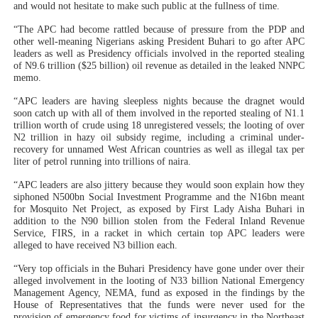
and would not hesitate to make such public at the fullness of time.
“The APC had become rattled because of pressure from the PDP and
other well-meaning Nigerians asking President Buhari to go after APC
leaders as well as Presidency officials involved in the reported stealing
of N9.6 trillion ($25 billion) oil revenue as detailed in the leaked NNPC
memo.
“APC leaders are having sleepless nights because the dragnet would
soon catch up with all of them involved in the reported stealing of N1.1
trillion worth of crude using 18 unregistered vessels; the looting of over
N2 trillion in hazy oil subsidy regime, including a criminal under-
recovery for unnamed West African countries as well as illegal tax per
liter of petrol running into trillions of naira.
“APC leaders are also jittery because they would soon explain how they
siphoned N500bn Social Investment Programme and the N16bn meant
for Mosquito Net Project, as exposed by First Lady Aisha Buhari in
addition to the N90 billion stolen from the Federal Inland Revenue
Service, FIRS, in a racket in which certain top APC leaders were
alleged to have received N3 billion each.
“Very top officials in the Buhari Presidency have gone under over their
alleged involvement in the looting of N33 billion National Emergency
Management Agency, NEMA, fund as exposed in the findings by the
House of Representatives that the funds were never used for the
provision of emergency food for victims of insurgency in the Northeast