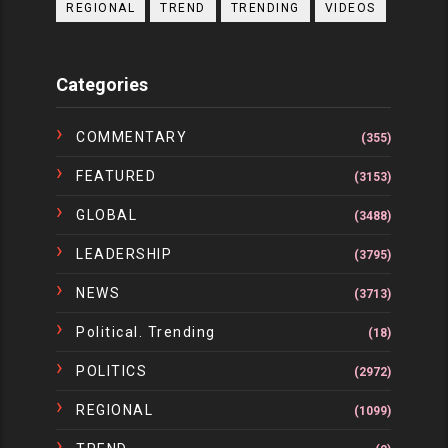
REGIONAL
TREND
TRENDING
VIDEOS
Categories
COMMENTARY
(355)
FEATURED
(3153)
GLOBAL
(3488)
LEADERSHIP
(3795)
NEWS
(3713)
Political. Trending
(18)
POLITICS
(2972)
REGIONAL
(1099)