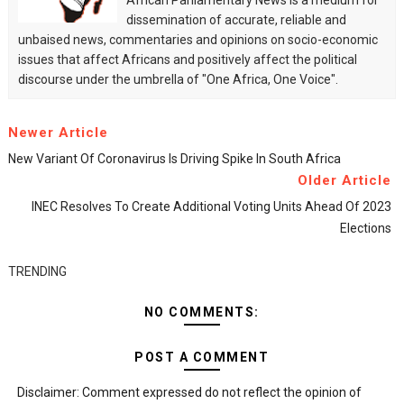
African Parliamentary News is a medium for
dissemination of accurate, reliable and
unbaised news, commentaries and opinions on socio-economic
issues that affect Africans and positively affect the political
discourse under the umbrella of "One Africa, One Voice".
Newer Article
New Variant Of Coronavirus Is Driving Spike In South Africa
Older Article
INEC Resolves To Create Additional Voting Units Ahead Of 2023
Elections
TRENDING
NO COMMENTS:
POST A COMMENT
Disclaimer: Comment expressed do not reflect the opinion of