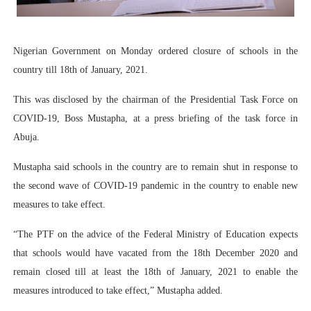
PAP President Sets Institutional Priorities as Seventh 
Why Strengthening the Pan-African Parliament Is Essen
Nigerian Government on Monday ordered closure of schools in the
country till 18th of January, 2021.
Parliamentary Independence Begins with Financial Inde
This was disclosed by the chairman of the Presidential Task Force on
Pan-African Parliament Convenes First Ordinary Sessi
COVID-19, Boss Mustapha, at a press briefing of the task force in
Abuja.
African Parliamentary Leaders Strengthen Diplomacy a
Mustapha said schools in the country are to remain shut in response to
the second wave of COVID-19 pandemic in the country to enable new
measures to take effect.
“The PTF on the advice of the Federal Ministry of Education expects
that schools would have vacated from the 18th December 2020 and
remain closed till at least the 18th of January, 2021 to enable the
measures introduced to take effect,” Mustapha added.