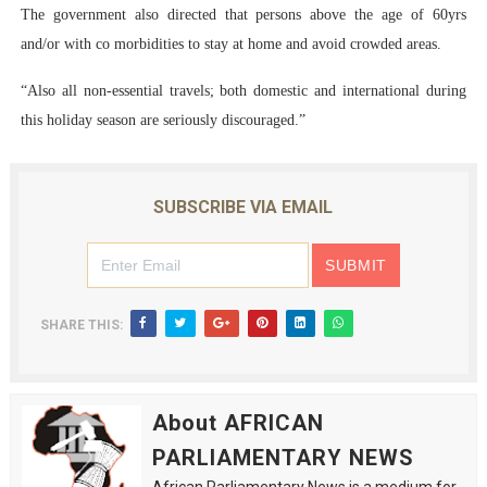
The government also directed that persons above the age of 60yrs
and/or with co morbidities to stay at home and avoid crowded areas.
“Also all non-essential travels; both domestic and international during
this holiday season are seriously discouraged.”
SUBSCRIBE VIA EMAIL
SHARE THIS:
About AFRICAN
PARLIAMENTARY NEWS