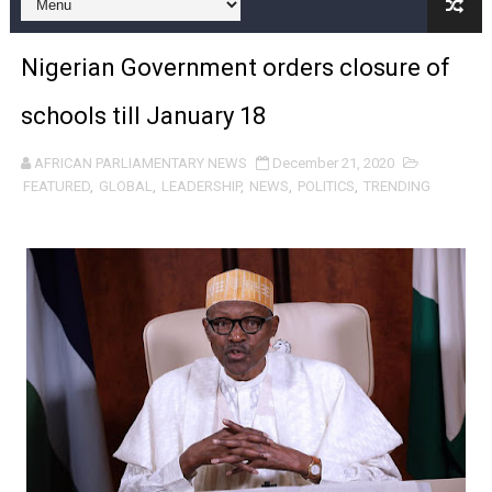
Pan-African Parliament and FAGACE Sign Strategic Ag
Nigerian Government orders closure of
Pan-African Parliament Expands Global Partnerships 
schools till January 18
Pan-African Parliament Begins Process for Model Law o
AFRICAN PARLIAMENTARY NEWS
December 21, 2020
Pan-African Parliament Calls for Coordinated African-L
FEATURED
,
GLOBAL
,
LEADERSHIP
,
NEWS
,
POLITICS
,
TRENDING
African Parliamentarians Push Youth Employment, Digital 
Pan-African Parliament Women’s Caucus Prioritises AU
Pan-African Parliament President Joins Ramaphosa at 
Pan-African Parliament Joint Bureaux Meeting Sets Age
Pan-African Parliament Seeks Stronger Partnership wi
PAP and South African Parliament Reaffirm Pan-Afric