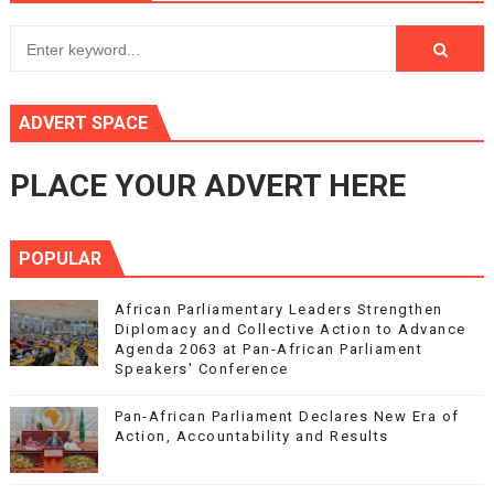
ADVERT SPACE
PLACE YOUR ADVERT HERE
POPULAR
African Parliamentary Leaders Strengthen
Diplomacy and Collective Action to Advance
Agenda 2063 at Pan-African Parliament
Speakers' Conference
Pan-African Parliament Declares New Era of
Action, Accountability and Results