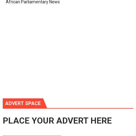
African Parliamentary News
ADVERT SPACE
PLACE YOUR ADVERT HERE