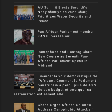
AU Summit Elects Burundi’s
Ndayishimiye as 2026 Chair,
Prioritizes Water Security and
Peace
Pan-African Parliament member
KANTE passes on!
Ramaphosa and Boutbig Chart
New Course as Seventh Pan-
African Parliament Opens in
Midrand
Financer la voix démocratique de
l’Afrique : Comment le Parlement
panafricain a perdu plus de 40 %
de son budget et pourquoi sa
restauration est essentielle
Ghana Urges African Union to
Address Xenophobic Attacks in