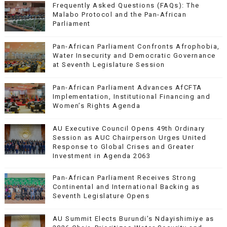
Frequently Asked Questions (FAQs): The
Malabo Protocol and the Pan-African
Parliament
Pan-African Parliament Confronts Afrophobia,
Water Insecurity and Democratic Governance
at Seventh Legislature Session
Pan-African Parliament Advances AfCFTA
Implementation, Institutional Financing and
Women’s Rights Agenda
AU Executive Council Opens 49th Ordinary
Session as AUC Chairperson Urges United
Response to Global Crises and Greater
Investment in Agenda 2063
Pan-African Parliament Receives Strong
Continental and International Backing as
Seventh Legislature Opens
AU Summit Elects Burundi’s Ndayishimiye as