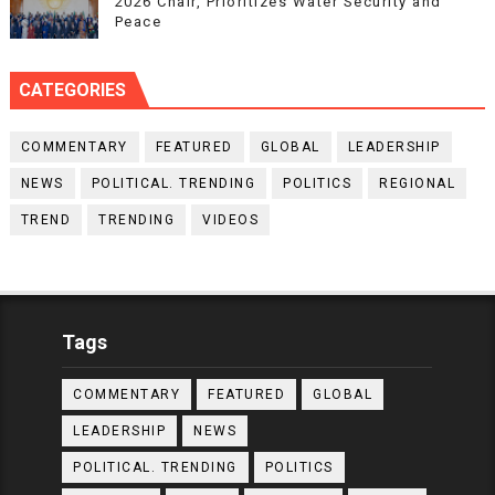
2026 Chair, Prioritizes Water Security and
Peace
CATEGORIES
COMMENTARY
FEATURED
GLOBAL
LEADERSHIP
NEWS
POLITICAL. TRENDING
POLITICS
REGIONAL
TREND
TRENDING
VIDEOS
Tags
COMMENTARY
FEATURED
GLOBAL
LEADERSHIP
NEWS
POLITICAL. TRENDING
POLITICS