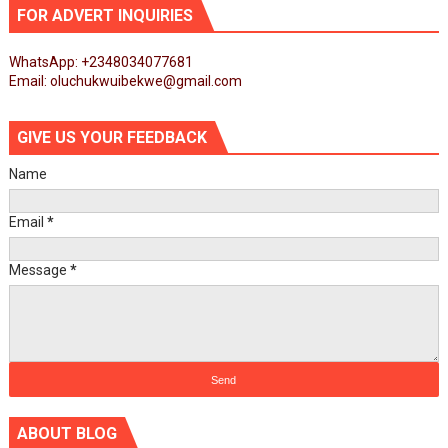
FOR ADVERT INQUIRIES
WhatsApp: +2348034077681
Email: oluchukwuibekwe@gmail.com
GIVE US YOUR FEEDBACK
Name
Email
*
Message
*
ABOUT BLOG