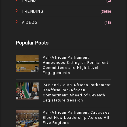
TREND
(2)
TRENDING
(3686)
VIDEOS
(18)
Popular Posts
Pan-African Parliament
Announces Sitting of Permanent
Committees and High-Level
Engagements
PAP and South African Parliament
Reaffirm Pan-African
Commitment Ahead of Seventh
Legislature Session
Pan-African Parliament Caucuses
Elect New Leadership Across All
Five Regions