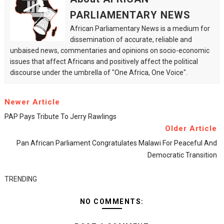
PARLIAMENTARY NEWS
African Parliamentary News is a medium for
dissemination of accurate, reliable and
unbaised news, commentaries and opinions on socio-economic
issues that affect Africans and positively affect the political
discourse under the umbrella of "One Africa, One Voice".
Newer Article
PAP Pays Tribute To Jerry Rawlings
Older Article
Pan African Parliament Congratulates Malawi For Peaceful And
Democratic Transition
TRENDING
NO COMMENTS: