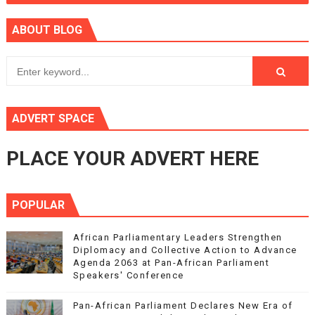
ABOUT BLOG
ADVERT SPACE
PLACE YOUR ADVERT HERE
POPULAR
African Parliamentary Leaders Strengthen
Diplomacy and Collective Action to Advance
Agenda 2063 at Pan-African Parliament
Speakers' Conference
Pan-African Parliament Declares New Era of