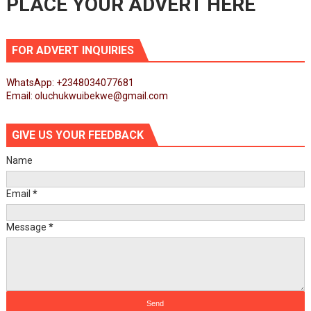
PLACE YOUR ADVERT HERE
FOR ADVERT INQUIRIES
WhatsApp: +2348034077681
Email: oluchukwuibekwe@gmail.com
GIVE US YOUR FEEDBACK
Name
Email
*
Message
*