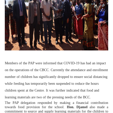
Members of the PAP were informed that COVID-19 has had an impact
on the operations of the CBCC. Currently the attendance and enrollment
number of children has significantly dropped to ensure social distancing
while feeding has temporarily been suspended to reduce the hours
children spent at the Centre. It was further indicated that food and
learning materials are two of the pressing needs of the BCC.
The PAP delegation responded by making a financial contribution
towards food provision for the school.
Hon. Djamel
also made a
commitment to source and supply learning materials for the children to