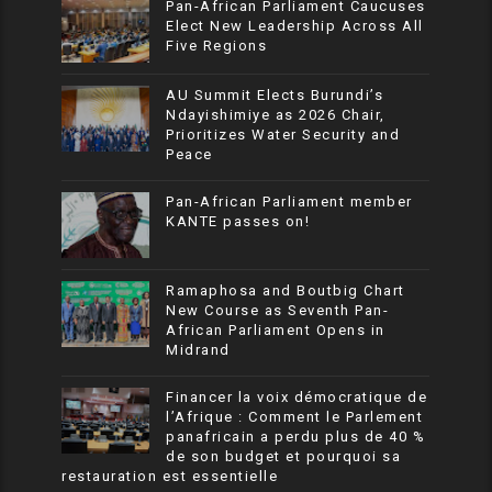
Pan-African Parliament Caucuses
Elect New Leadership Across All
Five Regions
AU Summit Elects Burundi’s
Ndayishimiye as 2026 Chair,
Prioritizes Water Security and
Peace
Pan-African Parliament member
KANTE passes on!
Ramaphosa and Boutbig Chart
New Course as Seventh Pan-
African Parliament Opens in
Midrand
Financer la voix démocratique de
l’Afrique : Comment le Parlement
panafricain a perdu plus de 40 %
de son budget et pourquoi sa
restauration est essentielle