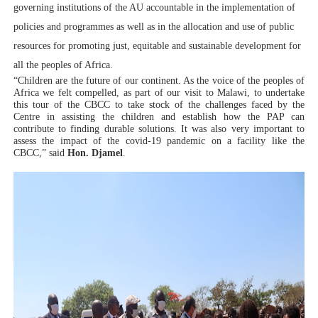
governing institutions of the AU accountable in the implementation of
policies and programmes as well as in the allocation and use of public
resources for promoting just, equitable and sustainable development for
all the peoples of Africa.
“Children are the future of our continent. As the voice of the peoples of
Africa we felt compelled, as part of our visit to Malawi, to undertake
this tour of the CBCC to take stock of the challenges faced by the
Centre in assisting the children and establish how the PAP can
contribute to finding durable solutions. It was also very important to
assess the impact of the covid-19 pandemic on a facility like the
CBCC,” said
Hon. Djamel
.