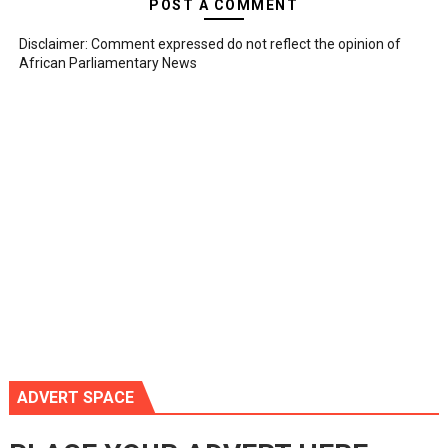
POST A COMMENT
Disclaimer: Comment expressed do not reflect the opinion of
African Parliamentary News
ADVERT SPACE