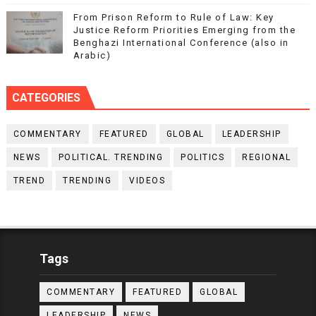
From Prison Reform to Rule of Law: Key
Justice Reform Priorities Emerging from the
Benghazi International Conference (also in
Arabic)
CATEGORIES
COMMENTARY
FEATURED
GLOBAL
LEADERSHIP
NEWS
POLITICAL. TRENDING
POLITICS
REGIONAL
TREND
TRENDING
VIDEOS
Tags
COMMENTARY
FEATURED
GLOBAL
LEADERSHIP
NEWS