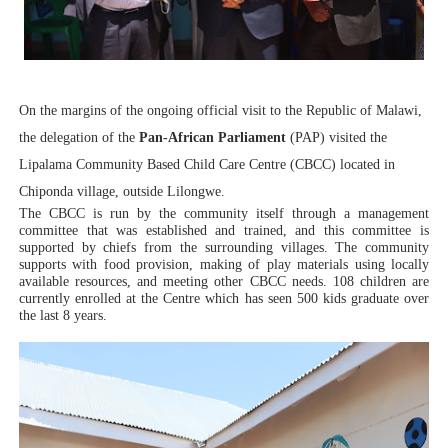
PAP President Sets Institutional Priorities as Seventh 
Why Strengthening the Pan-African Parliament Is Essen
On the margins of the ongoing official visit to the Republic of Malawi,
Parliamentary Independence Begins with Financial Inde
the delegation of the
Pan-African Parliament
(PAP) visited the
Pan-African Parliament Convenes First Ordinary Sessi
Lipalama Community Based Child Care Centre (CBCC) located in
Chiponda village, outside Lilongwe.
African Parliamentary Leaders Strengthen Diplomacy a
The CBCC is run by the community itself through a management
committee that was established and trained, and this committee is
supported by chiefs from the surrounding villages. The community
supports with food provision, making of play materials using locally
available resources, and meeting other CBCC needs. 108 children are
currently enrolled at the Centre which has seen 500 kids graduate over
the last 8 years.