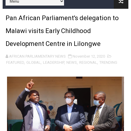
Pan-African Parliament and FAGACE Sign Strategic Ag
Pan African Parliament's delegation to
Pan-African Parliament Expands Global Partnerships 
Malawi visits Early Childhood
Pan-African Parliament Begins Process for Model Law o
Development Centre in Lilongwe
Pan-African Parliament Calls for Coordinated African-L
AFRICAN PARLIAMENTARY NEWS
November 12, 2020
African Parliamentarians Push Youth Employment, Digital 
FEATURED
,
GLOBAL
,
LEADERSHIP
,
NEWS
,
REGIONAL
,
TRENDING
Pan-African Parliament Women’s Caucus Prioritises AU
Pan-African Parliament President Joins Ramaphosa at 
Pan-African Parliament Joint Bureaux Meeting Sets Age
Pan-African Parliament Seeks Stronger Partnership wi
PAP and South African Parliament Reaffirm Pan-Afric