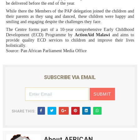
be delivered before the end of the year.
While there the Members of the PAP delegation joined the children and
their parents as they sang and danced, these children were happy and
smiling and engaging despite the challenges they face.
The Centre forms part of a 10-year comprehensive Early Childhood
Development (ECD) Programme by
ActionAid
Malawi
and aims to
provide quality ECD services to children and improve their lives
holistically.
Source: Pan African Parliament Media Office
SUBSCRIBE VIA EMAIL
SHARE THIS:
About AFRICAN