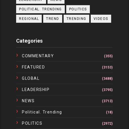
POLITICAL. TRENDING
POLITICS
REGIONAL
TREND
TRENDING
VIDEOS
Categories
COMMENTARY
(355)
FEATURED
(3153)
GLOBAL
(3488)
LEADERSHIP
(3795)
NEWS
(3713)
Political. Trending
(18)
POLITICS
(2972)