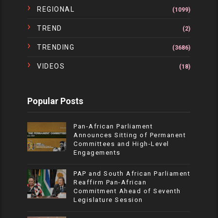
REGIONAL
(1099)
TREND
(2)
TRENDING
(3686)
VIDEOS
(18)
Popular Posts
Pan-African Parliament
Announces Sitting of Permanent
Committees and High-Level
Engagements
PAP and South African Parliament
Reaffirm Pan-African
Commitment Ahead of Seventh
Legislature Session