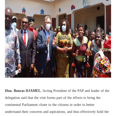
Hon. Bouras DJAMEL
, Acting President of the PAP and leader of the
delegation said that the visit forms part of the efforts to bring the
continental Parliament closer to the citizens in order to better
understand their concerns and aspirations, and thus effectively hold the