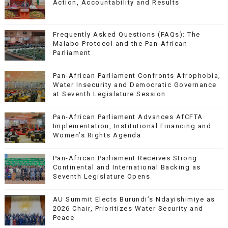
Action, Accountability and Results
Frequently Asked Questions (FAQs): The
Malabo Protocol and the Pan-African
Parliament
Pan-African Parliament Confronts Afrophobia,
Water Insecurity and Democratic Governance
at Seventh Legislature Session
Pan-African Parliament Advances AfCFTA
Implementation, Institutional Financing and
Women’s Rights Agenda
Pan-African Parliament Receives Strong
Continental and International Backing as
Seventh Legislature Opens
AU Summit Elects Burundi’s Ndayishimiye as
2026 Chair, Prioritizes Water Security and
Peace