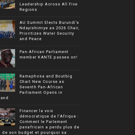
Leadership Across All Five
Regions
AU Summit Elects Burundi’s
Ndayishimiye as 2026 Chair,
Prioritizes Water Security
and Peace
Pan-African Parliament
member KANTE passes on!
Ramaphosa and Boutbig
Chart New Course as
Seventh Pan-African
Parliament Opens in
rand
Financer la voix
démocratique de l’Afrique :
Comment le Parlement
panafricain a perdu plus de
% de son budget et pourquoi sa