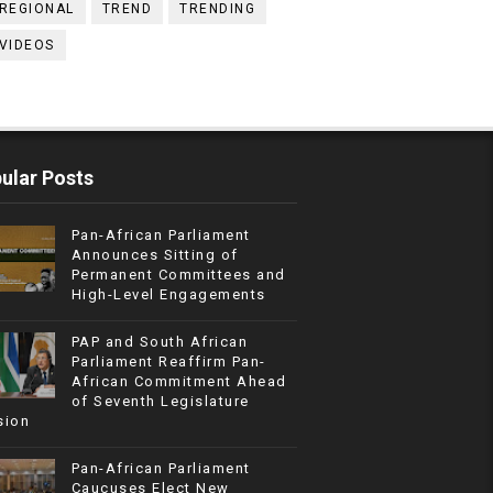
REGIONAL
TREND
TRENDING
VIDEOS
ular Posts
Pan-African Parliament
Announces Sitting of
Permanent Committees and
High-Level Engagements
PAP and South African
Parliament Reaffirm Pan-
African Commitment Ahead
of Seventh Legislature
sion
Pan-African Parliament
Caucuses Elect New