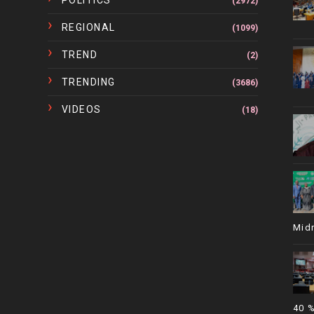
POLITICS
(2972)
REGIONAL
(1099)
TREND
(2)
TRENDING
(3686)
VIDEOS
(18)
Mid
40 