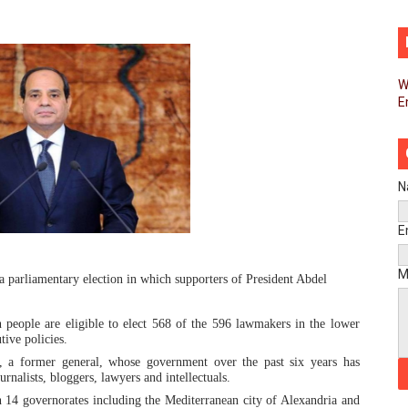
d FAGACE Sign Strategic Agreement to Advance Resource M
pands Global Partnerships Through High-Level Diplomatic
W
E
ins Process for Model Law on Family Protection in Africa
ls for Coordinated African-Led Action to End Sudan Conflic
sh Youth Employment, Digital Skills and Political Participat
N
men’s Caucus Prioritises AU-CEVAWG, Women’s Leadership a
E
esident Joins Ramaphosa at Mandela Day Walk and Run Ahea
M
a parliamentary election in which supporters of President Abdel
nt Bureaux Meeting Sets Agenda for Seventh Legislature’s 
people are eligible to elect 568 of the 596 lawmakers in the lower
ive policies.
eks Stronger Partnership with African Ambassadors to Adv
, a former general, whose government over the past six years has
rnalists, bloggers, lawyers and intellectuals.
liament Reaffirm Pan-African Commitment Ahead of Sevent
n 14 governorates including the Mediterranean city of Alexandria and