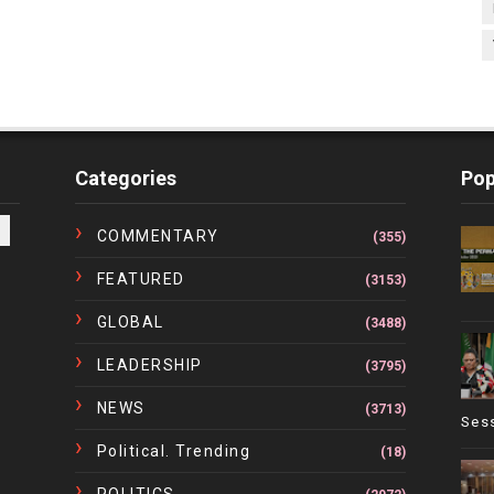
Categories
Pop
COMMENTARY
(355)
FEATURED
(3153)
GLOBAL
(3488)
LEADERSHIP
(3795)
NEWS
(3713)
Ses
Political. Trending
(18)