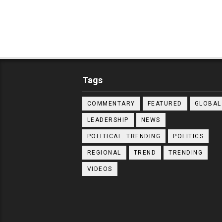
Tags
COMMENTARY
FEATURED
GLOBAL
LEADERSHIP
NEWS
POLITICAL. TRENDING
POLITICS
REGIONAL
TREND
TRENDING
VIDEOS