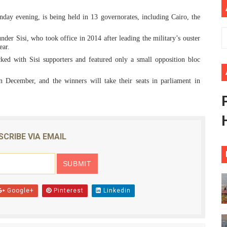
ional Priorities as Seventh Legislature Begins First Ordina
day evening, is being held in 13 governorates, including Cairo, the
African Parliament Is Essential for Delivering Agenda 206
der Sisi, who took office in 2014 after leading the military’s ouster
ear.
 Begins with Financial Independence: Understanding Article
cked with Sisi supporters and featured only a small opposition bloc
 December, and the winners will take their seats in parliament in
venes First Ordinary Session of the Seventh Legislature 
ders Strengthen Diplomacy and Collective Action to Advan
SCRIBE VIA EMAIL
Google+
Pinterest
Linkedin