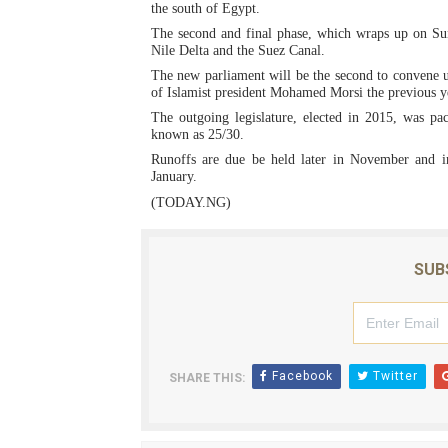
the south of Egypt.
PAP President Sets Institut
The second and final phase, which wraps up on Sun
Nile Delta and the Suez Canal.
Why Strengthening the Pan-
The new parliament will be the second to convene un
of Islamist president Mohamed Morsi the previous y
Parliamentary Independence
The outgoing legislature, elected in 2015, was pa
known as 25/30.
Runoffs are due be held later in November and in
Pan-African Parliament Con
January.
(TODAY.NG)
African Parliamentary Lea
SUB
Facebook
Twitter
SHARE THIS: