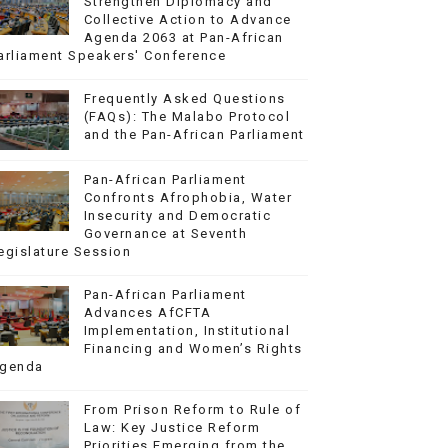
Strengthen Diplomacy and
Collective Action to Advance
Agenda 2063 at Pan-African
arliament Speakers' Conference
Frequently Asked Questions
(FAQs): The Malabo Protocol
and the Pan-African Parliament
Pan-African Parliament
Confronts Afrophobia, Water
Insecurity and Democratic
Governance at Seventh
egislature Session
Pan-African Parliament
Advances AfCFTA
Implementation, Institutional
Financing and Women’s Rights
genda
From Prison Reform to Rule of
Law: Key Justice Reform
Priorities Emerging from the