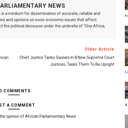
 PARLIAMENTARY NEWS
is a medium for dissemination of accurate, reliable and
P
s and opinions on socio-economic issues that affect
ct the political discourse under the umbrella of "One Africa,
Older Article
rican
Chief Justice Tanko Swears In 8 New Supreme Court
Justices, Tasks Them To Be Upright
L
O COMMENTS:
A
ST A COMMENT
the opinion of African Parliamentary News