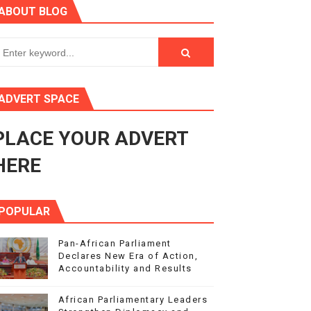
ABOUT BLOG
ry Session
3
s 4(3), 6 and 10 of the PAP Protocol
ADVERT SPACE
to Advance Africa’s Development and Integration Agenda
PLACE YOUR ADVERT
ce Agenda 2063 at Pan-African Parliament Speakers' Confe
HERE
POPULAR
Pan-African Parliament
Declares New Era of Action,
Accountability and Results
African Parliamentary Leaders