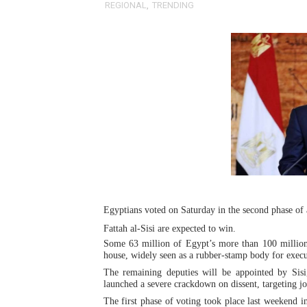
REGIONAL
,
TRENDING
Pan-African Parliament an
Pan-African Parliament Ex
Pan-African Parliament Beg
Pan-African Parliament Cal
African Parliamentarians Pu
Pan-African Parliament Wo
Pan-African Parliament Pr
Egyptians voted on Saturday in the second phase of 
Fattah al-Sisi are expected to win.
Pan-African Parliament Joi
Some 63 million of Egypt’s more than 100 million 
house, widely seen as a rubber-stamp body for execut
Pan-African Parliament Se
The remaining deputies will be appointed by Sisi
launched a severe crackdown on dissent, targeting jou
PAP and South African Par
The first phase of voting took place last weekend i