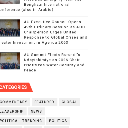
Benghazi International
onference (also in Arabic)
AU Executive Council Opens
49th Ordinary Session as AUC
Chairperson Urges United
Response to Global Crises and
reater Investment in Agenda 2063
AU Summit Elects Burundi’s
Ndayishimiye as 2026 Chair,
Prioritizes Water Security and
Peace
CATEGORIES
COMMENTARY
FEATURED
GLOBAL
LEADERSHIP
NEWS
POLITICAL. TRENDING
POLITICS