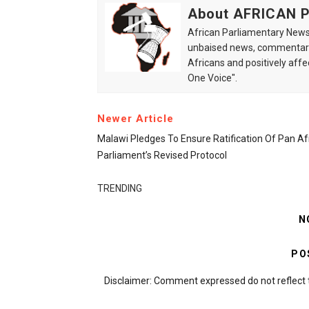
About AFRICAN
African Parliamentary News 
unbaised news, commentarie
Africans and positively affe
One Voice".
Newer Article
Malawi Pledges To Ensure Ratification Of Pan Af
Parliament’s Revised Protocol
TRENDING
N
PO
Disclaimer: Comment expressed do not reflect 