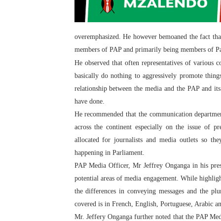
overemphasized. He however bemoaned the fact that 
members of PAP and primarily being members of Parl
He observed that often representatives of various
basically do nothing to aggressively promote thing
relationship between the media and the PAP and it
have done.
He recommended that the communication department
across the continent especially on the issue of 
allocated for journalists and media outlets so the
happening in Parliament.
PAP Media Officer, Mr Jeffrey Onganga in his pre
potential areas of media engagement. While highlight
the differences in conveying messages and the plu
covered is in French, English, Portuguese, Arabic a
Mr. Jeffery Onganga further noted that the PAP Medi