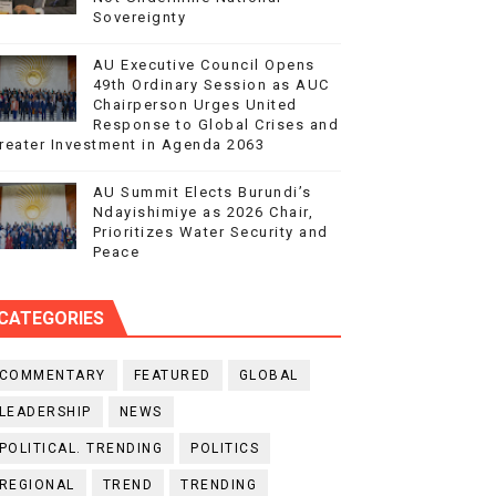
Sovereignty
AU Executive Council Opens
49th Ordinary Session as AUC
Chairperson Urges United
Response to Global Crises and
reater Investment in Agenda 2063
AU Summit Elects Burundi’s
Ndayishimiye as 2026 Chair,
Prioritizes Water Security and
Peace
CATEGORIES
COMMENTARY
FEATURED
GLOBAL
LEADERSHIP
NEWS
POLITICAL. TRENDING
POLITICS
REGIONAL
TREND
TRENDING