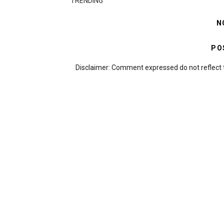
TRENDING
N
PO
Disclaimer: Comment expressed do not reflect 