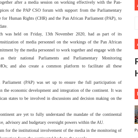
ogether after a media session on working effectively with the Pan-
ional Priorities as Seventh Legislature Begins First Ordina
spices of the PAP CSO forum with support from the Parliamentary
e for Human Rights (CHR) and the Pan African Parliament (PAP), to
African Parliament Is Essential for Delivering Agenda 206
date.
h was held on Friday, 13th November 2020, had as part of its
 Begins with Financial Independence: Understanding Article
sensitization of media personnel on the workings of the Pan African
venes First Ordinary Session of the Seventh Legislature 
itment by the media personnel to work together and engage with the
s their national Parliaments and Parliamentary Monitoring
ders Strengthen Diplomacy and Collective Action to Advan
MOs; and also create a common platform to facilitate all these
 Parliament (PAP) was set up to ensure the full participation of
in the economic development and integration of the continent. It was
ican states to be involved in discussions and decision making on the
ntinent are yet to fully understand the mandate of the continental
ive, advisory and budgetary oversight powers within the AU.
P
m for the institutional involvement of the media in the monitoring of