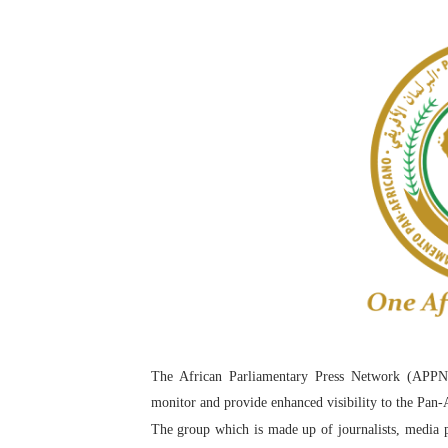
Pan-African Parliament an
Pan-African Parliament Ex
Pan-African Parliament Beg
Pan-African Parliament Cal
African Parliamentarians Pu
Pan-African Parliament Wo
Pan-African Parliament Pr
Pan-African Parliament Joi
The African Parliamentary Press Network (APPN
Pan-African Parliament Se
monitor and provide enhanced visibility to the Pan-
PAP and South African Par
The group which is made up of journalists, media p