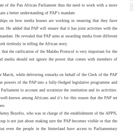
date of the Pan African Parliament thus the need to work with a more
gain a better understanding of PAP’s mandate.
ships on how media houses are working in ensuring that they have
. He added that PAP will ensure that it has joint activities with the
y mandate. He revealed that PAP aims at awarding media from different
rk tirelessly in telling the African story.
that the ratification of the Malabo Protocol is very important for the
d media should not ignore the power that comes with members of
e Marck, while delivering remarks on behalf of the Clerk of the PAP
the powers of the PAP into a fully-fledged legislative programme and
arliament to account and scrutinize the institution and its activities.
well-known among Africans and it’s for this reason that the PAP set
mes.
tey Boyefio, who was in charge of the establishment of the APPN,
oup is not just about making sure the PAP becomes visible or that the
that even the people in the hinterland have access to Parliamentary