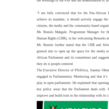
the workings of the PAP and the dissemination of in
“I am fully convinced that for the Pan-African 
achieve its mandate, it should actively engage the 
citizens, the media and the community-based organiz
Ms. Bonolo Makgale, Programme Manager for th
Human Rights (CHR), in her welcoming Remarks at
Ms. Bonolo further stated that the CHR and Afr
general aim to open up the space for the media to
African Parliament and its committees and sugges
they do is people-centered.
The Executive Director of PNAfrica, Sammy Obeng, 
engaged in Parliamentary Monitoring and that it’s 
play in open parliaments. He explained that opening
key policy areas that the Parliament deals with.
improve and build trust in the relationship with its ci