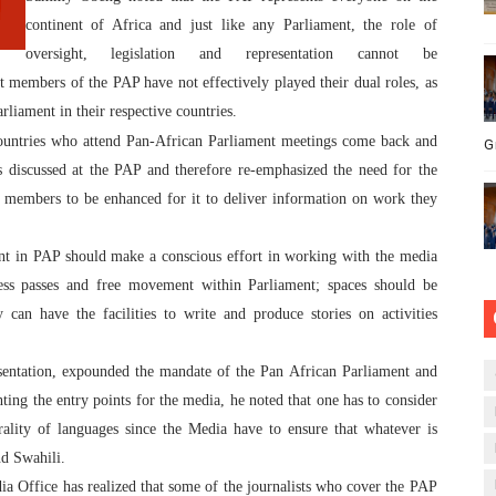
continent of Africa and just like any Parliament, the role of
oversight, legislation and representation cannot be
members of the PAP have not effectively played their dual roles, as
iament in their respective countries.
 countries who attend Pan-African Parliament meetings come back and
G
s discussed at the PAP and therefore re-emphasized the need for the
s members to be enhanced for it to deliver information on work they
 in PAP should make a conscious effort in working with the media
press passes and free movement within Parliament; spaces should be
y can have the facilities to write and produce stories on activities
sentation, expounded the mandate of the Pan African Parliament and
ing the entry points for the media, he noted that one has to consider
rality of languages since the Media have to ensure that whatever is
nd Swahili.
a Office has realized that some of the journalists who cover the PAP