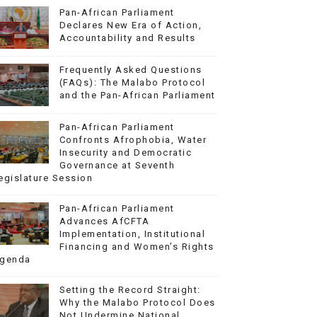
Pan-African Parliament
Declares New Era of Action,
Accountability and Results
Frequently Asked Questions
(FAQs): The Malabo Protocol
and the Pan-African Parliament
Pan-African Parliament
Confronts Afrophobia, Water
Insecurity and Democratic
Governance at Seventh
egislature Session
Pan-African Parliament
Advances AfCFTA
Implementation, Institutional
Financing and Women’s Rights
genda
Setting the Record Straight:
Why the Malabo Protocol Does
Not Undermine National