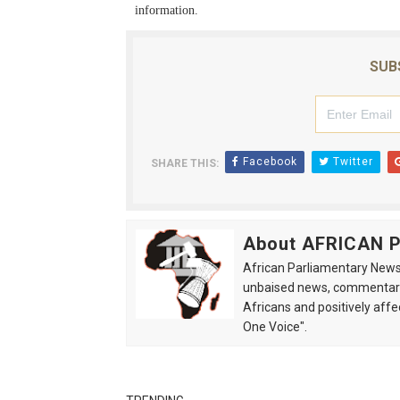
information.
SUB
Facebook
Twitter
SHARE THIS:
About AFRICAN
African Parliamentary News 
unbaised news, commentarie
Africans and positively affe
One Voice".