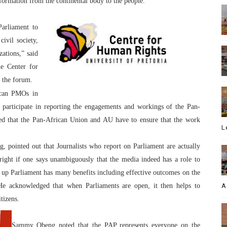
formation from the continental body to the people.
Parliament to
civil society,
ations,” said
e Center for
 the forum.
ican PMOs in
 participate in reporting the engagements and workings of the Pan-
ted that the Pan-African Union and AU have to ensure that the work
L
pointed out that Journalists who report on Parliament are actually
right if one says unambiguously that the media indeed has a role to
 up Parliament has many benefits including effective outcomes on the
 He acknowledged that when Parliaments are open, it then helps to
A
tizens.
Sammy Obeng noted that the PAP represents everyone on the