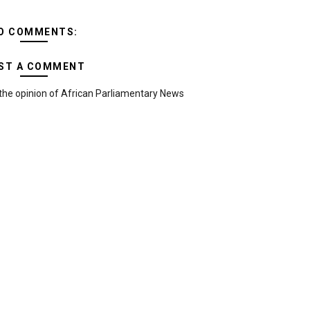
O COMMENTS:
ST A COMMENT
the opinion of African Parliamentary News