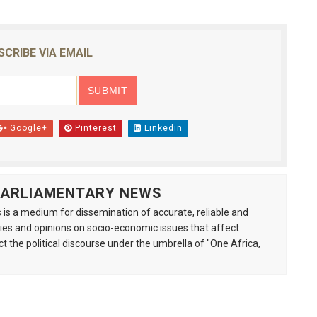
SCRIBE VIA EMAIL
Google+
Pinterest
Linkedin
 PARLIAMENTARY NEWS
is a medium for dissemination of accurate, reliable and
s and opinions on socio-economic issues that affect
ct the political discourse under the umbrella of "One Africa,