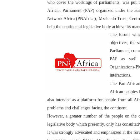
who cover the workings of parliaments, was put t
PAP President Sets Institut
African Parliament (PAP) organized under the au
Network Africa (PNAfrica), Mzalendo Trust, Centr
Why Strengthening the Pan-
help the continental legislative body achieve its man
The forum whic
Parliamentary Independence
objectives, the 
Pan-African Parliament Con
Parliament; comm
PAP as well a
African Parliamentary Lea
Organizations-P
interactions.
The Pan-African
African peoples 
also intended as a platform for people from all Afr
problems and challenges facing the continent.
However, a greater number of the people on the co
legislative body which presently, only has consultat
It was strongly advocated and emphasized at the foru