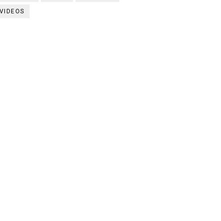
VIDEOS