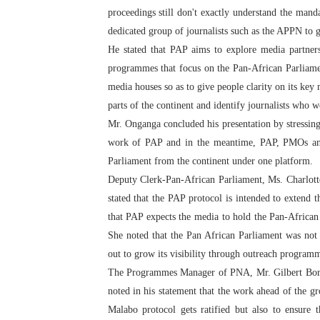
proceedings still don't exactly understand the man
dedicated group of journalists such as the APPN to 
He stated that PAP aims to explore media partner
programmes that focus on the Pan-African Parliament
media houses so as to give people clarity on its ke
parts of the continent and identify journalists who wo
Mr. Onganga concluded his presentation by stressing 
work of PAP and in the meantime, PAP, PMOs an
Parliament from the continent under one platform.
Deputy Clerk-Pan-African Parliament, Ms. Charlott
stated that the PAP protocol is intended to extend 
that PAP expects the media to hold the Pan-African P
She noted that the Pan African Parliament was not 
out to grow its visibility through outreach program
The Programmes Manager of PNA, Mr. Gilbert Borke
noted in his statement that the work ahead of the gr
Malabo protocol gets ratified but also to ensure 