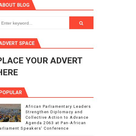
ABOUT BLOG
ry Session
3
s 4(3), 6 and 10 of the PAP Protocol
ADVERT SPACE
to Advance Africa’s Development and Integration Agenda
PLACE YOUR ADVERT
ce Agenda 2063 at Pan-African Parliament Speakers' Confe
HERE
POPULAR
African Parliamentary Leaders
Strengthen Diplomacy and
Collective Action to Advance
Agenda 2063 at Pan-African
arliament Speakers' Conference