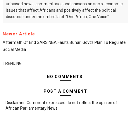
unbaised news, commentaries and opinions on socio-economic
issues that affect Africans and positively affect the political
discourse under the umbrella of "One Africa, One Voice".
Newer Article
Aftermath Of End SARS:NBA Faults Buhari Govt’s Plan To Regulate
Social Media
TRENDING
NO COMMENTS:
POST A COMMENT
Disclaimer: Comment expressed do not reflect the opinion of
African Parliamentary News