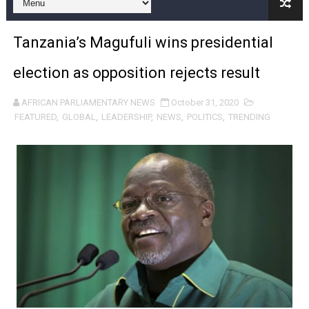
Pan-African Parliament and FAGACE Sign Strategic Ag
Tanzania’s Magufuli wins presidential
Pan-African Parliament Expands Global Partnerships 
election as opposition rejects result
Pan-African Parliament Begins Process for Model Law o
AFRICAN PARLIAMENTARY NEWS
October 31, 2020
Pan-African Parliament Calls for Coordinated African-L
FEATURED
,
GLOBAL
,
LEADERSHIP
,
NEWS
,
POLITICS
,
TRENDING
African Parliamentarians Push Youth Employment, Digital 
Pan-African Parliament Women’s Caucus Prioritises AU
Pan-African Parliament President Joins Ramaphosa at 
Pan-African Parliament Joint Bureaux Meeting Sets Age
Pan-African Parliament Seeks Stronger Partnership wi
PAP and South African Parliament Reaffirm Pan-Afric