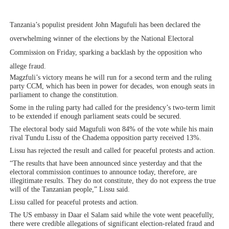
PAP President Sets Institutional Priorities as Seventh 
Tanzania’s populist president John Magufuli has been declared the
Why Strengthening the Pan-African Parliament Is Essen
overwhelming winner of the elections by the National Electoral
Commission on Friday, sparking a backlash by the opposition who
Parliamentary Independence Begins with Financial Inde
allege fraud.
Magzfuli’s victory means he will run for a second term and the ruling
Pan-African Parliament Convenes First Ordinary Sessi
party CCM, which has been in power for decades, won enough seats in
parliament to change the constitution.
African Parliamentary Leaders Strengthen Diplomacy a
Some in the ruling party had called for the presidency’s two-term limit
to be extended if enough parliament seats could be secured.
The electoral body said Magufuli won 84% of the vote while his main
rival Tundu Lissu of the Chadema opposition party received 13%.
Lissu has rejected the result and called for peaceful protests and action.
“The results that have been announced since yesterday and that the
electoral commission continues to announce today, therefore, are
illegitimate results. They do not constitute, they do not express the true
will of the Tanzanian people,” Lissu said.
Lissu called for peaceful protests and action.
The US embassy in Daar el Salam said while the vote went peacefully,
there were credible allegations of significant election-related fraud and