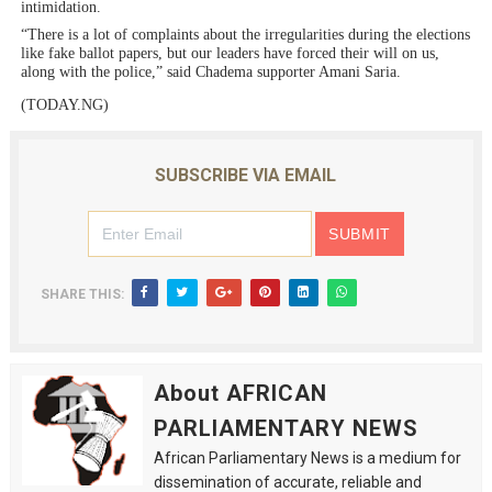
intimidation.
“There is a lot of complaints about the irregularities during the elections
like fake ballot papers, but our leaders have forced their will on us,
along with the police,” said Chadema supporter Amani Saria.
(TODAY.NG)
SUBSCRIBE VIA EMAIL
SHARE THIS:
About AFRICAN
PARLIAMENTARY NEWS
African Parliamentary News is a medium for
dissemination of accurate, reliable and