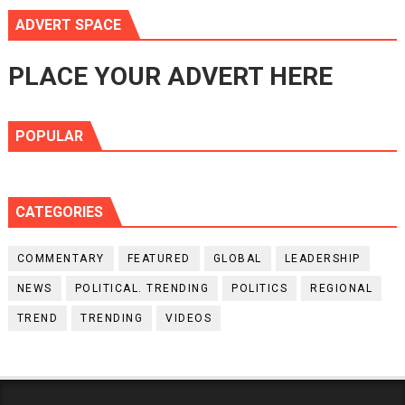
ADVERT SPACE
PLACE YOUR ADVERT HERE
POPULAR
CATEGORIES
COMMENTARY
FEATURED
GLOBAL
LEADERSHIP
NEWS
POLITICAL. TRENDING
POLITICS
REGIONAL
TREND
TRENDING
VIDEOS