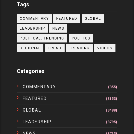
Tags
COMMENTARY
FEATURED
GLOBAL
LEADERSHIP
NEWS
POLITICAL. TRENDING
POLITICS
REGIONAL
TREND
TRENDING
VIDEOS
Categories
COMMENTARY
(355)
FEATURED
(3153)
GLOBAL
(3488)
LEADERSHIP
(3795)
NEWS
(3713)