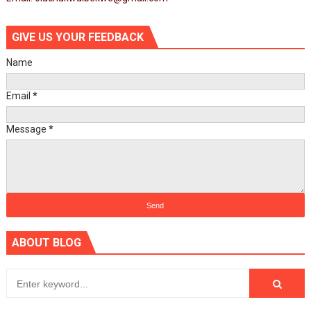
GIVE US YOUR FEEDBACK
Name
Email
*
Message
*
ABOUT BLOG