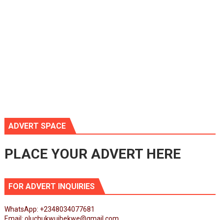
ADVERT SPACE
PLACE YOUR ADVERT HERE
FOR ADVERT INQUIRIES
WhatsApp: +2348034077681
Email: oluchukwuibekwe@gmail.com