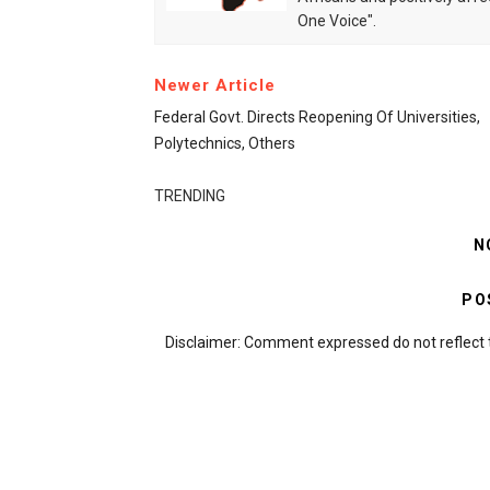
One Voice".
Newer Article
Federal Govt. Directs Reopening Of Universities,
Polytechnics, Others
TRENDING
N
PO
Disclaimer: Comment expressed do not reflect 