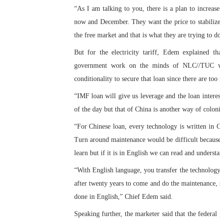
“As I am talking to you, there is a plan to increas
PAP President Sets Institut
now and December. They want the price to stabilize s
Why Strengthening the Pan-
the free market and that is what they are trying to do
But for the electricity tariff, Edem explained t
Parliamentary Independence
government work on the minds of NLC//TUC with
Pan-African Parliament Con
conditionality to secure that loan since there are to
“IMF loan will give us leverage and the loan interes
African Parliamentary Lea
of the day but that of China is another way of coloni
“For Chinese loan, every technology is written in C
Turn around maintenance would be difficult because 
learn but if it is in English we can read and underst
“With English language, you transfer the technology 
after twenty years to come and do the maintenance, 
done in English,” Chief Edem said.
Speaking further, the marketer said that the federa