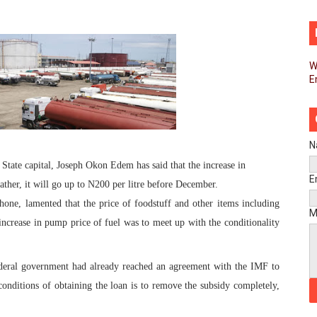
d FAGACE Sign Strategic Agreement to Advance Resource M
pands Global Partnerships Through High-Level Diplomatic
W
E
ins Process for Model Law on Family Protection in Africa
ls for Coordinated African-Led Action to End Sudan Conflic
sh Youth Employment, Digital Skills and Political Participat
N
State capital, Joseph Okon Edem has said that the increase in
men’s Caucus Prioritises AU-CEVAWG, Women’s Leadership a
E
ther, it will go up to N200 per litre before December.
ne, lamented that the price of foodstuff and other items including
esident Joins Ramaphosa at Mandela Day Walk and Run Ahea
M
e increase in pump price of fuel was to meet up with the conditionality
nt Bureaux Meeting Sets Agenda for Seventh Legislature’s 
federal government had already reached an agreement with the IMF to
eks Stronger Partnership with African Ambassadors to Adv
onditions of obtaining the loan is to remove the subsidy completely,
liament Reaffirm Pan-African Commitment Ahead of Sevent