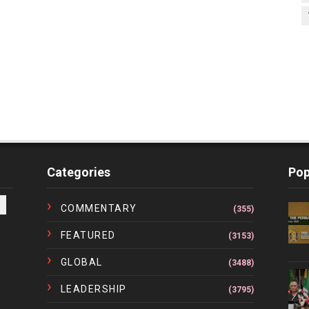
Categories
Pop
COMMENTARY
(355)
FEATURED
(3153)
GLOBAL
(3488)
LEADERSHIP
(3795)