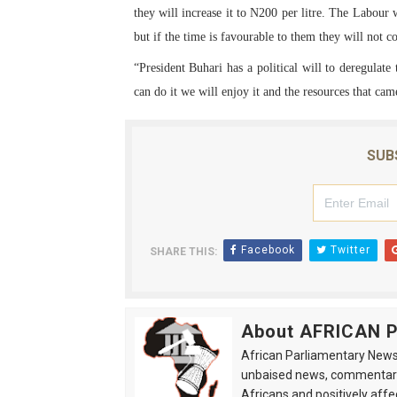
they will increase it to N200 per litre. The Labour 
but if the time is favourable to them they will not c
“President Buhari has a political will to deregulate
can do it we will enjoy it and the resources that ca
SUB
Facebook
Twitter
SHARE THIS:
About AFRICAN
African Parliamentary News 
unbaised news, commentarie
Africans and positively affe