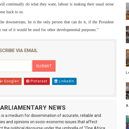
will continually do what they want, labour is making their usual noise
ome back to us.
 the downstream, he is the only person that can do it, if the President
me out of it would be used for other developmental purposes.”
SCRIBE VIA EMAIL
L
Google+
Pinterest
Linkedin
A
 PARLIAMENTARY NEWS
is a medium for dissemination of accurate, reliable and
s and opinions on socio-economic issues that affect
ct the political discourse under the umbrella of "One Africa,