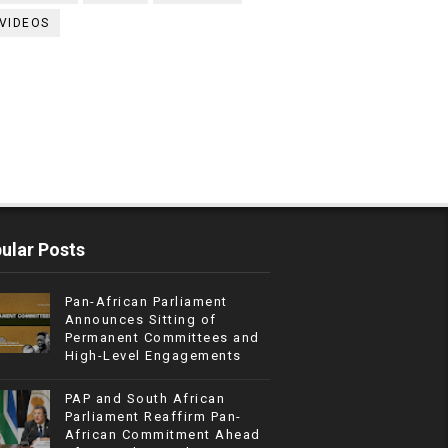
VIDEOS
ular Posts
Pan-African Parliament
Announces Sitting of
Permanent Committees and
High-Level Engagements
PAP and South African
Parliament Reaffirm Pan-
African Commitment Ahead