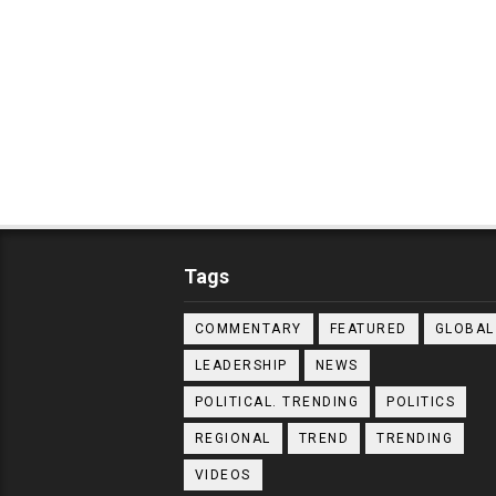
Tags
COMMENTARY
FEATURED
GLOBAL
LEADERSHIP
NEWS
POLITICAL. TRENDING
POLITICS
REGIONAL
TREND
TRENDING
VIDEOS