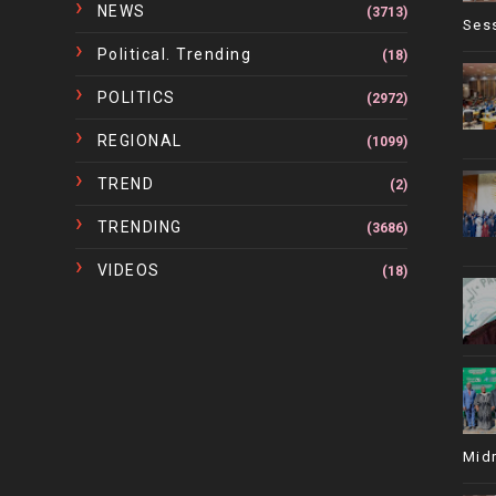
NEWS
(3713)
Ses
Political. Trending
(18)
POLITICS
(2972)
REGIONAL
(1099)
TREND
(2)
TRENDING
(3686)
VIDEOS
(18)
Mid