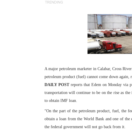
TRENDING
Pan-African Parliament an
Pan-African Parliament Ex
Pan-African Parliament Beg
Pan-African Parliament Cal
African Parliamentarians Pu
A major petroleum marketer in Calabar, Cross River 
Pan-African Parliament Wo
petroleum product (fuel) cannot come down again, ra
DAILY POST
reports that Edem on Monday via pho
Pan-African Parliament Pr
transportation will continue to be on the rise as th
Pan-African Parliament Joi
to obtain IMF loan.
“On the part of the petroleum product, fuel, the 
Pan-African Parliament Se
obtain a loan from the World Bank and one of the c
PAP and South African Par
the federal government will not go back from it.