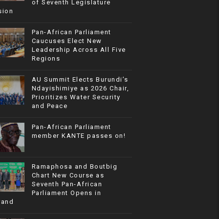
of Seventh Legislature
sion
Pan-African Parliament
Caucuses Elect New
Leadership Across All Five
Regions
AU Summit Elects Burundi’s
Ndayishimiye as 2026 Chair,
Prioritizes Water Security
and Peace
Pan-African Parliament
member KANTE passes on!
Ramaphosa and Boutbig
Chart New Course as
Seventh Pan-African
Parliament Opens in
rand