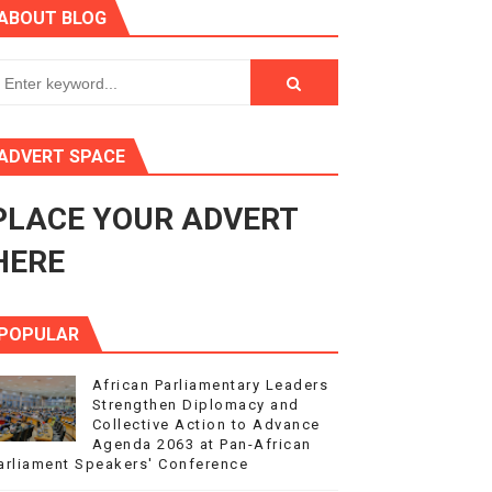
ABOUT BLOG
ry Session
3
s 4(3), 6 and 10 of the PAP Protocol
ADVERT SPACE
to Advance Africa’s Development and Integration Agenda
PLACE YOUR ADVERT
ce Agenda 2063 at Pan-African Parliament Speakers' Confe
HERE
POPULAR
African Parliamentary Leaders
Strengthen Diplomacy and
Collective Action to Advance
Agenda 2063 at Pan-African
arliament Speakers' Conference