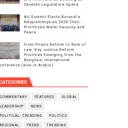
Seventh Legislature Opens
AU Summit Elects Burundi’s
Ndayishimiye as 2026 Chair,
Prioritizes Water Security and
Peace
From Prison Reform to Rule of
Law: Key Justice Reform
Priorities Emerging from the
Benghazi International
onference (also in Arabic)
CATEGORIES
COMMENTARY
FEATURED
GLOBAL
LEADERSHIP
NEWS
POLITICAL. TRENDING
POLITICS
REGIONAL
TREND
TRENDING