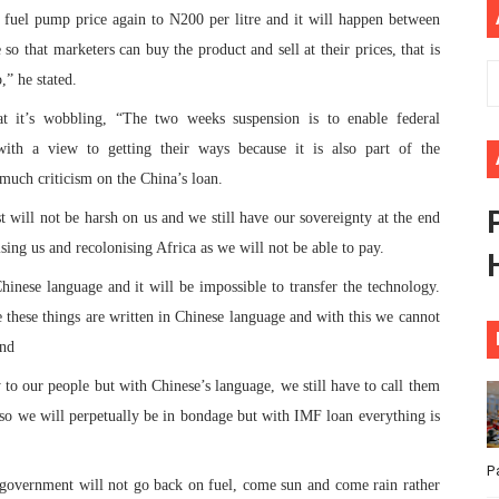
e fuel pump price again to N200 per litre and it will happen between
ional Priorities as Seventh Legislature Begins First Ordina
o that marketers can buy the product and sell at their prices, that is
African Parliament Is Essential for Delivering Agenda 206
,” he stated.
hat it’s wobbling, “The two weeks suspension is to enable federal
 Begins with Financial Independence: Understanding Article
 a view to getting their ways because it is also part of the
venes First Ordinary Session of the Seventh Legislature 
o much criticism on the China’s loan.
t will not be harsh on us and we still have our sovereignty at the end
ders Strengthen Diplomacy and Collective Action to Advan
sing us and recolonising Africa as we will not be able to pay.
hinese language and it will be impossible to transfer the technology.
these things are written in Chinese language and with this we cannot
and
to our people but with Chinese’s language, we still have to call them
so we will perpetually be in bondage but with IMF loan everything is
P
l government will not go back on fuel, come sun and come rain rather