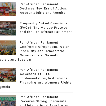
Pan-African Parliament
Declares New Era of Action,
Accountability and Results
Frequently Asked Questions
(FAQs): The Malabo Protocol
and the Pan-African Parliament
Pan-African Parliament
Confronts Afrophobia, Water
Insecurity and Democratic
Governance at Seventh
egislature Session
Pan-African Parliament
Advances AfCFTA
Implementation, Institutional
Financing and Women’s Rights
genda
Pan-African Parliament
Receives Strong Continental
and International Backing as