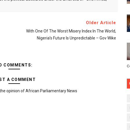
Older Article
With One Of The Worst Misery Index In The World,
Nigeria’s Future Is Unpredictable – Gov Wike
O COMMENTS:
C
ST A COMMENT
the opinion of African Parliamentary News