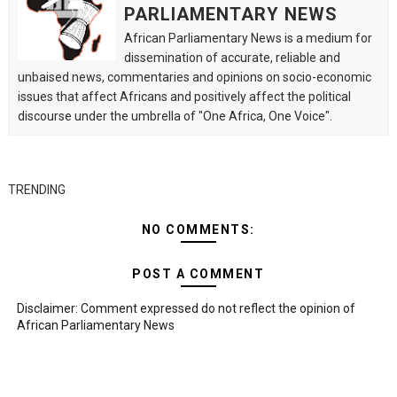
PARLIAMENTARY NEWS
African Parliamentary News is a medium for
dissemination of accurate, reliable and
unbaised news, commentaries and opinions on socio-economic
issues that affect Africans and positively affect the political
discourse under the umbrella of "One Africa, One Voice".
TRENDING
NO COMMENTS:
POST A COMMENT
Disclaimer: Comment expressed do not reflect the opinion of
African Parliamentary News