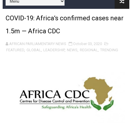
Pan-African Parliament and FAGACE Sign Strategic Ag
COVID-19: Africa’s confirmed cases near
Pan-African Parliament Expands Global Partnerships 
1.5m — Africa CDC
Pan-African Parliament Begins Process for Model Law o
AFRICAN PARLIAMENTARY NEWS
October 03, 2020
Pan-African Parliament Calls for Coordinated African-L
FEATURED
,
GLOBAL
,
LEADERSHIP
,
NEWS
,
REGIONAL
,
TRENDING
African Parliamentarians Push Youth Employment, Digital 
Pan-African Parliament Women’s Caucus Prioritises AU
Pan-African Parliament President Joins Ramaphosa at 
Pan-African Parliament Joint Bureaux Meeting Sets Age
Pan-African Parliament Seeks Stronger Partnership wi
PAP and South African Parliament Reaffirm Pan-Afric