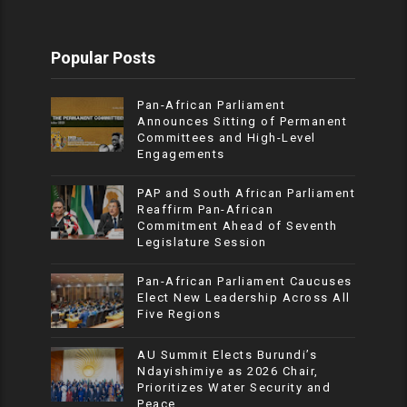
Popular Posts
Pan-African Parliament
Announces Sitting of Permanent
Committees and High-Level
Engagements
PAP and South African Parliament
Reaffirm Pan-African
Commitment Ahead of Seventh
Legislature Session
Pan-African Parliament Caucuses
Elect New Leadership Across All
Five Regions
AU Summit Elects Burundi’s
Ndayishimiye as 2026 Chair,
Prioritizes Water Security and
Peace