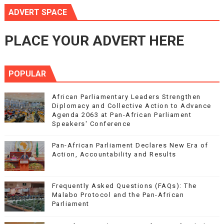
ADVERT SPACE
PLACE YOUR ADVERT HERE
POPULAR
African Parliamentary Leaders Strengthen
Diplomacy and Collective Action to Advance
Agenda 2063 at Pan-African Parliament
Speakers' Conference
Pan-African Parliament Declares New Era of
Action, Accountability and Results
Frequently Asked Questions (FAQs): The
Malabo Protocol and the Pan-African
Parliament