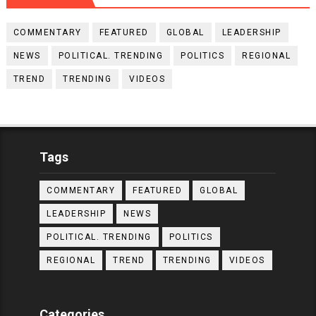
COMMENTARY
FEATURED
GLOBAL
LEADERSHIP
NEWS
POLITICAL. TRENDING
POLITICS
REGIONAL
TREND
TRENDING
VIDEOS
Tags
COMMENTARY
FEATURED
GLOBAL
LEADERSHIP
NEWS
POLITICAL. TRENDING
POLITICS
REGIONAL
TREND
TRENDING
VIDEOS
Categories