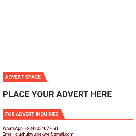
ADVERT SPACE
PLACE YOUR ADVERT HERE
FOR ADVERT INQUIRIES
WhatsApp: +2348034077681
Email: oluchukwuibekwe@gmail.com