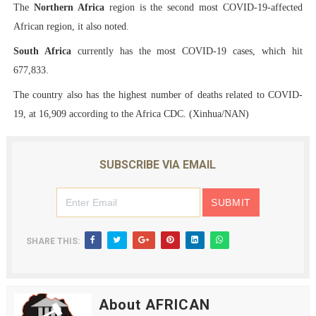
The
Northern Africa
region is the second most COVID-19-affected
African region, it also noted.
South Africa
currently has the most COVID-19 cases, which hit
677,833.
The country also has the highest number of deaths related to COVID-
19, at 16,909 according to the Africa CDC. (Xinhua/NAN)
SUBSCRIBE VIA EMAIL
SHARE THIS:
About AFRICAN