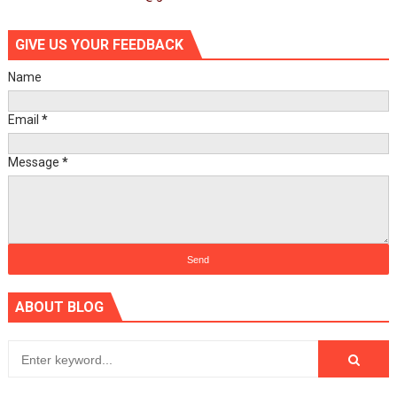
GIVE US YOUR FEEDBACK
Name
Email
*
Message
*
ABOUT BLOG