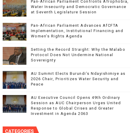
Pan-African Parliament Confronts Afrophobia,
Water Insecurity and Democratic Governance
at Seventh Legislature Session
Pan-African Parliament Advances AfCFTA
Implementation, Institutional Financing and
Women’s Rights Agenda
Setting the Record Straight: Why the Malabo
Protocol Does Not Undermine National
Sovereignty
AU Summit Elects Burundi’s Ndayishimiye as
2026 Chair, Prioritizes Water Security and
Peace
AU Executive Council Opens 49th Ordinary
Session as AUC Chairperson Urges United
Response to Global Crises and Greater
Investment in Agenda 2063
CATEGORIES