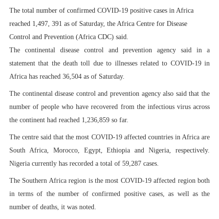
The total number of confirmed COVID-19 positive cases in Africa
PAP President Sets Institutional Priorities as Seventh 
reached 1,497, 391 as of Saturday, the Africa Centre for Disease
Why Strengthening the Pan-African Parliament Is Essen
Control and Prevention (Africa CDC) said.
The continental disease control and prevention agency said in a
Parliamentary Independence Begins with Financial Inde
statement that the death toll due to illnesses related to COVID-19 in
Africa has reached 36,504 as of Saturday.
Pan-African Parliament Convenes First Ordinary Sessi
The continental disease control and prevention agency also said that the
African Parliamentary Leaders Strengthen Diplomacy a
number of people who have recovered from the infectious virus across
the continent had reached 1,236,859 so far.
The centre said that the most COVID-19 affected countries in Africa are
South Africa, Morocco, Egypt, Ethiopia and Nigeria, respectively.
Nigeria currently has recorded a total of 59,287 cases.
The Southern Africa region is the most COVID-19 affected region both
in terms of the number of confirmed positive cases, as well as the
number of deaths, it was noted.