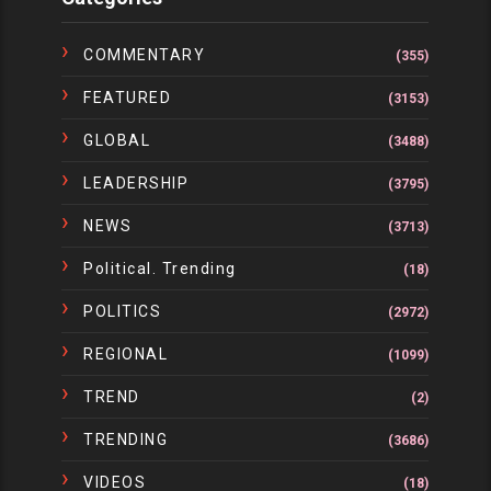
COMMENTARY
(355)
FEATURED
(3153)
GLOBAL
(3488)
LEADERSHIP
(3795)
NEWS
(3713)
Political. Trending
(18)
POLITICS
(2972)
REGIONAL
(1099)
TREND
(2)
TRENDING
(3686)
VIDEOS
(18)