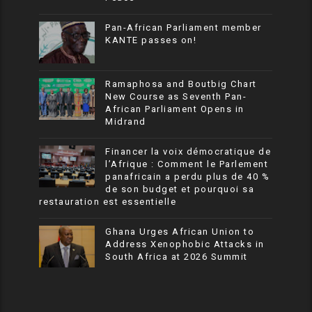
Pan-African Parliament member
KANTE passes on!
Ramaphosa and Boutbig Chart
New Course as Seventh Pan-
African Parliament Opens in
Midrand
Financer la voix démocratique de
l’Afrique : Comment le Parlement
panafricain a perdu plus de 40 %
de son budget et pourquoi sa
restauration est essentielle
Ghana Urges African Union to
Address Xenophobic Attacks in
South Africa at 2026 Summit