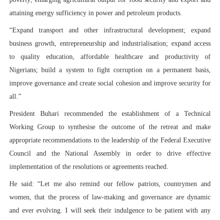
attaining energy sufficiency in power and petroleum products.
“Expand transport and other infrastructural development; expand
business growth, entrepreneurship and industrialisation; expand access
to quality education, affordable healthcare and productivity of
Nigerians; build a system to fight corruption on a permanent basis,
improve governance and create social cohesion and improve security for
all.”
President Buhari recommended the establishment of a Technical
Working Group to synthesise the outcome of the retreat and make
appropriate recommendations to the leadership of the Federal Executive
Council and the National Assembly in order to drive effective
implementation of the resolutions or agreements reached.
He said: “Let me also remind our fellow patriots, countrymen and
women, that the process of law-making and governance are dynamic
and ever evolving. I will seek their indulgence to be patient with any