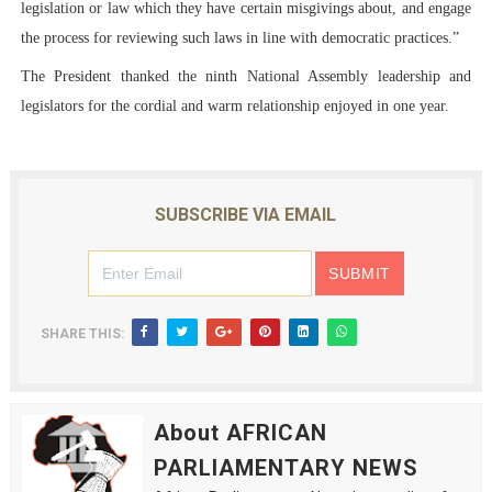
legislation or law which they have certain misgivings about, and engage
the process for reviewing such laws in line with democratic practices.”
The President thanked the ninth National Assembly leadership and
legislators for the cordial and warm relationship enjoyed in one year.
SUBSCRIBE VIA EMAIL
SHARE THIS:
About AFRICAN
PARLIAMENTARY NEWS