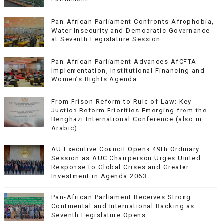
Pan-African Parliament Confronts Afrophobia,
Water Insecurity and Democratic Governance
at Seventh Legislature Session
Pan-African Parliament Advances AfCFTA
Implementation, Institutional Financing and
Women’s Rights Agenda
From Prison Reform to Rule of Law: Key
Justice Reform Priorities Emerging from the
Benghazi International Conference (also in
Arabic)
AU Executive Council Opens 49th Ordinary
Session as AUC Chairperson Urges United
Response to Global Crises and Greater
Investment in Agenda 2063
Pan-African Parliament Receives Strong
Continental and International Backing as
Seventh Legislature Opens