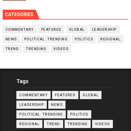
CATEGORIES
COMMENTARY
FEATURED
GLOBAL
LEADERSHIP
NEWS
POLITICAL. TRENDING
POLITICS
REGIONAL
TREND
TRENDING
VIDEOS
Tags
COMMENTARY
FEATURED
GLOBAL
LEADERSHIP
NEWS
POLITICAL. TRENDING
POLITICS
REGIONAL
TREND
TRENDING
VIDEOS