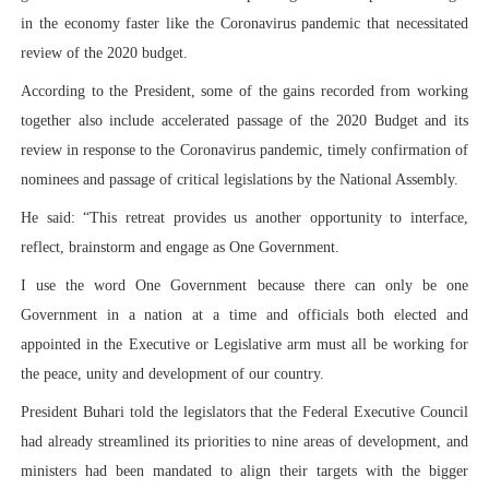
in the economy faster like the Coronavirus pandemic that necessitated
review of the 2020 budget.
According to the President, some of the gains recorded from working
together also include accelerated passage of the 2020 Budget and its
review in response to the Coronavirus pandemic, timely confirmation of
nominees and passage of critical legislations by the National Assembly.
He said: “This retreat provides us another opportunity to interface,
reflect, brainstorm and engage as One Government.
I use the word One Government because there can only be one
Government in a nation at a time and officials both elected and
appointed in the Executive or Legislative arm must all be working for
the peace, unity and development of our country.
President Buhari told the legislators that the Federal Executive Council
had already streamlined its priorities to nine areas of development, and
ministers had been mandated to align their targets with the bigger