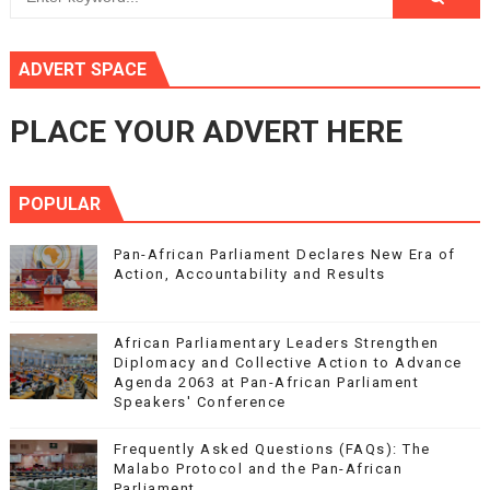
ADVERT SPACE
PLACE YOUR ADVERT HERE
POPULAR
Pan-African Parliament Declares New Era of
Action, Accountability and Results
African Parliamentary Leaders Strengthen
Diplomacy and Collective Action to Advance
Agenda 2063 at Pan-African Parliament
Speakers' Conference
Frequently Asked Questions (FAQs): The
Malabo Protocol and the Pan-African
Parliament