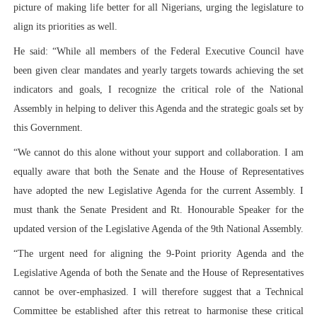
picture of making life better for all Nigerians, urging the legislature to
align its priorities as well.
He said: “While all members of the Federal Executive Council have
been given clear mandates and yearly targets towards achieving the set
indicators and goals, I recognize the critical role of the National
Assembly in helping to deliver this Agenda and the strategic goals set by
this Government.
“We cannot do this alone without your support and collaboration. I am
equally aware that both the Senate and the House of Representatives
have adopted the new Legislative Agenda for the current Assembly. I
must thank the Senate President and Rt. Honourable Speaker for the
updated version of the Legislative Agenda of the 9th National Assembly.
“The urgent need for aligning the 9-Point priority Agenda and the
Legislative Agenda of both the Senate and the House of Representatives
cannot be over-emphasized. I will therefore suggest that a Technical
Committee be established after this retreat to harmonise these critical