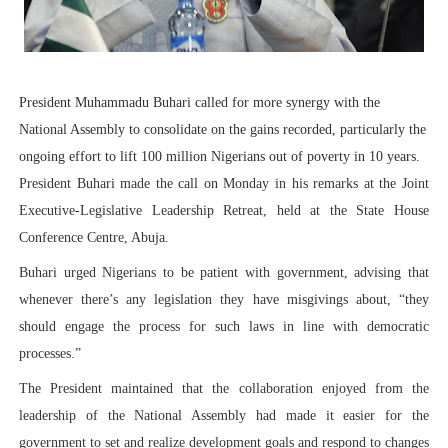
PAP President Sets Institutional Priorities as Seventh 
Why Strengthening the Pan-African Parliament Is Essen
President Muhammadu Buhari called for more synergy with the
Parliamentary Independence Begins with Financial Inde
National Assembly to consolidate on the gains recorded, particularly the
ongoing effort to lift 100 million Nigerians out of poverty in 10 years.
Pan-African Parliament Convenes First Ordinary Sessi
President Buhari made the call on Monday in his remarks at the Joint
African Parliamentary Leaders Strengthen Diplomacy a
Executive-Legislative Leadership Retreat, held at the State House
Conference Centre, Abuja.
Buhari urged Nigerians to be patient with government, advising that
whenever there’s any legislation they have misgivings about, “they
should engage the process for such laws in line with democratic
processes.”
The President maintained that the collaboration enjoyed from the
leadership of the National Assembly had made it easier for the
government to set and realize development goals and respond to changes