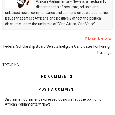
African Parliamentary News is a medium for
dissemination of accurate, reliable and
unbaised news, commentaries and opinions on socio-economic
issues that affect Africans and positively affect the political
discourse under the umbrella of "One Africa, One Voice".
Older Article
Federal Scholarship Board Selects Ineligible Candidates For Foreign
Trainings
TRENDING
NO COMMENTS:
POST A COMMENT
Disclaimer: Comment expressed do not reflect the opinion of
African Parliamentary News