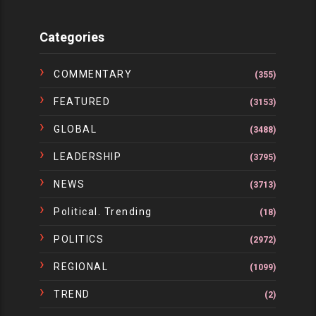
Categories
COMMENTARY
(355)
FEATURED
(3153)
GLOBAL
(3488)
LEADERSHIP
(3795)
NEWS
(3713)
Political. Trending
(18)
POLITICS
(2972)
REGIONAL
(1099)
TREND
(2)