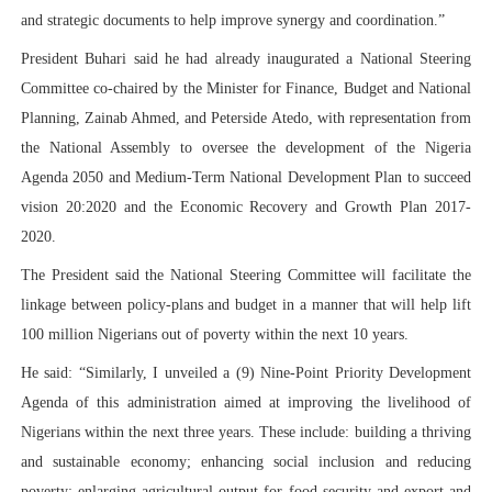
and strategic documents to help improve synergy and coordination.”
President Buhari said he had already inaugurated a National Steering
Committee co-chaired by the Minister for Finance, Budget and National
Planning, Zainab Ahmed, and Peterside Atedo, with representation from
the National Assembly to oversee the development of the Nigeria
Agenda 2050 and Medium-Term National Development Plan to succeed
vision 20:2020 and the Economic Recovery and Growth Plan 2017-
2020.
The President said the National Steering Committee will facilitate the
linkage between policy-plans and budget in a manner that will help lift
100 million Nigerians out of poverty within the next 10 years.
He said: “Similarly, I unveiled a (9) Nine-Point Priority Development
Agenda of this administration aimed at improving the livelihood of
Nigerians within the next three years. These include: building a thriving
and sustainable economy; enhancing social inclusion and reducing
poverty; enlarging agricultural output for food security and export and