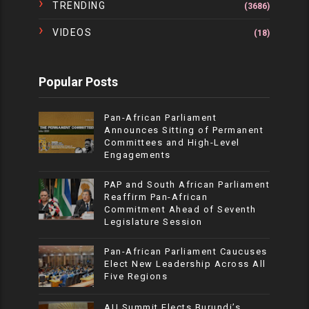
TRENDING
(3686)
VIDEOS
(18)
Popular Posts
Pan-African Parliament
Announces Sitting of Permanent
Committees and High-Level
Engagements
PAP and South African Parliament
Reaffirm Pan-African
Commitment Ahead of Seventh
Legislature Session
Pan-African Parliament Caucuses
Elect New Leadership Across All
Five Regions
AU Summit Elects Burundi’s