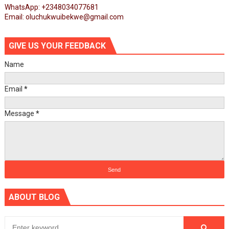
WhatsApp: +2348034077681
Email: oluchukwuibekwe@gmail.com
GIVE US YOUR FEEDBACK
Name
Email
*
Message
*
ABOUT BLOG