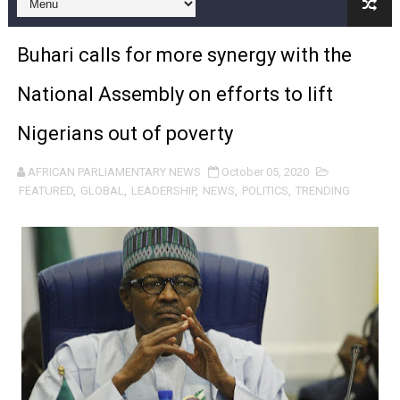
Pan-African Parliament and FAGACE Sign Strategic Ag
Buhari calls for more synergy with the
Pan-African Parliament Expands Global Partnerships 
National Assembly on efforts to lift
Pan-African Parliament Begins Process for Model Law o
Nigerians out of poverty
Pan-African Parliament Calls for Coordinated African-L
AFRICAN PARLIAMENTARY NEWS
October 05, 2020
African Parliamentarians Push Youth Employment, Digital 
FEATURED
,
GLOBAL
,
LEADERSHIP
,
NEWS
,
POLITICS
,
TRENDING
Pan-African Parliament Women’s Caucus Prioritises AU
Pan-African Parliament President Joins Ramaphosa at 
Pan-African Parliament Joint Bureaux Meeting Sets Age
Pan-African Parliament Seeks Stronger Partnership wi
PAP and South African Parliament Reaffirm Pan-Afric