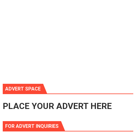
ADVERT SPACE
PLACE YOUR ADVERT HERE
FOR ADVERT INQUIRIES