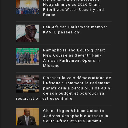
Ndayishimiye as 2026 Chair,
Prioritizes Water Security and
Peace
Pan-African Parliament member
KANTE passes on!
Ramaphosa and Boutbig Chart
New Course as Seventh Pan-
African Parliament Opens in
Midrand
Financer la voix démocratique de
l’Afrique : Comment le Parlement
panafricain a perdu plus de 40 %
de son budget et pourquoi sa
restauration est essentielle
Ghana Urges African Union to
Address Xenophobic Attacks in
South Africa at 2026 Summit