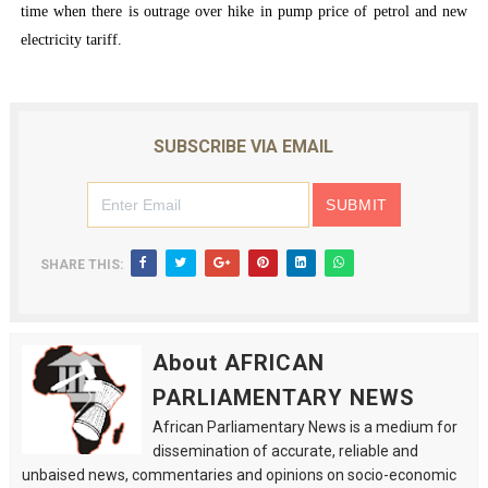
time when there is outrage over hike in pump price of petrol and new
electricity tariff.
SUBSCRIBE VIA EMAIL
SHARE THIS:
About AFRICAN
PARLIAMENTARY NEWS
African Parliamentary News is a medium for
dissemination of accurate, reliable and
unbaised news, commentaries and opinions on socio-economic