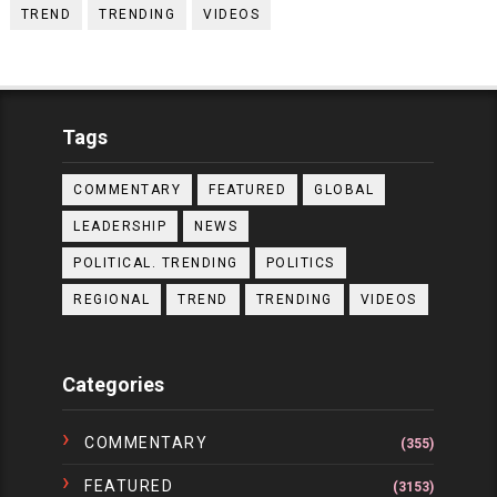
TREND
TRENDING
VIDEOS
Tags
COMMENTARY
FEATURED
GLOBAL
LEADERSHIP
NEWS
POLITICAL. TRENDING
POLITICS
REGIONAL
TREND
TRENDING
VIDEOS
Categories
COMMENTARY
(355)
FEATURED
(3153)