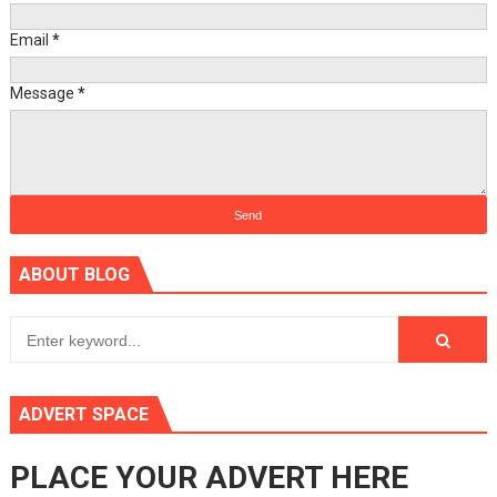
Email
*
Message
*
ABOUT BLOG
ADVERT SPACE
PLACE YOUR ADVERT HERE