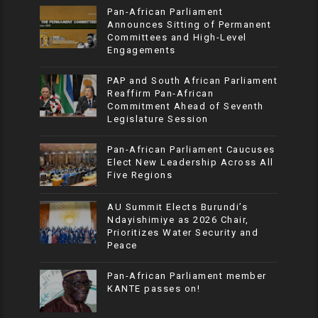
Pan-African Parliament
Announces Sitting of Permanent
Committees and High-Level
Engagements
PAP and South African Parliament
Reaffirm Pan-African
Commitment Ahead of Seventh
Legislature Session
Pan-African Parliament Caucuses
Elect New Leadership Across All
Five Regions
AU Summit Elects Burundi’s
Ndayishimiye as 2026 Chair,
Prioritizes Water Security and
Peace
Pan-African Parliament member
KANTE passes on!