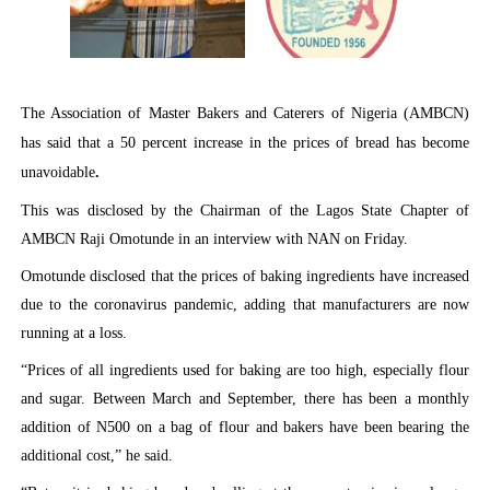
PAP President Sets Institutional Priorities as Seventh 
Why Strengthening the Pan-African Parliament Is Essen
The Association of Master Bakers and Caterers of Nigeria (AMBCN)
Parliamentary Independence Begins with Financial Inde
has said that a 50 percent increase in the prices of bread has become
unavoidable
.
Pan-African Parliament Convenes First Ordinary Sessi
This was disclosed by the Chairman of the Lagos State Chapter of
African Parliamentary Leaders Strengthen Diplomacy a
AMBCN Raji Omotunde in an interview with NAN on Friday.
Omotunde disclosed that the prices of baking ingredients have increased
due to the coronavirus pandemic, adding that manufacturers are now
running at a loss.
“Prices of all ingredients used for baking are too high, especially flour
and sugar. Between March and September, there has been a monthly
addition of N500 on a bag of flour and bakers have been bearing the
additional cost,” he said.