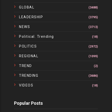
GLOBAL
(3488)
LEADERSHIP
(3795)
NEWS
(3713)
Political. Trending
(18)
POLITICS
(2972)
REGIONAL
(1099)
TREND
(2)
TRENDING
(3686)
VIDEOS
(18)
Popular Posts