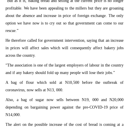
“But as it is, baking bread and selling at the current price is no longer
profitable. We have been appealing to the millers but they are groaning
about the absence and increase in price of foreign exchange. The only
option we have now is to cry out so that government can come to our
rescue.”
He therefore called for government intervention, saying that an increase
in prices will affect sales which will consequently affect bakery jobs
across the country.
“The association is one of the largest employers of labour in the country
and if any bakery should fold up many people will lose their jobs.”
A bag of flour which sold at N10,500 before the outbreak of
coronavirus, now sells at N13, 000.
Also, a bag of sugar now sells between N19, 000 and N20,000
depending on bargaining power against the pre-COVID-19 price of
N14,000.
The alert on the possible increase of the cost of bread is coming at a