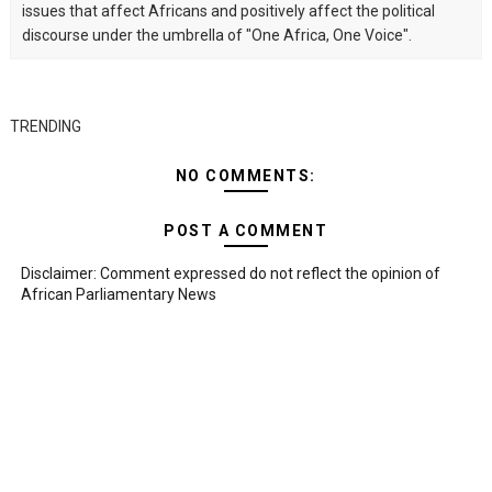
issues that affect Africans and positively affect the political
discourse under the umbrella of "One Africa, One Voice".
TRENDING
NO COMMENTS:
POST A COMMENT
Disclaimer: Comment expressed do not reflect the opinion of
African Parliamentary News