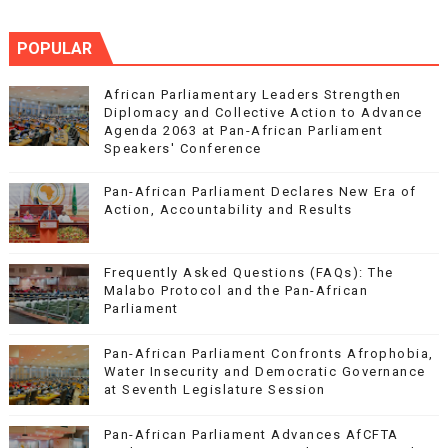
POPULAR
African Parliamentary Leaders Strengthen
Diplomacy and Collective Action to Advance
Agenda 2063 at Pan-African Parliament
Speakers' Conference
Pan-African Parliament Declares New Era of
Action, Accountability and Results
Frequently Asked Questions (FAQs): The
Malabo Protocol and the Pan-African
Parliament
Pan-African Parliament Confronts Afrophobia,
Water Insecurity and Democratic Governance
at Seventh Legislature Session
Pan-African Parliament Advances AfCFTA