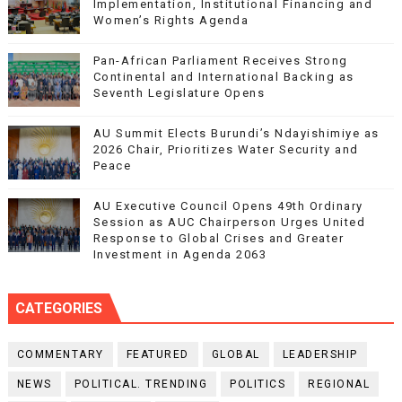
Implementation, Institutional Financing and
Women’s Rights Agenda
Pan-African Parliament Receives Strong
Continental and International Backing as
Seventh Legislature Opens
AU Summit Elects Burundi’s Ndayishimiye as
2026 Chair, Prioritizes Water Security and
Peace
AU Executive Council Opens 49th Ordinary
Session as AUC Chairperson Urges United
Response to Global Crises and Greater
Investment in Agenda 2063
CATEGORIES
COMMENTARY
FEATURED
GLOBAL
LEADERSHIP
NEWS
POLITICAL. TRENDING
POLITICS
REGIONAL