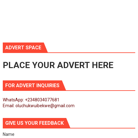
ADVERT SPACE
PLACE YOUR ADVERT HERE
FOR ADVERT INQUIRIES
WhatsApp: +2348034077681
Email: oluchukwuibekwe@gmail.com
GIVE US YOUR FEEDBACK
Name