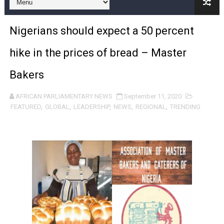
Pan-African Parliament and FAGACE Sign Strategic Ag
Nigerians should expect a 50 percent
Pan-African Parliament Expands Global Partnerships 
hike in the prices of bread – Master
Pan-African Parliament Begins Process for Model Law o
Bakers
Pan-African Parliament Calls for Coordinated African-L
AFRICAN PARLIAMENTARY NEWS
September 11, 2020
African Parliamentarians Push Youth Employment, Digital 
FEATURED
,
GLOBAL
,
LEADERSHIP
,
NEWS
,
REGIONAL
,
TRENDING
Pan-African Parliament Women’s Caucus Prioritises AU
Pan-African Parliament President Joins Ramaphosa at 
Pan-African Parliament Joint Bureaux Meeting Sets Age
Pan-African Parliament Seeks Stronger Partnership wi
PAP and South African Parliament Reaffirm Pan-Afric