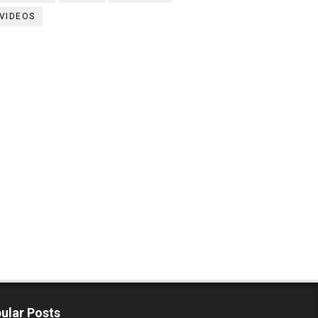
VIDEOS
ular Posts