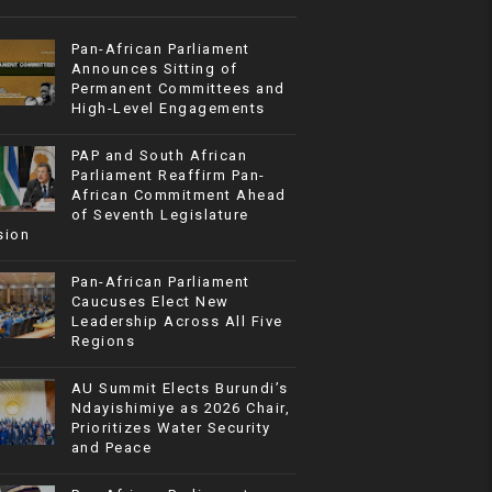
Pan-African Parliament
Announces Sitting of
Permanent Committees and
High-Level Engagements
PAP and South African
Parliament Reaffirm Pan-
African Commitment Ahead
of Seventh Legislature
sion
Pan-African Parliament
Caucuses Elect New
Leadership Across All Five
Regions
AU Summit Elects Burundi’s
Ndayishimiye as 2026 Chair,
Prioritizes Water Security
and Peace