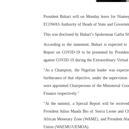
PAP President Sets Institut
President Buhari will on Monday leave for Niamey,
Why Strengthening the Pan-
ECOWAS Authority of Heads of State and Governm
Parliamentary Independence
This was disclosed by Buhari’s Spokesman Garba Sh
According to the statement, Buhari is expected to 
Pan-African Parliament Con
Report on COVID-19 to be presented by Preside
African Parliamentary Lea
against COVID-19 during the Extraordinary Virtu
“As a Champion, the Nigerian leader was expected
furtherance of that objective, under the supervisio
were appointed Chairpersons of the Ministerial Coo
Finance respectively.”
“At the summit, a Special Report will be recei
President Julius Maada Bio of Sierra Leone and C
African Monetary Zone (WAMZ), and President Alas
Union (WAEMU/UEMOA).