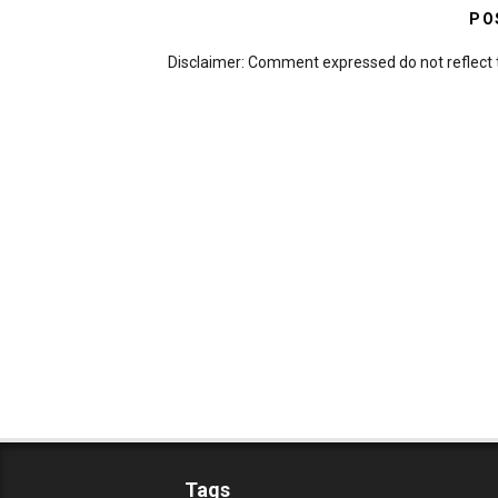
PO
Disclaimer: Comment expressed do not reflect 
Tags