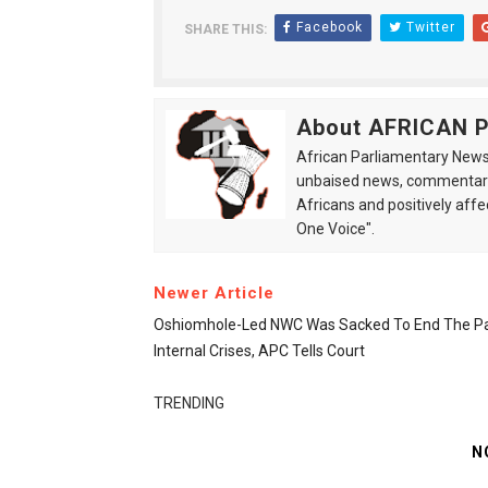
Facebook
Twitter
SHARE THIS:
About AFRICAN
African Parliamentary News 
unbaised news, commentarie
Africans and positively affe
One Voice".
Newer Article
Oshiomhole-Led NWC Was Sacked To End The Pa
Internal Crises, APC Tells Court
TRENDING
N