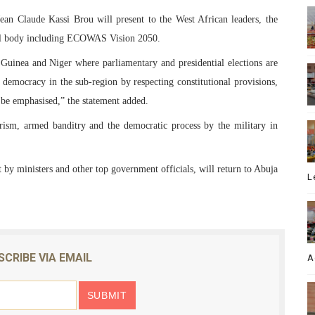
n Claude Kassi Brou will present to the West African leaders, the
onal body including ECOWAS Vision 2050.
 Guinea and Niger where parliamentary and presidential elections are
n democracy in the sub-region by respecting constitutional provisions,
l be emphasised,” the statement added.
rorism, armed banditry and the democratic process by the military in
by ministers and other top government officials, will return to Abuja
L
SCRIBE VIA EMAIL
A