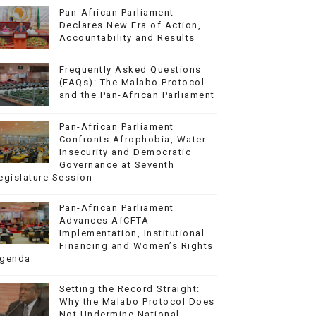
Pan-African Parliament
Declares New Era of Action,
Accountability and Results
Frequently Asked Questions
(FAQs): The Malabo Protocol
and the Pan-African Parliament
Pan-African Parliament
Confronts Afrophobia, Water
Insecurity and Democratic
Governance at Seventh
egislature Session
Pan-African Parliament
Advances AfCFTA
Implementation, Institutional
Financing and Women’s Rights
genda
Setting the Record Straight:
Why the Malabo Protocol Does
Not Undermine National