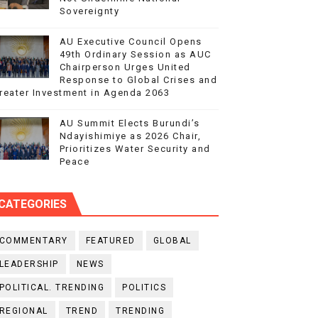
Sovereignty
AU Executive Council Opens
49th Ordinary Session as AUC
Chairperson Urges United
Response to Global Crises and
reater Investment in Agenda 2063
AU Summit Elects Burundi’s
Ndayishimiye as 2026 Chair,
Prioritizes Water Security and
Peace
CATEGORIES
COMMENTARY
FEATURED
GLOBAL
LEADERSHIP
NEWS
POLITICAL. TRENDING
POLITICS
REGIONAL
TREND
TRENDING