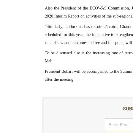
Also the President of the ECOWAS Commission, Jea
2020 Interim Report on activities of the sub-regi
“Similarly, in Burkina Faso, Cote d’Ivoire, Ghana,
scheduled for this year, the imperative to strengthe
rule of law and outcomes of free and fair polls, wil
To be discussed also is the increasing rate of ter
Mali.
President Buhari will be accompanied to the Summit 
after the meeting.
SUB