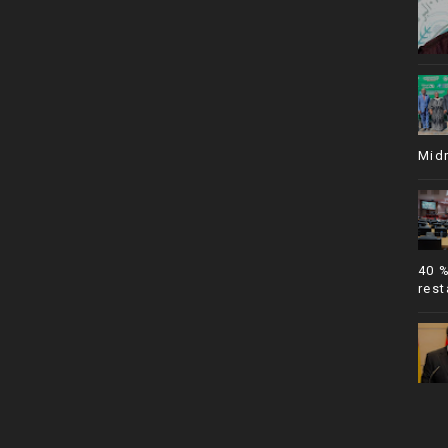
Mid
40 
rest