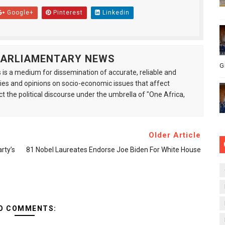
Google+
Pinterest
Linkedin
 PARLIAMENTARY NEWS
G
is a medium for dissemination of accurate, reliable and
s and opinions on socio-economic issues that affect
ct the political discourse under the umbrella of "One Africa,
Older Article
rty’s
81 Nobel Laureates Endorse Joe Biden For White House
O COMMENTS: