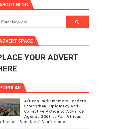
ABOUT BLOG
ry Session
3
s 4(3), 6 and 10 of the PAP Protocol
ADVERT SPACE
to Advance Africa’s Development and Integration Agenda
PLACE YOUR ADVERT
ce Agenda 2063 at Pan-African Parliament Speakers' Confe
HERE
POPULAR
African Parliamentary Leaders
Strengthen Diplomacy and
Collective Action to Advance
Agenda 2063 at Pan-African
arliament Speakers' Conference