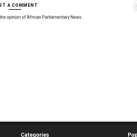
ST A COMMENT
the opinion of African Parliamentary News
Categories
Pop