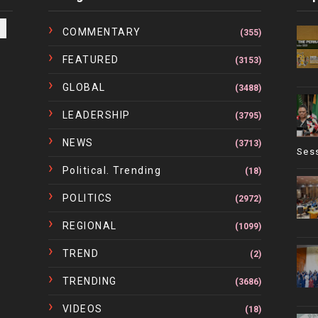
COMMENTARY
(355)
FEATURED
(3153)
GLOBAL
(3488)
LEADERSHIP
(3795)
NEWS
(3713)
Ses
Political. Trending
(18)
POLITICS
(2972)
REGIONAL
(1099)
TREND
(2)
TRENDING
(3686)
VIDEOS
(18)