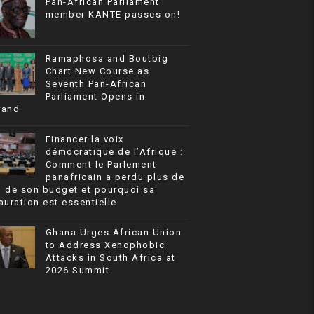
Pan-African Parliament
member KANTE passes on!
Ramaphosa and Boutbig
Chart New Course as
Seventh Pan-African
Parliament Opens in
rand
Financer la voix
démocratique de l’Afrique :
Comment le Parlement
panafricain a perdu plus de
% de son budget et pourquoi sa
auration est essentielle
Ghana Urges African Union
to Address Xenophobic
Attacks in South Africa at
2026 Summit