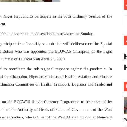
ional Priorities as Seventh Legislature Begins First Ordina
 Niger Republic to participate in the 57th Ordinary Session of the
African Parliament Is Essential for Delivering Agenda 206
ent.
 Begins with Financial Independence: Understanding Article
ehu in a statement made available to newsmen on Sunday.
participate in a “one-day summit that will deliberate on the Special
venes First Ordinary Session of the Seventh Legislature 
nt Buhari who was appointed the ECOWAS Champion on the Fight
ders Strengthen Diplomacy and Collective Action to Advan
al Summit of ECOWAS on April 23, 2020.
 to coordinate the sub-regional response against the pandemic. In
n of the Champion, Nigerian Ministers of Health, Aviation and Finance
rdination Committees on Health; Transport, Logistics and Trade; and
ved on the ECOWAS Single Currency Programme to be presented by
hair of the Authority of Heads of State and Government of the West
sane Ouattara, who is Chair of the West African Economic Monetary
P