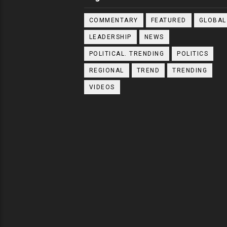
COMMENTARY
FEATURED
GLOBAL
LEADERSHIP
NEWS
POLITICAL. TRENDING
POLITICS
REGIONAL
TREND
TRENDING
VIDEOS