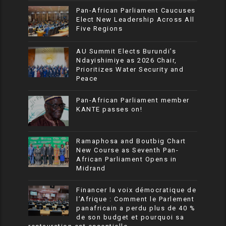
Pan-African Parliament Caucuses
Elect New Leadership Across All
Five Regions
AU Summit Elects Burundi’s
Ndayishimiye as 2026 Chair,
Prioritizes Water Security and
Peace
Pan-African Parliament member
KANTE passes on!
Ramaphosa and Boutbig Chart
New Course as Seventh Pan-
African Parliament Opens in
Midrand
Financer la voix démocratique de
l’Afrique : Comment le Parlement
panafricain a perdu plus de 40 %
de son budget et pourquoi sa