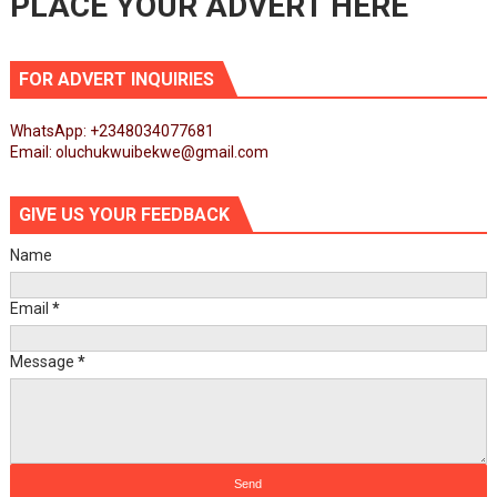
PLACE YOUR ADVERT HERE
FOR ADVERT INQUIRIES
WhatsApp: +2348034077681
Email: oluchukwuibekwe@gmail.com
GIVE US YOUR FEEDBACK
Name
Email
*
Message
*