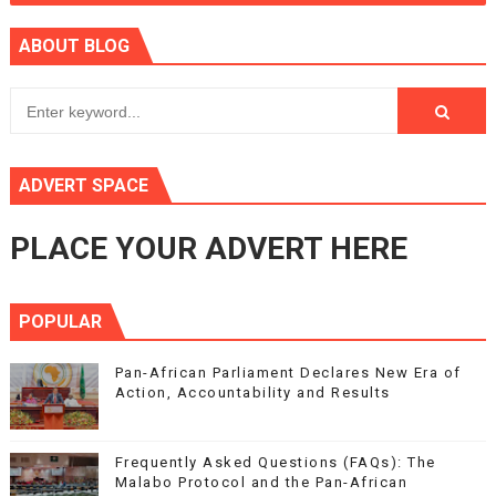
ABOUT BLOG
ADVERT SPACE
PLACE YOUR ADVERT HERE
POPULAR
Pan-African Parliament Declares New Era of
Action, Accountability and Results
Frequently Asked Questions (FAQs): The
Malabo Protocol and the Pan-African