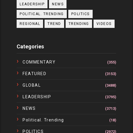
LEADERSHIP
NEWS
POLITICAL. TRENDING
POLITICS
REGIONAL
TREND
TRENDING
VIDEOS
Categories
COMMENTARY
(355)
FEATURED
(3153)
GLOBAL
(3488)
LEADERSHIP
(3795)
NEWS
(3713)
Political. Trending
(18)
POLITICS
(2972)