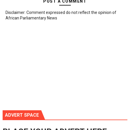
POST A COMMENT
Disclaimer: Comment expressed do not reflect the opinion of
African Parliamentary News
ADVERT SPACE