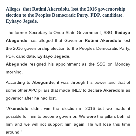
PAP President Sets Institutional Priorities as Seventh 
Alleges
that Rotimi Akeredolu, lost the 2016 governorship
election to the Peoples Democratic Party, PDP, candidate,
Eyitayo Jegede.
Why Strengthening the Pan-African Parliament Is Essen
The former Secretary to Ondo State Government, SSG,
Ifedayo
Parliamentary Independence Begins with Financial Inde
Abegunde
has alleged that Governor
Rotimi Akeredolu
lost
the 2016 governorship election to the Peoples Democratic Party,
Pan-African Parliament Convenes First Ordinary Sessi
PDP, candidate,
Eyitayo Jegede
.
African Parliamentary Leaders Strengthen Diplomacy a
Abegunde
resigned his appointment as the SSG on Monday
morning.
According to
Abegunde
, it was through his power and that of
some other APC pillars that made INEC to declare
Akeredolu
as
governor after he had lost.
“
Akeredolu
didn’t win the election in 2016 but we made it
possible for him to become governor. We were the pillars behind
him and we will not support him again. He will lose this time
around.”