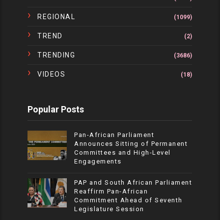
REGIONAL
(1099)
TREND
(2)
TRENDING
(3686)
VIDEOS
(18)
Popular Posts
Pan-African Parliament
Announces Sitting of Permanent
Committees and High-Level
Engagements
PAP and South African Parliament
Reaffirm Pan-African
Commitment Ahead of Seventh
Legislature Session