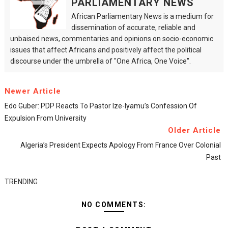
PARLIAMENTARY NEWS
African Parliamentary News is a medium for
dissemination of accurate, reliable and
unbaised news, commentaries and opinions on socio-economic
issues that affect Africans and positively affect the political
discourse under the umbrella of "One Africa, One Voice".
Newer Article
Edo Guber: PDP Reacts To Pastor Ize-Iyamu’s Confession Of
Expulsion From University
Older Article
Algeria’s President Expects Apology From France Over Colonial
Past
TRENDING
NO COMMENTS: