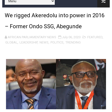
Pan-African Parliament and FAGACE Sign Strategic Ag
We rigged Akeredolu into power in 2016
Pan-African Parliament Expands Global Partnerships 
– Former Ondo SSG, Abegunde
Pan-African Parliament Begins Process for Model Law o
AFRICAN PARLIAMENTARY NEWS
July 06, 2020
FEATURED
,
Pan-African Parliament Calls for Coordinated African-L
GLOBAL
,
LEADERSHIP
,
NEWS
,
POLITICS
,
TRENDING
African Parliamentarians Push Youth Employment, Digital 
Pan-African Parliament Women’s Caucus Prioritises AU
Pan-African Parliament President Joins Ramaphosa at 
Pan-African Parliament Joint Bureaux Meeting Sets Age
Pan-African Parliament Seeks Stronger Partnership wi
PAP and South African Parliament Reaffirm Pan-Afric