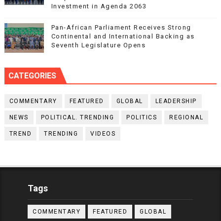
Investment in Agenda 2063
Pan-African Parliament Receives Strong
Continental and International Backing as
Seventh Legislature Opens
CATEGORIES
COMMENTARY
FEATURED
GLOBAL
LEADERSHIP
NEWS
POLITICAL. TRENDING
POLITICS
REGIONAL
TREND
TRENDING
VIDEOS
Tags
COMMENTARY
FEATURED
GLOBAL