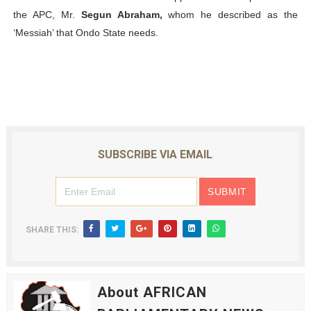
the APC, Mr.
Segun Abraham,
whom he described as the
‘Messiah’ that Ondo State needs.
SUBSCRIBE VIA EMAIL
SHARE THIS:
About AFRICAN