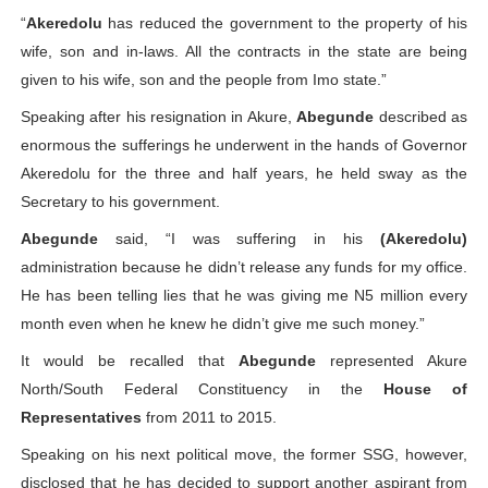
“
Akeredolu
has reduced the government to the property of his
wife, son and in-laws. All the contracts in the state are being
given to his wife, son and the people from Imo state.”
Speaking after his resignation in Akure,
Abegunde
described as
enormous the sufferings he underwent in the hands of Governor
Akeredolu for the three and half years, he held sway as the
Secretary to his government.
Abegunde
said, “I was suffering in his
(Akeredolu)
administration because he didn’t release any funds for my office.
He has been telling lies that he was giving me N5 million every
month even when he knew he didn’t give me such money.”
It would be recalled that
Abegunde
represented Akure
North/South Federal Constituency in the
House of
Representatives
from 2011 to 2015.
Speaking on his next political move, the former SSG, however,
disclosed that he has decided to support another aspirant from