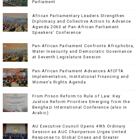
Parliament
African Parliamentary Leaders Strengthen
Diplomacy and Collective Action to Advance
Agenda 2063 at Pan-African Parliament
Speakers' Conference
Pan-African Parliament Confronts Afrophobia,
Water Insecurity and Democratic Governance
at Seventh Legislature Session
Pan-African Parliament Advances AfCFTA
Implementation, Institutional Financing and
Women’s Rights Agenda
From Prison Reform to Rule of Law: Key
Justice Reform Priorities Emerging from the
Benghazi International Conference (also in
Arabic)
AU Executive Council Opens 49th Ordinary
Session as AUC Chairperson Urges United
Response to Global Crises and Greater