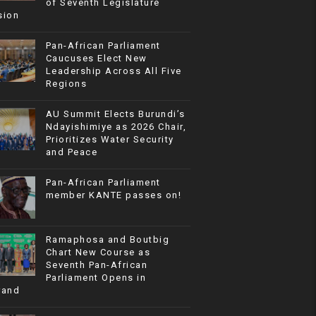
of Seventh Legislature
sion
Pan-African Parliament
Caucuses Elect New
Leadership Across All Five
Regions
AU Summit Elects Burundi’s
Ndayishimiye as 2026 Chair,
Prioritizes Water Security
and Peace
Pan-African Parliament
member KANTE passes on!
Ramaphosa and Boutbig
Chart New Course as
Seventh Pan-African
Parliament Opens in
rand