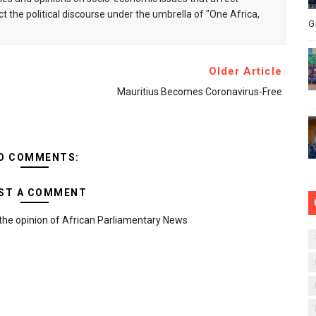
ct the political discourse under the umbrella of "One Africa,
G
Older Article
Mauritius Becomes Coronavirus-Free
O COMMENTS:
ST A COMMENT
the opinion of African Parliamentary News