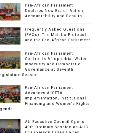
Pan-African Parliament
Declares New Era of Action,
Accountability and Results
Frequently Asked Questions
(FAQs): The Malabo Protocol
and the Pan-African Parliament
Pan-African Parliament
Confronts Afrophobia, Water
Insecurity and Democratic
Governance at Seventh
egislature Session
Pan-African Parliament
Advances AfCFTA
Implementation, Institutional
Financing and Women’s Rights
genda
AU Executive Council Opens
49th Ordinary Session as AUC
Chairperson Urges United