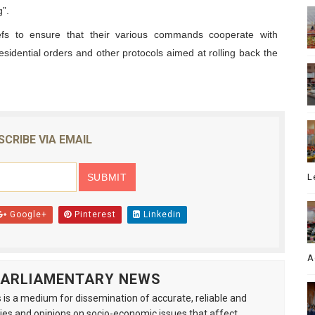
”.
efs to ensure that their various commands cooperate with
residential orders and other protocols aimed at rolling back the
SCRIBE VIA EMAIL
L
Google+
Pinterest
Linkedin
A
 PARLIAMENTARY NEWS
is a medium for dissemination of accurate, reliable and
s and opinions on socio-economic issues that affect