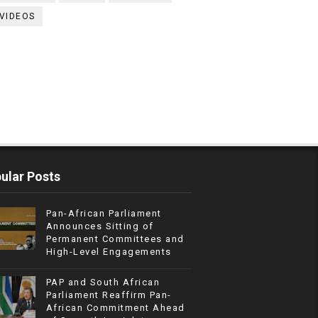
VIDEOS
ular Posts
Pan-African Parliament
Announces Sitting of
Permanent Committees and
High-Level Engagements
PAP and South African
Parliament Reaffirm Pan-
African Commitment Ahead