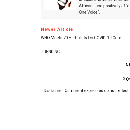
Africans and positively affe
One Voice".
Newer Article
WHO Meets 70 Herbalists On COVID-19 Cure
TRENDING
N
PO
Disclaimer: Comment expressed do not reflect 