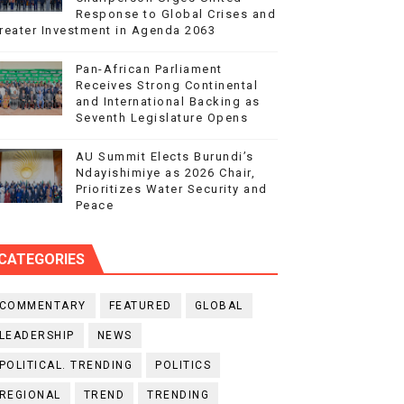
Response to Global Crises and
reater Investment in Agenda 2063
Pan-African Parliament
Receives Strong Continental
and International Backing as
Seventh Legislature Opens
AU Summit Elects Burundi’s
Ndayishimiye as 2026 Chair,
Prioritizes Water Security and
Peace
CATEGORIES
COMMENTARY
FEATURED
GLOBAL
LEADERSHIP
NEWS
POLITICAL. TRENDING
POLITICS
REGIONAL
TREND
TRENDING