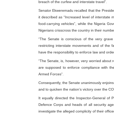
breach of the curfew and interstate travel”.
PAP President Sets Institut
Senator Ekweremadu recalled that the Preside
it described as “Increased level of interstat
Why Strengthening the Pan-
food-carrying vehicles”, while the Nigeria G
Parliamentary Independence
Nigerians crisscross the country in their number
“The Senate is conscious of the very grave 
Pan-African Parliament Con
restricting interstate movements and of the fac
have the responsibility to enforce law and orde
African Parliamentary Lea
“The Senate, is, however, very worried about r
are supposed to enforce compliance with the
Armed Forces”.
Consequently, the Senate unanimously enjoins Ni
and to quicken the nation’s victory over the 
It equally directed the Inspector-General of 
Defence Corps and heads of all security agen
investigate the alleged complicity of their offi