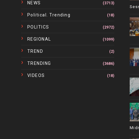
NEWS
(3713)
Ses
Political. Trending
(18)
POLITICS
(2972)
REGIONAL
(1099)
TREND
(2)
TRENDING
(3686)
VIDEOS
(18)
Mid