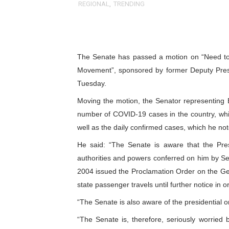
REGIONAL
,
TRENDING
Pan-African Parliament an
Pan-African Parliament Ex
The Senate has passed a motion on “Need to 
Pan-African Parliament Beg
Movement”, sponsored by former Deputy Pres
Pan-African Parliament Cal
Tuesday.
Moving the motion, the Senator representing 
African Parliamentarians Pu
number of COVID-19 cases in the country, whi
Pan-African Parliament Wo
well as the daily confirmed cases, which he n
He said: “The Senate is aware that the Pres
Pan-African Parliament Pr
authorities and powers conferred on him by Se
2004 issued the Proclamation Order on the G
Pan-African Parliament Joi
state passenger travels until further notice in 
Pan-African Parliament Se
“The Senate is also aware of the presidential o
PAP and South African Par
“The Senate is, therefore, seriously worried