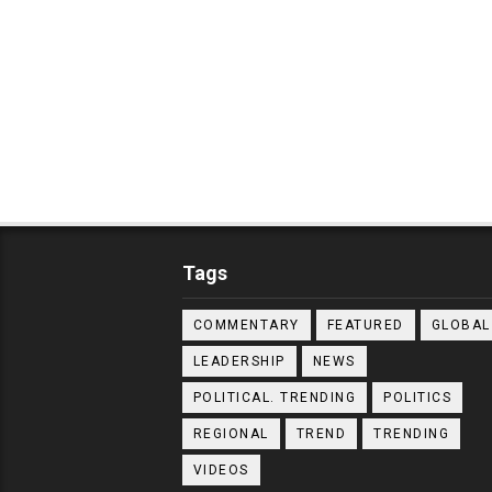
Tags
COMMENTARY
FEATURED
GLOBAL
LEADERSHIP
NEWS
POLITICAL. TRENDING
POLITICS
REGIONAL
TREND
TRENDING
VIDEOS