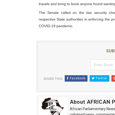
travels and bring to book anyone found wanting
The Senate called on the two security chi
respective State authorities in enforcing the p
COVID-19 pandemic.
SUB
Facebook
Twitter
SHARE THIS:
About AFRICAN
African Parliamentary News 
unbaised news, commentarie