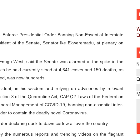
d FAGACE Sign Strategic Agreement to Advance Resource M
pands Global Partnerships Through High-Level Diplomatic
W
Enforce Presidential Order Banning Non-Essential Interstate
E
ins Process for Model Law on Family Protection in Africa
ident of the Senate, Senator Ike Ekweremadu, at plenary on
ls for Coordinated African-Led Action to End Sudan Conflic
Enugu West, said the Senate was alarmed at the spike in the
sh Youth Employment, Digital Skills and Political Participat
N
ch he said currently stood at 4,641 cases and 150 deaths, as
men’s Caucus Prioritises AU-CEVAWG, Women’s Leadership a
oted, was now hundreds.
E
ident, in his wisdom and relying on advisories by relevant
esident Joins Ramaphosa at Mandela Day Walk and Run Ahea
M
ction 3 of the Quarantine Act, CAP Q2 Laws of the Federation
eneral Management of COVID-19, banning non-essential inter-
nt Bureaux Meeting Sets Agenda for Seventh Legislature’s 
order to contain the deadly novel Coronavirus.
eks Stronger Partnership with African Ambassadors to Adv
rder declaring dusk to dawn curfew all over the country.
liament Reaffirm Pan-African Commitment Ahead of Sevent
 by the numerous reports and trending videos on the flagrant