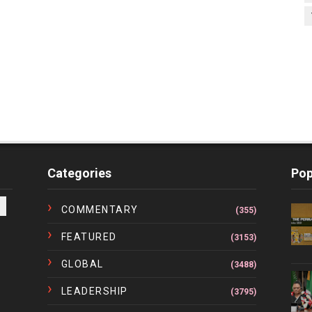
Categories
Pop
COMMENTARY
(355)
FEATURED
(3153)
GLOBAL
(3488)
LEADERSHIP
(3795)