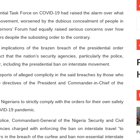
ional Priorities as Seventh Legislature Begins First Ordina
ntial Task Force on COVID-19 had raised the alarm over what
e movement, worsened by the dubious concealment of people in
African Parliament Is Essential for Delivering Agenda 206
overnors’ Forum had equally raised serious concerns over how
 Begins with Financial Independence: Understanding Article
s despite the subsisting order to the contrary.
implications of the brazen breach of the presidential order
venes First Ordinary Session of the Seventh Legislature 
t that the nation’s security agencies, particularly the police,
r, including the presidential ban on interstate movement.
ders Strengthen Diplomacy and Collective Action to Advan
eports of alleged complicity in the said breaches by those who
 directives of the President and Commander-in-Chief of the
gerians to strictly comply with the orders for their own safety
COVID-19 pandemic.
Police, Commandant-General of the Nigeria Security and Civil
cies charged with enforcing the ban on interstate travel “to
P
cers in the breach of the curfew and ban non-essential interstate