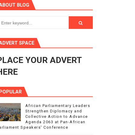
ABOUT BLOG
ry Session
3
s 4(3), 6 and 10 of the PAP Protocol
ADVERT SPACE
to Advance Africa’s Development and Integration Agenda
PLACE YOUR ADVERT
ce Agenda 2063 at Pan-African Parliament Speakers' Confe
HERE
POPULAR
African Parliamentary Leaders
Strengthen Diplomacy and
Collective Action to Advance
Agenda 2063 at Pan-African
arliament Speakers' Conference