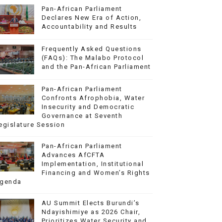
Pan-African Parliament
Declares New Era of Action,
Accountability and Results
Frequently Asked Questions
(FAQs): The Malabo Protocol
and the Pan-African Parliament
Pan-African Parliament
Confronts Afrophobia, Water
Insecurity and Democratic
Governance at Seventh
egislature Session
Pan-African Parliament
Advances AfCFTA
Implementation, Institutional
Financing and Women’s Rights
genda
AU Summit Elects Burundi’s
Ndayishimiye as 2026 Chair,
Prioritizes Water Security and