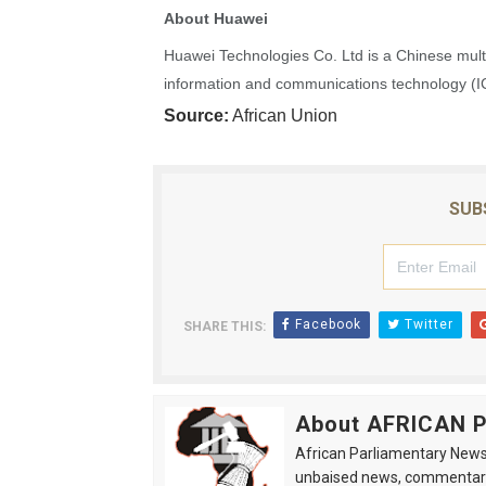
About Huawei
Ramaphosa and Boutbig Cha
Huawei Technologies Co. Ltd is a Chinese multi
Beyond the Courts: How the
information and communications technology (ICT
Source:
African Union
The Pan-African Parliamen
From Charter to National 
SUB
Pan-African Parliament an
Facebook
Twitter
SHARE THIS:
About AFRICAN
African Parliamentary News 
unbaised news, commentarie