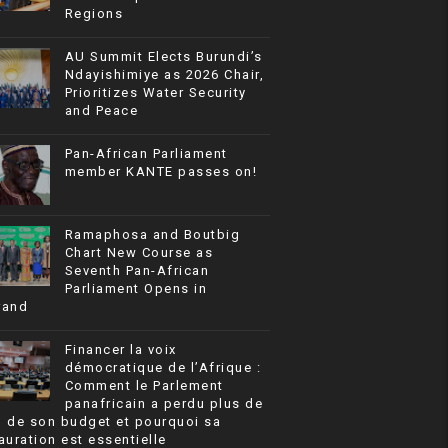
Regions
AU Summit Elects Burundi’s
Ndayishimiye as 2026 Chair,
Prioritizes Water Security
and Peace
Pan-African Parliament
member KANTE passes on!
Ramaphosa and Boutbig
Chart New Course as
Seventh Pan-African
Parliament Opens in
rand
Financer la voix
démocratique de l’Afrique :
Comment le Parlement
panafricain a perdu plus de
% de son budget et pourquoi sa
auration est essentielle