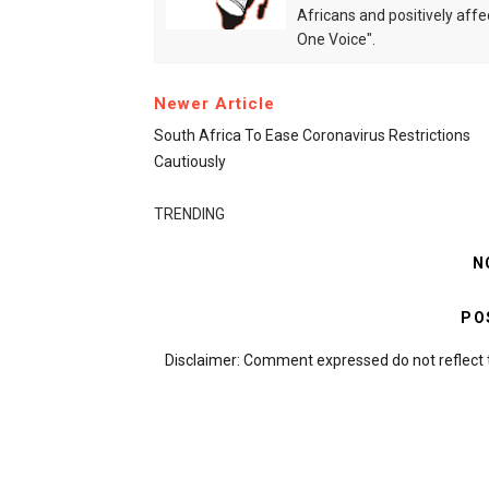
Africans and positively affe
One Voice".
Newer Article
South Africa To Ease Coronavirus Restrictions
Cautiously
TRENDING
N
PO
Disclaimer: Comment expressed do not reflect 