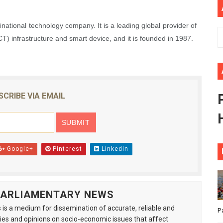
rt New Course as Seventh Pan-African Parliament Opens 
national technology company. It is a leading global provider of
 Benghazi Justice Conference Could Shape Parliamentary L
) infrastructure and smart device, and it is founded in 1987.
t: Towards a New Era of Continental Parliamentary Transf
Action: Pan-African Parliament Equips MPs to Champion De
SCRIBE VIA EMAIL
d FAGACE Sign Strategic Agreement to Advance Resource M
Google+
Pinterest
Linkedin
 PARLIAMENTARY NEWS
is a medium for dissemination of accurate, reliable and
P
s and opinions on socio-economic issues that affect