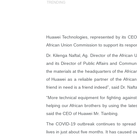
TRENDING
Why Strengthening the Pan-
Parliamentary Independence
Pan-African Parliament Con
Huawei Technologies, represented by its CEO 
African Union Commission to support its resp
African Parliamentary Lea
Dr. Kilenga Naftal, Ag. Director of the Africa
Pan-African Parliament Dec
and its Director of Public Affairs and Commu
the materials at the headquarters of the Afri
Pan-African Parliament Co
of Huawei as a reliable partner of the African
friend in need is a friend indeed”, said Dr. Nafta
Pan-African Parliament Ad
“More technical equipment for fighting again
From Prison Reform to Rule
helping our African brothers by using the late
said the CEO of Huawei Mr. Tianbing.
AU Executive Council Open
The COVID-19 outbreak continues to spread r
Pan-African Parliament Rec
lives in just about five months. It has caused 