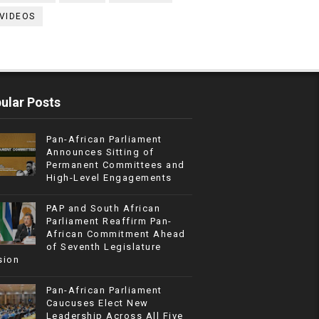
VIDEOS
ular Posts
Pan-African Parliament
Announces Sitting of
Permanent Committees and
High-Level Engagements
PAP and South African
Parliament Reaffirm Pan-
African Commitment Ahead
of Seventh Legislature
sion
Pan-African Parliament
Caucuses Elect New
Leadership Across All Five