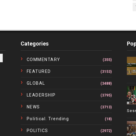
Categories
Pop
COMMENTARY
(355)
FEATURED
(3153)
GLOBAL
(3488)
LEADERSHIP
(3795)
NEWS
(3713)
Ses
Political. Trending
(18)
POLITICS
(2972)