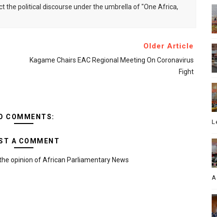
ct the political discourse under the umbrella of "One Africa,
Older Article
Kagame Chairs EAC Regional Meeting On Coronavirus
Fight
O COMMENTS:
L
ST A COMMENT
the opinion of African Parliamentary News
A