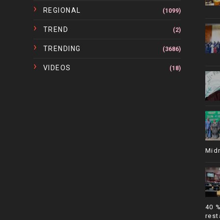
REGIONAL
(1099)
TREND
(2)
TRENDING
(3686)
VIDEOS
(18)
Mid
40 
rest