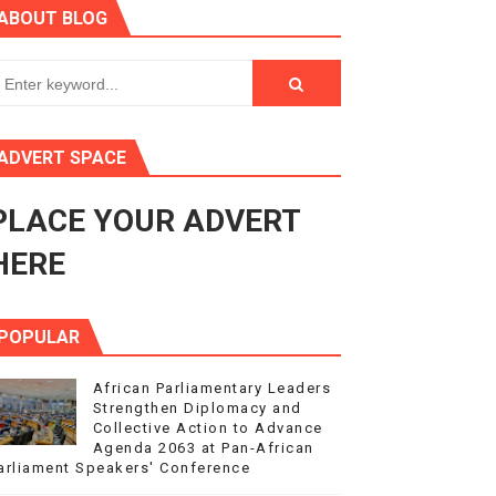
ABOUT BLOG
in Midrand
eadership on Rule of Law in Africa
ormation
ADVERT SPACE
mocracy and Constitutional Governance
PLACE YOUR ADVERT
obilization and Development Financing
HERE
POPULAR
African Parliamentary Leaders
Strengthen Diplomacy and
Collective Action to Advance
Agenda 2063 at Pan-African
arliament Speakers' Conference