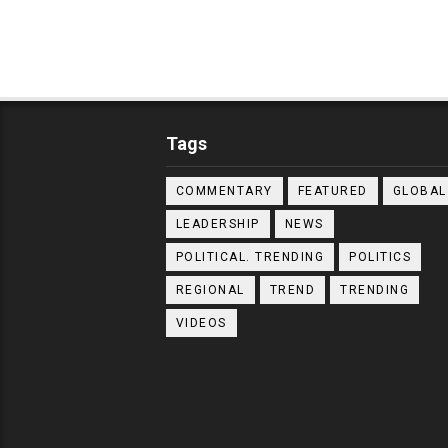
Tags
COMMENTARY
FEATURED
GLOBAL
LEADERSHIP
NEWS
POLITICAL. TRENDING
POLITICS
REGIONAL
TREND
TRENDING
VIDEOS