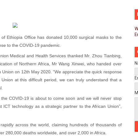
African Parliament Is Essential for Delivering Agenda 206
 Begins with Financial Independence: Understanding Article
W
E
venes First Ordinary Session of the Seventh Legislature 
of Ethiopia Office has donated 10,000 surgical masks to the
onse to the COVID-19 pandemic.
ders Strengthen Diplomacy and Collective Action to Advan
n Union Medical and Health Services thanked Mr. Zhou Tianbing,
lares New Era of Action, Accountability and Results
N
nication of Northern Africa, Mr Wang Xinwei, who handed over
can Union on 12th May 2020. “We appreciate the quick response
nfronts Afrophobia, Water Insecurity and Democratic Gove
E
 Union at this difficult period, we can truly understand that a
l.
vances AfCFTA Implementation, Institutional Financing and
M
st the COVID-19 is about to come soon and we will never stop
 of Law: Key Justice Reform Priorities Emerging from the 
st ICT technology as a strategic partner to the African Union”,
s 49th Ordinary Session as AUC Chairperson Urges United 
apidly across the world, claiming hundreds of thousands of
eives Strong Continental and International Backing as Sev
over 280,000 deaths worldwide, and over 2,000 in Africa.