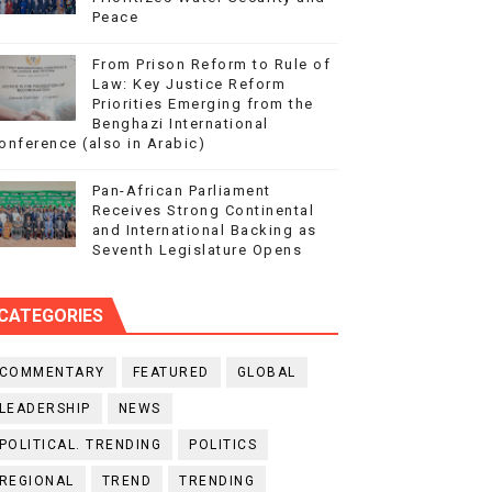
Peace
From Prison Reform to Rule of
Law: Key Justice Reform
Priorities Emerging from the
Benghazi International
onference (also in Arabic)
Pan-African Parliament
Receives Strong Continental
and International Backing as
Seventh Legislature Opens
CATEGORIES
COMMENTARY
FEATURED
GLOBAL
LEADERSHIP
NEWS
POLITICAL. TRENDING
POLITICS
REGIONAL
TREND
TRENDING