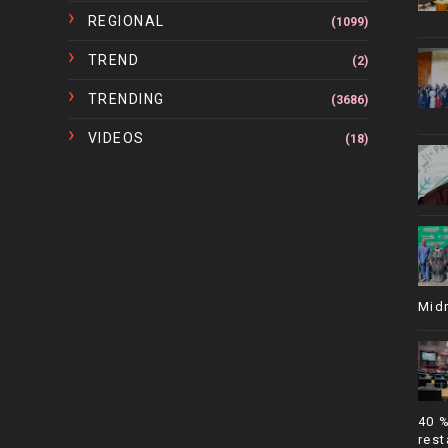
REGIONAL
(1099)
TREND
(2)
TRENDING
(3686)
VIDEOS
(18)
Mid
40 
rest