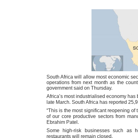
Pan-African Parliament Ex
Pan-African Parliament Beg
Pan-African Parliament Cal
African Parliamentarians Pu
Pan-African Parliament Wo
Pan-African Parliament Pr
South Africa will allow most economic sec
operations from next month as the count
government said on Thursday.
Pan-African Parliament Joi
Africa’s most industrialised economy has
late March. South Africa has reported 25,
Pan-African Parliament Se
“This is the most significant reopening 
of our core productive sectors from manu
PAP and South African Par
Ebrahim Patel.
Some high-risk businesses such as hot
PAP President Sets Institut
restaurants will remain closed.