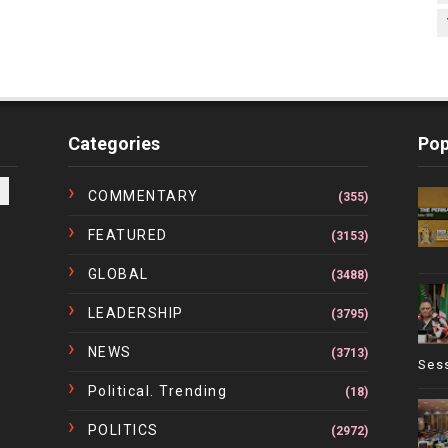
Categories
Pop
COMMENTARY
(355)
FEATURED
(3153)
GLOBAL
(3488)
LEADERSHIP
(3795)
NEWS
(3713)
Ses
Political. Trending
(18)
POLITICS
(2972)