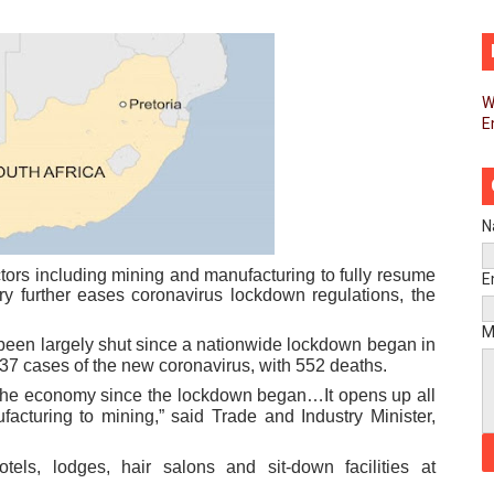
pands Global Partnerships Through High-Level Diplomatic
ins Process for Model Law on Family Protection in Africa
W
E
ls for Coordinated African-Led Action to End Sudan Conflic
sh Youth Employment, Digital Skills and Political Participat
men’s Caucus Prioritises AU-CEVAWG, Women’s Leadership a
N
esident Joins Ramaphosa at Mandela Day Walk and Run Ahea
tors including mining and manufacturing to fully resume
E
ry further eases coronavirus lockdown regulations, the
nt Bureaux Meeting Sets Agenda for Seventh Legislature’s 
M
 been largely shut since a nationwide lockdown began in
937 cases of the new coronavirus, with 552 deaths.
eks Stronger Partnership with African Ambassadors to Adv
of the economy since the lockdown began…It opens up all
facturing to mining,” said Trade and Industry Minister,
liament Reaffirm Pan-African Commitment Ahead of Sevent
els, lodges, hair salons and sit-down facilities at
ional Priorities as Seventh Legislature Begins First Ordina