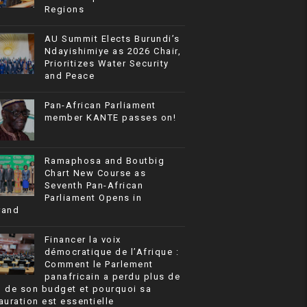
Regions
AU Summit Elects Burundi’s
Ndayishimiye as 2026 Chair,
Prioritizes Water Security
and Peace
Pan-African Parliament
member KANTE passes on!
Ramaphosa and Boutbig
Chart New Course as
Seventh Pan-African
Parliament Opens in
rand
Financer la voix
démocratique de l’Afrique :
Comment le Parlement
panafricain a perdu plus de
% de son budget et pourquoi sa
auration est essentielle