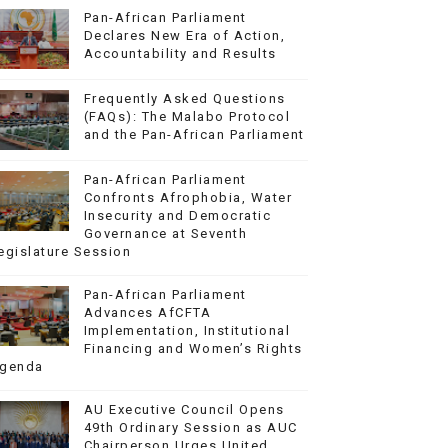
Pan-African Parliament
Declares New Era of Action,
Accountability and Results
Frequently Asked Questions
(FAQs): The Malabo Protocol
and the Pan-African Parliament
Pan-African Parliament
Confronts Afrophobia, Water
Insecurity and Democratic
Governance at Seventh
egislature Session
Pan-African Parliament
Advances AfCFTA
Implementation, Institutional
Financing and Women’s Rights
genda
AU Executive Council Opens
49th Ordinary Session as AUC
Chairperson Urges United