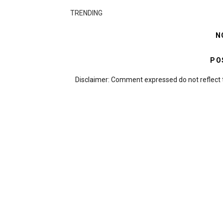
TRENDING
N
PO
Disclaimer: Comment expressed do not reflect 