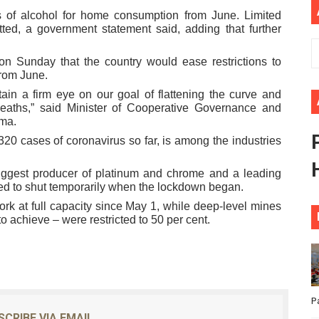
 of alcohol for home consumption from June. Limited
African Parliament Is Essential for Delivering Agenda 206
tted, a government statement said, adding that further
 Begins with Financial Independence: Understanding Article
 Sunday that the country would ease restrictions to
from June.
venes First Ordinary Session of the Seventh Legislature 
in a firm eye on our goal of flattening the curve and
deaths,” said Minister of Cooperative Governance and
ders Strengthen Diplomacy and Collective Action to Advan
uma.
20 cases of coronavirus so far, is among the industries
lares New Era of Action, Accountability and Results
biggest producer of platinum and chrome and a leading
ed to shut temporarily when the lockdown began.
k at full capacity since May 1, while deep-level mines
to achieve – were restricted to 50 per cent.
P
SCRIBE VIA EMAIL