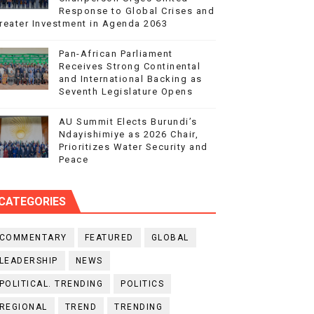
Response to Global Crises and
reater Investment in Agenda 2063
Pan-African Parliament
Receives Strong Continental
and International Backing as
Seventh Legislature Opens
AU Summit Elects Burundi’s
Ndayishimiye as 2026 Chair,
Prioritizes Water Security and
Peace
CATEGORIES
COMMENTARY
FEATURED
GLOBAL
LEADERSHIP
NEWS
POLITICAL. TRENDING
POLITICS
REGIONAL
TREND
TRENDING