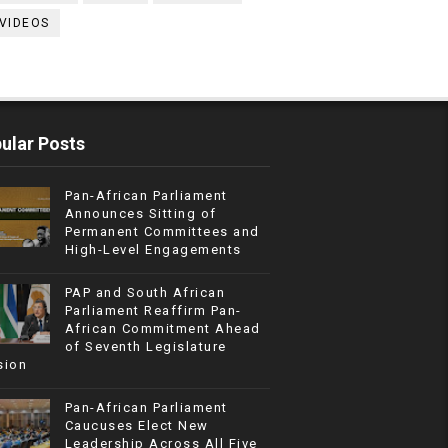
VIDEOS
ular Posts
Pan-African Parliament
Announces Sitting of
Permanent Committees and
High-Level Engagements
PAP and South African
Parliament Reaffirm Pan-
African Commitment Ahead
of Seventh Legislature
sion
Pan-African Parliament
Caucuses Elect New
Leadership Across All Five