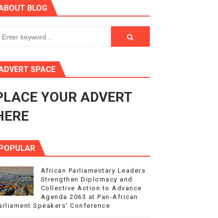
ABOUT BLOG
3
s 4(3), 6 and 10 of the PAP Protocol
to Advance Africa’s Development and Integration Agenda
ADVERT SPACE
ce Agenda 2063 at Pan-African Parliament Speakers' Confe
PLACE YOUR ADVERT
HERE
POPULAR
African Parliamentary Leaders
Strengthen Diplomacy and
Collective Action to Advance
Agenda 2063 at Pan-African
arliament Speakers' Conference