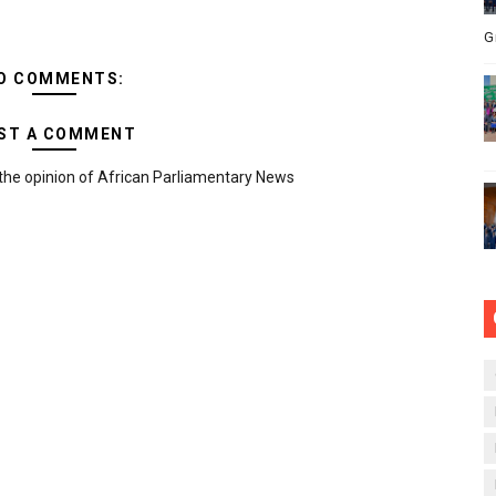
G
O COMMENTS:
ST A COMMENT
the opinion of African Parliamentary News