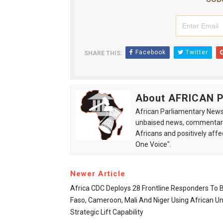
Facebook
Twitter
SHARE THIS:
About AFRICAN
African Parliamentary News 
unbaised news, commentarie
Africans and positively affe
One Voice".
Newer Article
Africa CDC Deploys 28 Frontline Responders To 
Faso, Cameroon, Mali And Niger Using African Un
Strategic Lift Capability