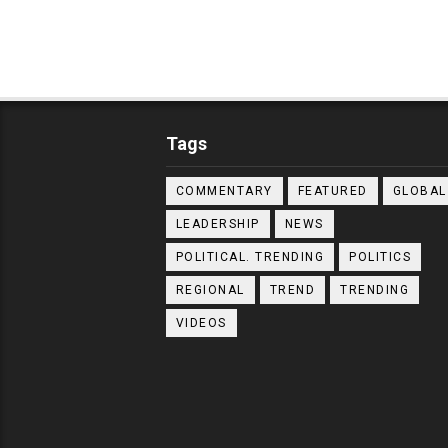
Tags
COMMENTARY
FEATURED
GLOBAL
LEADERSHIP
NEWS
POLITICAL. TRENDING
POLITICS
REGIONAL
TREND
TRENDING
VIDEOS