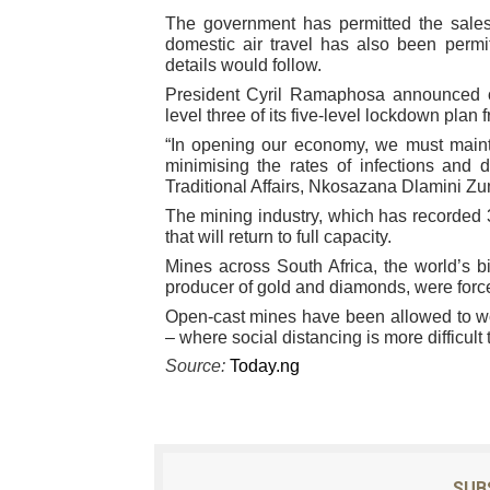
The government has permitted the sales
Why Strengthening the Pan-
domestic air travel has also been permi
details would follow.
Parliamentary Independence
President Cyril Ramaphosa announced on
level three of its five-level lockdown plan 
Pan-African Parliament Con
“In opening our economy, we must mainta
minimising the rates of infections and 
African Parliamentary Lea
Traditional Affairs, Nkosazana Dlamini Z
The mining industry, which has recorded 3
Pan-African Parliament Dec
that will return to full capacity.
Mines across South Africa, the world’s 
producer of gold and diamonds, were forc
Open-cast mines have been allowed to wor
– where social distancing is more difficult 
Source:
Today.ng
SUB