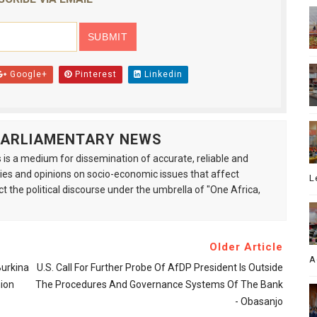
Google+
Pinterest
Linkedin
 PARLIAMENTARY NEWS
is a medium for dissemination of accurate, reliable and
s and opinions on socio-economic issues that affect
L
ct the political discourse under the umbrella of "One Africa,
Older Article
A
Burkina
U.S. Call For Further Probe Of AfDP President Is Outside
ion
The Procedures And Governance Systems Of The Bank
- Obasanjo