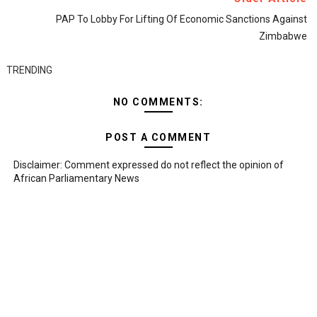
PAP To Lobby For Lifting Of Economic Sanctions Against
Zimbabwe
TRENDING
NO COMMENTS:
POST A COMMENT
Disclaimer: Comment expressed do not reflect the opinion of
African Parliamentary News