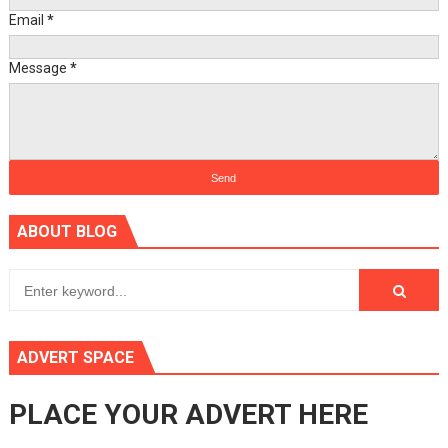
Email
*
Message
*
ABOUT BLOG
ADVERT SPACE
PLACE YOUR ADVERT HERE