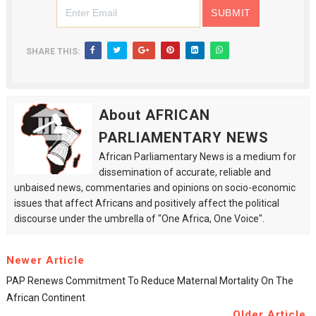
SHARE THIS:
About AFRICAN
PARLIAMENTARY NEWS
African Parliamentary News is a medium for
dissemination of accurate, reliable and
unbaised news, commentaries and opinions on socio-economic
issues that affect Africans and positively affect the political
discourse under the umbrella of "One Africa, One Voice".
Newer Article
PAP Renews Commitment To Reduce Maternal Mortality On The
African Continent
Older Article