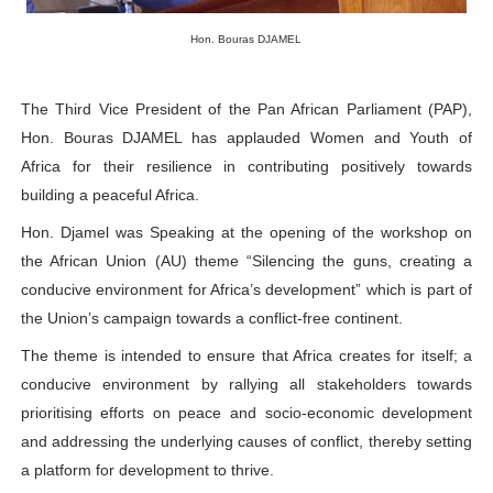
PAP President Sets Institutional Priorities as Seventh 
Hon. Bouras DJAMEL
Why Strengthening the Pan-African Parliament Is Essen
The Third Vice President of the Pan African Parliament (PAP),
Parliamentary Independence Begins with Financial Inde
Hon. Bouras DJAMEL has applauded Women and Youth of
Africa for their resilience in contributing positively towards
Pan-African Parliament Convenes First Ordinary Sessi
building a peaceful Africa.
African Parliamentary Leaders Strengthen Diplomacy a
Hon. Djamel was Speaking at the opening of the workshop on
the African Union (AU) theme “Silencing the guns, creating a
conducive environment for Africa’s development” which is part of
the Union’s campaign towards a conflict-f
ree continent.
The theme is intended to ensure that Africa creates for itself; a
conducive environment by rallying all stakeholders towards
prioritising efforts on peace and socio-economic development
and addressing the underlying causes of conflict, thereby setting
a platform for development to thrive.