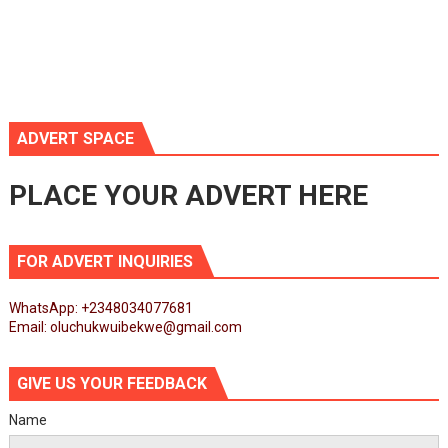
ADVERT SPACE
PLACE YOUR ADVERT HERE
FOR ADVERT INQUIRIES
WhatsApp: +2348034077681
Email: oluchukwuibekwe@gmail.com
GIVE US YOUR FEEDBACK
Name