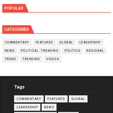
POPULAR
CATEGORIES
COMMENTARY
FEATURED
GLOBAL
LEADERSHIP
NEWS
POLITICAL. TRENDING
POLITICS
REGIONAL
TREND
TRENDING
VIDEOS
Tags
COMMENTARY
FEATURED
GLOBAL
LEADERSHIP
NEWS