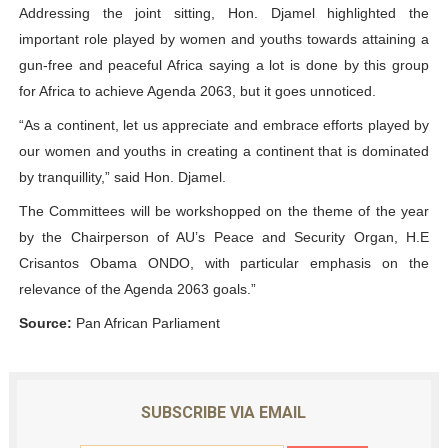
Addressing the joint sitting, Hon. Djamel highlighted the
important role played by women and youths towards attaining a
gun-free and peaceful Africa saying a lot is done by this group
for Africa to achieve Agenda 2063, but it goes unnoticed.
“As a continent, let us appreciate and embrace efforts played by
our women and youths in creating a continent that is dominated
by tranquillity,” said Hon. Djamel.
The Committees will be workshopped on the theme of the year
by the Chairperson of AU’s Peace and Security Organ, H.E
Crisantos Obama ONDO, with particular emphasis on the
relevance of the Agenda 2063 goals.”
Source:
Pan African Parliament
SUBSCRIBE VIA EMAIL