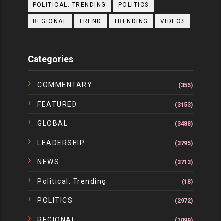
POLITICAL. TRENDING
POLITICS
REGIONAL
TREND
TRENDING
VIDEOS
Categories
COMMENTARY
(355)
FEATURED
(3153)
GLOBAL
(3488)
LEADERSHIP
(3795)
NEWS
(3713)
Political. Trending
(18)
POLITICS
(2972)
REGIONAL
(1099)