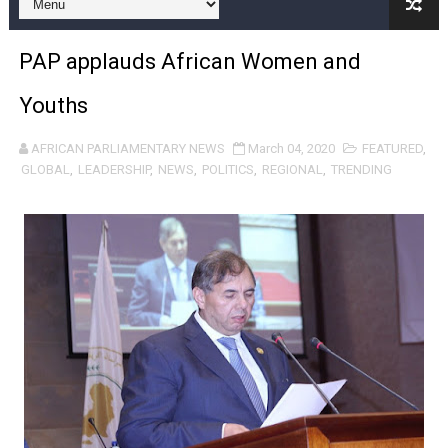
Pan-African Parliament and FAGACE Sign Strategic Ag
PAP applauds African Women and
Pan-African Parliament Expands Global Partnerships 
Youths
Pan-African Parliament Begins Process for Model Law o
AFRICAN PARLIAMENTARY NEWS
March 04, 2020
FEATURED
,
Pan-African Parliament Calls for Coordinated African-L
GLOBAL
,
LEADERSHIP
,
NEWS
,
POLITICS
,
REGIONAL
,
TRENDING
African Parliamentarians Push Youth Employment, Digital 
Pan-African Parliament Women’s Caucus Prioritises AU
Pan-African Parliament President Joins Ramaphosa at 
Pan-African Parliament Joint Bureaux Meeting Sets Age
Pan-African Parliament Seeks Stronger Partnership wi
PAP and South African Parliament Reaffirm Pan-Afric