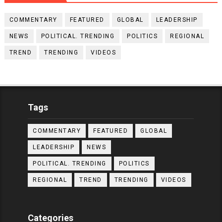
COMMENTARY
FEATURED
GLOBAL
LEADERSHIP
NEWS
POLITICAL. TRENDING
POLITICS
REGIONAL
TREND
TRENDING
VIDEOS
Tags
COMMENTARY
FEATURED
GLOBAL
LEADERSHIP
NEWS
POLITICAL. TRENDING
POLITICS
REGIONAL
TREND
TRENDING
VIDEOS
Categories