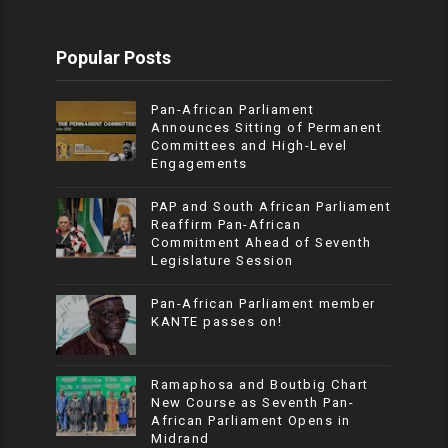
Popular Posts
Pan-African Parliament
Announces Sitting of Permanent
Committees and High-Level
Engagements
PAP and South African Parliament
Reaffirm Pan-African
Commitment Ahead of Seventh
Legislature Session
Pan-African Parliament member
KANTE passes on!
Ramaphosa and Boutbig Chart
New Course as Seventh Pan-
African Parliament Opens in
Midrand