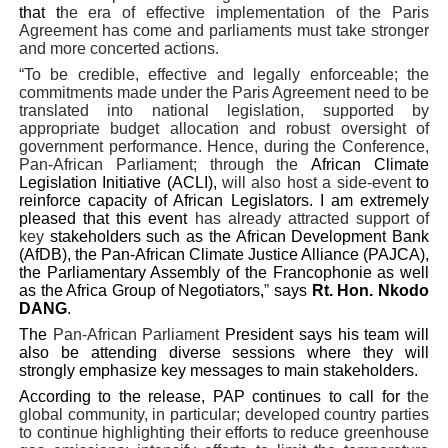
that t
he era of effective implementation of the Paris
Agreement has come and parliaments must take stronger
and more concerted actions.
“To be credible, effective and legally enforceable; the
commitments made under the Paris Agreement need to be
translated into national legislation, supported by
appropriate budget allocation and robust oversight of
government performance. Hence, during the Conference,
Pan-African Parliament; through the
African Climate
Legislation Initiative (ACLI),
will also host a side-event
to
reinforce capacity of African Legislators. I am extremely
pleased that this event
has already attracted support of
key
stakeholders such as the African Development Bank
(AfDB), the Pan-African Climate Justice Alliance (PAJCA),
the Parliamentary Assembly of the Francophonie as well
as the Africa Group of Negotiators,
”
says
Rt. Hon. Nkodo
DANG
.
The
Pan-African Parliament
President says his team will
also be attending diverse sessions where they will
strongly emphasize key messages to main stakeholders.
According to the release, PAP continues to call for t
he
global community, in particular; developed country parties
to continue highlighting their efforts to reduce greenhouse