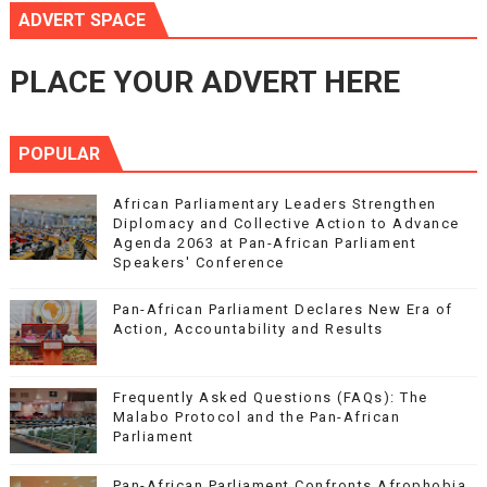
ADVERT SPACE
PLACE YOUR ADVERT HERE
POPULAR
African Parliamentary Leaders Strengthen
Diplomacy and Collective Action to Advance
Agenda 2063 at Pan-African Parliament
Speakers' Conference
Pan-African Parliament Declares New Era of
Action, Accountability and Results
Frequently Asked Questions (FAQs): The
Malabo Protocol and the Pan-African
Parliament
Pan-African Parliament Confronts Afrophobia,