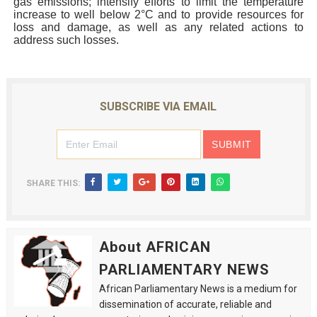
gas emissions; intensify efforts to limit the temperature
increase to well below 2°C and to provide resources for
loss and damage, as well as any related actions to
address such losses.
SUBSCRIBE VIA EMAIL
SHARE THIS:
About AFRICAN
PARLIAMENTARY NEWS
African Parliamentary News is a medium for
dissemination of accurate, reliable and