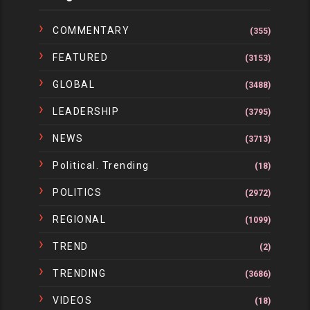
COMMENTARY
(355)
FEATURED
(3153)
GLOBAL
(3488)
LEADERSHIP
(3795)
NEWS
(3713)
Political. Trending
(18)
POLITICS
(2972)
REGIONAL
(1099)
TREND
(2)
TRENDING
(3686)
VIDEOS
(18)