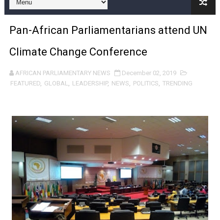
Pan-African Parliament and FAGACE Sign Strategic Ag
Pan-African Parliamentarians attend UN
Pan-African Parliament Expands Global Partnerships 
Climate Change Conference
Pan-African Parliament Begins Process for Model Law o
AFRICAN PARLIAMENTARY NEWS
December 02, 2019
Pan-African Parliament Calls for Coordinated African-L
FEATURED
,
GLOBAL
,
LEADERSHIP
,
NEWS
,
POLITICS
,
TRENDING
African Parliamentarians Push Youth Employment, Digital 
Pan-African Parliament Women’s Caucus Prioritises AU
Pan-African Parliament President Joins Ramaphosa at 
Pan-African Parliament Joint Bureaux Meeting Sets Age
Pan-African Parliament Seeks Stronger Partnership wi
PAP and South African Parliament Reaffirm Pan-Afric