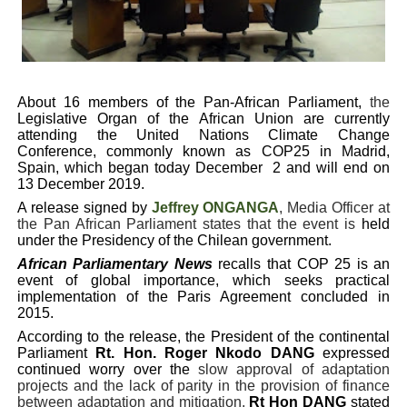
PAP President Sets Institutional Priorities as Seventh 
Why Strengthening the Pan-African Parliament Is Essen
About
16 members of the Pan-African Parliament,
the
Parliamentary Independence Begins with Financial Inde
Legislative Organ of the African Union are currently
attending the United Nations Climate Change
Pan-African Parliament Convenes First Ordinary Sessi
Conference, commonly known as COP25
in Madrid,
Spain, which began today December
2 and will end on
13 December 2019.
African Parliamentary Leaders Strengthen Diplomacy a
A release signed by
Jeffrey ONGANGA
, Media Officer at
the Pan African Parliament states that the event is
held
under the Presidency of the Chilean government.
African Parliamentary News
recalls that COP 25 is an
event of global importance, which seeks practical
implementation of the Paris Agreement concluded in
2015.
According to the release, the President of the continental
Parliament
Rt. Hon. Roger Nkodo DANG
expressed
continued worry over the
slow approval of adaptation
projects and the lack of parity in the provision of finance
between adaptation and mitigation.
Rt
Hon DANG
stated