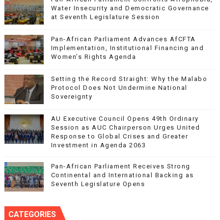
Water Insecurity and Democratic Governance
at Seventh Legislature Session
Pan-African Parliament Advances AfCFTA
Implementation, Institutional Financing and
Women’s Rights Agenda
Setting the Record Straight: Why the Malabo
Protocol Does Not Undermine National
Sovereignty
AU Executive Council Opens 49th Ordinary
Session as AUC Chairperson Urges United
Response to Global Crises and Greater
Investment in Agenda 2063
Pan-African Parliament Receives Strong
Continental and International Backing as
Seventh Legislature Opens
CATEGORIES