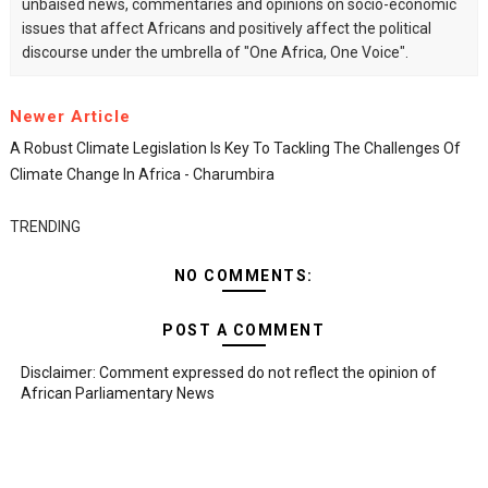
unbaised news, commentaries and opinions on socio-economic
issues that affect Africans and positively affect the political
discourse under the umbrella of "One Africa, One Voice".
Newer Article
A Robust Climate Legislation Is Key To Tackling The Challenges Of
Climate Change In Africa - Charumbira
TRENDING
NO COMMENTS:
POST A COMMENT
Disclaimer: Comment expressed do not reflect the opinion of
African Parliamentary News