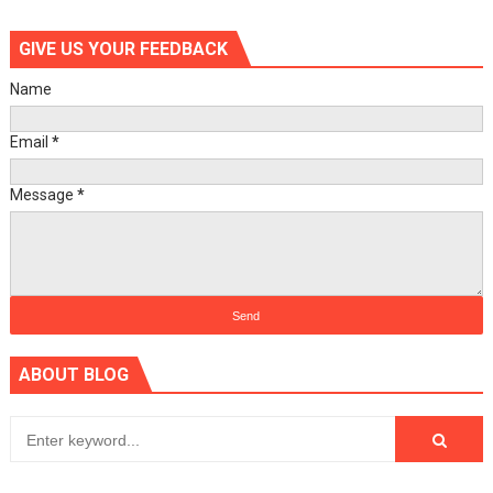
GIVE US YOUR FEEDBACK
Name
Email
*
Message
*
ABOUT BLOG