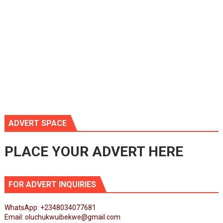
ADVERT SPACE
PLACE YOUR ADVERT HERE
FOR ADVERT INQUIRIES
WhatsApp: +2348034077681
Email: oluchukwuibekwe@gmail.com