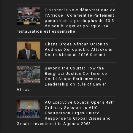
Financer la voix démocratique de
l’Afrique : Comment le Parlement
panafricain a perdu plus de 40 %
de son budget et pourquoi sa
restauration est essentielle
Ghana Urges African Union to
Address Xenophobic Attacks in
South Africa at 2026 Summit
Beyond the Courts: How the
Benghazi Justice Conference
Could Shape Parliamentary
Leadership on Rule of Law in
Africa
AU Executive Council Opens 49th
Ordinary Session as AUC
Chairperson Urges United
Response to Global Crises and
Greater Investment in Agenda 2063