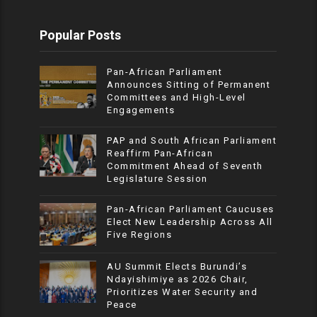
Popular Posts
Pan-African Parliament
Announces Sitting of Permanent
Committees and High-Level
Engagements
PAP and South African Parliament
Reaffirm Pan-African
Commitment Ahead of Seventh
Legislature Session
Pan-African Parliament Caucuses
Elect New Leadership Across All
Five Regions
AU Summit Elects Burundi’s
Ndayishimiye as 2026 Chair,
Prioritizes Water Security and
Peace