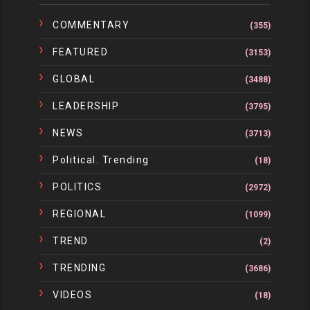
COMMENTARY
(355)
FEATURED
(3153)
GLOBAL
(3488)
LEADERSHIP
(3795)
NEWS
(3713)
Political. Trending
(18)
POLITICS
(2972)
REGIONAL
(1099)
TREND
(2)
TRENDING
(3686)
VIDEOS
(18)