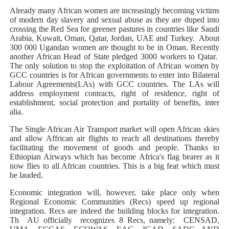
Already many African women are increasingly becoming victims
of modern day slavery and sexual abuse as they are duped into
crossing the Red Sea for greener pastures in countries like Saudi
Arabia, Kuwait, Oman, Qatar, Jordan, UAE and Turkey. About
300 000 Ugandan women are thought to be in Oman. Recently
another African Head of State pledged 3000 workers to Qatar.
The only solution to stop the exploitation of African women by
GCC countries is for African governments to enter into Bilateral
Labour Agreements(LAs) with GCC countries. The LAs will
address employment contracts, right of residence, right of
establishment, social protection and portality of benefits, inter
alia.
The Single African Air Transport market will open African skies
and allow Affrican air flights to reach all destinations thereby
facilitating the movement of goods and people. Thanks to
Ethiopian Airways which has become Africa's flag bearer as it
now flies to all African countries. This is a big feat which must
be lauded.
Economic integration will, however, take place only when
Regional Economic Communities (Recs) speed up regional
integration. Recs are indeed the building blocks for integration.
Th AU officially recognizes 8 Recs, namely: CENSAD,