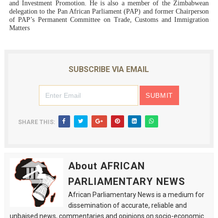
and Investment Promotion. He is also a member of the Zimbabwean
delegation to the Pan African Parliament (PAP) and former Chairperson
of PAP’s Permanent Committee on Trade, Customs and Immigration
Matters
SUBSCRIBE VIA EMAIL
SHARE THIS:
About AFRICAN
PARLIAMENTARY NEWS
African Parliamentary News is a medium for
dissemination of accurate, reliable and
unbaised news, commentaries and opinions on socio-economic