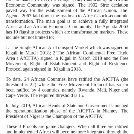
Economic Community was signed. The 1992 Sirte declation
paved way for the establishment of the African Union. The
Agenda 2063 laid down the roadmap to Africa's socio-economic
transformation. The main goal is to achieve a fully integrated
Africa and an African Economic Community. The Agenda 2063
has 10 flagship projects which are transformation markers. These
include but not limited to:
1. The Single African Air Transport Market which was signed in
Kigali in March 2018; 2.The African Continental Free Trade
Area ( AfCFTA) signed in Kigali in March 2018 and the Free
Movement, Right of Establishment and Right of Residence
Protocol again signed in Kigali in 2018.
To date, 24 African Countries have ratified the AfCFTA (the
threshold is 22) while the Free Movement Protocol has so far
been ratified by 4 countries, namely, Rwanda, Mali, Niger and
Cape Verde. The required threshold is 15.
In July 2019, African Heads of State and Government launched
the operationalization phase of the AfCFTA in Niamey. The
President of Niger is the Champion of the AfCFTA.
These 3 Procols are game changers. When all three are ratified
and implemented Africa will become more integrated through the