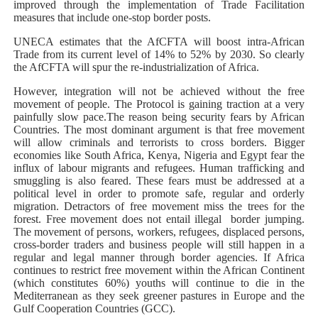
improved through the implementation of Trade Facilitation
measures that include one-stop border posts.
UNECA estimates that the AfCFTA will boost intra-African
Trade from its current level of 14% to 52% by 2030. So clearly
the AfCFTA will spur the re-industrialization of Africa.
However, integration will not be achieved without the free
movement of people. The Protocol is gaining traction at a very
painfully slow pace.The reason being security fears by African
Countries. The most dominant argument is that free movement
will allow criminals and terrorists to cross borders. Bigger
economies like South Africa, Kenya, Nigeria and Egypt fear the
influx of labour migrants and refugees. Human trafficking and
smuggling is also feared. These fears must be addressed at a
political level in order to promote safe, regular and orderly
migration. Detractors of free movement miss the trees for the
forest. Free movement does not entail illegal border jumping.
The movement of persons, workers, refugees, displaced persons,
cross-border traders and business people will still happen in a
regular and legal manner through border agencies. If Africa
continues to restrict free movement within the African Continent
(which constitutes 60%) youths will continue to die in the
Mediterranean as they seek greener pastures in Europe and the
Gulf Cooperation Countries (GCC).