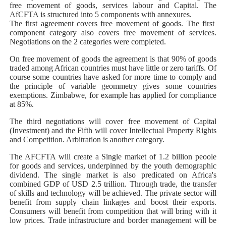
free movement of goods, services labour and Capital. The
AfCFTA is structured into 5 components with annexures.
The first agreement covers free movement of goods. The first
component category also covers free movement of services.
Negotiations on the 2 categories were completed.
On free movement of goods the agreement is that 90% of goods
traded among African countries must have little or zero tariffs. Of
course some countries have asked for more time to comply and
the principle of variable geommetry gives some countries
exemptions. Zimbabwe, for example has applied for compliance
at 85%.
The third negotiations will cover free movement of Capital
(Investment) and the Fifth will cover Intellectual Property Rights
and Competition. Arbitration is another category.
The AFCFTA will create a Single market of 1.2 billion peoole
for goods and services, underpinned by the youth demographic
dividend. The single market is also predicated on Africa's
combined GDP of USD 2.5 trillion. Through trade, the transfer
of skills and technology will be achieved. The private sector will
benefit from supply chain linkages and boost their exports.
Consumers will benefit from competition that will bring with it
low prices. Trade infrastructure and border management will be