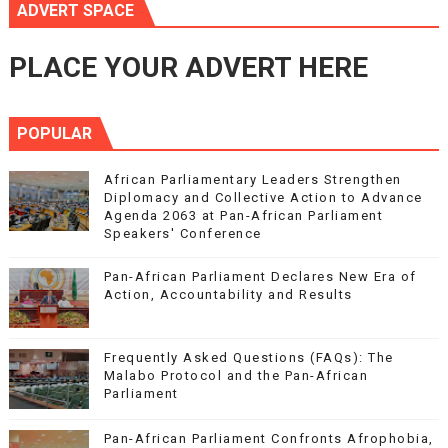
ADVERT SPACE
PLACE YOUR ADVERT HERE
POPULAR
African Parliamentary Leaders Strengthen
Diplomacy and Collective Action to Advance
Agenda 2063 at Pan-African Parliament
Speakers' Conference
Pan-African Parliament Declares New Era of
Action, Accountability and Results
Frequently Asked Questions (FAQs): The
Malabo Protocol and the Pan-African
Parliament
Pan-African Parliament Confronts Afrophobia,