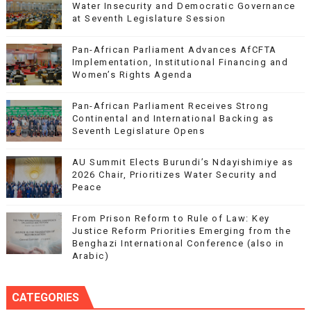
Water Insecurity and Democratic Governance
at Seventh Legislature Session
Pan-African Parliament Advances AfCFTA
Implementation, Institutional Financing and
Women’s Rights Agenda
Pan-African Parliament Receives Strong
Continental and International Backing as
Seventh Legislature Opens
AU Summit Elects Burundi’s Ndayishimiye as
2026 Chair, Prioritizes Water Security and
Peace
From Prison Reform to Rule of Law: Key
Justice Reform Priorities Emerging from the
Benghazi International Conference (also in
Arabic)
CATEGORIES