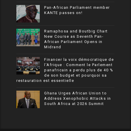
Pan-African Parliament member
KANTE passes on!
Ramaphosa and Boutbig Chart
New Course as Seventh Pan-
African Parliament Opens in
Midrand
Financer la voix démocratique de
l’Afrique : Comment le Parlement
panafricain a perdu plus de 40 %
de son budget et pourquoi sa
restauration est essentielle
Ghana Urges African Union to
Address Xenophobic Attacks in
South Africa at 2026 Summit