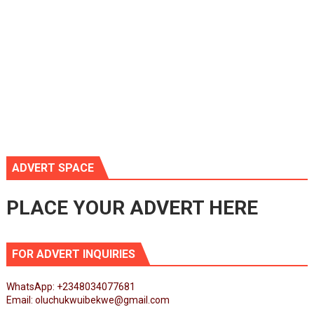
ADVERT SPACE
PLACE YOUR ADVERT HERE
FOR ADVERT INQUIRIES
WhatsApp: +2348034077681
Email: oluchukwuibekwe@gmail.com