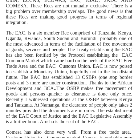
UMA, ECCAS, ECOWAS, EAC, IGAD, SADC AND
COMESA. These Recs are not mutually exclusive. There is a
big problem over membership overlaps. The good news is that
these Recs are making good progress in terms of regional
integration.
The EAC, is a six member Rec comprised of Tanzania, Kenya,
Uganda, Rwanda, South Sudan and Burundi probably one of
the most advanced in terms of the facilitation of free movement
of goods, services and people. The Treaty establishing the EAC
has also been fortified by the Protocol establishing the EAC
Common Market which came hard on the heels of the EAC Free
Trade Area and the EAC Customs Union. EAC is now poised
to establish a Monetary Union, hopefully not in the too distant
future. The EAC has established 13 OSBPs (one stop border
posts and 3 more are under construction. Thanks to the African
Development and JiCA..The OSBP makes free movement of
goods and persons quicker as clearance is done only once.
Recently I witnessed operations at the OSBP between Kenya
and Tanzania. At Namanga, the clearance of people only takes 2
minutes provided the documents are in order. The establishment
of the EAC Court of Justice and the EAC Legislative Assembly
is a further boon. Arusha is the seat of the EAC.
Comesa has also done very well. From a free trade area,
Customs Union to a Common market. Comesa is probably now