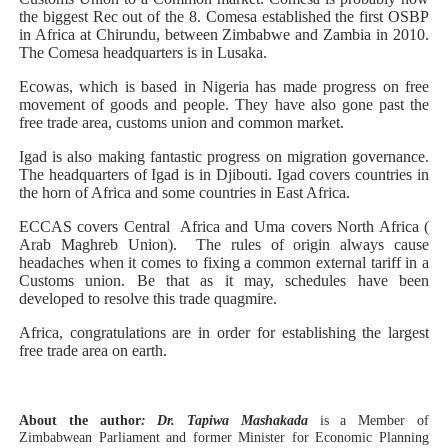
the biggest Rec out of the 8. Comesa established the first OSBP
in Africa at Chirundu, between Zimbabwe and Zambia in 2010.
The Comesa headquarters is in Lusaka.
Ecowas, which is based in Nigeria has made progress on free
movement of goods and people. They have also gone past the
free trade area, customs union and common market.
Igad is also making fantastic progress on migration governance.
The headquarters of Igad is in Djibouti. Igad covers countries in
the horn of Africa and some countries in East Africa.
ECCAS covers Central Africa and Uma covers North Africa (
Arab Maghreb Union). The rules of origin always cause
headaches when it comes to fixing a common external tariff in a
Customs union. Be that as it may, schedules have been
developed to resolve this trade quagmire.
Africa, congratulations are in order for establishing the largest
free trade area on earth.
About the author
: Dr. Tapiwa Mashakada
is a Member of
Zimbabwean Parliament and former Minister for Economic Planning