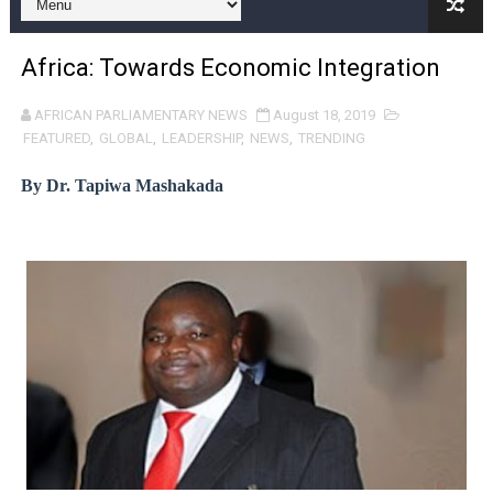
Pan-African Parliament Expands Global Partnerships 
Africa: Towards Economic Integration
Pan-African Parliament Begins Process for Model Law o
AFRICAN PARLIAMENTARY NEWS
August 18, 2019
Pan-African Parliament Calls for Coordinated African-L
FEATURED
,
GLOBAL
,
LEADERSHIP
,
NEWS
,
TRENDING
African Parliamentarians Push Youth Employment, Digital 
By Dr. Tapiwa Mashakada
Pan-African Parliament Women’s Caucus Prioritises AU
Pan-African Parliament President Joins Ramaphosa at 
Pan-African Parliament Joint Bureaux Meeting Sets Age
Pan-African Parliament Seeks Stronger Partnership wi
PAP and South African Parliament Reaffirm Pan-Afric
PAP President Sets Institutional Priorities as Seventh 