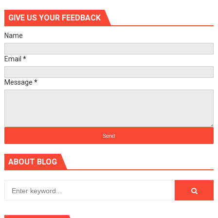
GIVE US YOUR FEEDBACK
Name
Email
*
Message
*
ABOUT BLOG