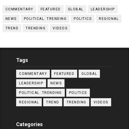
COMMENTARY
FEATURED
GLOBAL
LEADERSHIP
NEWS
POLITICAL. TRENDING
POLITICS
REGIONAL
TREND
TRENDING
VIDEOS
Tags
COMMENTARY
FEATURED
GLOBAL
LEADERSHIP
NEWS
POLITICAL. TRENDING
POLITICS
REGIONAL
TREND
TRENDING
VIDEOS
Categories