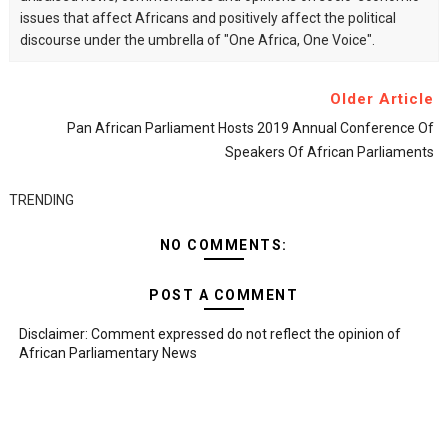
issues that affect Africans and positively affect the political
discourse under the umbrella of "One Africa, One Voice".
Older Article
Pan African Parliament Hosts 2019 Annual Conference Of
Speakers Of African Parliaments
TRENDING
NO COMMENTS:
POST A COMMENT
Disclaimer: Comment expressed do not reflect the opinion of
African Parliamentary News