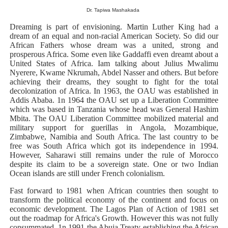
Dr. Tapiwa Mashakada
Why Strengthening the Pan-African Parliament Is Essen
Dreaming is part of envisioning. Martin Luther King had a
Parliamentary Independence Begins with Financial Inde
dream of an equal and non-racial American Society. So did our
African Fathers whose dream was a united, strong and
prosperous Africa. Some even like Gaddaffi even dreamt about a
Pan-African Parliament Convenes First Ordinary Sessi
United States of Africa. Iam talking about Julius Mwalimu
Nyerere, Kwame Nkrumah, Abdel Nasser and others. But before
African Parliamentary Leaders Strengthen Diplomacy a
achieving their dreams, they sought to fight for the total
decolonization of Africa. In 1963, the OAU was established in
Addis Ababa. 1n 1964 the OAU set up a Liberation Committee
Pan-African Parliament Declares New Era of Action, Acc
which was based in Tanzania whose head was General Hashim
Mbita. The OAU Liberation Committee mobilized material and
military support for guerillas in Angola, Mozambique,
Zimbabwe, Namibia and South Africa. The last country to be
free was South Africa which got its independence in 1994.
However, Saharawi still remains under the rule of Morocco
despite its claim to be a sovereign state. One or two Indian
Ocean islands are still under French colonialism.
Fast forward to 1981 when African countries then sought to
transform the political economy of the continent and focus on
economic development. The Lagos Plan of Action of 1981 set
out the roadmap for Africa's Growth. However this was not fully
consummated. 1n 1991 the Abuja Treaty establishing the African