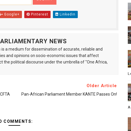
Google+
Pinterest
Linkedin
 PARLIAMENTARY NEWS
is a medium for dissemination of accurate, reliable and
s and opinions on socio-economic issues that affect
ct the political discourse under the umbrella of "One Africa,
L
Older Article
AfCFTA
Pan-African Parliament Member KANTE Passes On!
A
O COMMENTS: