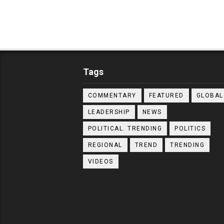
Tags
COMMENTARY
FEATURED
GLOBAL
LEADERSHIP
NEWS
POLITICAL. TRENDING
POLITICS
REGIONAL
TREND
TRENDING
VIDEOS