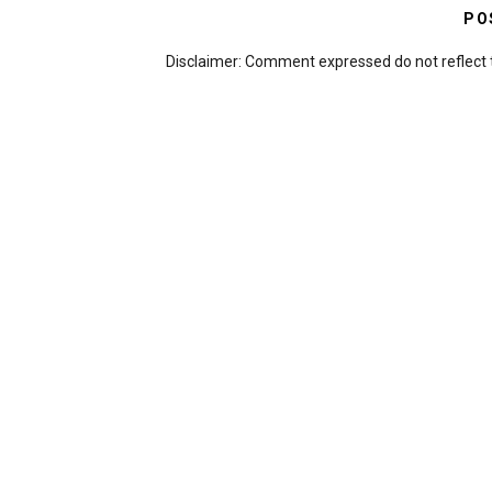
PO
Disclaimer: Comment expressed do not reflect 