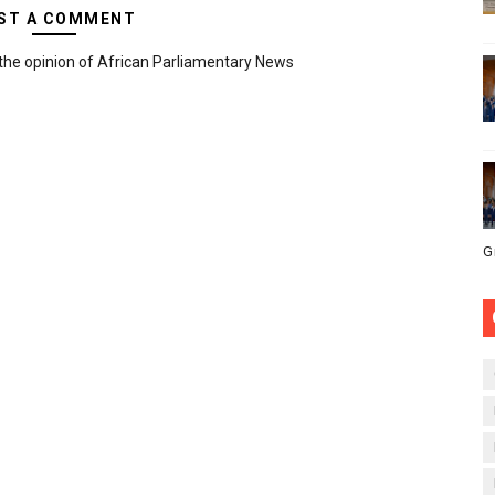
ST A COMMENT
the opinion of African Parliamentary News
G