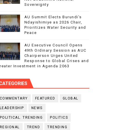
Sovereignty
AU Summit Elects Burundi’s
Ndayishimiye as 2026 Chair,
Prioritizes Water Security and
Peace
AU Executive Council Opens
49th Ordinary Session as AUC
Chairperson Urges United
Response to Global Crises and
reater Investment in Agenda 2063
CATEGORIES
COMMENTARY
FEATURED
GLOBAL
LEADERSHIP
NEWS
POLITICAL. TRENDING
POLITICS
REGIONAL
TREND
TRENDING