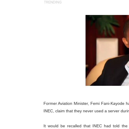
TRENDING
Pan-African Parliament an
Pan-African Parliament Ex
Pan-African Parliament Beg
Pan-African Parliament Cal
African Parliamentarians Pu
Pan-African Parliament Wo
Pan-African Parliament Pr
Pan-African Parliament Joi
Former Aviation Minister,
Femi Fani-Kayode
h
Pan-African Parliament Se
INEC, claim that they never used a server durin
PAP and South African Par
It would be recalled that INEC had told the Pr