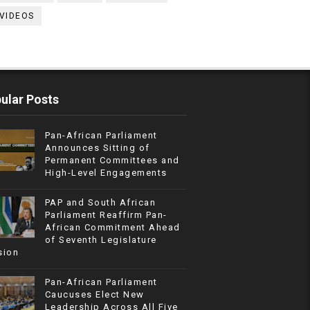
VIDEOS
ular Posts
Pan-African Parliament
Announces Sitting of
Permanent Committees and
High-Level Engagements
PAP and South African
Parliament Reaffirm Pan-
African Commitment Ahead
of Seventh Legislature
sion
Pan-African Parliament
Caucuses Elect New
Leadership Across All Five