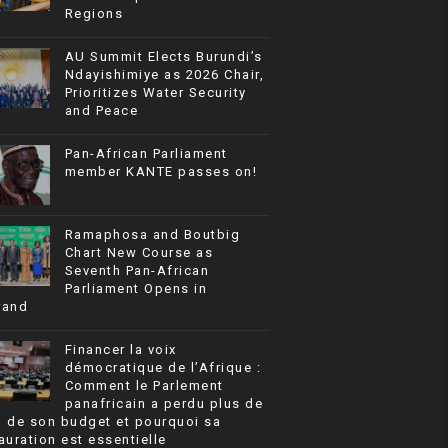
Regions
AU Summit Elects Burundi’s
Ndayishimiye as 2026 Chair,
Prioritizes Water Security
and Peace
Pan-African Parliament
member KANTE passes on!
Ramaphosa and Boutbig
Chart New Course as
Seventh Pan-African
Parliament Opens in
rand
Financer la voix
démocratique de l’Afrique :
Comment le Parlement
panafricain a perdu plus de
% de son budget et pourquoi sa
auration est essentielle