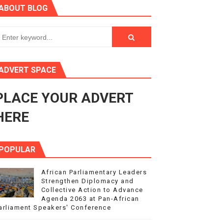
ABOUT BLOG
ry Session
3
s 4(3), 6 and 10 of the PAP Protocol
ADVERT SPACE
to Advance Africa’s Development and Integration Agenda
PLACE YOUR ADVERT
ce Agenda 2063 at Pan-African Parliament Speakers' Confe
HERE
POPULAR
African Parliamentary Leaders
Strengthen Diplomacy and
Collective Action to Advance
Agenda 2063 at Pan-African
arliament Speakers' Conference