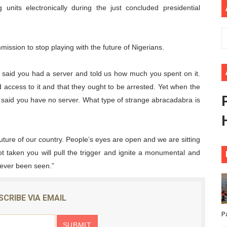
ng units electronically during the just concluded presidential
ional Priorities as Seventh Legislature Begins First Ordina
African Parliament Is Essential for Delivering Agenda 206
ission to stop playing with the future of Nigerians.
 Begins with Financial Independence: Understanding Article
u said you had a server and told us how much you spent on it.
venes First Ordinary Session of the Seventh Legislature 
d access to it and that they ought to be arrested. Yet when the
d said you have no server. What type of strange abracadabra is
ders Strengthen Diplomacy and Collective Action to Advan
future of our country. People’s eyes are open and we are sitting
ot taken you will pull the trigger and ignite a monumental and
never been seen.”
SCRIBE VIA EMAIL
P