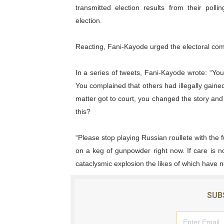
transmitted election results from their polli
PAP President Sets Institut
election.
Why Strengthening the Pan-
Reacting, Fani-Kayode urged the electoral comm
Parliamentary Independence
In a series of tweets, Fani-Kayode wrote: “Yo
Pan-African Parliament Con
You complained that others had illegally gaine
matter got to court, you changed the story an
African Parliamentary Lea
this?
“Please stop playing Russian roullete with the 
on a keg of gunpowder right now. If care is n
cataclysmic explosion the likes of which have 
SUB