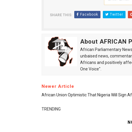
Facebook
Twitter
SHARE THIS:
About AFRICAN
African Parliamentary News 
unbaised news, commentarie
Africans and positively affe
One Voice".
Newer Article
African Union Optimistic That Nigeria Will Sign 
TRENDING
N