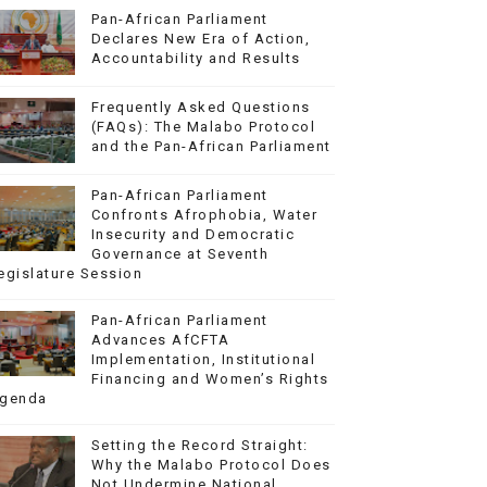
Pan-African Parliament
Declares New Era of Action,
Accountability and Results
Frequently Asked Questions
(FAQs): The Malabo Protocol
and the Pan-African Parliament
Pan-African Parliament
Confronts Afrophobia, Water
Insecurity and Democratic
Governance at Seventh
egislature Session
Pan-African Parliament
Advances AfCFTA
Implementation, Institutional
Financing and Women’s Rights
genda
Setting the Record Straight:
Why the Malabo Protocol Does
Not Undermine National