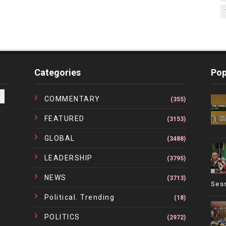
Categories
Pop
COMMENTARY
(355)
FEATURED
(3153)
GLOBAL
(3488)
LEADERSHIP
(3795)
NEWS
(3713)
Ses
Political. Trending
(18)
POLITICS
(2972)