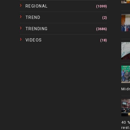
REGIONAL
(1099)
TREND
(2)
TRENDING
(3686)
VIDEOS
(18)
Mid
40 
rest