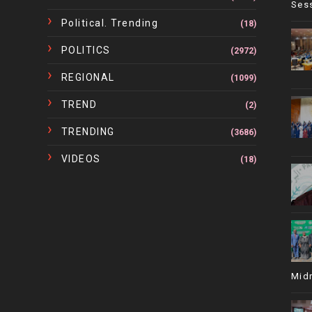
Ses
Political. Trending
(18)
POLITICS
(2972)
REGIONAL
(1099)
TREND
(2)
TRENDING
(3686)
VIDEOS
(18)
Mid