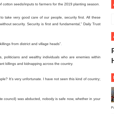
 of cotton seeds/inputs to farmers for the 2019 planting season.
ional Priorities as Seventh Legislature Begins First Ordina
to take very good care of our people, security first. All these
African Parliament Is Essential for Delivering Agenda 206
hout security. Security is first and fundamental,” Daily Trust
 Begins with Financial Independence: Understanding Article
venes First Ordinary Session of the Seventh Legislature 
llings from district and village heads”.
ders Strengthen Diplomacy and Collective Action to Advan
, politicians and wealthy individuals who are enemies within
t killings and kidnapping across the country.
ple? It’s very unfortunate. I have not seen this kind of country;
e council) was abducted, nobody is safe now, whether in your
P