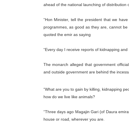
ahead of the national launching of distribution
PAP President Sets Institut
“Hon Minister, tell the president that we have 
Why Strengthening the Pan-
programmes, as good as they are, cannot be wit
Parliamentary Independence
quoted the emir as saying
Pan-African Parliament Con
“Every day I receive reports of kidnapping and ki
African Parliamentary Lea
The monarch alleged that government officials
and outside government are behind the incessan
“What are you to gain by killing, kidnapping peo
how do we live like animals?
“Three days ago Magajin Gari (of Daura emirat
house or road, wherever you are.