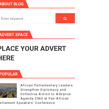
ABOUT BLOG
ry Session
3
s 4(3), 6 and 10 of the PAP Protocol
ADVERT SPACE
to Advance Africa’s Development and Integration Agenda
PLACE YOUR ADVERT
ce Agenda 2063 at Pan-African Parliament Speakers' Confe
HERE
POPULAR
African Parliamentary Leaders
Strengthen Diplomacy and
Collective Action to Advance
Agenda 2063 at Pan-African
arliament Speakers' Conference