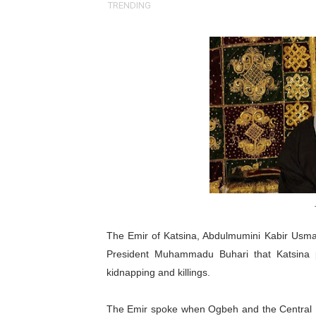
TRENDING
Pan-African Parliament an
Pan-African Parliament Ex
Pan-African Parliament Beg
Pan-African Parliament Cal
African Parliamentarians Pu
Pan-African Parliament Wo
Pan-African Parliament Pr
The Emir of Katsina, Abdulmumini Kabir Usman
Pan-African Parliament Joi
President Muhammadu Buhari that Katsina p
Pan-African Parliament Se
kidnapping and killings.
PAP and South African Par
The Emir spoke when Ogbeh and the Central B