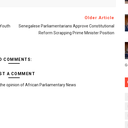
Older Article
 Youth
Senegalese Parliamentarians Approve Constitutional
Reform Scrapping Prime Minister Position
O COMMENTS:
G
ST A COMMENT
the opinion of African Parliamentary News