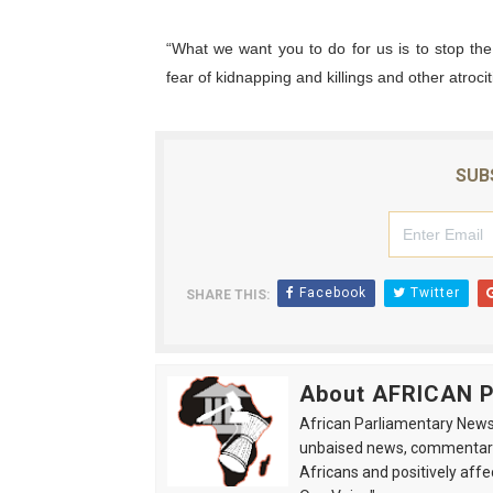
“What we want you to do for us is to stop th
fear of kidnapping and killings and other atrociti
SUB
Facebook
Twitter
SHARE THIS:
About AFRICAN
African Parliamentary News 
unbaised news, commentarie
Africans and positively affe