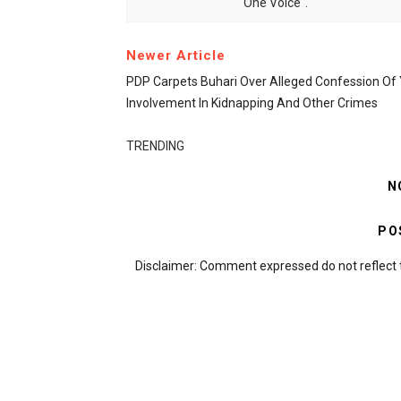
One Voice".
Newer Article
PDP Carpets Buhari Over Alleged Confession Of
Involvement In Kidnapping And Other Crimes
TRENDING
N
PO
Disclaimer: Comment expressed do not reflect 