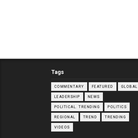
Tags
COMMENTARY
FEATURED
GLOBAL
LEADERSHIP
NEWS
POLITICAL. TRENDING
POLITICS
REGIONAL
TREND
TRENDING
VIDEOS