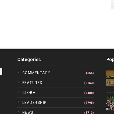
Categories
Pop
COMMENTARY
(355)
FEATURED
(3153)
GLOBAL
(3488)
LEADERSHIP
(3795)
NEWS
(3713)