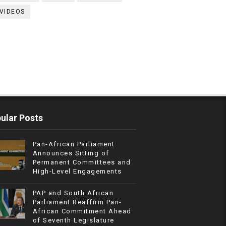
VIDEOS
ular Posts
Pan-African Parliament
Announces Sitting of
Permanent Committees and
High-Level Engagements
PAP and South African
Parliament Reaffirm Pan-
African Commitment Ahead
of Seventh Legislature