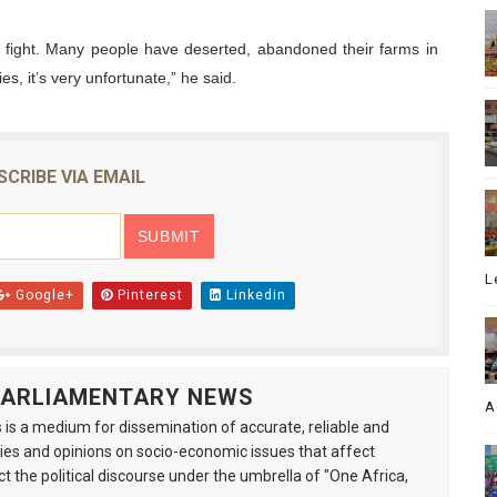
e fight. Many people have deserted, abandoned their farms in
es, it’s very unfortunate,” he said.
SCRIBE VIA EMAIL
L
Google+
Pinterest
Linkedin
 PARLIAMENTARY NEWS
A
is a medium for dissemination of accurate, reliable and
s and opinions on socio-economic issues that affect
ct the political discourse under the umbrella of "One Africa,