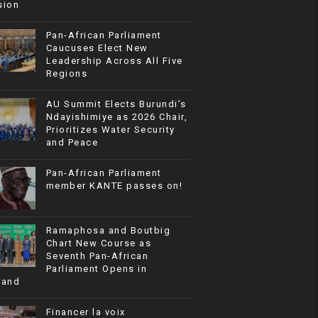
sion
Pan-African Parliament
Caucuses Elect New
Leadership Across All Five
Regions
AU Summit Elects Burundi’s
Ndayishimiye as 2026 Chair,
Prioritizes Water Security
and Peace
Pan-African Parliament
member KANTE passes on!
Ramaphosa and Boutbig
Chart New Course as
Seventh Pan-African
Parliament Opens in
rand
Financer la voix