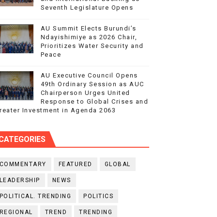
Seventh Legislature Opens
AU Summit Elects Burundi’s
Ndayishimiye as 2026 Chair,
Prioritizes Water Security and
Peace
AU Executive Council Opens
49th Ordinary Session as AUC
Chairperson Urges United
Response to Global Crises and
reater Investment in Agenda 2063
CATEGORIES
COMMENTARY
FEATURED
GLOBAL
LEADERSHIP
NEWS
POLITICAL. TRENDING
POLITICS
REGIONAL
TREND
TRENDING