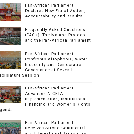
Pan-African Parliament
Declares New Era of Action,
Accountability and Results
Frequently Asked Questions
(FAQs): The Malabo Protocol
and the Pan-African Parliament
Pan-African Parliament
Confronts Afrophobia, Water
Insecurity and Democratic
Governance at Seventh
egislature Session
Pan-African Parliament
Advances AfCFTA
Implementation, Institutional
Financing and Women’s Rights
genda
Pan-African Parliament
Receives Strong Continental
and International Backing as