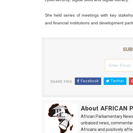
She held series of meetings with key stakehol
and financial institutions and development part
SUB
Facebook
Twitter
SHARE THIS:
About AFRICAN
African Parliamentary News 
unbaised news, commentarie
Africans and positively affe