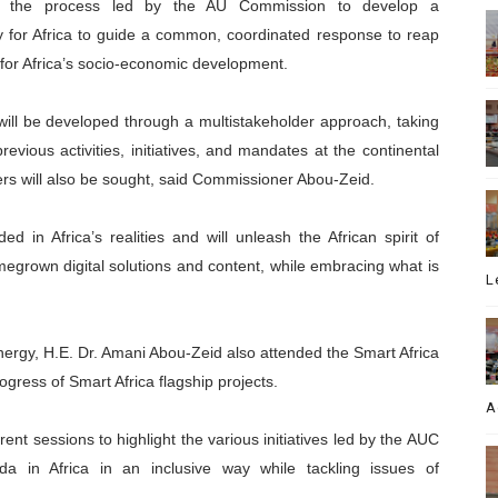
ted the process led by the AU Commission to develop a
y for Africa to guide a common, coordinated response to reap
n for Africa’s socio-economic development.
 will be developed through a multistakeholder approach, taking
evious activities, initiatives, and mandates at the continental
ers will also be sought, said Commissioner Abou-Zeid.
ded in Africa’s realities and will unleash the African spirit of
megrown digital solutions and content, while embracing what is
L
ergy, H.E. Dr. Amani Abou-Zeid also attended the Smart Africa
gress of Smart Africa flagship projects.
A
ent sessions to highlight the various initiatives led by the AUC
a in Africa in an inclusive way while tackling issues of