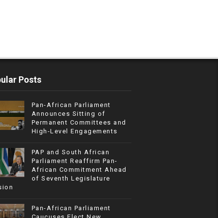
ular Posts
Pan-African Parliament
Announces Sitting of
Permanent Committees and
High-Level Engagements
PAP and South African
Parliament Reaffirm Pan-
African Commitment Ahead
of Seventh Legislature
sion
Pan-African Parliament
Caucuses Elect New