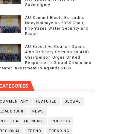
Sovereignty
AU Summit Elects Burundi’s
Ndayishimiye as 2026 Chair,
Prioritizes Water Security and
Peace
AU Executive Council Opens
49th Ordinary Session as AUC
Chairperson Urges United
Response to Global Crises and
reater Investment in Agenda 2063
CATEGORIES
COMMENTARY
FEATURED
GLOBAL
LEADERSHIP
NEWS
POLITICAL. TRENDING
POLITICS
REGIONAL
TREND
TRENDING