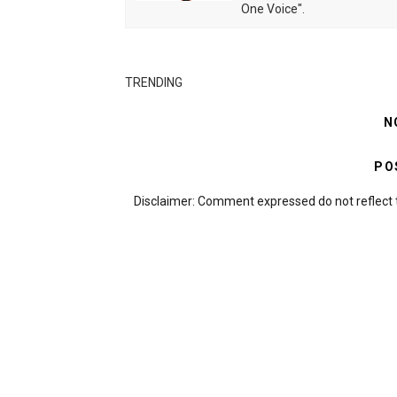
One Voice".
TRENDING
N
PO
Disclaimer: Comment expressed do not reflect 