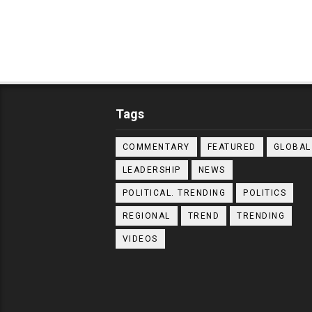
Tags
COMMENTARY
FEATURED
GLOBAL
LEADERSHIP
NEWS
POLITICAL. TRENDING
POLITICS
REGIONAL
TREND
TRENDING
VIDEOS