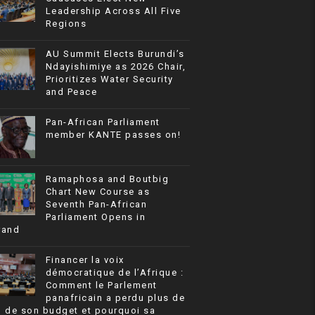
Leadership Across All Five
Regions
AU Summit Elects Burundi’s
Ndayishimiye as 2026 Chair,
Prioritizes Water Security
and Peace
Pan-African Parliament
member KANTE passes on!
Ramaphosa and Boutbig
Chart New Course as
Seventh Pan-African
Parliament Opens in
rand
Financer la voix
démocratique de l’Afrique :
Comment le Parlement
panafricain a perdu plus de
% de son budget et pourquoi sa