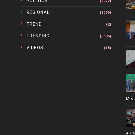
POLITICS
(2972)
REGIONAL
(1099)
TREND
(2)
TRENDING
(3686)
VIDEOS
(18)
Mid
40 