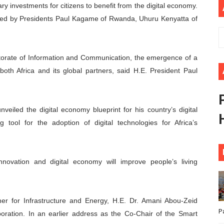
y investments for citizens to benefit from the digital economy.
ional Priorities as Seventh Legislature Begins First Ordina
ded by Presidents Paul Kagame of Rwanda, Uhuru Kenyatta of
African Parliament Is Essential for Delivering Agenda 206
torate of Information and Communication, the emergence of a
 Begins with Financial Independence: Understanding Article
oth Africa and its global partners, said H.E. President Paul
venes First Ordinary Session of the Seventh Legislature 
ders Strengthen Diplomacy and Collective Action to Advan
veiled the digital economy blueprint for his country’s digital
tool for the adoption of digital technologies for Africa’s
nnovation and digital economy will improve people’s living
r for Infrastructure and Energy, H.E. Dr. Amani Abou-Zeid
P
boration. In an earlier address as the Co-Chair of the Smart