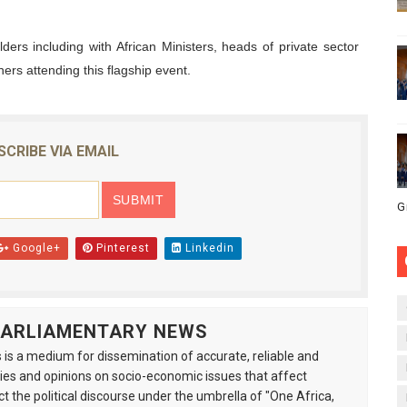
ders including with African Ministers, heads of private sector
ners attending this flagship event.
SCRIBE VIA EMAIL
G
Google+
Pinterest
Linkedin
 PARLIAMENTARY NEWS
is a medium for dissemination of accurate, reliable and
s and opinions on socio-economic issues that affect
ct the political discourse under the umbrella of "One Africa,