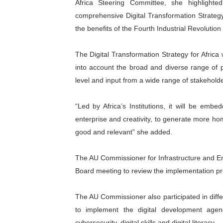
Africa Steering Committee, she highligh
comprehensive Digital Transformation Strateg
the benefits of the Fourth Industrial Revolutio
The Digital Transformation Strategy for Africa
into account the broad and diverse range of pr
level and input from a wide range of stakehold
“Led by Africa’s Institutions, it will be embed
enterprise and creativity, to generate more ho
good and relevant” she added.
The AU Commissioner for Infrastructure and En
Board meeting to review the implementation pro
The AU Commissioner also participated in differ
to implement the digital development agend
cybersecurity, digital skills and digital literacy.