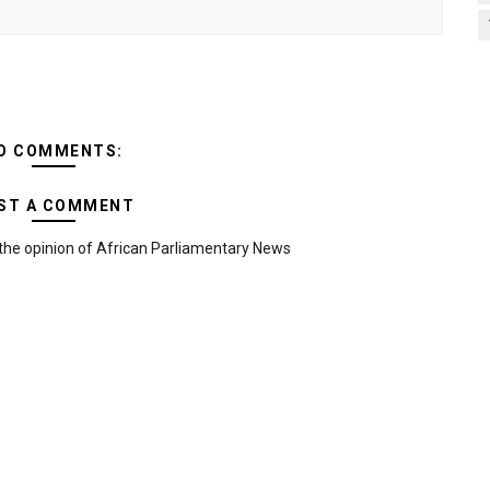
O COMMENTS:
ST A COMMENT
the opinion of African Parliamentary News