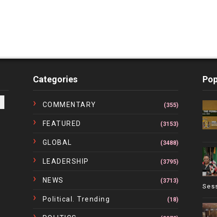
Categories
Pop
COMMENTARY
(355)
FEATURED
(3153)
GLOBAL
(3488)
LEADERSHIP
(3795)
NEWS
(3713)
Ses
Political. Trending
(18)