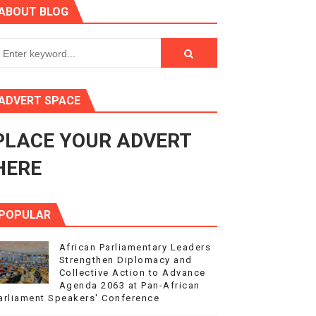
ABOUT BLOG
ry Session
3
s 4(3), 6 and 10 of the PAP Protocol
ADVERT SPACE
to Advance Africa’s Development and Integration Agenda
PLACE YOUR ADVERT
ce Agenda 2063 at Pan-African Parliament Speakers' Confe
HERE
POPULAR
African Parliamentary Leaders
Strengthen Diplomacy and
Collective Action to Advance
Agenda 2063 at Pan-African
arliament Speakers' Conference