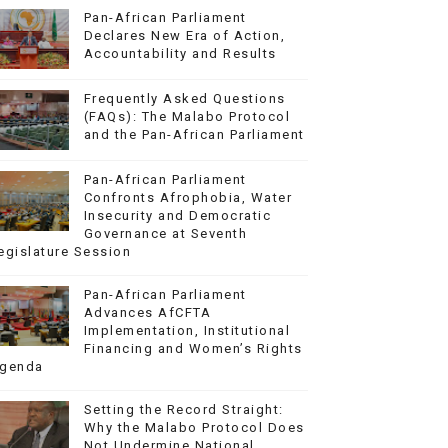
Pan-African Parliament
Declares New Era of Action,
Accountability and Results
Frequently Asked Questions
(FAQs): The Malabo Protocol
and the Pan-African Parliament
Pan-African Parliament
Confronts Afrophobia, Water
Insecurity and Democratic
Governance at Seventh
egislature Session
Pan-African Parliament
Advances AfCFTA
Implementation, Institutional
Financing and Women’s Rights
genda
Setting the Record Straight:
Why the Malabo Protocol Does
Not Undermine National