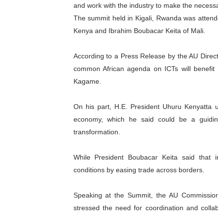
and work with the industry to make the necessar
PAP President Sets Institut
The summit held in Kigali, Rwanda was atten
Kenya and Ibrahim Boubacar Keita of Mali.
Why Strengthening the Pan-
According to a Press Release by the AU Direc
Parliamentary Independence
common African agenda on ICTs will benefit b
Pan-African Parliament Con
Kagame.
African Parliamentary Lea
On his part, H.E. President Uhuru Kenyatta un
economy, which he said could be a guiding 
transformation.
While President Boubacar Keita said that i
conditions by easing trade across borders.
Speaking at the Summit, the AU Commissione
stressed the need for coordination and colla