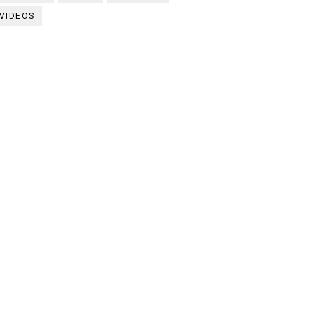
VIDEOS