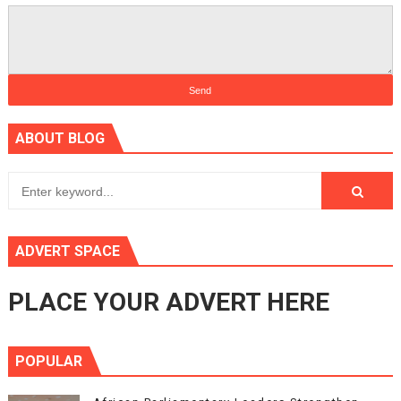
ABOUT BLOG
ADVERT SPACE
PLACE YOUR ADVERT HERE
POPULAR