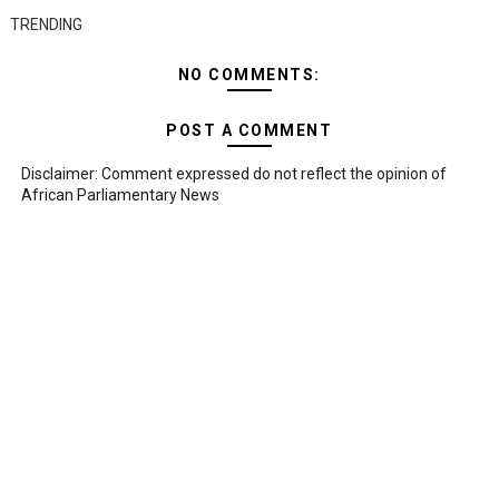
TRENDING
NO COMMENTS:
POST A COMMENT
Disclaimer: Comment expressed do not reflect the opinion of
African Parliamentary News