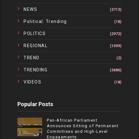
NEWS
(3713)
Political. Trending
(18)
POLITICS
(2972)
REGIONAL
(1099)
TREND
(2)
TRENDING
(3686)
VIDEOS
(18)
Popular Posts
Pan-African Parliament
Announces Sitting of Permanent
Committees and High-Level
Engagements