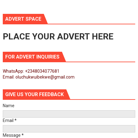
ADVERT SPACE
PLACE YOUR ADVERT HERE
FOR ADVERT INQUIRIES
WhatsApp: +2348034077681
Email: oluchukwuibekwe@gmail.com
GIVE US YOUR FEEDBACK
Name
Email
*
Message
*