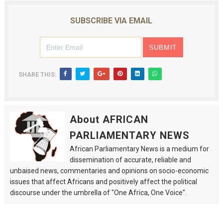
SUBSCRIBE VIA EMAIL
SHARE THIS:
About AFRICAN
PARLIAMENTARY NEWS
African Parliamentary News is a medium for
dissemination of accurate, reliable and
unbaised news, commentaries and opinions on socio-economic
issues that affect Africans and positively affect the political
discourse under the umbrella of "One Africa, One Voice".