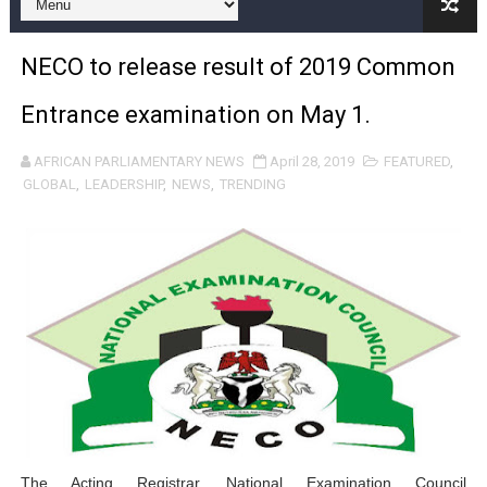
Pan-African Parliament and FAGACE Sign Strategic Ag
NECO to release result of 2019 Common
Pan-African Parliament Expands Global Partnerships 
Entrance examination on May 1.
Pan-African Parliament Begins Process for Model Law o
AFRICAN PARLIAMENTARY NEWS
April 28, 2019
FEATURED
,
Pan-African Parliament Calls for Coordinated African-L
GLOBAL
,
LEADERSHIP
,
NEWS
,
TRENDING
African Parliamentarians Push Youth Employment, Digital 
Pan-African Parliament Women’s Caucus Prioritises AU
Pan-African Parliament President Joins Ramaphosa at 
Pan-African Parliament Joint Bureaux Meeting Sets Age
Pan-African Parliament Seeks Stronger Partnership wi
PAP and South African Parliament Reaffirm Pan-Afric
The Acting Registrar,
National Examination Council