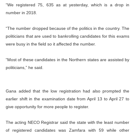
“We registered 75, 635 as at yesterday, which is a drop in
number in 2018.
“The number dropped because of the politics in the country. The
politicians that are used to bankrolling candidates for this exams
were busy in the field so it affected the number.
“Most of these candidates in the Northern states are assisted by
politicians,” he said.
Gana added that the low registration had also prompted the
earlier shift in the examination date from April 13 to April 27 to
give opportunity for more people to register.
The acting NECO Registrar said the state with the least number
of registered candidates was Zamfara with 59 while other