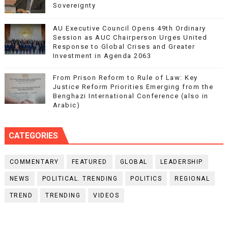
Sovereignty
AU Executive Council Opens 49th Ordinary
Session as AUC Chairperson Urges United
Response to Global Crises and Greater
Investment in Agenda 2063
From Prison Reform to Rule of Law: Key
Justice Reform Priorities Emerging from the
Benghazi International Conference (also in
Arabic)
CATEGORIES
COMMENTARY
FEATURED
GLOBAL
LEADERSHIP
NEWS
POLITICAL. TRENDING
POLITICS
REGIONAL
TREND
TRENDING
VIDEOS