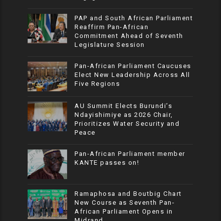
PAP and South African Parliament
Reaffirm Pan-African
Commitment Ahead of Seventh
Legislature Session
Pan-African Parliament Caucuses
Elect New Leadership Across All
Five Regions
AU Summit Elects Burundi’s
Ndayishimiye as 2026 Chair,
Prioritizes Water Security and
Peace
Pan-African Parliament member
KANTE passes on!
Ramaphosa and Boutbig Chart
New Course as Seventh Pan-
African Parliament Opens in
Midrand