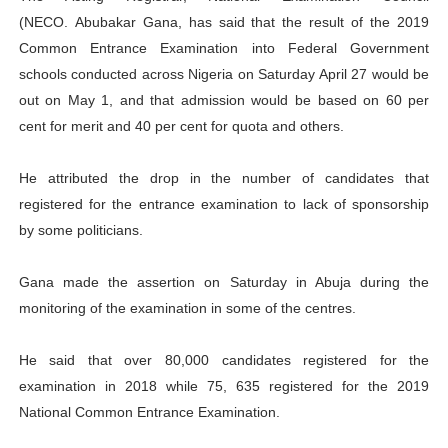
(NECO.
Abubakar Gana, has said that the result of the
2019
PAP President Sets Institutional Priorities as Seventh 
Common Entrance Examination into Federal Government
Why Strengthening the Pan-African Parliament Is Essen
schools conducted across Nigeria on Saturday April 27
would be
out on May 1, and that admission would be based on 60 per
Parliamentary Independence Begins with Financial Inde
cent for merit and 40 per cent for quota and others.
Pan-African Parliament Convenes First Ordinary Sessi
He attributed the drop in the number of candidates that
registered for the entrance examination to lack of sponsorship
African Parliamentary Leaders Strengthen Diplomacy a
by some politicians.
Gana made the assertion on Saturday in Abuja during the
monitoring of the examination in some of the centres.
He said that over 80,000 candidates registered for the
examination in 2018 while 75, 635 registered for the 2019
National Common Entrance Examination.