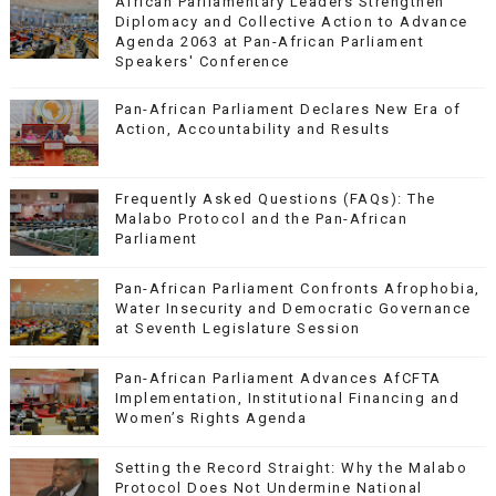
African Parliamentary Leaders Strengthen
Diplomacy and Collective Action to Advance
Agenda 2063 at Pan-African Parliament
Speakers' Conference
Pan-African Parliament Declares New Era of
Action, Accountability and Results
Frequently Asked Questions (FAQs): The
Malabo Protocol and the Pan-African
Parliament
Pan-African Parliament Confronts Afrophobia,
Water Insecurity and Democratic Governance
at Seventh Legislature Session
Pan-African Parliament Advances AfCFTA
Implementation, Institutional Financing and
Women’s Rights Agenda
Setting the Record Straight: Why the Malabo
Protocol Does Not Undermine National