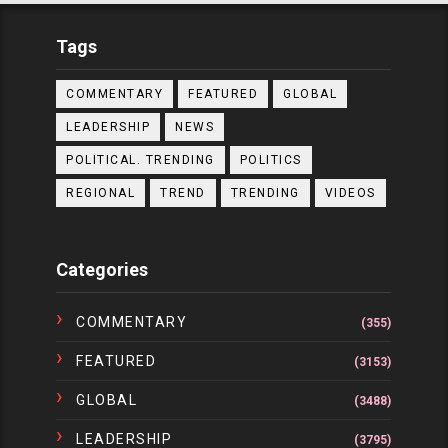
Tags
COMMENTARY
FEATURED
GLOBAL
LEADERSHIP
NEWS
POLITICAL. TRENDING
POLITICS
REGIONAL
TREND
TRENDING
VIDEOS
Categories
COMMENTARY
(355)
FEATURED
(3153)
GLOBAL
(3488)
LEADERSHIP
(3795)