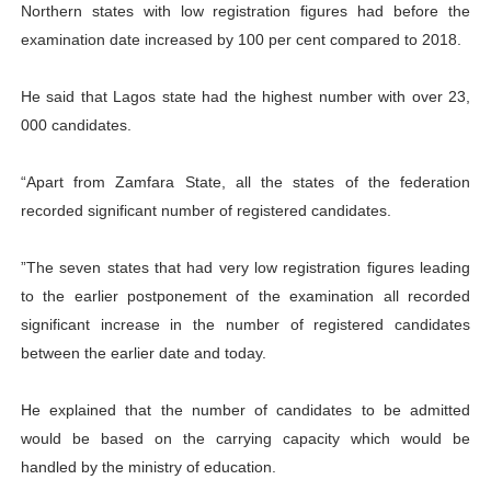
Northern states with low registration figures had before the
examination date increased by 100 per cent compared to 2018.
He said that Lagos state had the highest number with over 23,
000 candidates.
“Apart from Zamfara State, all the states of the federation
recorded significant number of registered candidates.
”The seven states that had very low registration figures leading
to the earlier postponement of the examination all recorded
significant increase in the number of registered candidates
between the earlier date and today.
He explained that the number of candidates to be admitted
would be based on the carrying capacity which would be
handled by the ministry of education.