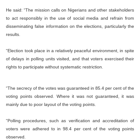
He said: “The mission calls on Nigerians and other stakeholders
to act responsibly in the use of social media and refrain from
disseminating false information on the elections, particularly the
results.
“Election took place in a relatively peaceful environment, in spite
of delays in polling units visited, and that voters exercised their
rights to participate without systematic restriction.
“The secrecy of the votes was guaranteed in 85.4 per cent of the
voting points observed. Where it was not guaranteed, it was
mainly due to poor layout of the voting points.
“Polling procedures, such as verification and accreditation of
voters were adhered to in 98.4 per cent of the voting points
observed.