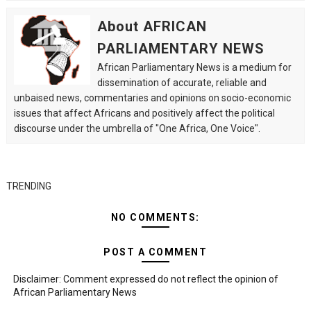
About AFRICAN
PARLIAMENTARY NEWS
African Parliamentary News is a medium for
dissemination of accurate, reliable and
unbaised news, commentaries and opinions on socio-economic
issues that affect Africans and positively affect the political
discourse under the umbrella of "One Africa, One Voice".
TRENDING
NO COMMENTS:
POST A COMMENT
Disclaimer: Comment expressed do not reflect the opinion of
African Parliamentary News