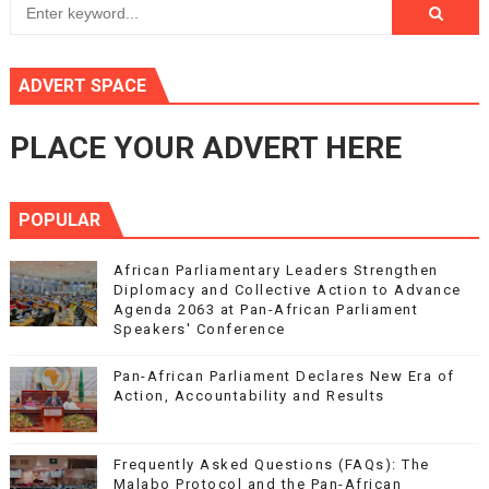
ADVERT SPACE
PLACE YOUR ADVERT HERE
POPULAR
African Parliamentary Leaders Strengthen
Diplomacy and Collective Action to Advance
Agenda 2063 at Pan-African Parliament
Speakers' Conference
Pan-African Parliament Declares New Era of
Action, Accountability and Results
Frequently Asked Questions (FAQs): The
Malabo Protocol and the Pan-African