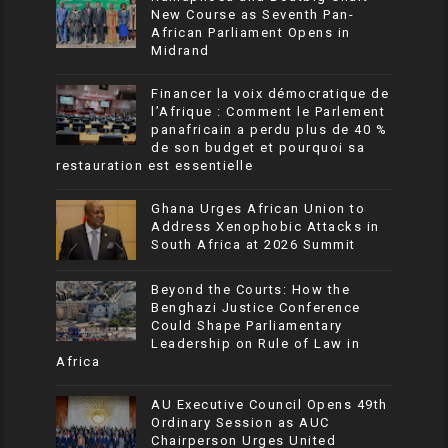
New Course as Seventh Pan-
African Parliament Opens in
Midrand
Financer la voix démocratique de
l’Afrique : Comment le Parlement
panafricain a perdu plus de 40 %
de son budget et pourquoi sa
restauration est essentielle
Ghana Urges African Union to
Address Xenophobic Attacks in
South Africa at 2026 Summit
Beyond the Courts: How the
Benghazi Justice Conference
Could Shape Parliamentary
Leadership on Rule of Law in
Africa
AU Executive Council Opens 49th
Ordinary Session as AUC
Chairperson Urges United