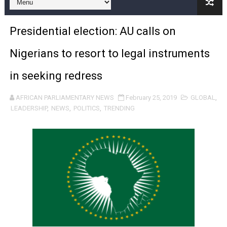
Pan-African Parliament and FAGACE Sign Strategic Ag
Presidential election: AU calls on
Pan-African Parliament Expands Global Partnerships 
Nigerians to resort to legal instruments
Pan-African Parliament Begins Process for Model Law o
in seeking redress
Pan-African Parliament Calls for Coordinated African-L
AFRICAN PARLIAMENTARY NEWS
February 25, 2019
GLOBAL
,
African Parliamentarians Push Youth Employment, Digital 
LEADERSHIP
,
NEWS
,
POLITICS
,
TRENDING
Pan-African Parliament Women’s Caucus Prioritises AU
Pan-African Parliament President Joins Ramaphosa at 
Pan-African Parliament Joint Bureaux Meeting Sets Age
Pan-African Parliament Seeks Stronger Partnership wi
PAP and South African Parliament Reaffirm Pan-Afric