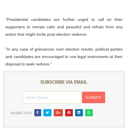
“Presidential candidates are further urged to call on their
supporters to remain calm and peaceful and refrain from any
action that might incite post-election violence.
“In any case of grievances over election results, political parties
and candidates are encouraged to use legal instruments at their
disposal to seek redress.”
SUBSCRIBE VIA EMAIL
SHARE THIS: