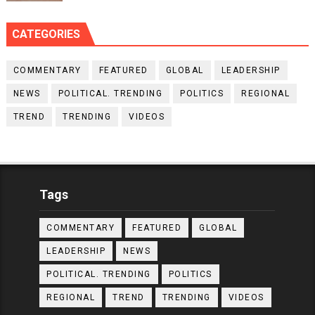
CATEGORIES
COMMENTARY
FEATURED
GLOBAL
LEADERSHIP
NEWS
POLITICAL. TRENDING
POLITICS
REGIONAL
TREND
TRENDING
VIDEOS
Tags
COMMENTARY
FEATURED
GLOBAL
LEADERSHIP
NEWS
POLITICAL. TRENDING
POLITICS
REGIONAL
TREND
TRENDING
VIDEOS