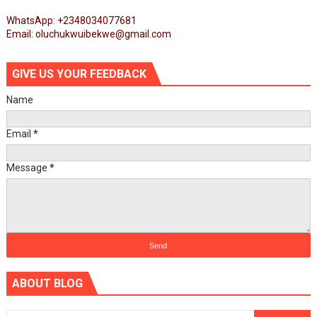
WhatsApp: +2348034077681
Email: oluchukwuibekwe@gmail.com
GIVE US YOUR FEEDBACK
Name
Email
*
Message
*
ABOUT BLOG