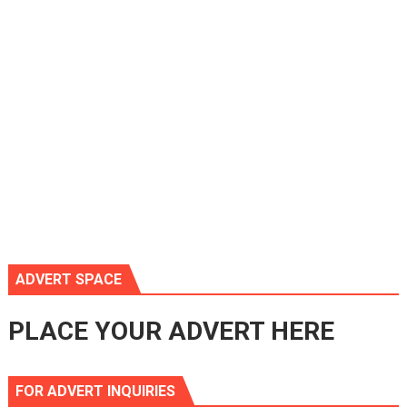
ADVERT SPACE
PLACE YOUR ADVERT HERE
FOR ADVERT INQUIRIES