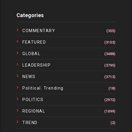
Categories
COMMENTARY
(355)
FEATURED
(3153)
GLOBAL
(3488)
LEADERSHIP
(3795)
NEWS
(3713)
Political. Trending
(18)
POLITICS
(2972)
REGIONAL
(1099)
TREND
(2)