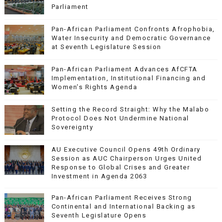
Parliament
Pan-African Parliament Confronts Afrophobia,
Water Insecurity and Democratic Governance
at Seventh Legislature Session
Pan-African Parliament Advances AfCFTA
Implementation, Institutional Financing and
Women’s Rights Agenda
Setting the Record Straight: Why the Malabo
Protocol Does Not Undermine National
Sovereignty
AU Executive Council Opens 49th Ordinary
Session as AUC Chairperson Urges United
Response to Global Crises and Greater
Investment in Agenda 2063
Pan-African Parliament Receives Strong
Continental and International Backing as
Seventh Legislature Opens