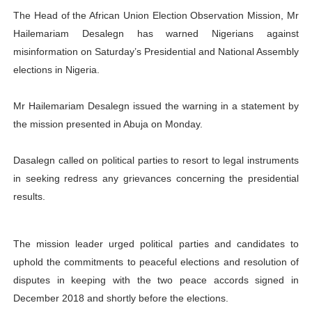
The
Head of the African Union Election Observation Mission, Mr
PAP President Sets Institutional Priorities as Seventh 
Hailemariam Desalegn
has warned Nigerians against
Why Strengthening the Pan-African Parliament Is Essen
misinformation on Saturday’s Presidential and National Assembly
elections in Nigeria.
Parliamentary Independence Begins with Financial Inde
Mr Hailemariam Desalegn issued the warning in a statement by
Pan-African Parliament Convenes First Ordinary Sessi
the mission presented in Abuja on Monday.
African Parliamentary Leaders Strengthen Diplomacy a
Dasalegn called on political parties to resort to legal instruments
in seeking redress any grievances concerning the presidential
results.
The mission leader urged political parties and candidates to
uphold the commitments to peaceful elections and resolution of
disputes in keeping with the two peace accords signed in
December 2018 and shortly before the elections.