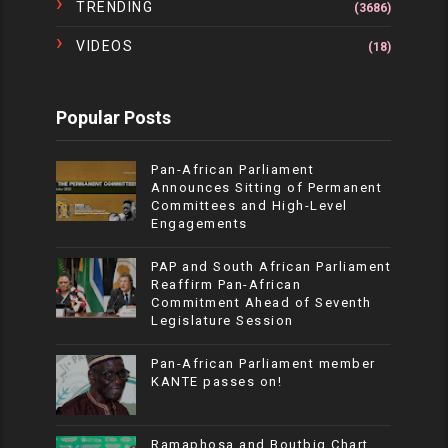
TRENDING
(3686)
VIDEOS
(18)
Popular Posts
Pan-African Parliament
Announces Sitting of Permanent
Committees and High-Level
Engagements
PAP and South African Parliament
Reaffirm Pan-African
Commitment Ahead of Seventh
Legislature Session
Pan-African Parliament member
KANTE passes on!
Ramaphosa and Boutbig Chart