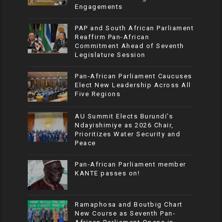
Engagements
PAP and South African Parliament
Reaffirm Pan-African
Commitment Ahead of Seventh
Legislature Session
Pan-African Parliament Caucuses
Elect New Leadership Across All
Five Regions
AU Summit Elects Burundi’s
Ndayishimiye as 2026 Chair,
Prioritizes Water Security and
Peace
Pan-African Parliament member
KANTE passes on!
Ramaphosa and Boutbig Chart
New Course as Seventh Pan-