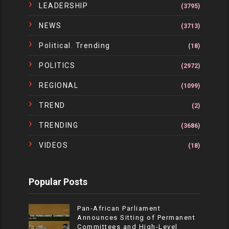
LEADERSHIP
(3795)
NEWS
(3713)
Political. Trending
(18)
POLITICS
(2972)
REGIONAL
(1099)
TREND
(2)
TRENDING
(3686)
VIDEOS
(18)
Popular Posts
Pan-African Parliament
Announces Sitting of Permanent
Committees and High-Level