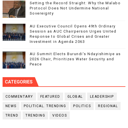
Setting the Record Straight: Why the Malabo
Protocol Does Not Undermine National
Sovereignty
AU Executive Council Opens 49th Ordinary
Session as AUC Chairperson Urges United
Response to Global Crises and Greater
Investment in Agenda 2063
AU Summit Elects Burundi’s Ndayishimiye as
2026 Chair, Prioritizes Water Security and
Peace
CATEGORIES
COMMENTARY
FEATURED
GLOBAL
LEADERSHIP
NEWS
POLITICAL. TRENDING
POLITICS
REGIONAL
TREND
TRENDING
VIDEOS