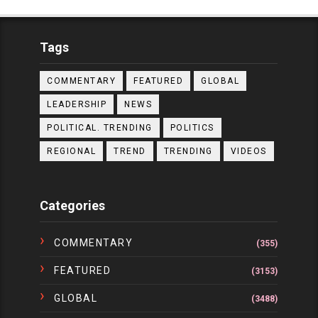
Tags
COMMENTARY
FEATURED
GLOBAL
LEADERSHIP
NEWS
POLITICAL. TRENDING
POLITICS
REGIONAL
TREND
TRENDING
VIDEOS
Categories
COMMENTARY
(355)
FEATURED
(3153)
GLOBAL
(3488)