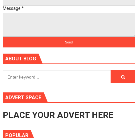
Message
*
ABOUT BLOG
ADVERT SPACE
PLACE YOUR ADVERT HERE
POPULAR