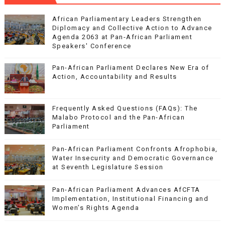
African Parliamentary Leaders Strengthen
Diplomacy and Collective Action to Advance
Agenda 2063 at Pan-African Parliament
Speakers' Conference
Pan-African Parliament Declares New Era of
Action, Accountability and Results
Frequently Asked Questions (FAQs): The
Malabo Protocol and the Pan-African
Parliament
Pan-African Parliament Confronts Afrophobia,
Water Insecurity and Democratic Governance
at Seventh Legislature Session
Pan-African Parliament Advances AfCFTA
Implementation, Institutional Financing and
Women’s Rights Agenda