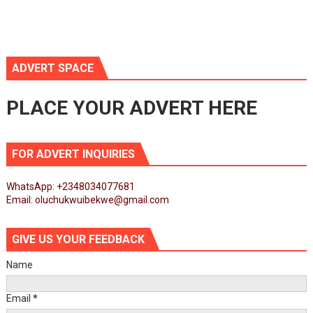
ADVERT SPACE
PLACE YOUR ADVERT HERE
FOR ADVERT INQUIRIES
WhatsApp: +2348034077681
Email: oluchukwuibekwe@gmail.com
GIVE US YOUR FEEDBACK
Name
Email
*