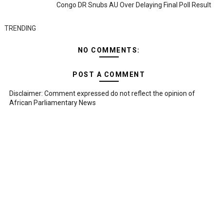
Congo DR Snubs AU Over Delaying Final Poll Result
TRENDING
NO COMMENTS:
POST A COMMENT
Disclaimer: Comment expressed do not reflect the opinion of
African Parliamentary News