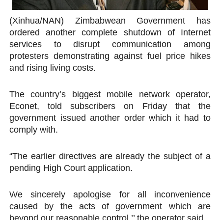
PAP President Sets Institutional Priorities as Seventh 
(Xinhua/NAN) Zimbabwean Government has
ordered another complete shutdown of Internet
Why Strengthening the Pan-African Parliament Is Essen
services to disrupt communication among
protesters demonstrating against fuel price hikes
Parliamentary Independence Begins with Financial Inde
and rising living costs.
Pan-African Parliament Convenes First Ordinary Sessi
The country’s biggest mobile network operator,
African Parliamentary Leaders Strengthen Diplomacy a
Econet, told subscribers on Friday that the
government issued another order which it had to
comply with.
“The earlier directives are already the subject of a
pending High Court application.
We sincerely apologise for all inconvenience
caused by the acts of government which are
beyond our reasonable control,’’ the operator said.