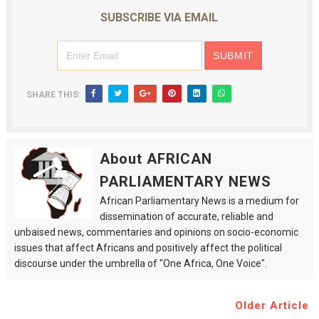
SUBSCRIBE VIA EMAIL
SHARE THIS:
About AFRICAN
PARLIAMENTARY NEWS
African Parliamentary News is a medium for
dissemination of accurate, reliable and
unbaised news, commentaries and opinions on socio-economic
issues that affect Africans and positively affect the political
discourse under the umbrella of "One Africa, One Voice".
Older Article