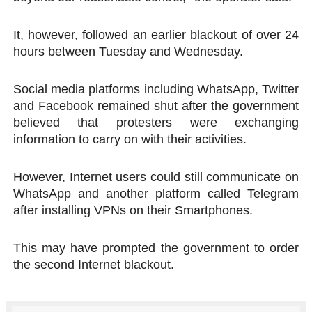
It, however, followed an earlier blackout of over 24
hours between Tuesday and Wednesday.
Social media platforms including WhatsApp, Twitter
and Facebook remained shut after the government
believed that protesters were exchanging
information to carry on with their activities.
However, Internet users could still communicate on
WhatsApp and another platform called Telegram
after installing VPNs on their Smartphones.
This may have prompted the government to order
the second Internet blackout.