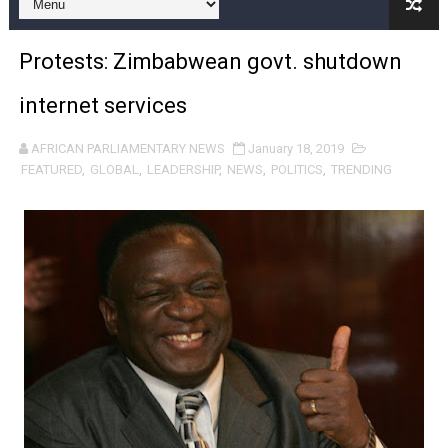
Pan-African Parliament and FAGACE Sign Strategic Ag
Protests: Zimbabwean govt. shutdown
Pan-African Parliament Expands Global Partnerships 
internet services
Pan-African Parliament Begins Process for Model Law o
AFRICAN PARLIAMENTARY NEWS
January 18, 2019
Pan-African Parliament Calls for Coordinated African-L
FEATURED
,
GLOBAL
,
LEADERSHIP
,
NEWS
,
POLITICS
,
TRENDING
African Parliamentarians Push Youth Employment, Digital 
Pan-African Parliament Women’s Caucus Prioritises AU
Pan-African Parliament President Joins Ramaphosa at 
Pan-African Parliament Joint Bureaux Meeting Sets Age
Pan-African Parliament Seeks Stronger Partnership wi
PAP and South African Parliament Reaffirm Pan-Afric