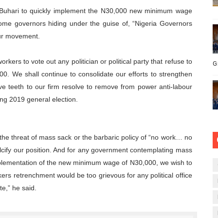
Buhari to quickly implement the N30,000 new minimum wage
some governors hiding under the guise of, “Nigeria Governors
our movement.
rkers to vote out any politician or political party that refuse to
G
. We shall continue to consolidate our efforts to strengthen
ive teeth to our firm resolve to remove from power anti-labour
ing 2019 general election.
the threat of mass sack or the barbaric policy of “no work… no
alcify our position. And for any government contemplating mass
plementation of the new minimum wage of N30,000, we wish to
ers retrenchment would be too grievous for any political office
te,” he said.