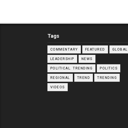
Tags
COMMENTARY
FEATURED
GLOBAL
LEADERSHIP
NEWS
POLITICAL. TRENDING
POLITICS
REGIONAL
TREND
TRENDING
VIDEOS