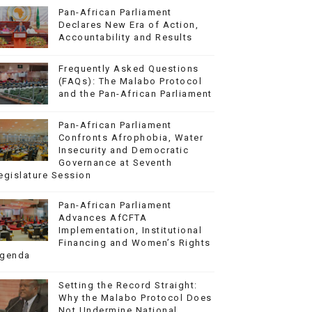
Pan-African Parliament
Declares New Era of Action,
Accountability and Results
Frequently Asked Questions
(FAQs): The Malabo Protocol
and the Pan-African Parliament
Pan-African Parliament
Confronts Afrophobia, Water
Insecurity and Democratic
Governance at Seventh
egislature Session
Pan-African Parliament
Advances AfCFTA
Implementation, Institutional
Financing and Women’s Rights
genda
Setting the Record Straight:
Why the Malabo Protocol Does
Not Undermine National