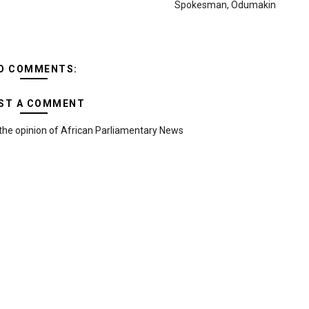
Spokesman, Odumakin
O COMMENTS:
ST A COMMENT
the opinion of African Parliamentary News