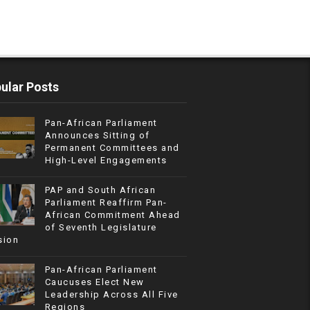
ular Posts
Pan-African Parliament
Announces Sitting of
Permanent Committees and
High-Level Engagements
PAP and South African
Parliament Reaffirm Pan-
African Commitment Ahead
of Seventh Legislature
sion
Pan-African Parliament
Caucuses Elect New
Leadership Across All Five
Regions