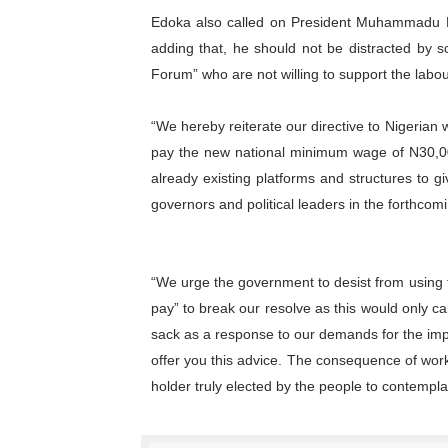
Edoka also called on President Muhammadu 
adding that, he should not be distracted by 
Forum” who are not willing to support the lab
“We hereby reiterate our directive to Nigerian wo
pay the new national minimum wage of N30,000
already existing platforms and structures to g
governors and political leaders in the forthcom
“We urge the government to desist from using 
pay” to break our resolve as this would only c
sack as a response to our demands for the im
offer you this advice. The consequence of work
holder truly elected by the people to contempla