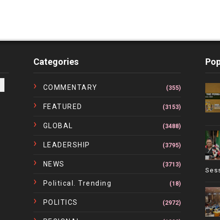
Categories
Pop
COMMENTARY
(355)
FEATURED
(3153)
GLOBAL
(3488)
LEADERSHIP
(3795)
NEWS
(3713)
Ses
Political. Trending
(18)
POLITICS
(2972)