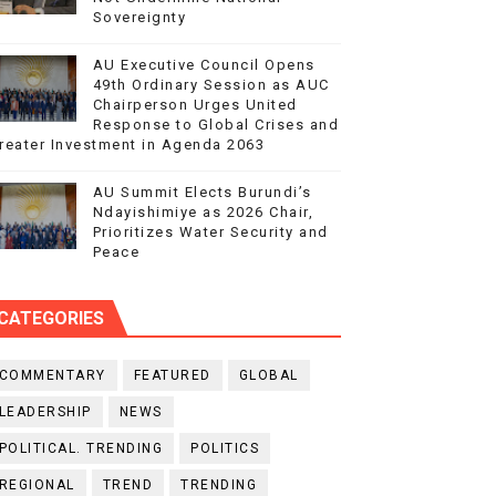
Sovereignty
AU Executive Council Opens
49th Ordinary Session as AUC
Chairperson Urges United
Response to Global Crises and
reater Investment in Agenda 2063
AU Summit Elects Burundi’s
Ndayishimiye as 2026 Chair,
Prioritizes Water Security and
Peace
CATEGORIES
COMMENTARY
FEATURED
GLOBAL
LEADERSHIP
NEWS
POLITICAL. TRENDING
POLITICS
REGIONAL
TREND
TRENDING