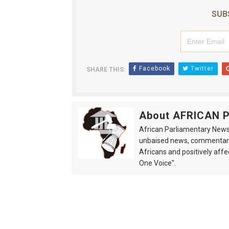
SUB
Facebook
Twitter
SHARE THIS:
About AFRICAN
African Parliamentary News 
unbaised news, commentarie
Africans and positively affe
One Voice".