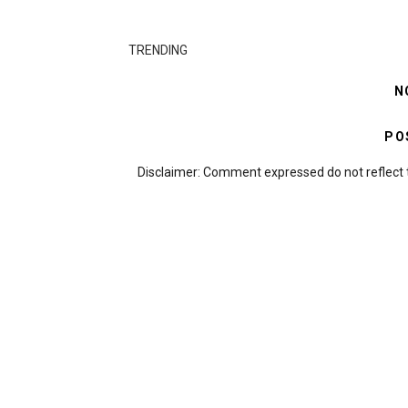
TRENDING
N
PO
Disclaimer: Comment expressed do not reflect 