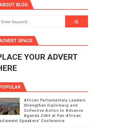
ABOUT BLOG
ry Session
3
s 4(3), 6 and 10 of the PAP Protocol
ADVERT SPACE
to Advance Africa’s Development and Integration Agenda
PLACE YOUR ADVERT
ce Agenda 2063 at Pan-African Parliament Speakers' Confe
HERE
POPULAR
African Parliamentary Leaders
Strengthen Diplomacy and
Collective Action to Advance
Agenda 2063 at Pan-African
arliament Speakers' Conference