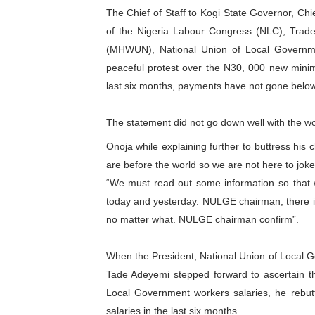
The Chief of Staff to Kogi State Governor, C
PAP President Sets Institut
of the Nigeria Labour Congress (NLC), Trad
(MHWUN), National Union of Local Governm
Why Strengthening the Pan-
peaceful protest over the N30, 000 new minim
Parliamentary Independence
last six months, payments have not gone belo
Pan-African Parliament Con
The statement did not go down well with the wo
African Parliamentary Lea
Onoja while explaining further to buttress his
are before the world so we are not here to joke
“We must read out some information so that 
today and yesterday. NULGE chairman, there i
no matter what. NULGE chairman confirm”.
When the President, National Union of Loca
Tade Adeyemi stepped forward to ascertain t
Local Government workers salaries, he rebu
salaries in the last six months.