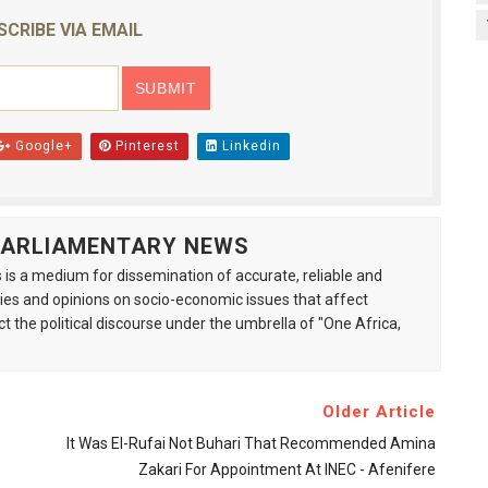
SCRIBE VIA EMAIL
Google+
Pinterest
Linkedin
 PARLIAMENTARY NEWS
is a medium for dissemination of accurate, reliable and
s and opinions on socio-economic issues that affect
ct the political discourse under the umbrella of "One Africa,
Older Article
It Was El-Rufai Not Buhari That Recommended Amina
Zakari For Appointment At INEC - Afenifere