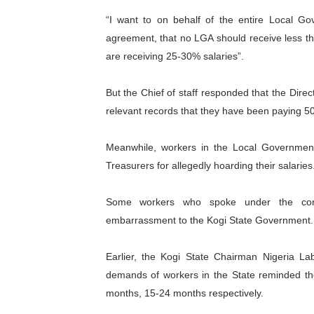
“I want to on behalf of the entire Local Go
agreement, that no LGA should receive less tha
are receiving 25-30% salaries”.
But the Chief of staff responded that the Dir
relevant records that they have been paying 
Meanwhile, workers in the Local Government
Treasurers for allegedly hoarding their salaries
Some workers who spoke under the cond
embarrassment to the Kogi State Government.
Earlier, the Kogi State Chairman Nigeria 
demands of workers in the State reminded t
months, 15-24 months respectively.