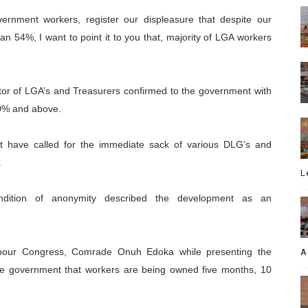
vernment workers, register our displeasure that despite our
n 54%, I want to point it to you that, majority of LGA workers
ector of LGA’s and Treasurers confirmed to the government with
50% and above.
 have called for the immediate sack of various DLG’s and
.
L
ition of anonymity described the development as an
Labour Congress, Comrade Onuh Edoka while presenting the
A
he government that workers are being owned five months, 10