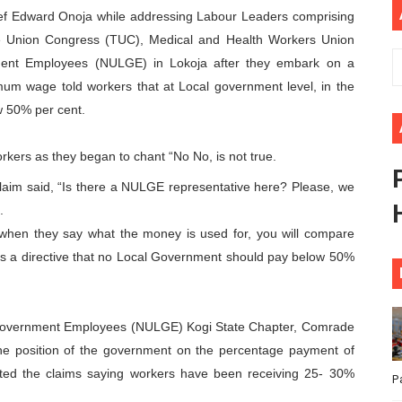
hief Edward Onoja while addressing Labour Leaders comprising
ional Priorities as Seventh Legislature Begins First Ordina
e Union Congress (TUC), Medical and Health Workers Union
ent Employees (NULGE) in Lokoja after they embark on a
African Parliament Is Essential for Delivering Agenda 206
um wage told workers that at Local government level, in the
 Begins with Financial Independence: Understanding Article
w 50% per cent.
venes First Ordinary Session of the Seventh Legislature 
rkers as they began to chant “No No, is not true.
ders Strengthen Diplomacy and Collective Action to Advan
 claim said, “Is there a NULGE representative here? Please, we
.
when they say what the money is used for, you will compare
s a directive that no Local Government should pay below 50%
l Government Employees (NULGE) Kogi State Chapter, Comrade
he position of the government on the percentage payment of
tted the claims saying workers have been receiving 25- 30%
P