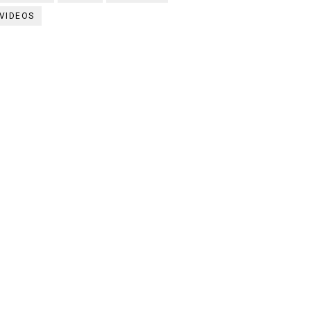
VIDEOS