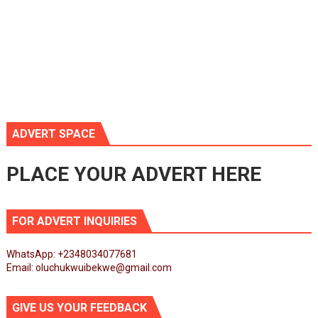
ADVERT SPACE
PLACE YOUR ADVERT HERE
FOR ADVERT INQUIRIES
WhatsApp: +2348034077681
Email: oluchukwuibekwe@gmail.com
GIVE US YOUR FEEDBACK