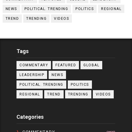
NEWS
POLITICAL. TRENDING
POLITICS
REGIONAL
TREND
TRENDING
VIDEOS
Tags
COMMENTARY
FEATURED
GLOBAL
LEADERSHIP
NEWS
POLITICAL. TRENDING
POLITICS
REGIONAL
TREND
TRENDING
VIDEOS
Categories