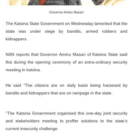
PAP President Sets Institutional Priorities as Seventh 
Governor Aminu Masari
Why Strengthening the Pan-African Parliament Is Essen
The Katsina State Government on Wednesday lamented that the
state was under siege by bandits, armed robbers and
Parliamentary Independence Begins with Financial Inde
kidnappers.
Pan-African Parliament Convenes First Ordinary Sessi
NAN reports that Governor Aminu Masari of Katsina State said
African Parliamentary Leaders Strengthen Diplomacy a
this during the opening ceremony of an extra-ordinary security
meeting in katsina.
He said “The citizens are on daily basis being harassed by
bandits and kidnappers that are on rampage in the state.
“The Katsina Government organised this one-day joint security
and stakeholders meeting to proffer solutions to the state’s
current insecurity challenge.