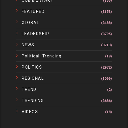
COMMENTARY
(355)
FEATURED
(3153)
GLOBAL
(3488)
LEADERSHIP
(3795)
NEWS
(3713)
Political. Trending
(18)
POLITICS
(2972)
REGIONAL
(1099)
TREND
(2)
TRENDING
(3686)
VIDEOS
(18)