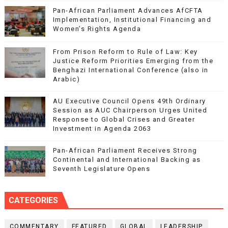
Pan-African Parliament Advances AfCFTA
Implementation, Institutional Financing and
Women’s Rights Agenda
From Prison Reform to Rule of Law: Key
Justice Reform Priorities Emerging from the
Benghazi International Conference (also in
Arabic)
AU Executive Council Opens 49th Ordinary
Session as AUC Chairperson Urges United
Response to Global Crises and Greater
Investment in Agenda 2063
Pan-African Parliament Receives Strong
Continental and International Backing as
Seventh Legislature Opens
CATEGORIES
COMMENTARY
FEATURED
GLOBAL
LEADERSHIP