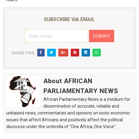
SUBSCRIBE VIA EMAIL
SHARE THIS:
About AFRICAN
PARLIAMENTARY NEWS
African Parliamentary News is a medium for
dissemination of accurate, reliable and
unbaised news, commentaries and opinions on socio-economic
issues that affect Africans and positively affect the political
discourse under the umbrella of "One Africa, One Voice".