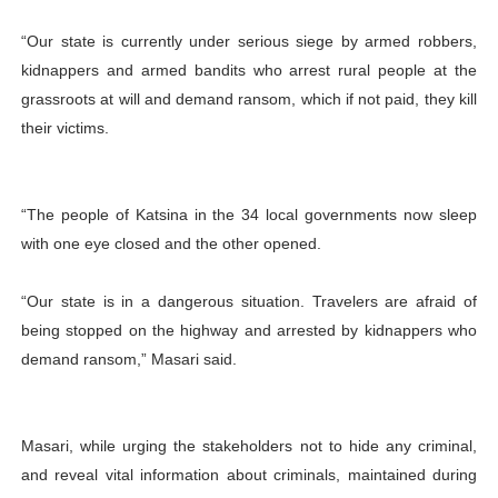
“Our state is currently under serious siege by armed robbers,
kidnappers and armed bandits who arrest rural people at the
grassroots at will and demand ransom, which if not paid, they kill
their victims.
“The people of Katsina in the 34 local governments now sleep
with one eye closed and the other opened.
“Our state is in a dangerous situation. Travelers are afraid of
being stopped on the highway and arrested by kidnappers who
demand ransom,” Masari said.
Masari, while urging the stakeholders not to hide any criminal,
and reveal vital information about criminals, maintained
during