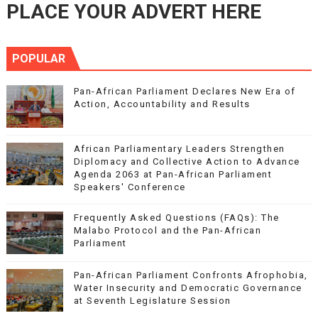
PLACE YOUR ADVERT HERE
POPULAR
Pan-African Parliament Declares New Era of
Action, Accountability and Results
African Parliamentary Leaders Strengthen
Diplomacy and Collective Action to Advance
Agenda 2063 at Pan-African Parliament
Speakers' Conference
Frequently Asked Questions (FAQs): The
Malabo Protocol and the Pan-African
Parliament
Pan-African Parliament Confronts Afrophobia,
Water Insecurity and Democratic Governance
at Seventh Legislature Session