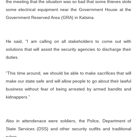
the meeting.that the situation was so bad that some thieves stole
some electrical equipment near the Government House at the
Government Reserved Area (GRA) in Katsina.
He said, “I am calling on all stakeholders to come out with
solutions that will assist the security agencies to discharge their
duties.
“This time around, we should be able to make sacrifices that will
make our state safe and will allow people to go about their lawful
business without fear of being arrested by armed bandits and
kidnappers.”
Also in attendenace were soldiers, the Police, Department of
State Services (DSS) and other security outfits and traditional
rulers.