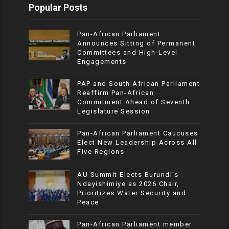
Popular Posts
Pan-African Parliament
Announces Sitting of Permanent
Committees and High-Level
Engagements
PAP and South African Parliament
Reaffirm Pan-African
Commitment Ahead of Seventh
Legislature Session
Pan-African Parliament Caucuses
Elect New Leadership Across All
Five Regions
AU Summit Elects Burundi’s
Ndayishimiye as 2026 Chair,
Prioritizes Water Security and
Peace
Pan-African Parliament member