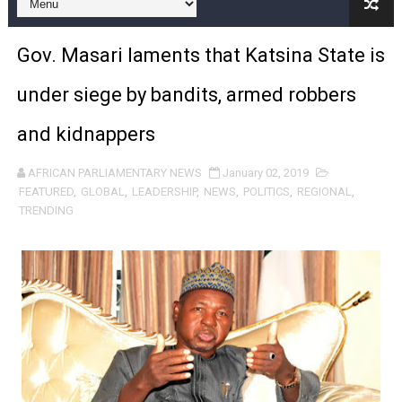
Pan-African Parliament and FAGACE Sign Strategic Ag
Gov. Masari laments that Katsina State is
Pan-African Parliament Expands Global Partnerships 
under siege by bandits, armed robbers
Pan-African Parliament Begins Process for Model Law o
and kidnappers
Pan-African Parliament Calls for Coordinated African-L
AFRICAN PARLIAMENTARY NEWS
January 02, 2019
African Parliamentarians Push Youth Employment, Digital 
FEATURED
,
GLOBAL
,
LEADERSHIP
,
NEWS
,
POLITICS
,
REGIONAL
,
TRENDING
Pan-African Parliament Women’s Caucus Prioritises AU
Pan-African Parliament President Joins Ramaphosa at 
Pan-African Parliament Joint Bureaux Meeting Sets Age
Pan-African Parliament Seeks Stronger Partnership wi
PAP and South African Parliament Reaffirm Pan-Afric