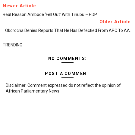
Newer Article
Real Reason Ambode ‘fell Out’ With Tinubu – PDP
Older Article
Okorocha Denies Reports That He Has Defectied From APC To AA.
TRENDING
NO COMMENTS:
POST A COMMENT
Disclaimer: Comment expressed do not reflect the opinion of
African Parliamentary News