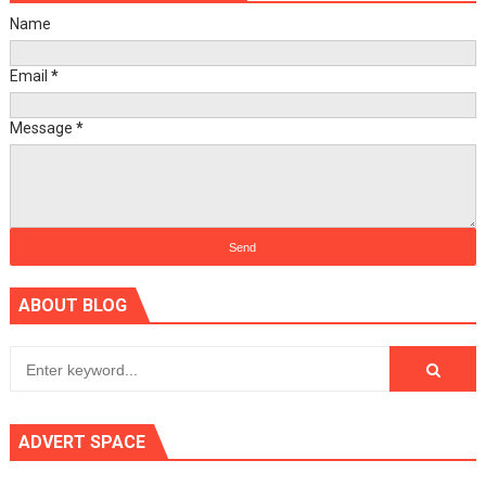
Name
Email
*
Message
*
ABOUT BLOG
ADVERT SPACE