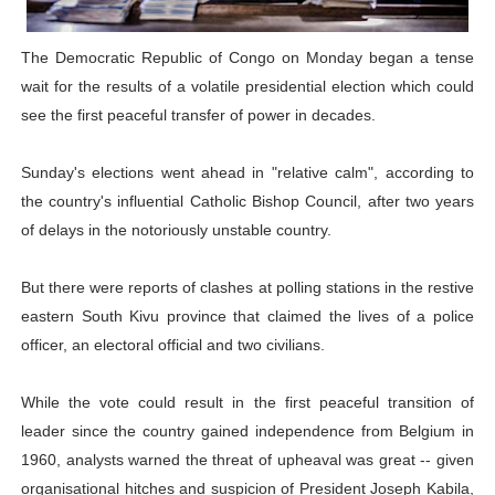
PAP President Sets Institutional Priorities as Seventh 
The Democratic Republic of Congo on Monday began a tense
Why Strengthening the Pan-African Parliament Is Essen
wait for the results of a volatile presidential election which could
see the first peaceful transfer of power in decades.
Parliamentary Independence Begins with Financial Inde
Sunday's elections went ahead in "relative calm", according to
Pan-African Parliament Convenes First Ordinary Sessi
the country's influential Catholic Bishop Council, after two years
African Parliamentary Leaders Strengthen Diplomacy a
of delays in the notoriously unstable country.
But there were reports of clashes at polling stations in the restive
eastern South Kivu province that claimed the lives of a police
officer, an electoral official and two civilians.
While the vote could result in the first peaceful transition of
leader since the country gained independence from Belgium in
1960, analysts warned the threat of upheaval was great -- given
organisational hitches and suspicion of President Joseph Kabila,