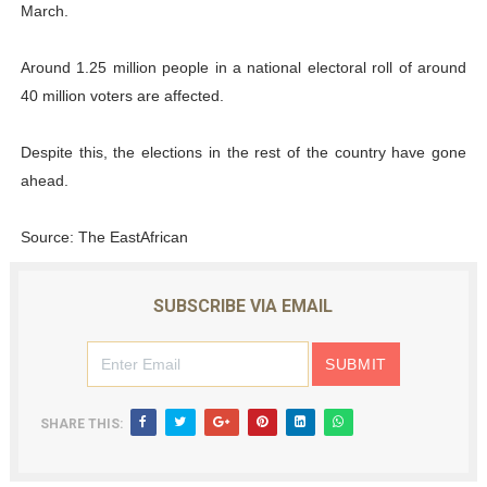
March.
Around 1.25 million people in a national electoral roll of around
40 million voters are affected.
Despite this, the elections in the rest of the country have gone
ahead.
Source: The EastAfrican
SUBSCRIBE VIA EMAIL
SHARE THIS: