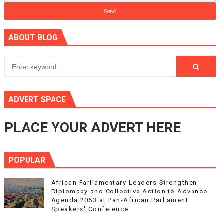
ABOUT BLOG
ADVERT SPACE
PLACE YOUR ADVERT HERE
POPULAR
African Parliamentary Leaders Strengthen
Diplomacy and Collective Action to Advance
Agenda 2063 at Pan-African Parliament
Speakers' Conference