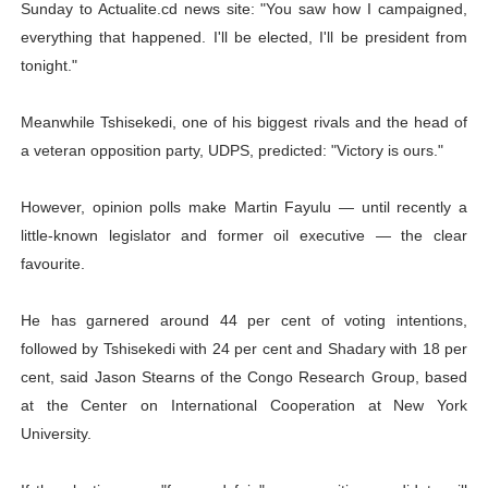
Sunday to Actualite.cd news site: "You saw how I campaigned,
everything that happened. I'll be elected, I'll be president from
tonight."
Meanwhile Tshisekedi, one of his biggest rivals and the head of
a veteran opposition party, UDPS, predicted: "Victory is ours."
However, opinion polls make Martin Fayulu — until recently a
little-known legislator and former oil executive — the clear
favourite.
He has garnered around 44 per cent of voting intentions,
followed by Tshisekedi with 24 per cent and Shadary with 18 per
cent, said Jason Stearns of the Congo Research Group, based
at the Center on International Cooperation at New York
University.