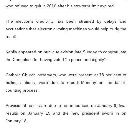
who refused to quit in 2016 after his two-term limit expired.
The election's credibility has been strained by delays and
accusations that electronic voting machines would help to rig the
result.
Kabila appeared on public television late Sunday to congratulate
the Congolese for having voted "in peace and dignity".
Catholic Church observers, who were present at 78 per cent of
polling stations, were due to report Monday on the ballot-
counting process.
Provisional results are due to be announced on January 6, final
results on January 15 and the new president sworn in on
January 18.