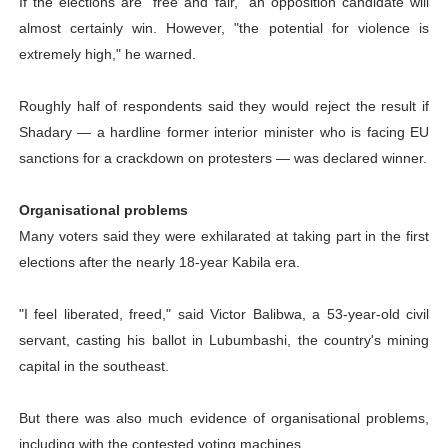
If the elections are "free and fair," an opposition candidate will
almost certainly win. However, "the potential for violence is
extremely high," he warned.
Roughly half of respondents said they would reject the result if
Shadary — a hardline former interior minister who is facing EU
sanctions for a crackdown on protesters — was declared winner.
Organisational problems
Many voters said they were exhilarated at taking part in the first
elections after the nearly 18-year Kabila era.
"I feel liberated, freed," said Victor Balibwa, a 53-year-old civil
servant, casting his ballot in Lubumbashi, the country's mining
capital in the southeast.
But there was also much evidence of organisational problems,
including with the contested voting machines.