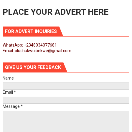
PLACE YOUR ADVERT HERE
FOR ADVERT INQUIRIES
WhatsApp: +2348034077681
Email: oluchukwuibekwe@gmail.com
GIVE US YOUR FEEDBACK
Name
Email
*
Message
*