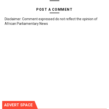
POST A COMMENT
Disclaimer: Comment expressed do not reflect the opinion of
African Parliamentary News
ADVERT SPACE