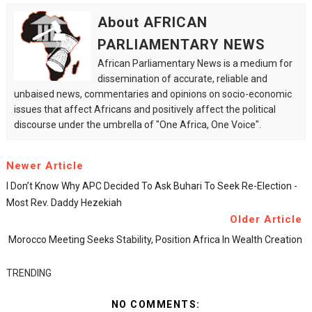
About AFRICAN
PARLIAMENTARY NEWS
African Parliamentary News is a medium for
dissemination of accurate, reliable and
unbaised news, commentaries and opinions on socio-economic
issues that affect Africans and positively affect the political
discourse under the umbrella of "One Africa, One Voice".
Newer Article
I Don’t Know Why APC Decided To Ask Buhari To Seek Re-Election -
Most Rev. Daddy Hezekiah
Older Article
Morocco Meeting Seeks Stability, Position Africa In Wealth Creation
TRENDING
NO COMMENTS: