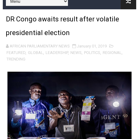
Pan-African Parliament and FAGACE Sign Strategic Ag
DR Congo awaits result after volatile
Pan-African Parliament Expands Global Partnerships 
presidential election
Pan-African Parliament Begins Process for Model Law o
AFRICAN PARLIAMENTARY NEWS
January 01, 2019
Pan-African Parliament Calls for Coordinated African-L
FEATURED
,
GLOBAL
,
LEADERSHIP
,
NEWS
,
POLITICS
,
REGIONAL
,
TRENDING
African Parliamentarians Push Youth Employment, Digital 
Pan-African Parliament Women’s Caucus Prioritises AU
Pan-African Parliament President Joins Ramaphosa at 
Pan-African Parliament Joint Bureaux Meeting Sets Age
Pan-African Parliament Seeks Stronger Partnership wi
PAP and South African Parliament Reaffirm Pan-Afric