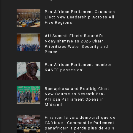
Pan-African Parliament Caucuses
Elect New Leadership Across All
Five Regions
AU Summit Elects Burundi’s
Ndayishimiye as 2026 Chair,
Prioritizes Water Security and
Peace
Pan-African Parliament member
KANTE passes on!
Ramaphosa and Boutbig Chart
New Course as Seventh Pan-
African Parliament Opens in
Midrand
Financer la voix démocratique de
l’Afrique : Comment le Parlement
panafricain a perdu plus de 40 %