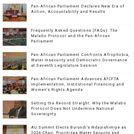
Pan-African Parliament Declares New Era of
Action, Accountability and Results
Frequently Asked Questions (FAQs): The
Malabo Protocol and the Pan-African
Parliament
Pan-African Parliament Confronts Afrophobia,
Water Insecurity and Democratic Governance
at Seventh Legislature Session
Pan-African Parliament Advances AfCFTA
Implementation, Institutional Financing and
Women’s Rights Agenda
Setting the Record Straight: Why the Malabo
Protocol Does Not Undermine National
Sovereignty
AU Summit Elects Burundi’s Ndayishimiye as
2026 Chair, Prioritizes Water Security and