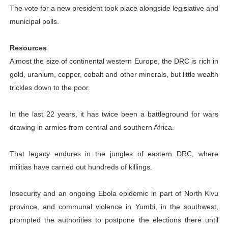
The vote for a new president took place alongside legislative and
municipal polls.
Resources
Almost the size of continental western Europe, the DRC is rich in
gold, uranium, copper, cobalt and other minerals, but little wealth
trickles down to the poor.
In the last 22 years, it has twice been a battleground for wars
drawing in armies from central and southern Africa.
That legacy endures in the jungles of eastern DRC, where
militias have carried out hundreds of killings.
Insecurity and an ongoing Ebola epidemic in part of North Kivu
province, and communal violence in Yumbi, in the southwest,
prompted the authorities to postpone the elections there until