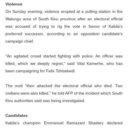
Violence
On Sunday evening, violence erupted at a polling station in the
Walungu area of South Kivu province after an electoral official
was accused of trying to rig the vote in favour of Kabila's
preferred successor, according to an opposition candidate's
campaign chief.
"An agitated crowd started fighting with police. An officer was
killed, which we deeply regret," said Vital Kamerhe, who has
been campaigning for Felix Tshisekedi.
The mob "then attacked the electoral official who died. Two
civilians were also killed," he told AFP of the incident which South
Kivu authorities said was being investigated.
Candidates
Kabila's champion Emmanuel Ramazani Shadary declared