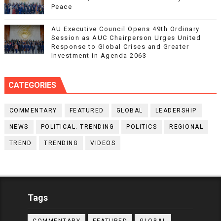
Peace
AU Executive Council Opens 49th Ordinary
Session as AUC Chairperson Urges United
Response to Global Crises and Greater
Investment in Agenda 2063
CATEGORIES
COMMENTARY
FEATURED
GLOBAL
LEADERSHIP
NEWS
POLITICAL. TRENDING
POLITICS
REGIONAL
TREND
TRENDING
VIDEOS
Tags