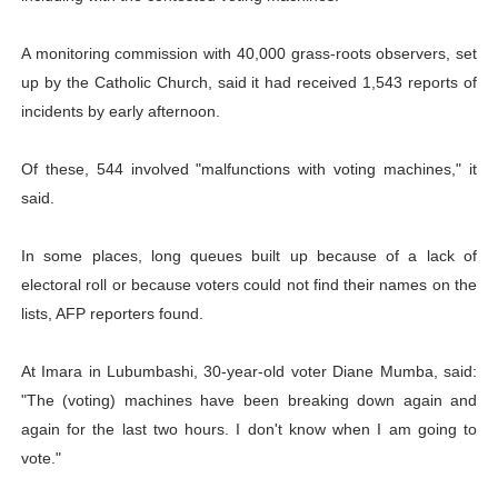
A monitoring commission with 40,000 grass-roots observers, set
up by the Catholic Church, said it had received 1,543 reports of
incidents by early afternoon.
Of these, 544 involved "malfunctions with voting machines," it
said.
In some places, long queues built up because of a lack of
electoral roll or because voters could not find their names on the
lists, AFP reporters found.
At Imara in Lubumbashi, 30-year-old voter Diane Mumba, said:
"The (voting) machines have been breaking down again and
again for the last two hours. I don't know when I am going to
vote."