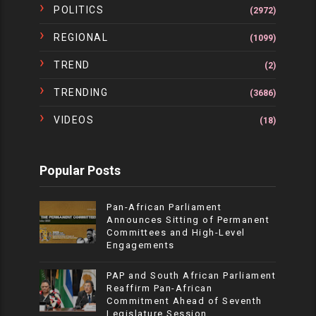
POLITICS
(2972)
REGIONAL
(1099)
TREND
(2)
TRENDING
(3686)
VIDEOS
(18)
Popular Posts
Pan-African Parliament
Announces Sitting of Permanent
Committees and High-Level
Engagements
PAP and South African Parliament
Reaffirm Pan-African
Commitment Ahead of Seventh
Legislature Session