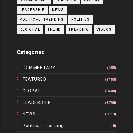
COMMENTARY
FEATURED
GLOBAL
LEADERSHIP
NEWS
POLITICAL. TRENDING
POLITICS
REGIONAL
TREND
TRENDING
VIDEOS
Categories
COMMENTARY
(355)
FEATURED
(3153)
GLOBAL
(3488)
LEADERSHIP
(3795)
NEWS
(3713)
Political. Trending
(18)