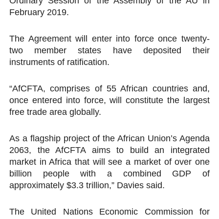
Ordinary Session of the Assembly of the AU in
February 2019.
The Agreement will enter into force once twenty-
two member states have deposited their
instruments of ratification.
“AfCFTA, comprises of 55 African countries and,
once entered into force, will constitute the largest
free trade area globally.
As a flagship project of the African Union’s Agenda
2063, the AfCFTA aims to build an integrated
market in Africa that will see a market of over one
billion people with a combined GDP of
approximately $3.3 trillion,” Davies said.
The United Nations Economic Commission for