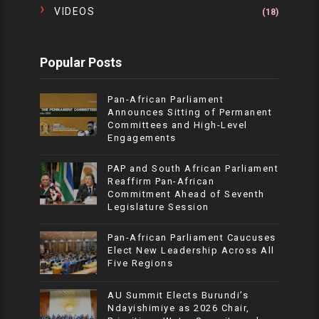
VIDEOS
(18)
Popular Posts
Pan-African Parliament
Announces Sitting of Permanent
Committees and High-Level
Engagements
PAP and South African Parliament
Reaffirm Pan-African
Commitment Ahead of Seventh
Legislature Session
Pan-African Parliament Caucuses
Elect New Leadership Across All
Five Regions
AU Summit Elects Burundi’s
Ndayishimiye as 2026 Chair,