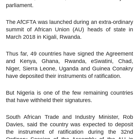
parliament.
PAP President Sets Institutional Priorities as Seventh 
The AfCFTA was launched during an extra-ordinary
Why Strengthening the Pan-African Parliament Is Essen
summit of African Union (AU) heads of state in
Parliamentary Independence Begins with Financial Inde
March 2018 in Kigali, Rwanda.
Pan-African Parliament Convenes First Ordinary Sessi
Thus far, 49 countries have signed the Agreement
and Kenya, Ghana, Rwanda, eSwatini, Chad,
African Parliamentary Leaders Strengthen Diplomacy a
Niger, Sierra Leone, Uganda and Guinea Conakry
have deposited their instruments of ratification.
But Nigeria is one of the few remaining countries
that have withheld their signatures.
South African Trade and Industry Minister, Rob
Davies, said the country was expected to deposit
the instrument of ratification during the 32nd