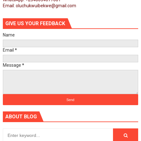
Email: oluchukwuibekwe@gmail.com
GIVE US YOUR FEEDBACK
Name
Email
*
Message
*
ABOUT BLOG