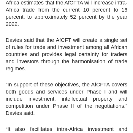
Africa estimates that the AfCFTA will increase intra-
Africa trade from the current 10 percent to 16
percent, to approximately 52 percent by the year
2022.
Davies said that the AfCFT will create a single set
of rules for trade and investment among all African
countries and provides legal certainty for traders
and investors through the harmonisation of trade
regimes.
“In support of these objectives, the AfCFTA covers
both goods and services under Phase I and will
include investment, intellectual property and
competition under Phase II of the negotiations,”
Davies said.
“It also facilitates intra-Africa investment and