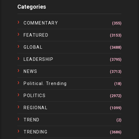
Categories
COMMENTARY
(355)
FEATURED
(3153)
GLOBAL
(3488)
LEADERSHIP
(3795)
NEWS
(3713)
Political. Trending
(18)
POLITICS
(2972)
REGIONAL
(1099)
TREND
(2)
TRENDING
(3686)