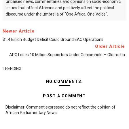
unbaised news, commentaries and opinions on socio-economic
issues that affect Africans and positively affect the political
discourse under the umbrella of "One Africa, One Voice".
Newer Article
$1.4 Billion Budget Deficit Could Ground EAC Operations
Older Article
APC Loses 10 Million Supporters Under Oshiomhole — Okorocha
TRENDING
NO COMMENTS:
POST A COMMENT
Disclaimer: Comment expressed do not reflect the opinion of
African Parliamentary News