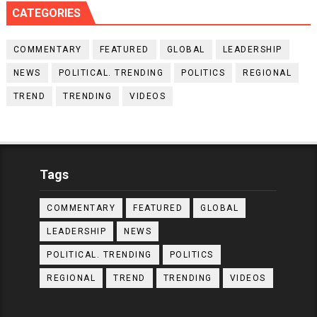
CATEGORIES
COMMENTARY
FEATURED
GLOBAL
LEADERSHIP
NEWS
POLITICAL. TRENDING
POLITICS
REGIONAL
TREND
TRENDING
VIDEOS
Tags
COMMENTARY
FEATURED
GLOBAL
LEADERSHIP
NEWS
POLITICAL. TRENDING
POLITICS
REGIONAL
TREND
TRENDING
VIDEOS