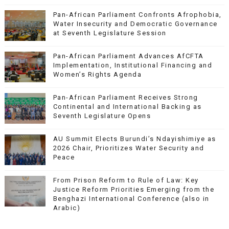
Pan-African Parliament Confronts Afrophobia,
Water Insecurity and Democratic Governance
at Seventh Legislature Session
Pan-African Parliament Advances AfCFTA
Implementation, Institutional Financing and
Women’s Rights Agenda
Pan-African Parliament Receives Strong
Continental and International Backing as
Seventh Legislature Opens
AU Summit Elects Burundi’s Ndayishimiye as
2026 Chair, Prioritizes Water Security and
Peace
From Prison Reform to Rule of Law: Key
Justice Reform Priorities Emerging from the
Benghazi International Conference (also in
Arabic)