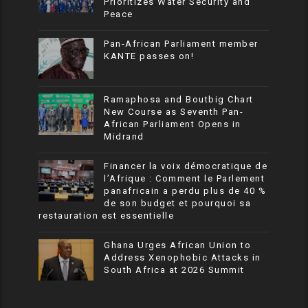
Prioritizes Water Security and
Peace
Pan-African Parliament member
KANTE passes on!
Ramaphosa and Boutbig Chart
New Course as Seventh Pan-
African Parliament Opens in
Midrand
Financer la voix démocratique de
l’Afrique : Comment le Parlement
panafricain a perdu plus de 40 %
de son budget et pourquoi sa
restauration est essentielle
Ghana Urges African Union to
Address Xenophobic Attacks in
South Africa at 2026 Summit