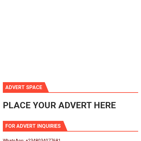
ADVERT SPACE
PLACE YOUR ADVERT HERE
FOR ADVERT INQUIRIES
WhatsApp: +2348034077681