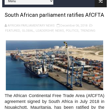
Pan-African Parliament and FAGACE Sign Strategic Ag
South African parliament ratifies AfCFTA
Pan-African Parliament Expands Global Partnerships 
AFRICAN PARLIAMENTARY NEWS
December 06, 2018
Pan-African Parliament Begins Process for Model Law o
FEATURED
,
GLOBAL
,
LEADERSHIP
,
NEWS
,
POLITICS
,
TRENDING
Pan-African Parliament Calls for Coordinated African-L
African Parliamentarians Push Youth Employment, Digital 
Pan-African Parliament Women’s Caucus Prioritises AU
Pan-African Parliament President Joins Ramaphosa at 
Pan-African Parliament Joint Bureaux Meeting Sets Age
Pan-African Parliament Seeks Stronger Partnership wi
The African Continental Free Trade Area (AfCFTA)
agreement signed by South Africa in July 2018 in
PAP and South African Parliament Reaffirm Pan-Afric
Nouakchott, Mauritania, has been ratified by the