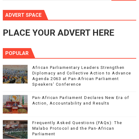
ADVERT SPACE
PLACE YOUR ADVERT HERE
POPULAR
African Parliamentary Leaders Strengthen
Diplomacy and Collective Action to Advance
Agenda 2063 at Pan-African Parliament
Speakers' Conference
Pan-African Parliament Declares New Era of
Action, Accountability and Results
Frequently Asked Questions (FAQs): The
Malabo Protocol and the Pan-African
Parliament