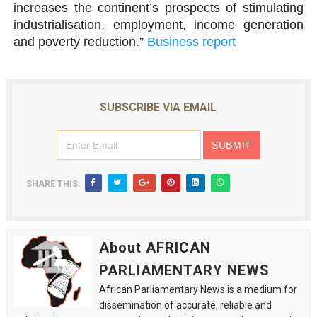
increases the continent’s prospects of stimulating
industrialisation, employment, income generation
and poverty reduction.”
Business report
SUBSCRIBE VIA EMAIL
SHARE THIS:
About AFRICAN
PARLIAMENTARY NEWS
African Parliamentary News is a medium for
dissemination of accurate, reliable and