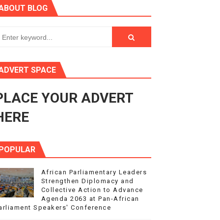
ABOUT BLOG
ry Session
3
s 4(3), 6 and 10 of the PAP Protocol
ADVERT SPACE
to Advance Africa’s Development and Integration Agenda
PLACE YOUR ADVERT
ce Agenda 2063 at Pan-African Parliament Speakers' Confe
HERE
POPULAR
African Parliamentary Leaders
Strengthen Diplomacy and
Collective Action to Advance
Agenda 2063 at Pan-African
arliament Speakers' Conference