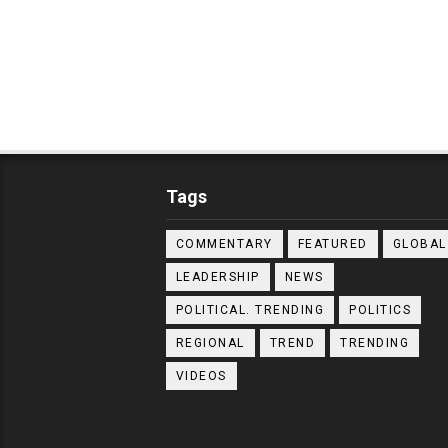
Tags
COMMENTARY
FEATURED
GLOBAL
LEADERSHIP
NEWS
POLITICAL. TRENDING
POLITICS
REGIONAL
TREND
TRENDING
VIDEOS