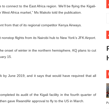
to connect to the East Africa region. We'll be flying the Kigali-
ional Priorities as Seventh Legislature Begins First Ordina
e West Africa market,” Ms Makolo told the publication.
African Parliament Is Essential for Delivering Agenda 206
nt from that of its regional competitor Kenya Airways.
 Begins with Financial Independence: Understanding Article
 nonstop flights from its Nairobi hub to New York’s JFK Airport.
venes First Ordinary Session of the Seventh Legislature 
ders Strengthen Diplomacy and Collective Action to Advan
 onset of winter in the northern hemisphere, KQ plans to cut
uary 15.
rk by June 2019, and it says that would have required that all
leted its audit of the Kigali facility in the fourth quarter of
then gave RwandAir approval to fly to the US in March.
P