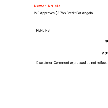
Newer Article
IMF Approves $3.7bn Credit For Angola
TRENDING
N
PO
Disclaimer: Comment expressed do not reflect 