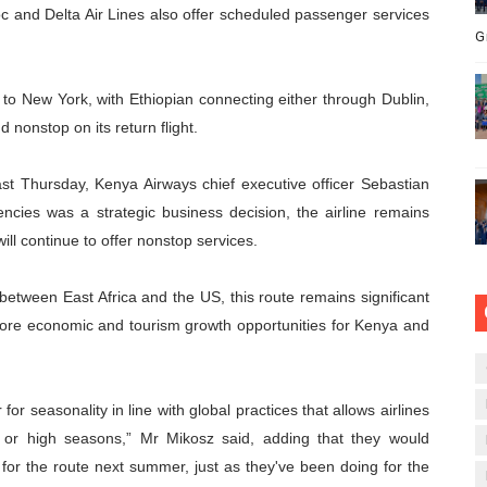
oc and Delta Air Lines also offer scheduled passenger services
G
ts to New York, with Ethiopian connecting either through Dublin,
 nonstop on its return flight.
st Thursday, Kenya Airways chief executive officer Sebastian
encies was a strategic business decision, the airline remains
ll continue to offer nonstop services.
t between East Africa and the US, this route remains significant
 more economic and tourism growth opportunities for Kenya and
for seasonality in line with global practices that allows airlines
or high seasons,” Mr Mikosz said, adding that they would
ts for the route next summer, just as they've been doing for the