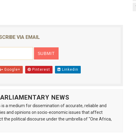
SCRIBE VIA EMAIL
Google+
Pinterest
Linkedin
 PARLIAMENTARY NEWS
is a medium for dissemination of accurate, reliable and
s and opinions on socio-economic issues that affect
ct the political discourse under the umbrella of "One Africa,