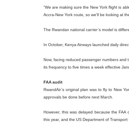
“We are making sure the New York flight is able 
PAP President Sets Institut
Accra-New York route, so we'll be looking at th
Why Strengthening the Pan-
The Rwandan national carrier’s model is differe
Parliamentary Independence
In October, Kenya Airways launched daily direct
Pan-African Parliament Con
African Parliamentary Lea
Now, facing reduced passenger numbers and the
its frequency to five times a week effective Jan
FAA audit
RwandAir’s original plan was to fly to New Yo
approvals be done before next March.
However, this was delayed because the FAA comp
this year, and the US Department of Transport 