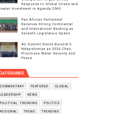
Response to Global Crises and
reater Investment in Agenda 2063
Pan-African Parliament
Receives Strong Continental
and International Backing as
Seventh Legislature Opens
AU Summit Elects Burundi’s
Ndayishimiye as 2026 Chair,
Prioritizes Water Security and
Peace
CATEGORIES
COMMENTARY
FEATURED
GLOBAL
LEADERSHIP
NEWS
POLITICAL. TRENDING
POLITICS
REGIONAL
TREND
TRENDING