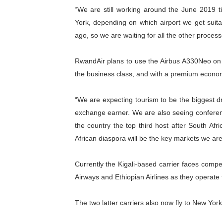
“We are still working around the June 2019 ti
York, depending on which airport we get suita
ago, so we are waiting for all the other proce
RwandAir plans to use the Airbus A330Neo on th
the business class, and with a premium econo
“We are expecting tourism to be the biggest dr
exchange earner. We are also seeing confere
the country the top third host after South Af
African diaspora will be the key markets we are
Currently the Kigali-based carrier faces compe
Airways and Ethiopian Airlines as they operate
The two latter carriers also now fly to New Yor