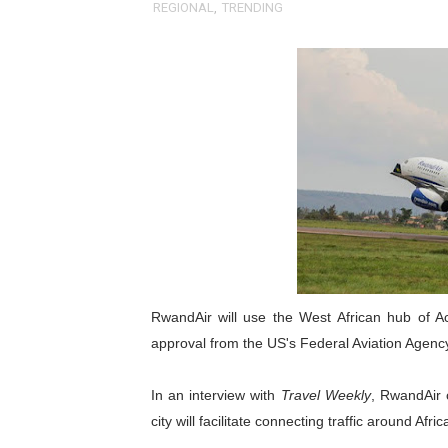
REGIONAL
,
TRENDING
Pan-African Parliament an
Pan-African Parliament Ex
Pan-African Parliament Beg
Pan-African Parliament Cal
African Parliamentarians Pu
Pan-African Parliament Wo
Pan-African Parliament Pr
RwandAir will use the West African hub of Acc
Pan-African Parliament Joi
approval from the US's Federal Aviation Agenc
Pan-African Parliament Se
In an interview with
Travel Weekly
, RwandAir 
city will facilitate connecting traffic around Afric
PAP and South African Par