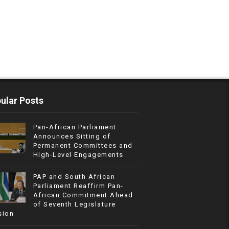
ular Posts
Pan-African Parliament
Announces Sitting of
Permanent Committees and
High-Level Engagements
PAP and South African
Parliament Reaffirm Pan-
African Commitment Ahead
of Seventh Legislature
sion