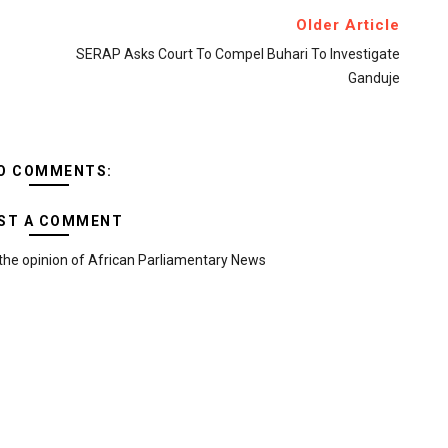
Older Article
SERAP Asks Court To Compel Buhari To Investigate
Ganduje
O COMMENTS:
ST A COMMENT
the opinion of African Parliamentary News