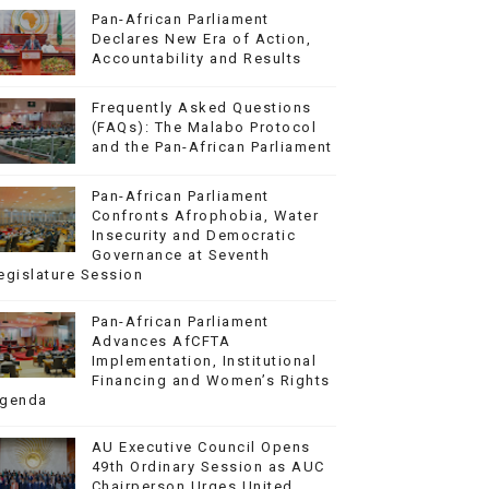
Pan-African Parliament
Declares New Era of Action,
Accountability and Results
Frequently Asked Questions
(FAQs): The Malabo Protocol
and the Pan-African Parliament
Pan-African Parliament
Confronts Afrophobia, Water
Insecurity and Democratic
Governance at Seventh
egislature Session
Pan-African Parliament
Advances AfCFTA
Implementation, Institutional
Financing and Women’s Rights
genda
AU Executive Council Opens
49th Ordinary Session as AUC
Chairperson Urges United