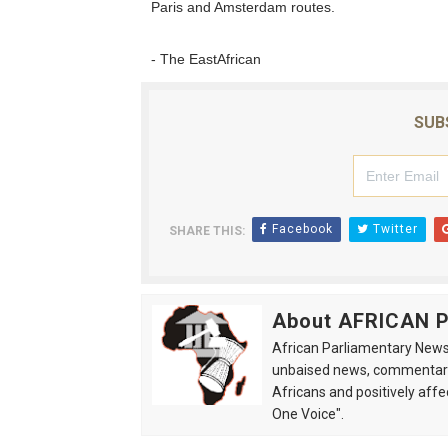
Paris and Amsterdam routes.
- The EastAfrican
SUB
Facebook
Twitter
SHARE THIS:
About AFRICAN
African Parliamentary News 
unbaised news, commentarie
Africans and positively affe
One Voice".