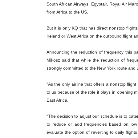
South African Airways, Egyptair, Royal Air Mar
from Africa to the US.
But it is only KQ that has direct nonstop fligh
Ireland or West Africa on the outbound flight and
Announcing the reduction of frequency this pa
Mikosz said that while the reduction of frequ
strongly committed to the New York route and wi
“As the only airline that offers a nonstop fligh
to us because of the role it plays in opening
East Africa.
“The decision to adjust our schedule is to cater 
to reduce or add frequencies based on low 
evaluate the option of reverting to daily fligh