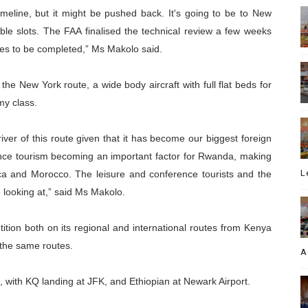
meline, but it might be pushed back. It's going to be to New
ble slots. The FAA finalised the technical review a few weeks
sses to be completed,” Ms Makolo said.
e New York route, a wide body aircraft with full flat beds for
my class.
iver of this route given that it has become our biggest foreign
nce tourism becoming an important factor for Rwanda, making
L
rica and Morocco. The leisure and conference tourists and the
 looking at,” said Ms Makolo.
tition both on its regional and international routes from Kenya
 the same routes.
A
k, with KQ landing at JFK, and Ethiopian at Newark Airport.