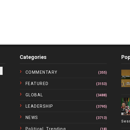
Categories
Pop
COMMENTARY
(355)
FEATURED
(3153)
GLOBAL
(3488)
LEADERSHIP
(3795)
NEWS
(3713)
Ses
Political. Trending
(18)