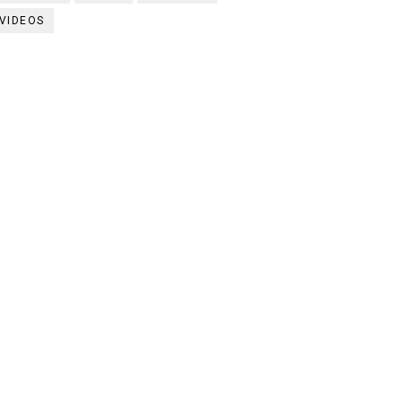
VIDEOS