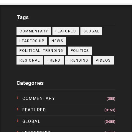
Tags
COMMENTARY
FEATURED
GLOBAL
LEADERSHIP
NEWS
POLITICAL. TRENDING
POLITICS
REGIONAL
TREND
TRENDING
VIDEOS
Categories
COMMENTARY
(355)
FEATURED
(3153)
GLOBAL
(3488)