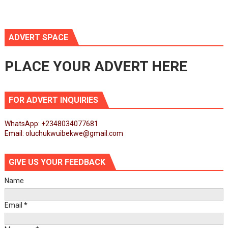
ADVERT SPACE
PLACE YOUR ADVERT HERE
FOR ADVERT INQUIRIES
WhatsApp: +2348034077681
Email: oluchukwuibekwe@gmail.com
GIVE US YOUR FEEDBACK
Name
Email
*