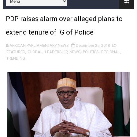
Pan-African Parliament and FAGACE Sign Strategic Ag
PDP raises alarm over alleged plans to
Pan-African Parliament Expands Global Partnerships 
extend tenure of IG of Police
Pan-African Parliament Begins Process for Model Law o
AFRICAN PARLIAMENTARY NEWS
December 25, 2018
Pan-African Parliament Calls for Coordinated African-L
FEATURED
,
GLOBAL
,
LEADERSHIP
,
NEWS
,
POLITICS
,
REGIONAL
,
TRENDING
African Parliamentarians Push Youth Employment, Digital 
Pan-African Parliament Women’s Caucus Prioritises AU
Pan-African Parliament President Joins Ramaphosa at 
Pan-African Parliament Joint Bureaux Meeting Sets Age
Pan-African Parliament Seeks Stronger Partnership wi
PAP and South African Parliament Reaffirm Pan-Afric