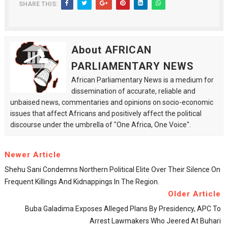
SHARE THIS:
About AFRICAN
PARLIAMENTARY NEWS
African Parliamentary News is a medium for
dissemination of accurate, reliable and
unbaised news, commentaries and opinions on socio-economic
issues that affect Africans and positively affect the political
discourse under the umbrella of "One Africa, One Voice".
Newer Article
Shehu Sani Condemns Northern Political Elite Over Their Silence On
Frequent Killings And Kidnappings In The Region.
Older Article
Buba Galadima Exposes Alleged Plans By Presidency, APC To
Arrest Lawmakers Who Jeered At Buhari