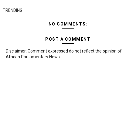
TRENDING
NO COMMENTS:
POST A COMMENT
Disclaimer: Comment expressed do not reflect the opinion of
African Parliamentary News