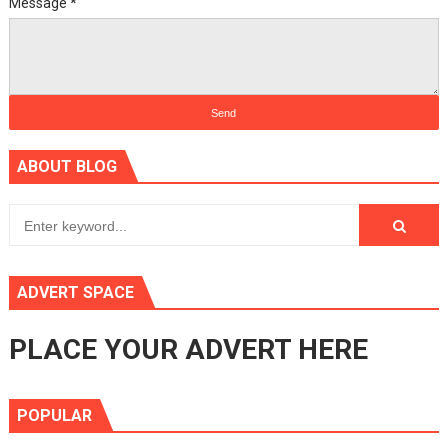
Message
*
ABOUT BLOG
ADVERT SPACE
PLACE YOUR ADVERT HERE
POPULAR