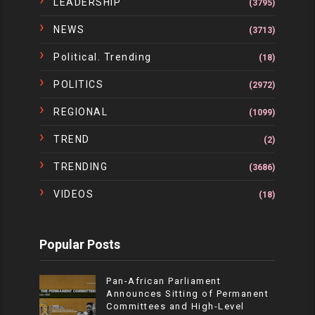
LEADERSHIP
(3795)
NEWS
(3713)
Political. Trending
(18)
POLITICS
(2972)
REGIONAL
(1099)
TREND
(2)
TRENDING
(3686)
VIDEOS
(18)
Popular Posts
Pan-African Parliament
Announces Sitting of Permanent
Committees and High-Level