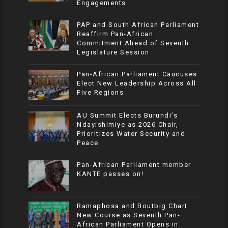
Engagements
PAP and South African Parliament
Reaffirm Pan-African
Commitment Ahead of Seventh
Legislature Session
Pan-African Parliament Caucuses
Elect New Leadership Across All
Five Regions
AU Summit Elects Burundi’s
Ndayishimiye as 2026 Chair,
Prioritizes Water Security and
Peace
Pan-African Parliament member
KANTE passes on!
Ramaphosa and Boutbig Chart
New Course as Seventh Pan-
African Parliament Opens in