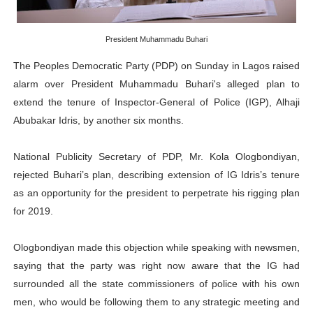
PAP President Sets Institutional Priorities as Seventh 
President Muhammadu Buhari
Why Strengthening the Pan-African Parliament Is Essen
The Peoples Democratic Party (PDP) on Sunday in Lagos raised
Parliamentary Independence Begins with Financial Inde
alarm over President Muhammadu Buhari's alleged plan to
extend the tenure of Inspector-General of Police (IGP), Alhaji
Pan-African Parliament Convenes First Ordinary Sessi
Abubakar Idris, by another six months.
African Parliamentary Leaders Strengthen Diplomacy a
National Publicity Secretary of PDP, Mr. Kola Ologbondiyan,
rejected Buhari’s plan, describing extension of IG Idris’s tenure
as an opportunity for the president to perpetrate his rigging plan
for 2019.
Ologbondiyan made this objection while speaking with newsmen,
saying that the party was right now aware that the IG had
surrounded all the state commissioners of police with his own
men, who would be following them to any strategic meeting and