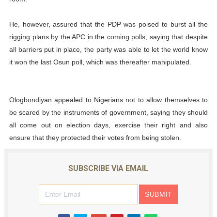
He, however, assured that the PDP was poised to burst all the
rigging plans by the APC in the coming polls, saying that despite
all barriers put in place, the party was able to let the world know
it won the last Osun poll, which was thereafter manipulated.
Ologbondiyan appealed to Nigerians not to allow themselves to
be scared by the instruments of government, saying they should
all come out on election days, exercise their right and also
ensure that they protected their votes from being stolen.
SUBSCRIBE VIA EMAIL