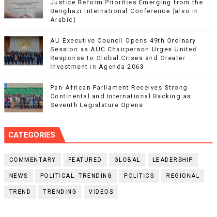
Justice Reform Priorities Emerging from the
Benghazi International Conference (also in
Arabic)
AU Executive Council Opens 49th Ordinary
Session as AUC Chairperson Urges United
Response to Global Crises and Greater
Investment in Agenda 2063
Pan-African Parliament Receives Strong
Continental and International Backing as
Seventh Legislature Opens
CATEGORIES
COMMENTARY
FEATURED
GLOBAL
LEADERSHIP
NEWS
POLITICAL. TRENDING
POLITICS
REGIONAL
TREND
TRENDING
VIDEOS