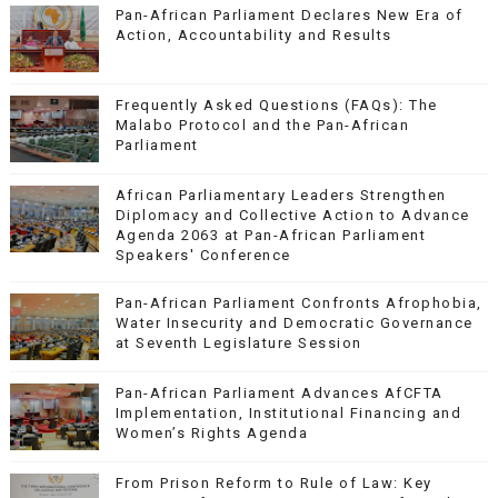
Pan-African Parliament Declares New Era of
Action, Accountability and Results
Frequently Asked Questions (FAQs): The
Malabo Protocol and the Pan-African
Parliament
African Parliamentary Leaders Strengthen
Diplomacy and Collective Action to Advance
Agenda 2063 at Pan-African Parliament
Speakers' Conference
Pan-African Parliament Confronts Afrophobia,
Water Insecurity and Democratic Governance
at Seventh Legislature Session
Pan-African Parliament Advances AfCFTA
Implementation, Institutional Financing and
Women’s Rights Agenda
From Prison Reform to Rule of Law: Key