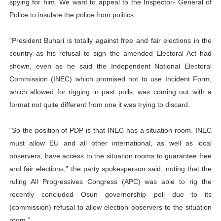
spying for him. We want to appeal to the Inspector- General of
Police to insulate the police from politics.
“President Buhari is totally against free and fair elections in the
country as his refusal to sign the amended Electoral Act had
shown, even as he said the Independent National Electoral
Commission (INEC) which promised not to use Incident Form,
which allowed for rigging in past polls, was coming out with a
format not quite different from one it was trying to discard.
“So the position of PDP is that INEC has a situation room. INEC
must allow EU and all other international, as well as local
observers, have access to the situation rooms to guarantee free
and fair elections,” the party spokesperson said, noting that the
ruling All Progressives Congress (APC) was able to rig the
recently concluded Osun governorship poll due to its
(commission) refusal to allow election observers to the situation
room.”