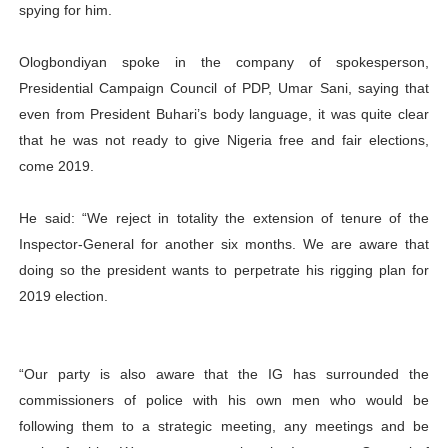
spying for him.
Ologbondiyan spoke in the company of spokesperson,
Presidential Campaign Council of PDP, Umar Sani, saying that
even from President Buhari’s body language, it was quite clear
that he was not ready to give Nigeria free and fair elections,
come 2019.
He said: “We reject in totality the extension of tenure of the
Inspector-General for another six months. We are aware that
doing so the president wants to perpetrate his rigging plan for
2019 election.
“Our party is also aware that the IG has surrounded the
commissioners of police with his own men who would be
following them to a strategic meeting, any meetings and be