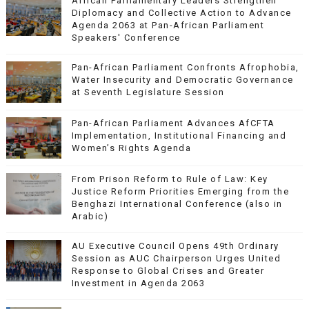
African Parliamentary Leaders Strengthen
Diplomacy and Collective Action to Advance
Agenda 2063 at Pan-African Parliament
Speakers' Conference
Pan-African Parliament Confronts Afrophobia,
Water Insecurity and Democratic Governance
at Seventh Legislature Session
Pan-African Parliament Advances AfCFTA
Implementation, Institutional Financing and
Women’s Rights Agenda
From Prison Reform to Rule of Law: Key
Justice Reform Priorities Emerging from the
Benghazi International Conference (also in
Arabic)
AU Executive Council Opens 49th Ordinary
Session as AUC Chairperson Urges United
Response to Global Crises and Greater
Investment in Agenda 2063