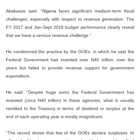
Akabueze said: “Nigeria faces significant medium-term fiscal
challenges, especially with respect to revenue generation. The
FY 2017 and Jan-Sept 2018 budget performance clearly reveal
that we have a serious revenue challenge.”
He condemned the practice by the GOEs, in which he said the
Federal Government had invested over N40 trillion, over the
years but failed to provide revenue support for government
expenditure.
He said: “Despite huge sums the Federal Government has
invested (circa N40 trillion) in these agencies, what is usually
remitted to the Treasury in terms of dividend or surplus at the
end of each operating year is mostly insignificant.
“The record shows that few of the GOEs declare surpluses. In