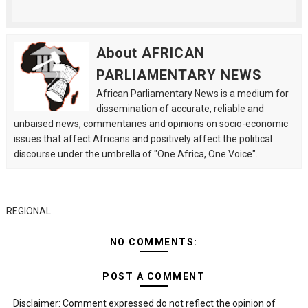
About AFRICAN
PARLIAMENTARY NEWS
African Parliamentary News is a medium for
dissemination of accurate, reliable and
unbaised news, commentaries and opinions on socio-economic
issues that affect Africans and positively affect the political
discourse under the umbrella of "One Africa, One Voice".
REGIONAL
NO COMMENTS:
POST A COMMENT
Disclaimer: Comment expressed do not reflect the opinion of