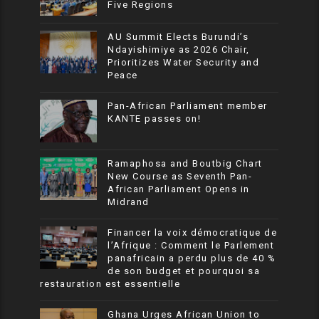
Five Regions
AU Summit Elects Burundi’s
Ndayishimiye as 2026 Chair,
Prioritizes Water Security and
Peace
Pan-African Parliament member
KANTE passes on!
Ramaphosa and Boutbig Chart
New Course as Seventh Pan-
African Parliament Opens in
Midrand
Financer la voix démocratique de
l’Afrique : Comment le Parlement
panafricain a perdu plus de 40 %
de son budget et pourquoi sa
restauration est essentielle
Ghana Urges African Union to