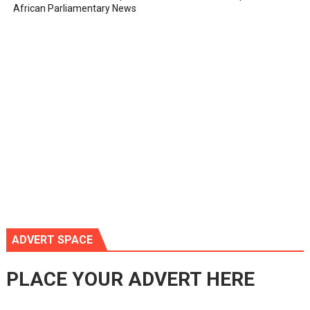
African Parliamentary News
ADVERT SPACE
PLACE YOUR ADVERT HERE