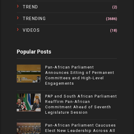
TREND
(2)
TRENDING
(3686)
VIDEOS
(18)
Popular Posts
Pan-African Parliament
Announces Sitting of Permanent
Committees and High-Level
Engagements
PAP and South African Parliament
Reaffirm Pan-African
Commitment Ahead of Seventh
Legislature Session
Pan-African Parliament Caucuses
Elect New Leadership Across All