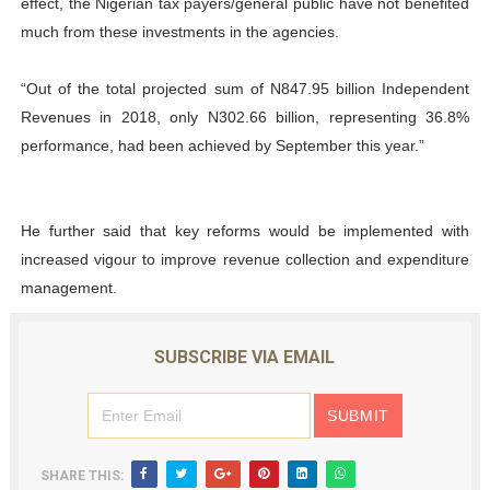
effect, the Nigerian tax payers/general public have not benefited
much from these investments in the agencies.
“Out of the total projected sum of N847.95 billion Independent
Revenues in 2018, only N302.66 billion, representing 36.8%
performance, had been achieved by September this year.”
He further said that key reforms would be implemented with
increased vigour to improve revenue collection and expenditure
management.
SUBSCRIBE VIA EMAIL
SHARE THIS: