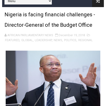
Pan-African Parliament Expands Global Partnerships 
Nigeria is facing financial challenges -
Pan-African Parliament Begins Process for Model Law o
Director-General of the Budget Office
Pan-African Parliament Calls for Coordinated African-L
AFRICAN PARLIAMENTARY NEWS
December 19, 2018
African Parliamentarians Push Youth Employment, Digital 
FEATURED
,
GLOBAL
,
LEADERSHIP
,
NEWS
,
POLITICS
,
REGIONAL
Pan-African Parliament Women’s Caucus Prioritises AU
Pan-African Parliament President Joins Ramaphosa at 
Pan-African Parliament Joint Bureaux Meeting Sets Age
Pan-African Parliament Seeks Stronger Partnership wi
PAP and South African Parliament Reaffirm Pan-Afric
PAP President Sets Institutional Priorities as Seventh 