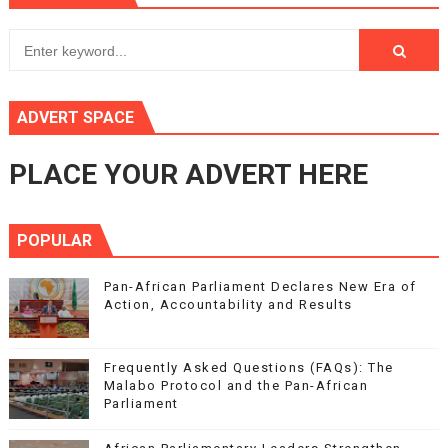
ADVERT SPACE
PLACE YOUR ADVERT HERE
POPULAR
Pan-African Parliament Declares New Era of
Action, Accountability and Results
Frequently Asked Questions (FAQs): The
Malabo Protocol and the Pan-African
Parliament