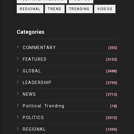
REGIONAL
TREND
TRENDING
VIDEOS
Categories
COMMENTARY
(355)
FEATURED
(3153)
GLOBAL
(3488)
LEADERSHIP
(3795)
NEWS
(3713)
Political. Trending
(18)
POLITICS
(2972)
REGIONAL
(1099)