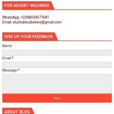
FOR ADVERT INQUIRIES
WhatsApp: +2348034077681
Email: oluchukwuibekwe@gmail.com
GIVE US YOUR FEEDBACK
Name
Email
*
Message
*
ABOUT BLOG