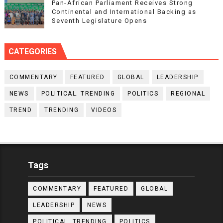
Pan-African Parliament Receives Strong
Continental and International Backing as
Seventh Legislature Opens
CATEGORIES
COMMENTARY
FEATURED
GLOBAL
LEADERSHIP
NEWS
POLITICAL. TRENDING
POLITICS
REGIONAL
TREND
TRENDING
VIDEOS
Tags
COMMENTARY
FEATURED
GLOBAL
LEADERSHIP
NEWS
POLITICAL. TRENDING
POLITICS