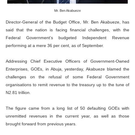
Why Strengthening the Pan-African Parliament Is Essen
Mr. Ben Akabueze
Parliamentary Independence Begins with Financial Inde
Director-General of the Budget Office, Mr. Ben Akabueze, has
said that the nation is facing financial challenges, with the
Pan-African Parliament Convenes First Ordinary Sessi
Federal Government’s budgeted Independent Revenue
performing at a mere 36 per cent, as of September.
African Parliamentary Leaders Strengthen Diplomacy a
Addressing Chief Executive Officers of Government-Owned
Pan-African Parliament Declares New Era of Action, Acc
Enterprises, GOEs, in Abuja, yesterday, Akabueze blamed the
challenges on the refusal of some Federal Government
organisations to remit revenue to the treasury up to the tune of
N2.81 trillion.
The figure came from a long list of 50 defaulting GOEs with
unremitted revenues in the current year, as well as those
brought forward from previous years.