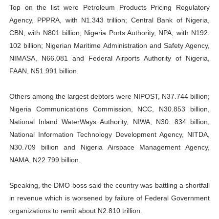
Top on the list were Petroleum Products Pricing Regulatory
Agency, PPPRA, with N1.343 trillion; Central Bank of Nigeria,
CBN, with N801 billion; Nigeria Ports Authority, NPA, with N192.
102 billion; Nigerian Maritime Administration and Safety Agency,
NIMASA, N66.081 and Federal Airports Authority of Nigeria,
FAAN, N51.991 billion.
Others among the largest debtors were NIPOST, N37.744 billion;
Nigeria Communications Commission, NCC, N30.853 billion,
National Inland WaterWays Authority, NIWA, N30. 834 billion,
National Information Technology Development Agency, NITDA,
N30.709 billion and Nigeria Airspace Management Agency,
NAMA, N22.799 billion.
Speaking, the DMO boss said the country was battling a shortfall
in revenue which is worsened by failure of Federal Government
organizations to remit about N2.810 trillion.