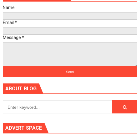
Name
Email
*
Message
*
ABOUT BLOG
ADVERT SPACE