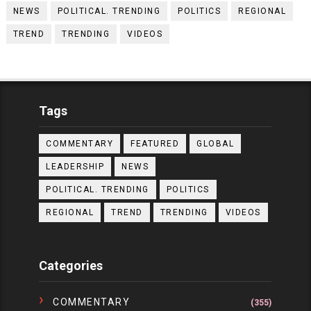
NEWS
POLITICAL. TRENDING
POLITICS
REGIONAL
TREND
TRENDING
VIDEOS
Tags
COMMENTARY
FEATURED
GLOBAL
LEADERSHIP
NEWS
POLITICAL. TRENDING
POLITICS
REGIONAL
TREND
TRENDING
VIDEOS
Categories
COMMENTARY
(355)