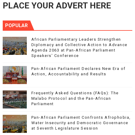
PLACE YOUR ADVERT HERE
POPULAR
African Parliamentary Leaders Strengthen
Diplomacy and Collective Action to Advance
Agenda 2063 at Pan-African Parliament
Speakers' Conference
Pan-African Parliament Declares New Era of
Action, Accountability and Results
Frequently Asked Questions (FAQs): The
Malabo Protocol and the Pan-African
Parliament
Pan-African Parliament Confronts Afrophobia,
Water Insecurity and Democratic Governance
at Seventh Legislature Session