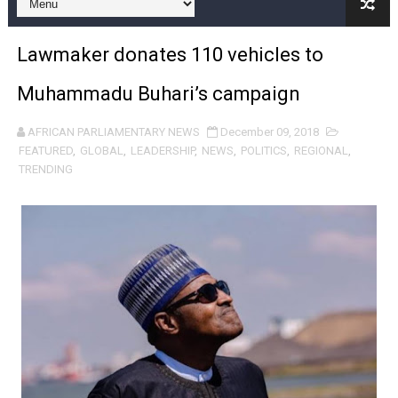
Pan-African Parliament Expands Global Partnerships 
Lawmaker donates 110 vehicles to
Pan-African Parliament Begins Process for Model Law o
Muhammadu Buhari’s campaign
Pan-African Parliament Calls for Coordinated African-L
AFRICAN PARLIAMENTARY NEWS
December 09, 2018
African Parliamentarians Push Youth Employment, Digital 
FEATURED
,
GLOBAL
,
LEADERSHIP
,
NEWS
,
POLITICS
,
REGIONAL
,
TRENDING
Pan-African Parliament Women’s Caucus Prioritises AU
Pan-African Parliament President Joins Ramaphosa at 
Pan-African Parliament Joint Bureaux Meeting Sets Age
Pan-African Parliament Seeks Stronger Partnership wi
PAP and South African Parliament Reaffirm Pan-Afric
PAP President Sets Institutional Priorities as Seventh 