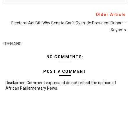
Older Article
Electoral Act Bill: Why Senate Can’t Override President Buhari –
Keyamo
TRENDING
NO COMMENTS:
POST A COMMENT
Disclaimer: Comment expressed do not reflect the opinion of
African Parliamentary News