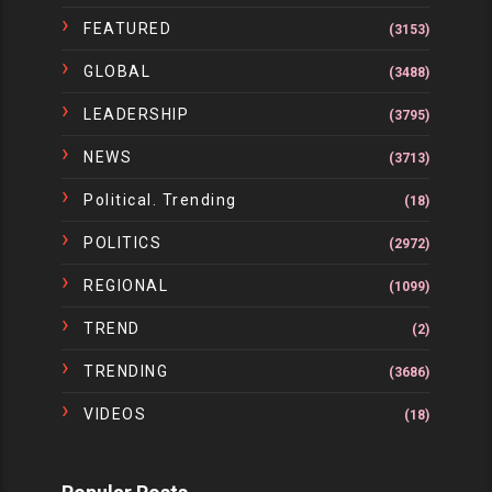
FEATURED
(3153)
GLOBAL
(3488)
LEADERSHIP
(3795)
NEWS
(3713)
Political. Trending
(18)
POLITICS
(2972)
REGIONAL
(1099)
TREND
(2)
TRENDING
(3686)
VIDEOS
(18)