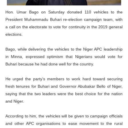
Why Strengthening the Pan-African Parliament Is Essen
Hon. Umar Bago on Saturday donated 110 vehicles to the
President Muhammadu Buhari re-election campaign team, with
Parliamentary Independence Begins with Financial Inde
a call on the electorate to vote for continuity in the 2019 general
Pan-African Parliament Convenes First Ordinary Sessi
elections.
African Parliamentary Leaders Strengthen Diplomacy a
Bago, while delivering the vehicles to the Niger APC leadership
in Minna, expressed optimism that Nigerians would vote for
Pan-African Parliament Declares New Era of Action, Acc
Buhari because he had done well for the country.
He urged the party’s members to work hard toward securing
fresh tenures for Buhari and Governor Abubakar Bello of Niger,
saying that the two leaders were the best choice for the nation
and Niger.
According to him, the vehicles will be given to campaign officials
and other APC organisations to ease movement to the rural