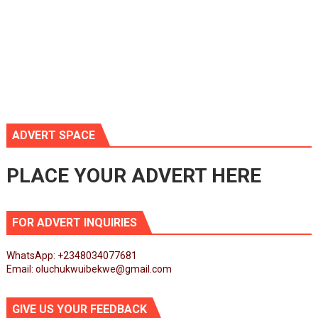
ADVERT SPACE
PLACE YOUR ADVERT HERE
FOR ADVERT INQUIRIES
WhatsApp: +2348034077681
Email: oluchukwuibekwe@gmail.com
GIVE US YOUR FEEDBACK