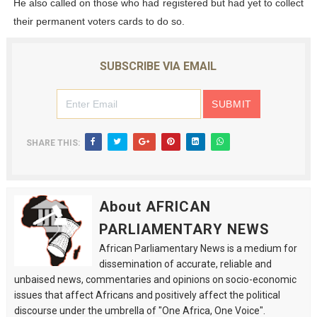
He also called on those who had registered but had yet to collect
their permanent voters cards to do so.
SUBSCRIBE VIA EMAIL
SHARE THIS:
About AFRICAN
PARLIAMENTARY NEWS
African Parliamentary News is a medium for
dissemination of accurate, reliable and
unbaised news, commentaries and opinions on socio-economic
issues that affect Africans and positively affect the political
discourse under the umbrella of "One Africa, One Voice".