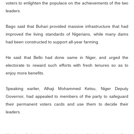
voters to enlighten the populace on the achievements of the two
leaders.
Bago said that Buhari provided massive infrastructure that had
improved the living standards of Nigerians, while many dams
had been constructed to support all-year farming.
He said that Bello had done same in Niger, and urged the
electorate to reward such efforts with fresh tenures so as to
enjoy more benefits.
Speaking earlier, Alhaji Mohammed Ketsu, Niger Deputy
Governor, had appealed to members of the party to safeguard
their permanent voters cards and use them to decide their
leaders.