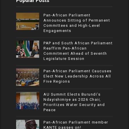
Popular Posts
Pan-African Parliament
Announces Sitting of Permanent
Committees and High-Level
Engagements
PAP and South African Parliament
Reaffirm Pan-African
Commitment Ahead of Seventh
Legislature Session
Pan-African Parliament Caucuses
Elect New Leadership Across All
Five Regions
AU Summit Elects Burundi’s
Ndayishimiye as 2026 Chair,
Prioritizes Water Security and
Peace
Pan-African Parliament member
KANTE passes on!