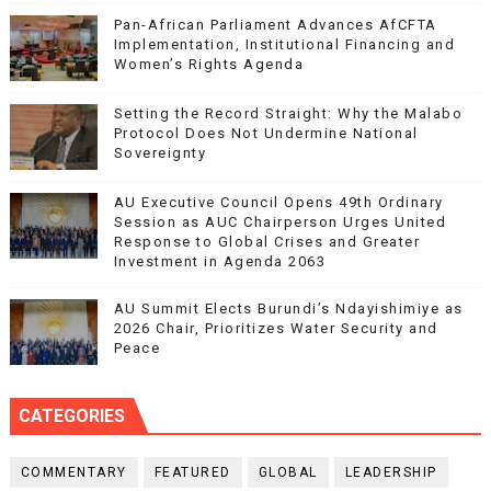
Pan-African Parliament Advances AfCFTA
Implementation, Institutional Financing and
Women’s Rights Agenda
Setting the Record Straight: Why the Malabo
Protocol Does Not Undermine National
Sovereignty
AU Executive Council Opens 49th Ordinary
Session as AUC Chairperson Urges United
Response to Global Crises and Greater
Investment in Agenda 2063
AU Summit Elects Burundi’s Ndayishimiye as
2026 Chair, Prioritizes Water Security and
Peace
CATEGORIES
COMMENTARY
FEATURED
GLOBAL
LEADERSHIP