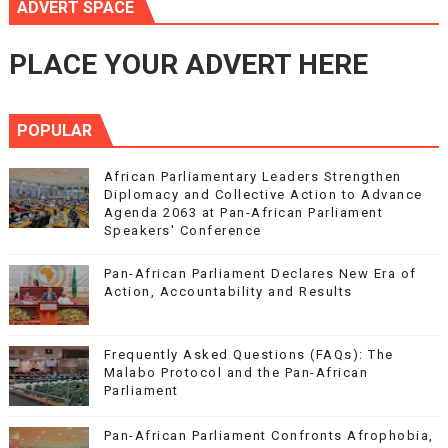
ADVERT SPACE
PLACE YOUR ADVERT HERE
POPULAR
African Parliamentary Leaders Strengthen
Diplomacy and Collective Action to Advance
Agenda 2063 at Pan-African Parliament
Speakers' Conference
Pan-African Parliament Declares New Era of
Action, Accountability and Results
Frequently Asked Questions (FAQs): The
Malabo Protocol and the Pan-African
Parliament
Pan-African Parliament Confronts Afrophobia,