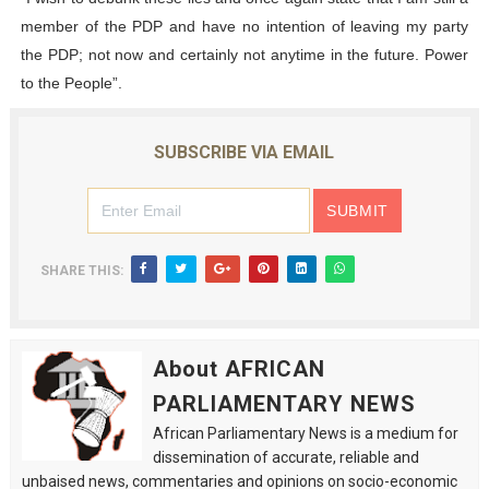
member of the PDP and have no intention of leaving my party
the PDP; not now and certainly not anytime in the future. Power
to the People”.
SUBSCRIBE VIA EMAIL
SHARE THIS:
About AFRICAN
PARLIAMENTARY NEWS
African Parliamentary News is a medium for
dissemination of accurate, reliable and
unbaised news, commentaries and opinions on socio-economic