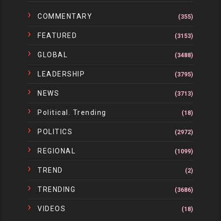
COMMENTARY
(355)
FEATURED
(3153)
GLOBAL
(3488)
LEADERSHIP
(3795)
NEWS
(3713)
Political. Trending
(18)
POLITICS
(2972)
REGIONAL
(1099)
TREND
(2)
TRENDING
(3686)
VIDEOS
(18)