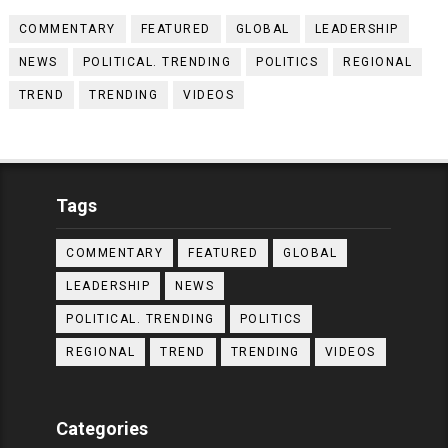
COMMENTARY
FEATURED
GLOBAL
LEADERSHIP
NEWS
POLITICAL. TRENDING
POLITICS
REGIONAL
TREND
TRENDING
VIDEOS
Tags
COMMENTARY
FEATURED
GLOBAL
LEADERSHIP
NEWS
POLITICAL. TRENDING
POLITICS
REGIONAL
TREND
TRENDING
VIDEOS
Categories