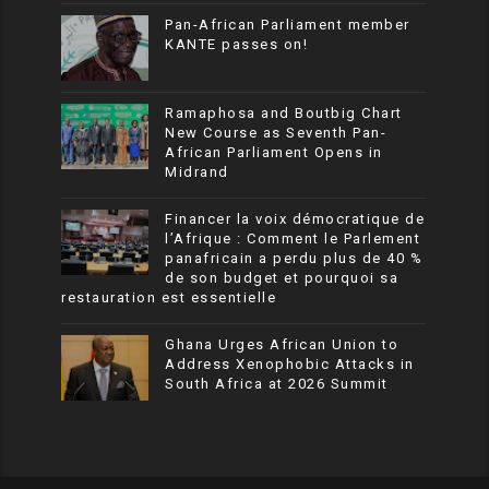
Pan-African Parliament member
KANTE passes on!
Ramaphosa and Boutbig Chart
New Course as Seventh Pan-
African Parliament Opens in
Midrand
Financer la voix démocratique de
l’Afrique : Comment le Parlement
panafricain a perdu plus de 40 %
de son budget et pourquoi sa
restauration est essentielle
Ghana Urges African Union to
Address Xenophobic Attacks in
South Africa at 2026 Summit