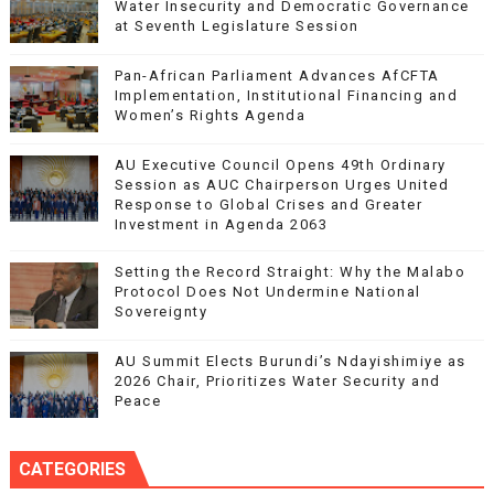
Water Insecurity and Democratic Governance
at Seventh Legislature Session
Pan-African Parliament Advances AfCFTA
Implementation, Institutional Financing and
Women’s Rights Agenda
AU Executive Council Opens 49th Ordinary
Session as AUC Chairperson Urges United
Response to Global Crises and Greater
Investment in Agenda 2063
Setting the Record Straight: Why the Malabo
Protocol Does Not Undermine National
Sovereignty
AU Summit Elects Burundi’s Ndayishimiye as
2026 Chair, Prioritizes Water Security and
Peace
CATEGORIES