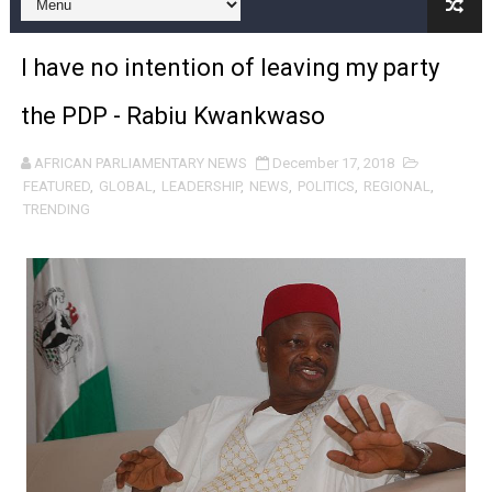
Pan-African Parliament and FAGACE Sign Strategic Ag
I have no intention of leaving my party
Pan-African Parliament Expands Global Partnerships 
the PDP - Rabiu Kwankwaso
Pan-African Parliament Begins Process for Model Law o
AFRICAN PARLIAMENTARY NEWS
December 17, 2018
Pan-African Parliament Calls for Coordinated African-L
FEATURED
,
GLOBAL
,
LEADERSHIP
,
NEWS
,
POLITICS
,
REGIONAL
,
TRENDING
African Parliamentarians Push Youth Employment, Digital 
Pan-African Parliament Women’s Caucus Prioritises AU
Pan-African Parliament President Joins Ramaphosa at 
Pan-African Parliament Joint Bureaux Meeting Sets Age
Pan-African Parliament Seeks Stronger Partnership wi
PAP and South African Parliament Reaffirm Pan-Afric