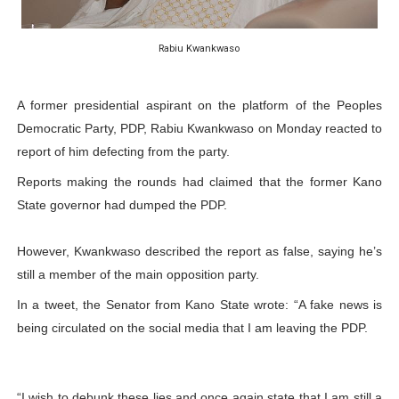
PAP President Sets Institutional Priorities as Seventh 
Rabiu Kwankwaso
Why Strengthening the Pan-African Parliament Is Essen
Parliamentary Independence Begins with Financial Inde
A former presidential aspirant on the platform of the Peoples
Democratic Party, PDP, Rabiu Kwankwaso on Monday reacted to
Pan-African Parliament Convenes First Ordinary Sessi
report of him defecting from the party.
Reports making the rounds had claimed that the former Kano
African Parliamentary Leaders Strengthen Diplomacy a
State governor had dumped the PDP.
However, Kwankwaso described the report as false, saying he’s
still a member of the main opposition party.
In a tweet, the Senator from Kano State wrote: “A fake news is
being circulated on the social media that I am leaving the PDP.
“I wish to debunk these lies and once again state that I am still a