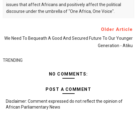
issues that affect Africans and positively affect the political
discourse under the umbrella of "One Africa, One Voice".
Older Article
We Need To Bequeath A Good And Secured Future To Our Younger
Generation - Atiku
TRENDING
NO COMMENTS:
POST A COMMENT
Disclaimer: Comment expressed do not reflect the opinion of
African Parliamentary News