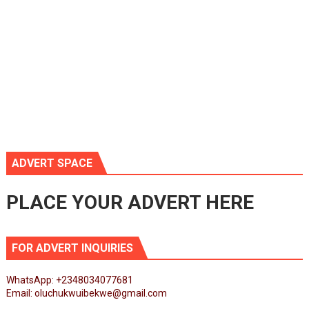
ADVERT SPACE
PLACE YOUR ADVERT HERE
FOR ADVERT INQUIRIES
WhatsApp: +2348034077681
Email: oluchukwuibekwe@gmail.com