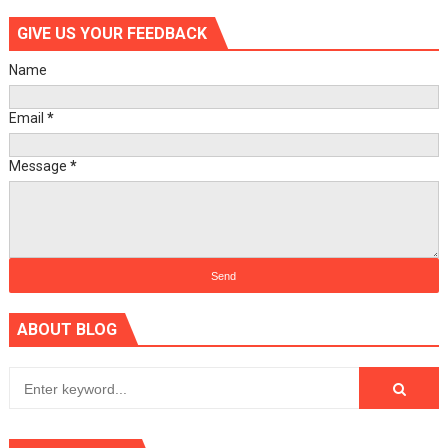
GIVE US YOUR FEEDBACK
Name
Email
*
Message
*
ABOUT BLOG