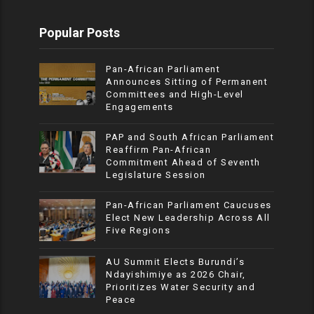
Popular Posts
Pan-African Parliament
Announces Sitting of Permanent
Committees and High-Level
Engagements
PAP and South African Parliament
Reaffirm Pan-African
Commitment Ahead of Seventh
Legislature Session
Pan-African Parliament Caucuses
Elect New Leadership Across All
Five Regions
AU Summit Elects Burundi’s
Ndayishimiye as 2026 Chair,
Prioritizes Water Security and
Peace