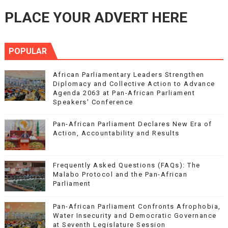
PLACE YOUR ADVERT HERE
POPULAR
African Parliamentary Leaders Strengthen
Diplomacy and Collective Action to Advance
Agenda 2063 at Pan-African Parliament
Speakers' Conference
Pan-African Parliament Declares New Era of
Action, Accountability and Results
Frequently Asked Questions (FAQs): The
Malabo Protocol and the Pan-African
Parliament
Pan-African Parliament Confronts Afrophobia,
Water Insecurity and Democratic Governance
at Seventh Legislature Session