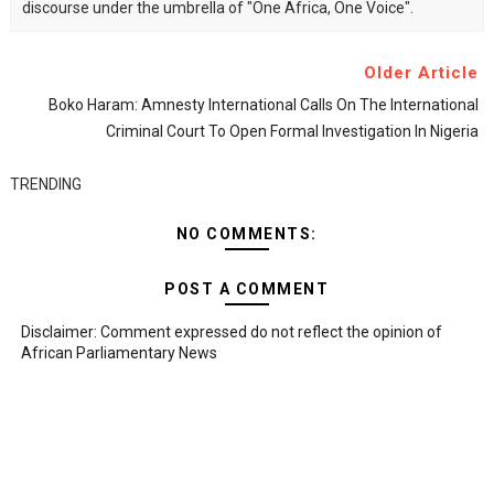
discourse under the umbrella of "One Africa, One Voice".
Older Article
Boko Haram: Amnesty International Calls On The International
Criminal Court To Open Formal Investigation In Nigeria
TRENDING
NO COMMENTS:
POST A COMMENT
Disclaimer: Comment expressed do not reflect the opinion of
African Parliamentary News