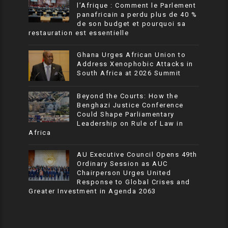
l’Afrique : Comment le Parlement
panafricain a perdu plus de 40 %
de son budget et pourquoi sa
restauration est essentielle
Ghana Urges African Union to
Address Xenophobic Attacks in
South Africa at 2026 Summit
Beyond the Courts: How the
Benghazi Justice Conference
Could Shape Parliamentary
Leadership on Rule of Law in
Africa
AU Executive Council Opens 49th
Ordinary Session as AUC
Chairperson Urges United
Response to Global Crises and
Greater Investment in Agenda 2063