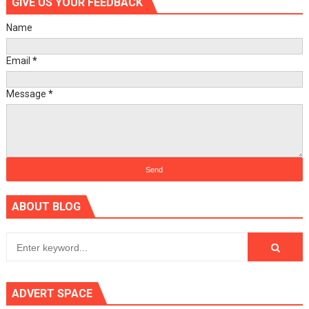
GIVE US YOUR FEEDBACK
Name
Email
*
Message
*
ABOUT BLOG
ADVERT SPACE