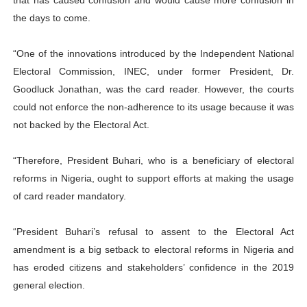
that has caused confusion and would cause more confusion in
the days to come.
“One of the innovations introduced by the Independent National
Electoral Commission, INEC, under former President, Dr.
Goodluck Jonathan, was the card reader. However, the courts
could not enforce the non-adherence to its usage because it was
not backed by the Electoral Act.
“Therefore, President Buhari, who is a beneficiary of electoral
reforms in Nigeria, ought to support efforts at making the usage
of card reader mandatory.
“President Buhari’s refusal to assent to the Electoral Act
amendment is a big setback to electoral reforms in Nigeria and
has eroded citizens and stakeholders’ confidence in the 2019
general election.