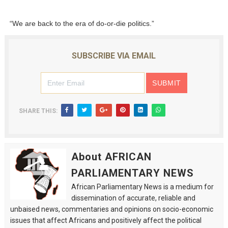
“We are back to the era of do-or-die politics.”
SUBSCRIBE VIA EMAIL
SHARE THIS:
About AFRICAN
PARLIAMENTARY NEWS
African Parliamentary News is a medium for
dissemination of accurate, reliable and
unbaised news, commentaries and opinions on socio-economic
issues that affect Africans and positively affect the political