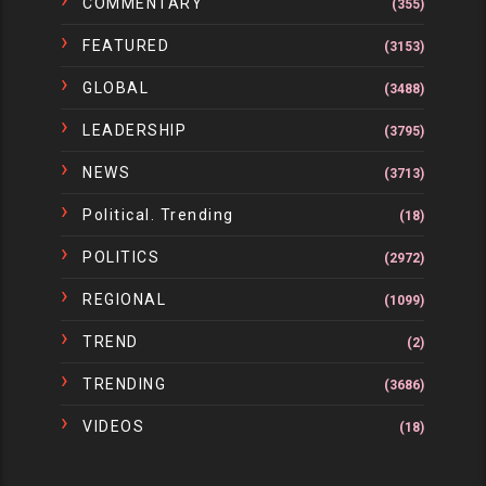
COMMENTARY
(355)
FEATURED
(3153)
GLOBAL
(3488)
LEADERSHIP
(3795)
NEWS
(3713)
Political. Trending
(18)
POLITICS
(2972)
REGIONAL
(1099)
TREND
(2)
TRENDING
(3686)
VIDEOS
(18)