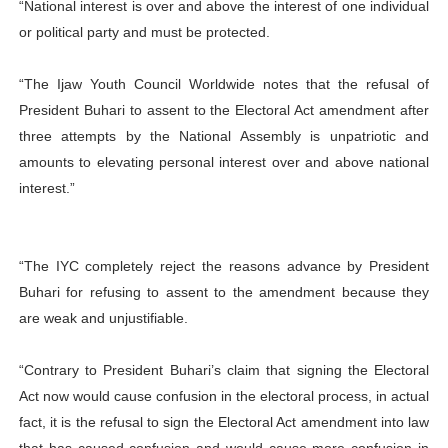
“National interest is over and above the interest of one individual
or political party and must be protected.
“The Ijaw Youth Council Worldwide notes that the refusal of
President Buhari to assent to the Electoral Act amendment after
three attempts by the National Assembly is unpatriotic and
amounts to elevating personal interest over and above national
interest.”
“The IYC completely reject the reasons advance by President
Buhari for refusing to assent to the amendment because they
are weak and unjustifiable.
“Contrary to President Buhari’s claim that signing the Electoral
Act now would cause confusion in the electoral process, in actual
fact, it is the refusal to sign the Electoral Act amendment into law