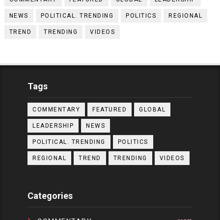
NEWS
POLITICAL. TRENDING
POLITICS
REGIONAL
TREND
TRENDING
VIDEOS
Tags
COMMENTARY
FEATURED
GLOBAL
LEADERSHIP
NEWS
POLITICAL. TRENDING
POLITICS
REGIONAL
TREND
TRENDING
VIDEOS
Categories