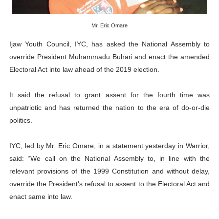
PAP President Sets Institutional Priorities as Seventh 
Mr. Eric Omare
Why Strengthening the Pan-African Parliament Is Essen
Ijaw Youth Council, IYC, has asked the National Assembly to
Parliamentary Independence Begins with Financial Inde
override President Muhammadu Buhari and enact the amended
Electoral Act into law ahead of the 2019 election.
Pan-African Parliament Convenes First Ordinary Sessi
It said the refusal to grant assent for the fourth time was
African Parliamentary Leaders Strengthen Diplomacy a
unpatriotic and has returned the nation to the era of do-or-die
politics.
IYC, led by Mr. Eric Omare, in a statement yesterday in Warrior,
said: “We call on the National Assembly to, in line with the
relevant provisions of the 1999 Constitution and without delay,
override the President’s refusal to assent to the Electoral Act and
enact same into law.