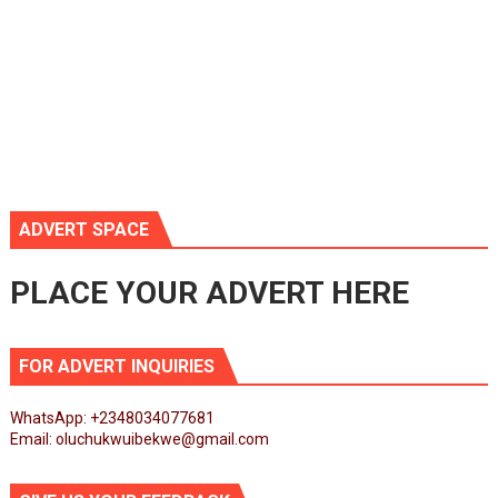
ADVERT SPACE
PLACE YOUR ADVERT HERE
FOR ADVERT INQUIRIES
WhatsApp: +2348034077681
Email: oluchukwuibekwe@gmail.com