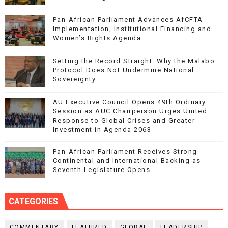
Pan-African Parliament Advances AfCFTA
Implementation, Institutional Financing and
Women’s Rights Agenda
Setting the Record Straight: Why the Malabo
Protocol Does Not Undermine National
Sovereignty
AU Executive Council Opens 49th Ordinary
Session as AUC Chairperson Urges United
Response to Global Crises and Greater
Investment in Agenda 2063
Pan-African Parliament Receives Strong
Continental and International Backing as
Seventh Legislature Opens
CATEGORIES
COMMENTARY
FEATURED
GLOBAL
LEADERSHIP