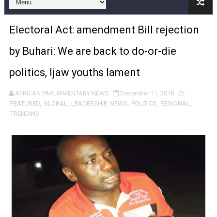
Pan-African Parliament and FAGACE Sign Strategic Ag
Electoral Act: amendment Bill rejection
Pan-African Parliament Expands Global Partnerships 
by Buhari: We are back to do-or-die
Pan-African Parliament Begins Process for Model Law o
politics, Ijaw youths lament
Pan-African Parliament Calls for Coordinated African-L
AFRICAN PARLIAMENTARY NEWS
December 11, 2018
African Parliamentarians Push Youth Employment, Digital 
FEATURED
,
GLOBAL
,
LEADERSHIP
,
NEWS
,
POLITICS
,
REGIONAL
,
TRENDING
Pan-African Parliament Women’s Caucus Prioritises AU
Pan-African Parliament President Joins Ramaphosa at 
Pan-African Parliament Joint Bureaux Meeting Sets Age
Pan-African Parliament Seeks Stronger Partnership wi
PAP and South African Parliament Reaffirm Pan-Afric