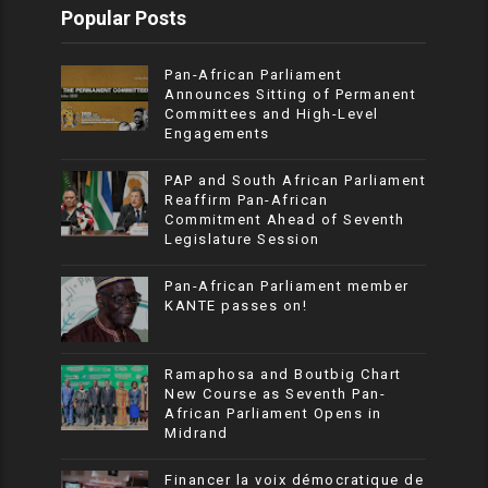
Popular Posts
Pan-African Parliament
Announces Sitting of Permanent
Committees and High-Level
Engagements
PAP and South African Parliament
Reaffirm Pan-African
Commitment Ahead of Seventh
Legislature Session
Pan-African Parliament member
KANTE passes on!
Ramaphosa and Boutbig Chart
New Course as Seventh Pan-
African Parliament Opens in
Midrand
Financer la voix démocratique de