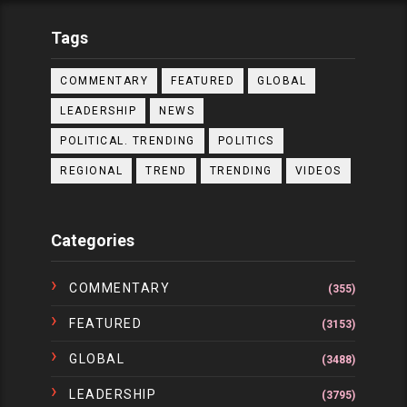
Tags
COMMENTARY
FEATURED
GLOBAL
LEADERSHIP
NEWS
POLITICAL. TRENDING
POLITICS
REGIONAL
TREND
TRENDING
VIDEOS
Categories
COMMENTARY
(355)
FEATURED
(3153)
GLOBAL
(3488)
LEADERSHIP
(3795)