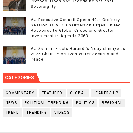
Protocol Does Not Undermine National
Sovereignty
AU Executive Council Opens 49th Ordinary
Session as AUC Chairperson Urges United
Response to Global Crises and Greater
Investment in Agenda 2063
AU Summit Elects Burundi’s Ndayishimiye as
2026 Chair, Prioritizes Water Security and
Peace
CATEGORIES
COMMENTARY
FEATURED
GLOBAL
LEADERSHIP
NEWS
POLITICAL. TRENDING
POLITICS
REGIONAL
TREND
TRENDING
VIDEOS