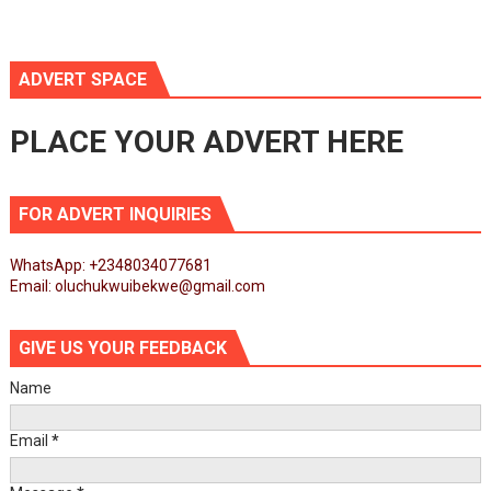
ADVERT SPACE
PLACE YOUR ADVERT HERE
FOR ADVERT INQUIRIES
WhatsApp: +2348034077681
Email: oluchukwuibekwe@gmail.com
GIVE US YOUR FEEDBACK
Name
Email
*