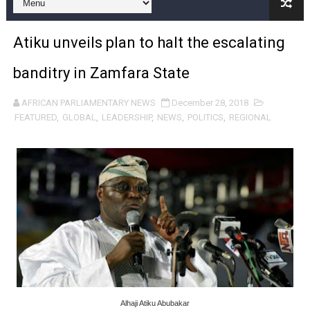
Pan-African Parliament and FAGACE Sign Strategic Ag
Atiku unveils plan to halt the escalating
Pan-African Parliament Expands Global Partnerships 
banditry in Zamfara State
Pan-African Parliament Begins Process for Model Law o
AFRICAN PARLIAMENTARY NEWS
December 28, 2018
Pan-African Parliament Calls for Coordinated African-L
FEATURED
,
GLOBAL
,
LEADERSHIP
,
NEWS
,
POLITICS
,
REGIONAL
African Parliamentarians Push Youth Employment, Digital 
Pan-African Parliament Women’s Caucus Prioritises AU
Pan-African Parliament President Joins Ramaphosa at 
Pan-African Parliament Joint Bureaux Meeting Sets Age
Pan-African Parliament Seeks Stronger Partnership wi
PAP and South African Parliament Reaffirm Pan-Afric
Alhaji Atiku Abubakar