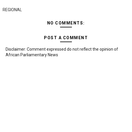
REGIONAL
NO COMMENTS:
POST A COMMENT
Disclaimer: Comment expressed do not reflect the opinion of
African Parliamentary News