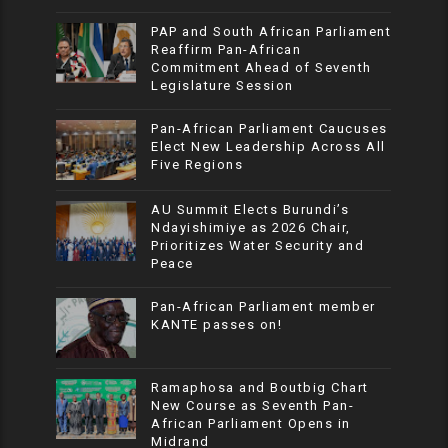
PAP and South African Parliament
Reaffirm Pan-African
Commitment Ahead of Seventh
Legislature Session
Pan-African Parliament Caucuses
Elect New Leadership Across All
Five Regions
AU Summit Elects Burundi’s
Ndayishimiye as 2026 Chair,
Prioritizes Water Security and
Peace
Pan-African Parliament member
KANTE passes on!
Ramaphosa and Boutbig Chart
New Course as Seventh Pan-
African Parliament Opens in
Midrand