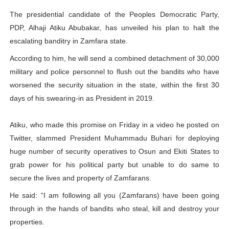
PAP President Sets Institutional Priorities as Seventh 
The presidential candidate of the Peoples Democratic Party,
PDP, Alhaji Atiku Abubakar, has unveiled his plan to halt the
Why Strengthening the Pan-African Parliament Is Essen
escalating banditry in Zamfara state.
According to him, he will send a combined detachment of 30,000
Parliamentary Independence Begins with Financial Inde
military and police personnel to flush out the bandits who have
Pan-African Parliament Convenes First Ordinary Sessi
worsened the security situation in the state, within the first 30
days of his swearing-in as President in 2019.
African Parliamentary Leaders Strengthen Diplomacy a
Atiku, who made this promise on Friday in a video he posted on
Twitter, slammed President Muhammadu Buhari for deploying
huge number of security operatives to Osun and Ekiti States to
grab power for his political party but unable to do same to
secure the lives and property of Zamfarans.
He said: “I am following all you (Zamfarans) have been going
through in the hands of bandits who steal, kill and destroy your
properties.