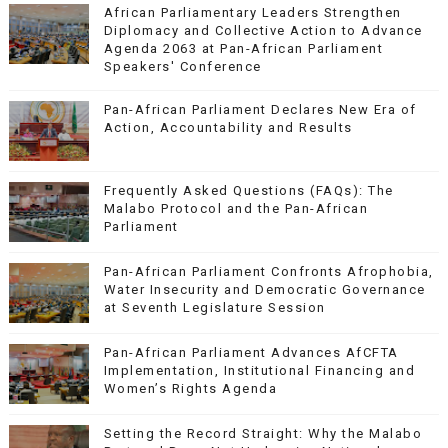
African Parliamentary Leaders Strengthen
Diplomacy and Collective Action to Advance
Agenda 2063 at Pan-African Parliament
Speakers' Conference
Pan-African Parliament Declares New Era of
Action, Accountability and Results
Frequently Asked Questions (FAQs): The
Malabo Protocol and the Pan-African
Parliament
Pan-African Parliament Confronts Afrophobia,
Water Insecurity and Democratic Governance
at Seventh Legislature Session
Pan-African Parliament Advances AfCFTA
Implementation, Institutional Financing and
Women’s Rights Agenda
Setting the Record Straight: Why the Malabo