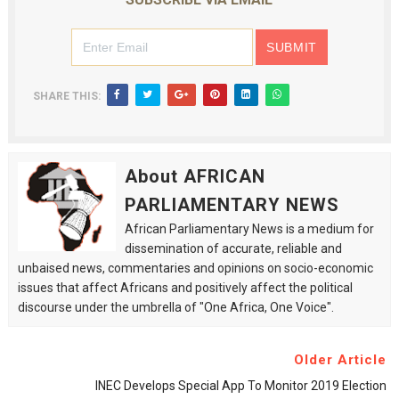
SHARE THIS:
About AFRICAN
PARLIAMENTARY NEWS
African Parliamentary News is a medium for
dissemination of accurate, reliable and
unbaised news, commentaries and opinions on socio-economic
issues that affect Africans and positively affect the political
discourse under the umbrella of "One Africa, One Voice".
Older Article
INEC Develops Special App To Monitor 2019 Election