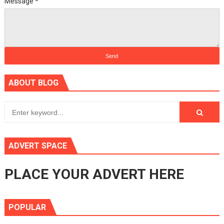
Message
*
ABOUT BLOG
ADVERT SPACE
PLACE YOUR ADVERT HERE
POPULAR