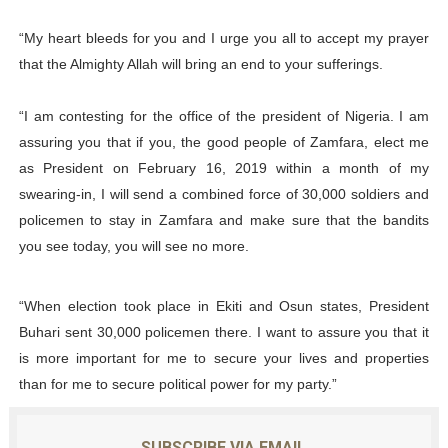
“My heart bleeds for you and I urge you all to accept my prayer
that the Almighty Allah will bring an end to your sufferings.
“I am contesting for the office of the president of Nigeria. I am
assuring you that if you, the good people of Zamfara, elect me
as President on February 16, 2019 within a month of my
swearing-in, I will send a combined force of 30,000 soldiers and
policemen to stay in Zamfara and make sure that the bandits
you see today, you will see no more.
“When election took place in Ekiti and Osun states, President
Buhari sent 30,000 policemen there. I want to assure you that it
is more important for me to secure your lives and properties
than for me to secure political power for my party.”
SUBSCRIBE VIA EMAIL