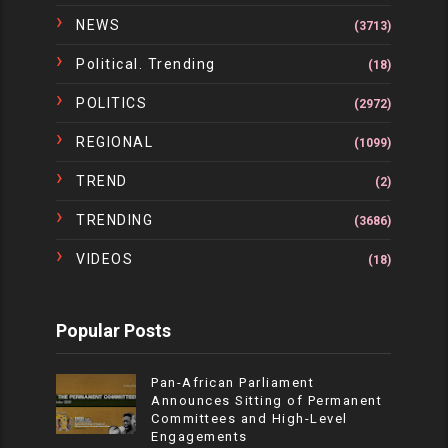
NEWS
(3713)
Political. Trending
(18)
POLITICS
(2972)
REGIONAL
(1099)
TREND
(2)
TRENDING
(3686)
VIDEOS
(18)
Popular Posts
Pan-African Parliament
Announces Sitting of Permanent
Committees and High-Level
Engagements