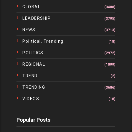
GLOBAL
(3488)
LEADERSHIP
(3795)
NEWS
(3713)
Political. Trending
(18)
POLITICS
(2972)
REGIONAL
(1099)
TREND
(2)
TRENDING
(3686)
VIDEOS
(18)
Popular Posts