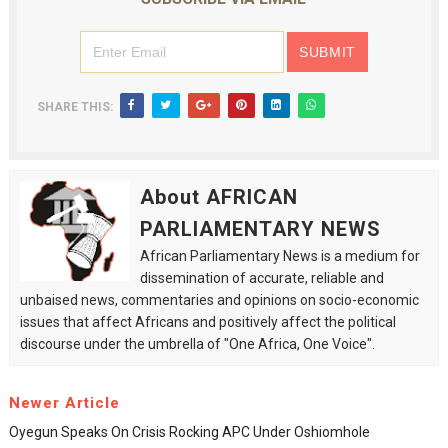
SHARE THIS:
About AFRICAN
PARLIAMENTARY NEWS
African Parliamentary News is a medium for
dissemination of accurate, reliable and
unbaised news, commentaries and opinions on socio-economic
issues that affect Africans and positively affect the political
discourse under the umbrella of "One Africa, One Voice".
Newer Article
Oyegun Speaks On Crisis Rocking APC Under Oshiomhole