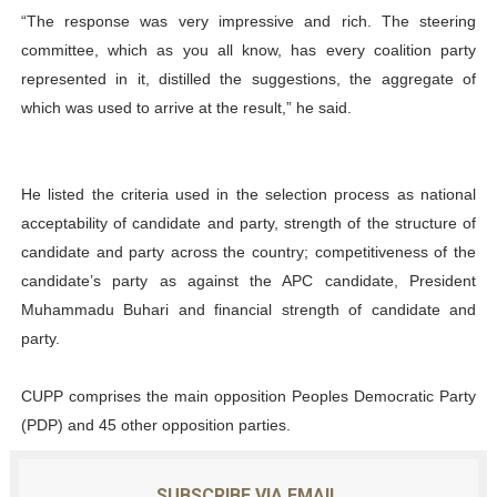
“The response was very impressive and rich. The steering
committee, which as you all know, has every coalition party
represented in it, distilled the suggestions, the aggregate of
which was used to arrive at the result,” he said.
He listed the criteria used in the selection process as national
acceptability of candidate and party, strength of the structure of
candidate and party across the country; competitiveness of the
candidate’s party as against the APC candidate, President
Muhammadu Buhari and financial strength of candidate and
party.
CUPP comprises the main opposition Peoples Democratic Party
(PDP) and 45 other opposition parties.
SUBSCRIBE VIA EMAIL