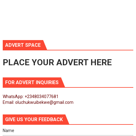
ADVERT SPACE
PLACE YOUR ADVERT HERE
FOR ADVERT INQUIRIES
WhatsApp: +2348034077681
Email: oluchukwuibekwe@gmail.com
GIVE US YOUR FEEDBACK
Name