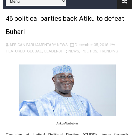
46 political parties back Atiku to defeat
Buhari
AFRICAN PARLIAMENTARY NEWS
December 05, 2018
FEATURED
,
GLOBAL
,
LEADERSHIP
,
NEWS
,
POLITICS
,
TRENDING
Atiku Abubakar
Coalition of United Political Parties (CUPP), have formally