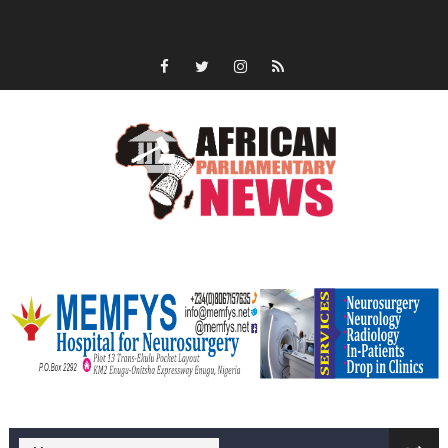
memfysadvert
memfys hospital Enugu