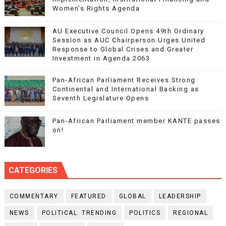
Women’s Rights Agenda
AU Executive Council Opens 49th Ordinary
Session as AUC Chairperson Urges United
Response to Global Crises and Greater
Investment in Agenda 2063
Pan-African Parliament Receives Strong
Continental and International Backing as
Seventh Legislature Opens
Pan-African Parliament member KANTE passes
on!
CATEGORIES
COMMENTARY
FEATURED
GLOBAL
LEADERSHIP
NEWS
POLITICAL. TRENDING
POLITICS
REGIONAL