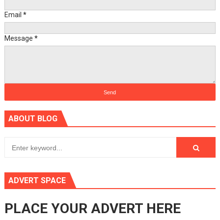
Email
*
Message
*
ABOUT BLOG
ADVERT SPACE
PLACE YOUR ADVERT HERE