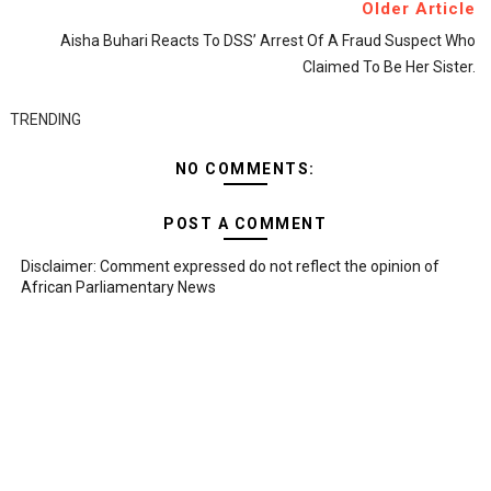
Older Article
Aisha Buhari Reacts To DSS’ Arrest Of A Fraud Suspect Who
Claimed To Be Her Sister.
TRENDING
NO COMMENTS:
POST A COMMENT
Disclaimer: Comment expressed do not reflect the opinion of
African Parliamentary News