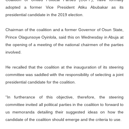
adopted a former Vice President Atiku Abubakar as its
presidential candidate in the 2019 election.
Chairman of the coalition and a former Governor of Osun State,
Prince Olagunsoye Oyinlola, said this on Wednesday in Abuja at
the opening of a meeting of the national chairmen of the parties
involved.
He recalled that the coalition at the inauguration of its steering
committee was saddled with the responsibility of selecting a joint
presidential candidate for the coalition.
“In furtherance of this objective, therefore, the steering
committee invited all political parties in the coalition to forward to
us memoranda detailing their suggested ideas on how the
candidate of the coalition should emerge and the criteria to use.