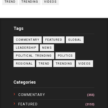
TREND
TRENDING
VIDEOS
Tags
COMMENTARY
FEATURED
GLOBAL
LEADERSHIP
NEWS
POLITICAL. TRENDING
POLITICS
REGIONAL
TREND
TRENDING
VIDEOS
Categories
COMMENTARY
(355)
FEATURED
(3153)