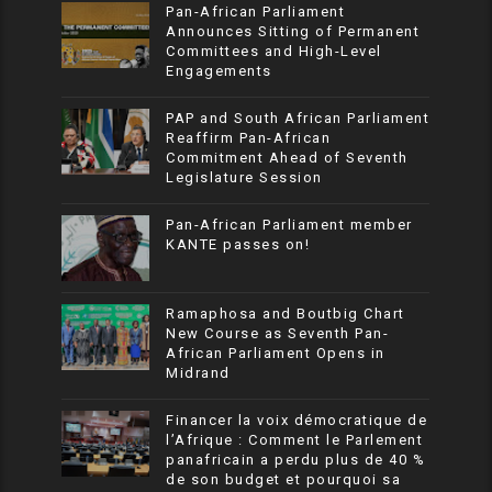
Pan-African Parliament
Announces Sitting of Permanent
Committees and High-Level
Engagements
PAP and South African Parliament
Reaffirm Pan-African
Commitment Ahead of Seventh
Legislature Session
Pan-African Parliament member
KANTE passes on!
Ramaphosa and Boutbig Chart
New Course as Seventh Pan-
African Parliament Opens in
Midrand
Financer la voix démocratique de
l’Afrique : Comment le Parlement
panafricain a perdu plus de 40 %
de son budget et pourquoi sa