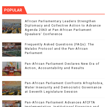
POPULAR
African Parliamentary Leaders Strengthen
Diplomacy and Collective Action to Advance
Agenda 2063 at Pan-African Parliament
Speakers' Conference
Frequently Asked Questions (FAQs): The
Malabo Protocol and the Pan-African
Parliament
Pan-African Parliament Declares New Era of
Action, Accountability and Results
Pan-African Parliament Confronts Afrophobia,
Water Insecurity and Democratic Governance
at Seventh Legislature Session
Pan-African Parliament Advances AfCFTA
Implementation, Institutional Financing and