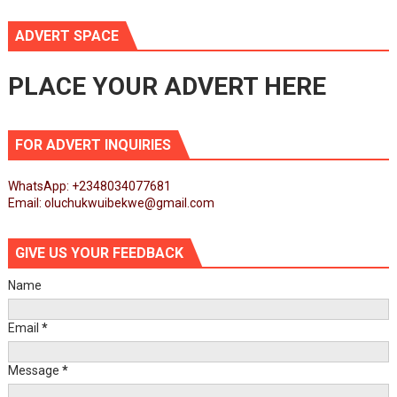
ADVERT SPACE
PLACE YOUR ADVERT HERE
FOR ADVERT INQUIRIES
WhatsApp: +2348034077681
Email: oluchukwuibekwe@gmail.com
GIVE US YOUR FEEDBACK
Name
Email
*
Message
*