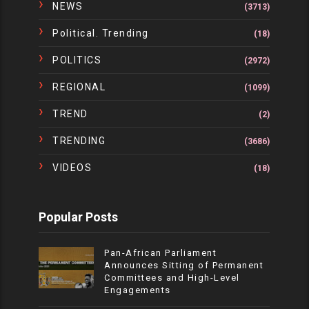
NEWS
(3713)
Political. Trending
(18)
POLITICS
(2972)
REGIONAL
(1099)
TREND
(2)
TRENDING
(3686)
VIDEOS
(18)
Popular Posts
Pan-African Parliament
Announces Sitting of Permanent
Committees and High-Level
Engagements