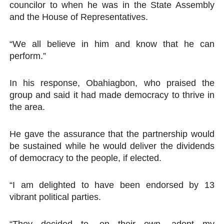
councilor to when he was in the State Assembly
and the House of Representatives.
“We all believe in him and know that he can
perform.”
In his response, Obahiagbon, who praised the
group and said it had made democracy to thrive in
the area.
He gave the assurance that the partnership would
be sustained while he would deliver the dividends
of democracy to the people, if elected.
“I am delighted to have been endorsed by 13
vibrant political parties.