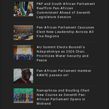
PAP and South African Parliament
Reaffirm Pan-African
Commitment Ahead of Seventh
Legislature Session
Pan-African Parliament Caucuses
Elect New Leadership Across All
Five Regions
AU Summit Elects Burundi’s
Ndayishimiye as 2026 Chair,
Prioritizes Water Security and
Peace
Pan-African Parliament member
KANTE passes on!
Ramaphosa and Boutbig Chart
New Course as Seventh Pan-
African Parliament Opens in
Midrand