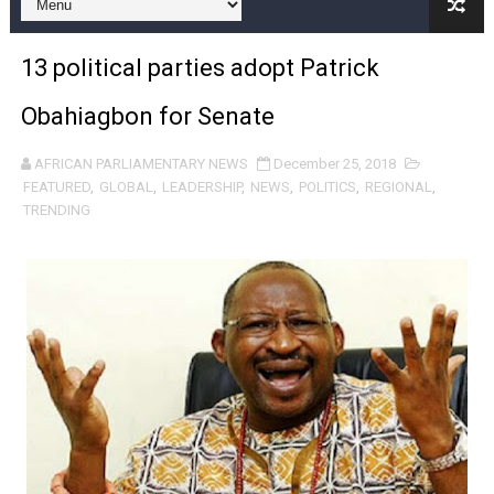
Pan-African Parliament and FAGACE Sign Strategic Ag
13 political parties adopt Patrick
Pan-African Parliament Expands Global Partnerships 
Obahiagbon for Senate
Pan-African Parliament Begins Process for Model Law o
AFRICAN PARLIAMENTARY NEWS
December 25, 2018
Pan-African Parliament Calls for Coordinated African-L
FEATURED
,
GLOBAL
,
LEADERSHIP
,
NEWS
,
POLITICS
,
REGIONAL
,
TRENDING
African Parliamentarians Push Youth Employment, Digital 
Pan-African Parliament Women’s Caucus Prioritises AU
Pan-African Parliament President Joins Ramaphosa at 
Pan-African Parliament Joint Bureaux Meeting Sets Age
Pan-African Parliament Seeks Stronger Partnership wi
PAP and South African Parliament Reaffirm Pan-Afric