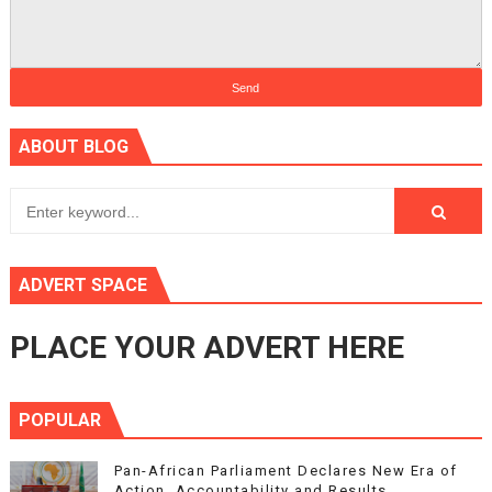
ABOUT BLOG
ADVERT SPACE
PLACE YOUR ADVERT HERE
POPULAR
Pan-African Parliament Declares New Era of
Action, Accountability and Results