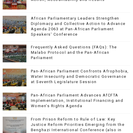
African Parliamentary Leaders Strengthen
Diplomacy and Collective Action to Advance
Agenda 2063 at Pan-African Parliament
Speakers' Conference
Frequently Asked Questions (FAQs): The
Malabo Protocol and the Pan-African
Parliament
Pan-African Parliament Confronts Afrophobia,
Water Insecurity and Democratic Governance
at Seventh Legislature Session
Pan-African Parliament Advances AfCFTA
Implementation, Institutional Financing and
Women’s Rights Agenda
From Prison Reform to Rule of Law: Key
Justice Reform Priorities Emerging from the
Benghazi International Conference (also in