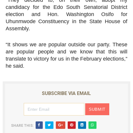
“They decided to, on their own, adopt my
candidacy for the Edo South Senatorial District
election and Hon. Washington Osifo for
Uhunmwode Constituency in the State House of
Assembly.
“It shows we are popular outside our party. These
are popular people and we know that this will
translate to victory for us in the February elections,”
he said.
SUBSCRIBE VIA EMAIL
SHARE THIS: