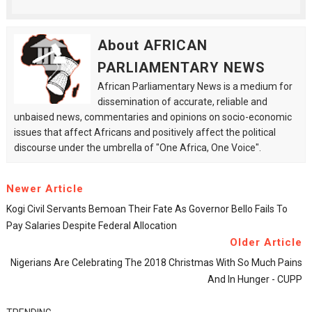
About AFRICAN
PARLIAMENTARY NEWS
African Parliamentary News is a medium for
dissemination of accurate, reliable and
unbaised news, commentaries and opinions on socio-economic
issues that affect Africans and positively affect the political
discourse under the umbrella of "One Africa, One Voice".
Newer Article
Kogi Civil Servants Bemoan Their Fate As Governor Bello Fails To
Pay Salaries Despite Federal Allocation
Older Article
Nigerians Are Celebrating The 2018 Christmas With So Much Pains
And In Hunger - CUPP