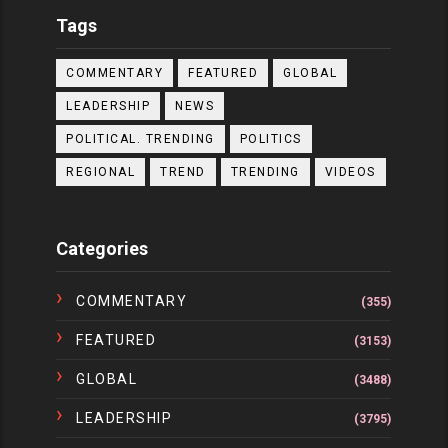
Tags
COMMENTARY
FEATURED
GLOBAL
LEADERSHIP
NEWS
POLITICAL. TRENDING
POLITICS
REGIONAL
TREND
TRENDING
VIDEOS
Categories
COMMENTARY
(355)
FEATURED
(3153)
GLOBAL
(3488)
LEADERSHIP
(3795)