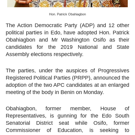
PAP President Sets Institutional Priorities as Seventh 
Hon. Patrick Obahiagbon
Why Strengthening the Pan-African Parliament Is Essen
The Action Democratic Party (ADP) and 12 other
political parties in Edo, have adopted Hon. Patrick
Parliamentary Independence Begins with Financial Inde
Obahiagbon and Mr Washington Osifo as their
candidates for the 2019 National and State
Pan-African Parliament Convenes First Ordinary Sessi
Assembly elections respectively.
African Parliamentary Leaders Strengthen Diplomacy a
The parties, under the auspices of Progressives
Registered Political Parties (PRPP), announced the
adoption of the two APC candidates at an enlarged
meeting of the body in Benin on Monday.
Obahiagbon, former member, House of
Representatives, is gunning for the Edo South
Senatorial District seat while Osifo, former
Commissioner of Education, is seeking to