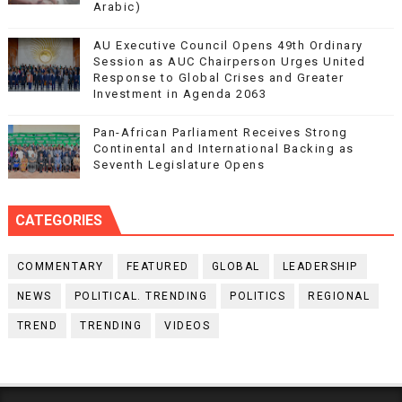
Arabic)
AU Executive Council Opens 49th Ordinary
Session as AUC Chairperson Urges United
Response to Global Crises and Greater
Investment in Agenda 2063
Pan-African Parliament Receives Strong
Continental and International Backing as
Seventh Legislature Opens
CATEGORIES
COMMENTARY
FEATURED
GLOBAL
LEADERSHIP
NEWS
POLITICAL. TRENDING
POLITICS
REGIONAL
TREND
TRENDING
VIDEOS