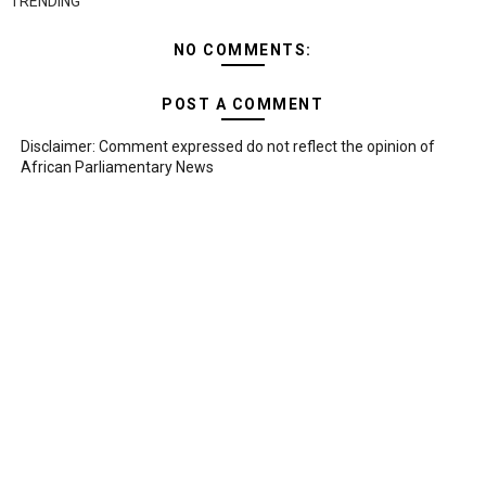
TRENDING
NO COMMENTS:
POST A COMMENT
Disclaimer: Comment expressed do not reflect the opinion of
African Parliamentary News