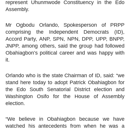
represent Uhunmwode Constituency in the Edo
Assembly.
Mr Ogbodu Orlando, Spokesperson of PRPP
comprising the Independent Democrats (ID),
Accord Party, ANP, SPN, NPN, DPP, UPP, BNPP,
JNPP, among others, said the group had followed
Obahiagbon’s political career and was happy with
it.
Orlando who is the state Chairman of ID, said: “we
stand here today to adopt Patrick Obahiagbon for
the Edo South Senatorial District election and
Washington Osifo for the House of Assembly
election.
“We believe in Obahiagbon because we have
watched his antecedents from when he was a