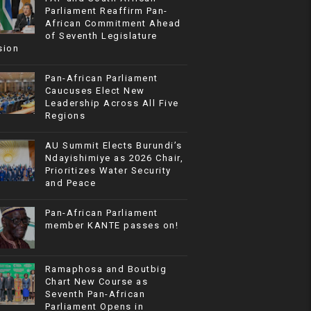
Parliament Reaffirm Pan-
African Commitment Ahead
of Seventh Legislature
sion
Pan-African Parliament
Caucuses Elect New
Leadership Across All Five
Regions
AU Summit Elects Burundi’s
Ndayishimiye as 2026 Chair,
Prioritizes Water Security
and Peace
Pan-African Parliament
member KANTE passes on!
Ramaphosa and Boutbig
Chart New Course as
Seventh Pan-African
Parliament Opens in