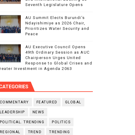
Seventh Legislature Opens
AU Summit Elects Burundi’s
Ndayishimiye as 2026 Chair,
Prioritizes Water Security and
Peace
AU Executive Council Opens
49th Ordinary Session as AUC
Chairperson Urges United
Response to Global Crises and
reater Investment in Agenda 2063
CATEGORIES
COMMENTARY
FEATURED
GLOBAL
LEADERSHIP
NEWS
POLITICAL. TRENDING
POLITICS
REGIONAL
TREND
TRENDING