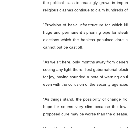
the political class increasingly grows in imp
religious clashes continue to claim hundreds of 
“Provision of basic infrastructure for whi
huge and permanent siphoning pipe for steal
elections which the hapless populace dare no
cannot but be cast off.
“As we sit here, only months away from general
seeing any light there. Test gubernatorial elec
for joy, having sounded a note of warning on t
even with the collusion of the security agencies
“As things stand, the possibility of change
hope for seems very slim because the few vi
proposed cure may be worse than the disease.