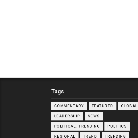
Tags
COMMENTARY
FEATURED
GLOBAL
LEADERSHIP
NEWS
POLITICAL. TRENDING
POLITICS
REGIONAL
TREND
TRENDING