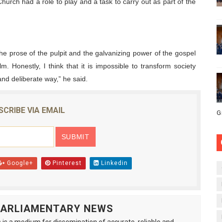
urch had a role to play and a task to carry out as part of the
e prose of the pulpit and the galvanizing power of the gospel
alm. Honestly, I think that it is impossible to transform society
and deliberate way,” he said.
SCRIBE VIA EMAIL
G
Google+
Pinterest
Linkedin
 PARLIAMENTARY NEWS