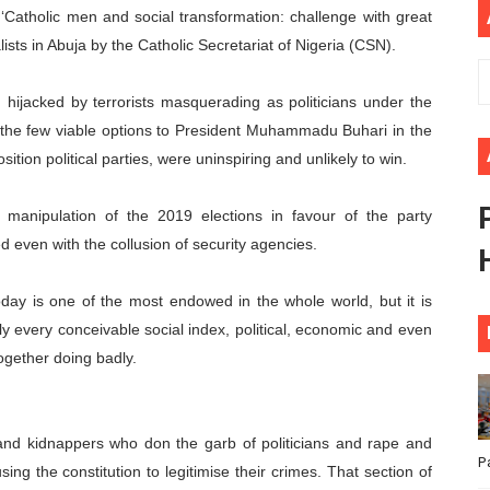
 ‘Catholic men and social transformation: challenge with great
ional Priorities as Seventh Legislature Begins First Ordina
ists in Abuja by the Catholic Secretariat of Nigeria (CSN).
African Parliament Is Essential for Delivering Agenda 206
hijacked by terrorists masquerading as politicians under the
 Begins with Financial Independence: Understanding Article
t the few viable options to President Muhammadu Buhari in the
tion political parties, were uninspiring and unlikely to win.
venes First Ordinary Session of the Seventh Legislature 
 manipulation of the 2019 elections in favour of the party
ders Strengthen Diplomacy and Collective Action to Advan
 even with the collusion of security agencies.
oday is one of the most endowed in the whole world, but it is
lly every conceivable social index, political, economic and even
together doing badly.
ts and kidnappers who don the garb of politicians and rape and
P
ing the constitution to legitimise their crimes. That section of