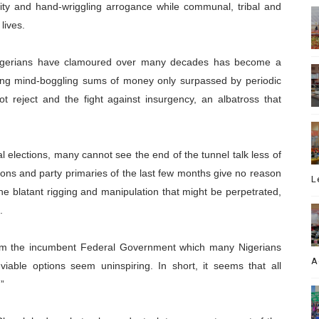
unity and hand-wriggling arrogance while communal, tribal and
lives.
ch Nigerians have clamoured over many decades has become a
ing mind-boggling sums of money only surpassed by periodic
t reject and the fight against insurgency, an albatross that
 elections, many cannot see the end of the tunnel talk less of
tions and party primaries of the last few months give no reason
L
he blatant rigging and manipulation that might be perpetrated,
.
 from the incumbent Federal Government which many Nigerians
A
able options seem uninspiring. In short, it seems that all
”