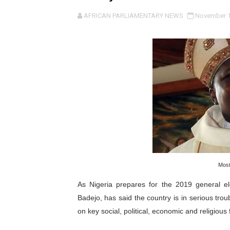
Pan-African Parliament an
AFRICAN PARLIAMENTARY NEWS
November 1
Pan-African Parliament Ex
Pan-African Parliament Beg
Pan-African Parliament Cal
African Parliamentarians Pu
Pan-African Parliament Wo
Pan-African Parliament Pr
Most
Pan-African Parliament Joi
As Nigeria prepares for the 2019 general e
Pan-African Parliament Se
Badejo, has said the country is in serious tro
on key social, political, economic and religious 
PAP and South African Par