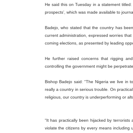
He said this on Tuesday in a statement titled:
PAP President Sets Institut
prospects’, which was made available to journal
Why Strengthening the Pan-
Badejo, who stated that the country has been 
Parliamentary Independence
current administration, expressed worries tha
coming elections, as presented by leading opposi
Pan-African Parliament Con
He further raised concerns that rigging and
African Parliamentary Lea
controlling the government might be perpetrated
Bishop Badejo said: “The Nigeria we live in t
really a country in serious trouble. On practica
religious, our country is underperforming or al
“It has practically been hijacked by terroris
violate the citizens by every means including us