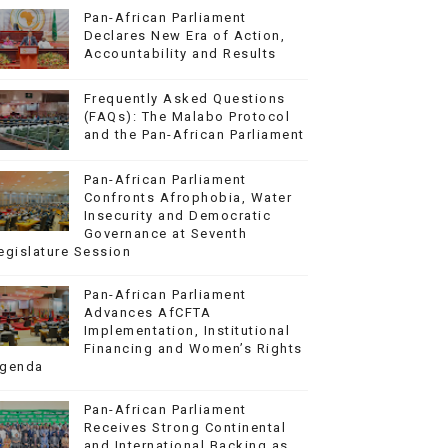
Pan-African Parliament
Declares New Era of Action,
Accountability and Results
Frequently Asked Questions
(FAQs): The Malabo Protocol
and the Pan-African Parliament
Pan-African Parliament
Confronts Afrophobia, Water
Insecurity and Democratic
Governance at Seventh
egislature Session
Pan-African Parliament
Advances AfCFTA
Implementation, Institutional
Financing and Women’s Rights
genda
Pan-African Parliament
Receives Strong Continental
and International Backing as