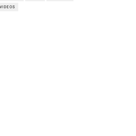
VIDEOS