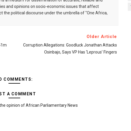
is a medium for dissemination of accurate, reliable and
s and opinions on socio-economic issues that affect
ct the political discourse under the umbrella of "One Africa,
Older Article
651m
Corruption Allegations: Goodluck Jonathan Attacks
Osinbajo, Says VP Has ‘leprous’ Fingers
O COMMENTS:
ST A COMMENT
the opinion of African Parliamentary News