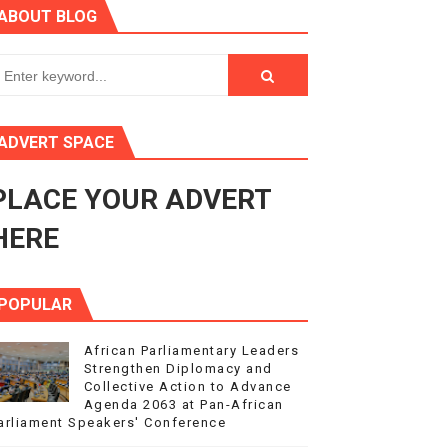
ABOUT BLOG
ry Session
3
s 4(3), 6 and 10 of the PAP Protocol
ADVERT SPACE
to Advance Africa’s Development and Integration Agenda
PLACE YOUR ADVERT
ce Agenda 2063 at Pan-African Parliament Speakers' Confe
HERE
POPULAR
African Parliamentary Leaders
Strengthen Diplomacy and
Collective Action to Advance
Agenda 2063 at Pan-African
arliament Speakers' Conference