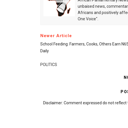
African Parliamentary News 
unbaised news, commentarie
Africans and positively affe
One Voice".
Newer Article
School Feeding: Farmers, Cooks, Others Earn N
Daily
POLITICS
N
PO
Disclaimer: Comment expressed do not reflect 