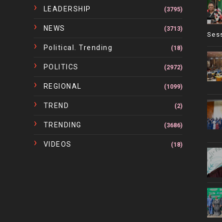
LEADERSHIP
(3795)
NEWS
(3713)
Ses
Political. Trending
(18)
POLITICS
(2972)
REGIONAL
(1099)
TREND
(2)
TRENDING
(3686)
VIDEOS
(18)