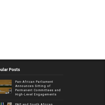
ular Posts
Pan-African Parliament
Announces Sitting of
Permanent Committees and
High-Level Engagements
PAP and South African