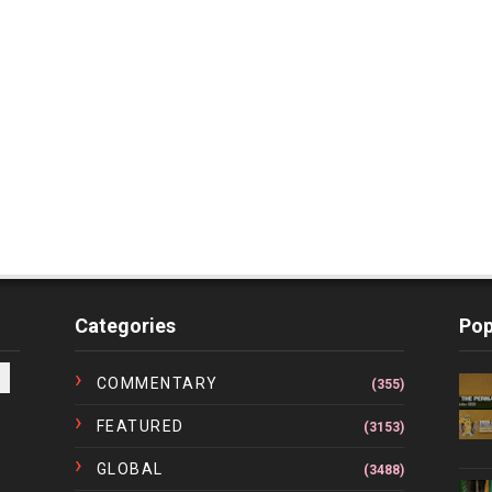
Categories
Pop
COMMENTARY
(355)
FEATURED
(3153)
GLOBAL
(3488)