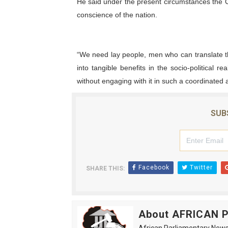
He said under the present circumstances the Ch
conscience of the nation.
“We need lay people, men who can translate th
into tangible benefits in the socio-political re
without engaging with it in such a coordinated 
SUB
Facebook
Twitter
SHARE THIS:
About AFRICAN