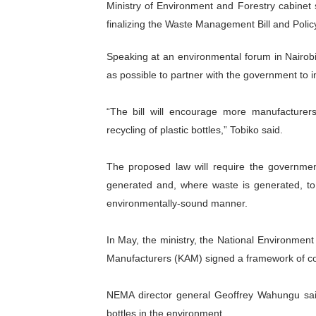
Ministry of Environment and Forestry cabinet s
Ramaphosa and Boutbig Cha
finalizing the Waste Management Bill and Polic
Beyond the Courts: How the
Speaking at an environmental forum in Nairob
as possible to partner with the government to im
The Pan-African Parliamen
“The bill will encourage more manufacturer
From Charter to National 
recycling of plastic bottles,” Tobiko said.
Pan-African Parliament an
The proposed law will require the governme
generated and, where waste is generated, to
environmentally-sound manner.
In May, the ministry, the National Environme
Manufacturers (KAM) signed a framework of co
NEMA director general Geoffrey Wahungu said
bottles in the environment.