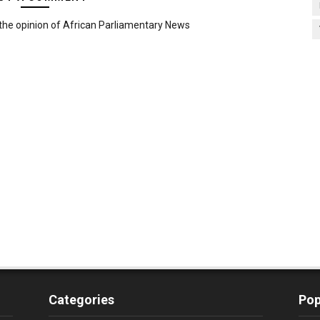
the opinion of African Parliamentary News
Categories
Pop