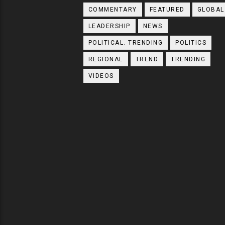
COMMENTARY
FEATURED
GLOBAL
LEADERSHIP
NEWS
POLITICAL. TRENDING
POLITICS
REGIONAL
TREND
TRENDING
VIDEOS