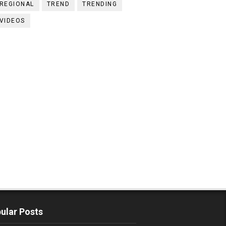
REGIONAL
TREND
TRENDING
VIDEOS
ular Posts