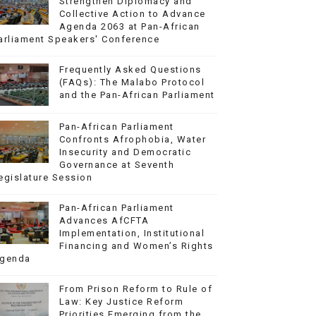
Strengthen Diplomacy and
Collective Action to Advance
Agenda 2063 at Pan-African
arliament Speakers' Conference
Frequently Asked Questions
(FAQs): The Malabo Protocol
and the Pan-African Parliament
Pan-African Parliament
Confronts Afrophobia, Water
Insecurity and Democratic
Governance at Seventh
egislature Session
Pan-African Parliament
Advances AfCFTA
Implementation, Institutional
Financing and Women’s Rights
genda
From Prison Reform to Rule of
Law: Key Justice Reform
Priorities Emerging from the