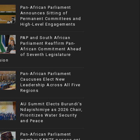
Pan-African Parliament
Announces Sitting of
Permanent Committees and
High-Level Engagements
PAP and South African
Parliament Reaffirm Pan-
African Commitment Ahead
of Seventh Legislature
sion
Pan-African Parliament
Caucuses Elect New
Leadership Across All Five
Regions
AU Summit Elects Burundi’s
Ndayishimiye as 2026 Chair,
Prioritizes Water Security
and Peace
Pan-African Parliament
member KANTE passes on!