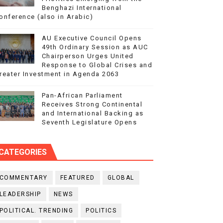
Benghazi International
onference (also in Arabic)
AU Executive Council Opens
49th Ordinary Session as AUC
Chairperson Urges United
Response to Global Crises and
reater Investment in Agenda 2063
Pan-African Parliament
Receives Strong Continental
and International Backing as
Seventh Legislature Opens
CATEGORIES
COMMENTARY
FEATURED
GLOBAL
LEADERSHIP
NEWS
POLITICAL. TRENDING
POLITICS