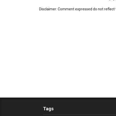
Disclaimer: Comment expressed do not reflect 
Tags