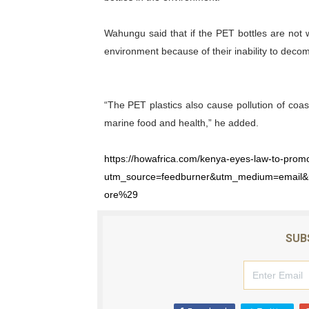
Wahungu said that if the PET bottles are not 
environment because of their inability to decom
“The PET plastics also cause pollution of coa
marine food and health,” he added.
https://howafrica.com/kenya-eyes-law-to-promot
utm_source=feedburner&utm_medium=email
ore%29
SUB