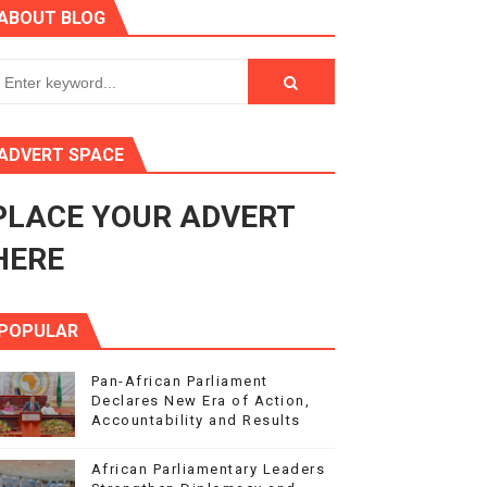
ABOUT BLOG
in Midrand
eadership on Rule of Law in Africa
ormation
ADVERT SPACE
mocracy and Constitutional Governance
PLACE YOUR ADVERT
obilization and Development Financing
HERE
POPULAR
Pan-African Parliament
Declares New Era of Action,
Accountability and Results
African Parliamentary Leaders