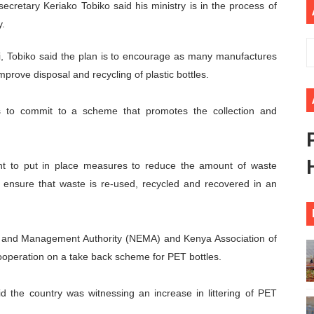
ecretary Keriako Tobiko said his ministry is in the process of
rt New Course as Seventh Pan-African Parliament Opens 
y.
 Benghazi Justice Conference Could Shape Parliamentary L
i, Tobiko said the plan is to encourage as many manufactures
prove disposal and recycling of plastic bottles.
t: Towards a New Era of Continental Parliamentary Transf
s to commit to a scheme that promotes the collection and
Action: Pan-African Parliament Equips MPs to Champion De
d FAGACE Sign Strategic Agreement to Advance Resource M
nt to put in place measures to reduce the amount of waste
 ensure that waste is re-used, recycled and recovered in an
nt and Management Authority (NEMA) and Kenya Association of
operation on a take back scheme for PET bottles.
 the country was witnessing an increase in littering of PET