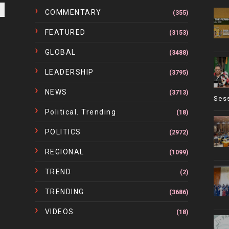
COMMENTARY
(355)
FEATURED
(3153)
GLOBAL
(3488)
LEADERSHIP
(3795)
NEWS
(3713)
Ses
Political. Trending
(18)
POLITICS
(2972)
REGIONAL
(1099)
TREND
(2)
TRENDING
(3686)
VIDEOS
(18)