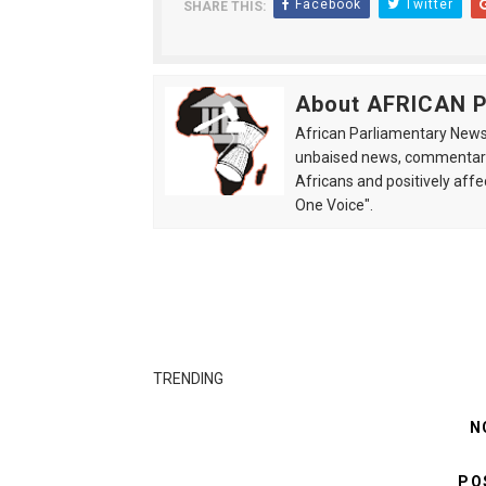
Facebook
Twitter
SHARE THIS:
About AFRICAN
African Parliamentary News 
unbaised news, commentarie
Africans and positively affe
One Voice".
TRENDING
N
PO