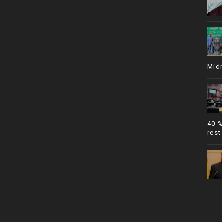
Mid
40 
rest