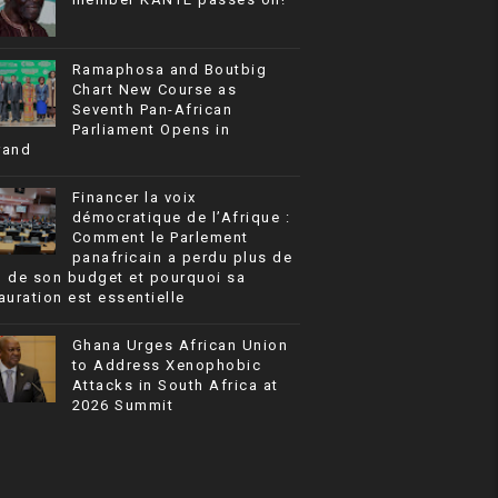
Ramaphosa and Boutbig
Chart New Course as
Seventh Pan-African
Parliament Opens in
rand
Financer la voix
démocratique de l’Afrique :
Comment le Parlement
panafricain a perdu plus de
% de son budget et pourquoi sa
auration est essentielle
Ghana Urges African Union
to Address Xenophobic
Attacks in South Africa at
2026 Summit