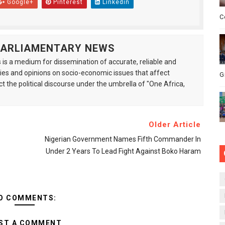
Google+
Pinterest
Linkedin
C
 PARLIAMENTARY NEWS
is a medium for dissemination of accurate, reliable and
s and opinions on socio-economic issues that affect
G
ct the political discourse under the umbrella of "One Africa,
Older Article
Nigerian Government Names Fifth Commander In
Under 2 Years To Lead Fight Against Boko Haram
O COMMENTS:
ST A COMMENT