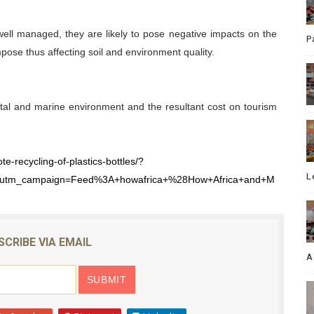
well managed, they are likely to pose negative impacts on the
P
pose thus affecting soil and environment quality.
stal and marine environment and the resultant cost on tourism
e-recycling-of-plastics-bottles/?
L
&utm_campaign=Feed%3A+howafrica+%28How+Africa+and+M
SCRIBE VIA EMAIL
A