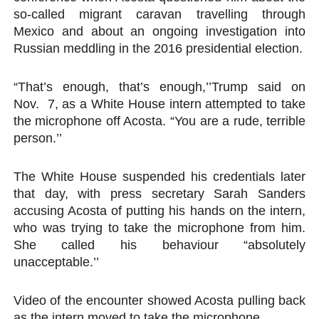
so-called migrant caravan travelling through
Mexico and about an ongoing investigation into
Russian meddling in the 2016 presidential election.
“That’s enough, that’s enough,’’Trump said on
Nov. 7, as a White House intern attempted to take
the microphone off Acosta. “You are a rude, terrible
person.’’
The White House suspended his credentials later
that day, with press secretary Sarah Sanders
accusing Acosta of putting his hands on the intern,
who was trying to take the microphone from him.
She called his behaviour “absolutely
unacceptable.’’
Video of the encounter showed Acosta pulling back
as the intern moved to take the microphone.