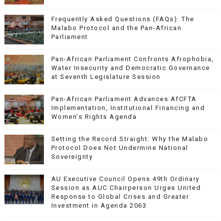
Frequently Asked Questions (FAQs): The
Malabo Protocol and the Pan-African
Parliament
Pan-African Parliament Confronts Afrophobia,
Water Insecurity and Democratic Governance
at Seventh Legislature Session
Pan-African Parliament Advances AfCFTA
Implementation, Institutional Financing and
Women’s Rights Agenda
Setting the Record Straight: Why the Malabo
Protocol Does Not Undermine National
Sovereignty
AU Executive Council Opens 49th Ordinary
Session as AUC Chairperson Urges United
Response to Global Crises and Greater
Investment in Agenda 2063