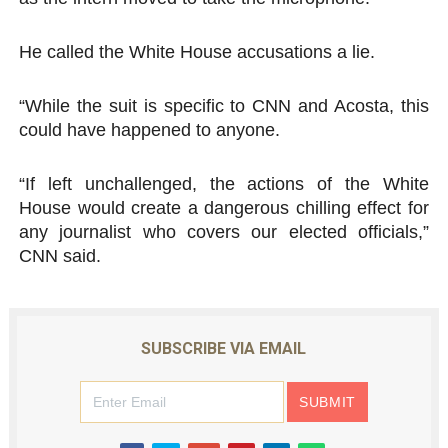
He called the White House accusations a lie.
“While the suit is specific to CNN and Acosta, this
could have happened to anyone.
“If left unchallenged, the actions of the White
House would create a dangerous chilling effect for
any journalist who covers our elected officials,”
CNN said.
SUBSCRIBE VIA EMAIL