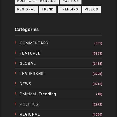
POLITICAL. TRENDING
POLITICS
REGIONAL
TREND
TRENDING
VIDEOS
Categories
COMMENTARY
(355)
FEATURED
(3153)
GLOBAL
(3488)
LEADERSHIP
(3795)
NEWS
(3713)
Political. Trending
(18)
POLITICS
(2972)
REGIONAL
(1099)