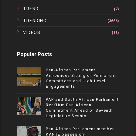
TREND
(2)
TRENDING
(3686)
VIDEOS
(18)
Popular Posts
Pan-African Parliament
Announces Sitting of Permanent
Committees and High-Level
Engagements
PAP and South African Parliament
Reaffirm Pan-African
Commitment Ahead of Seventh
Legislature Session
Pan-African Parliament member
KANTE passes on!