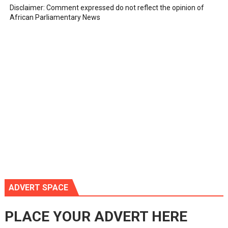
Disclaimer: Comment expressed do not reflect the opinion of
African Parliamentary News
ADVERT SPACE
PLACE YOUR ADVERT HERE