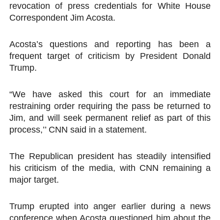
revocation of press credentials for White House
PAP President Sets Institutional Priorities as Seventh 
Correspondent Jim Acosta.
Why Strengthening the Pan-African Parliament Is Essen
Acosta’s questions and reporting has been a
frequent target of criticism by President Donald
Parliamentary Independence Begins with Financial Inde
Trump.
Pan-African Parliament Convenes First Ordinary Sessi
“We have asked this court for an immediate
African Parliamentary Leaders Strengthen Diplomacy a
restraining order requiring the pass be returned to
Jim, and will seek permanent relief as part of this
process,’’ CNN said in a statement.
The Republican president has steadily intensified
his criticism of the media, with CNN remaining a
major target.
Trump erupted into anger earlier during a news
conference when Acosta questioned him about the