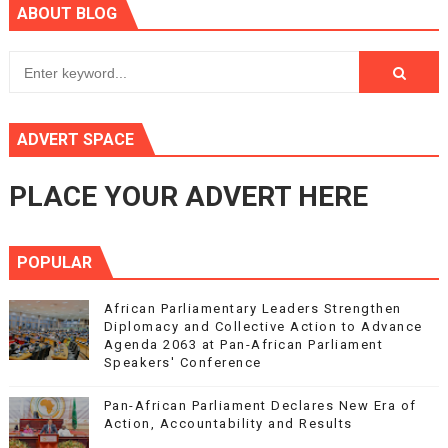
ABOUT BLOG
ADVERT SPACE
PLACE YOUR ADVERT HERE
POPULAR
African Parliamentary Leaders Strengthen
Diplomacy and Collective Action to Advance
Agenda 2063 at Pan-African Parliament
Speakers' Conference
Pan-African Parliament Declares New Era of
Action, Accountability and Results