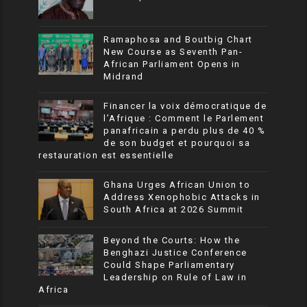
Ramaphosa and Boutbig Chart
New Course as Seventh Pan-
African Parliament Opens in
Midrand
Financer la voix démocratique de
l’Afrique : Comment le Parlement
panafricain a perdu plus de 40 %
de son budget et pourquoi sa
restauration est essentielle
Ghana Urges African Union to
Address Xenophobic Attacks in
South Africa at 2026 Summit
Beyond the Courts: How the
Benghazi Justice Conference
Could Shape Parliamentary
Leadership on Rule of Law in
Africa