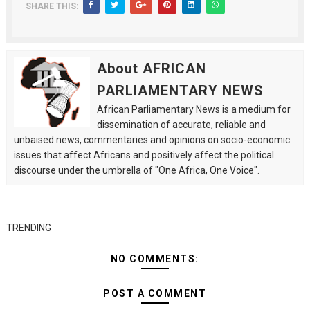
SHARE THIS:
About AFRICAN
PARLIAMENTARY NEWS
African Parliamentary News is a medium for
dissemination of accurate, reliable and
unbaised news, commentaries and opinions on socio-economic
issues that affect Africans and positively affect the political
discourse under the umbrella of "One Africa, One Voice".
TRENDING
NO COMMENTS:
POST A COMMENT