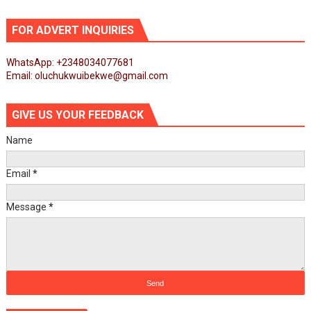
FOR ADVERT INQUIRIES
WhatsApp: +2348034077681
Email: oluchukwuibekwe@gmail.com
GIVE US YOUR FEEDBACK
Name
Email
*
Message
*