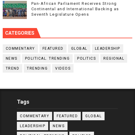
Pan-African Parliament Receives Strong
Continental and International Backing as
Seventh Legislature Opens
CATEGORIES
COMMENTARY
FEATURED
GLOBAL
LEADERSHIP
NEWS
POLITICAL. TRENDING
POLITICS
REGIONAL
TREND
TRENDING
VIDEOS
Tags
COMMENTARY
FEATURED
GLOBAL
LEADERSHIP
NEWS