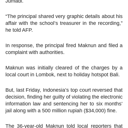
Jumadi.
“The principal shared very graphic details about his
affair with the school’s treasurer in the recording,”
he told AFP.
In response, the principal fired Maknun and filed a
complaint with authorities.
Maknun was initially cleared of the charges by a
local court in Lombok, next to holiday hotspot Bali.
But, last Friday, Indonesia’s top court reversed that
decision, finding her guilty of violating the electronic
information law and sentencing her to six months’
jail along with a 500 million rupiah ($34,000) fine.
The 36-year-old Maknun told local reporters that