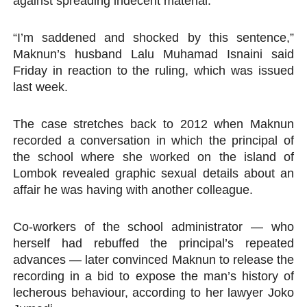
against spreading indecent material.
PAP President Sets Institutional Priorities as Seventh 
“I’m saddened and shocked by this sentence,”
Why Strengthening the Pan-African Parliament Is Essen
Maknun’s husband Lalu Muhamad Isnaini said
Friday in reaction to the ruling, which was issued
Parliamentary Independence Begins with Financial Inde
last week.
Pan-African Parliament Convenes First Ordinary Sessi
The case stretches back to 2012 when Maknun
recorded a conversation in which the principal of
African Parliamentary Leaders Strengthen Diplomacy a
the school where she worked on the island of
Lombok revealed graphic sexual details about an
affair he was having with another colleague.
Co-workers of the school administrator — who
herself had rebuffed the principal’s repeated
advances — later convinced Maknun to release the
recording in a bid to expose the man’s history of
lecherous behaviour, according to her lawyer Joko