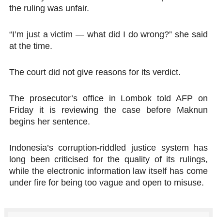
the ruling was unfair.
“I’m just a victim — what did I do wrong?” she said
at the time.
The court did not give reasons for its verdict.
The prosecutor’s office in Lombok told AFP on
Friday it is reviewing the case before Maknun
begins her sentence.
Indonesia’s corruption-riddled justice system has
long been criticised for the quality of its rulings,
while the electronic information law itself has come
under fire for being too vague and open to misuse.