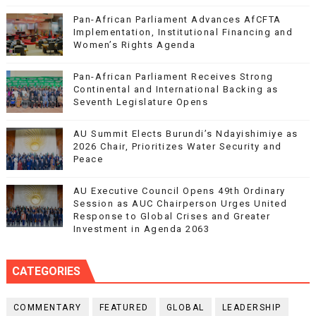
Pan-African Parliament Advances AfCFTA
Implementation, Institutional Financing and
Women’s Rights Agenda
Pan-African Parliament Receives Strong
Continental and International Backing as
Seventh Legislature Opens
AU Summit Elects Burundi’s Ndayishimiye as
2026 Chair, Prioritizes Water Security and
Peace
AU Executive Council Opens 49th Ordinary
Session as AUC Chairperson Urges United
Response to Global Crises and Greater
Investment in Agenda 2063
CATEGORIES
COMMENTARY
FEATURED
GLOBAL
LEADERSHIP