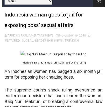
Pan-African Parliament and FAGACE Sign Strategic Ag
Indonesia woman goes to jail for
Pan-African Parliament Expands Global Partnerships 
exposing boss’ sexual affairs
Pan-African Parliament Begins Process for Model Law o
AFRICAN PARLIAMENTARY NEWS
November 16, 2018
Pan-African Parliament Calls for Coordinated African-L
FEATURED
,
GLOBAL
,
LEADERSHIP
,
NEWS
,
TRENDING
African Parliamentarians Push Youth Employment, Digital 
Pan-African Parliament Women’s Caucus Prioritises AU
Indonesia Baiq Nuril Maknun: Surprised by the ruling
Pan-African Parliament President Joins Ramaphosa at 
An Indonesian woman has bagged a six-month jail
term for exposing her cheating boss.
Pan-African Parliament Joint Bureaux Meeting Sets Age
The supreme court’s shock ruling overturned an
Pan-African Parliament Seeks Stronger Partnership wi
earlier court decision that had cleared the woman,
Baiq Nuril Maknun, of breaking a controversial law
PAP and South African Parliament Reaffirm Pan-Afric