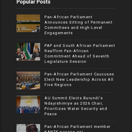
Popular Posts
Pan-African Parliament
Announces Sitting of Permanent
Committees and High-Level
Engagements
PAP and South African Parliament
Reaffirm Pan-African
Commitment Ahead of Seventh
Legislature Session
Pan-African Parliament Caucuses
Elect New Leadership Across All
Five Regions
AU Summit Elects Burundi’s
Ndayishimiye as 2026 Chair,
Prioritizes Water Security and
Peace
Pan-African Parliament member
KANTE passes on!