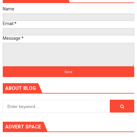
Name
Email
*
Message
*
ABOUT BLOG
ADVERT SPACE