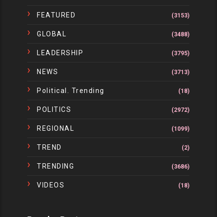
FEATURED
(3153)
GLOBAL
(3488)
LEADERSHIP
(3795)
NEWS
(3713)
Political. Trending
(18)
POLITICS
(2972)
REGIONAL
(1099)
TREND
(2)
TRENDING
(3686)
VIDEOS
(18)