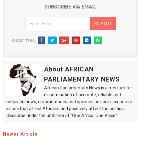
SUBSCRIBE VIA EMAIL
SHARE THIS:
About AFRICAN
PARLIAMENTARY NEWS
African Parliamentary News is a medium for
dissemination of accurate, reliable and
unbaised news, commentaries and opinions on socio-economic
issues that affect Africans and positively affect the political
discourse under the umbrella of "One Africa, One Voice".
Newer Article