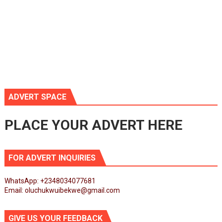
ADVERT SPACE
PLACE YOUR ADVERT HERE
FOR ADVERT INQUIRIES
WhatsApp: +2348034077681
Email: oluchukwuibekwe@gmail.com
GIVE US YOUR FEEDBACK