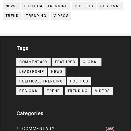
NEWS
POLITICAL. TRENDING
POLITICS
REGIONAL
TREND
TRENDING
VIDEOS
Tags
COMMENTARY
FEATURED
GLOBAL
LEADERSHIP
NEWS
POLITICAL. TRENDING
POLITICS
REGIONAL
TREND
TRENDING
VIDEOS
Categories
COMMENTARY
(355)