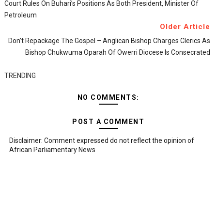
Court Rules On Buhari’s Positions As Both President, Minister Of
Petroleum
Older Article
Don’t Repackage The Gospel – Anglican Bishop Charges Clerics As
Bishop Chukwuma Oparah Of Owerri Diocese Is Consecrated
TRENDING
NO COMMENTS:
POST A COMMENT
Disclaimer: Comment expressed do not reflect the opinion of
African Parliamentary News