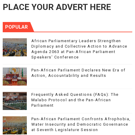
PLACE YOUR ADVERT HERE
POPULAR
African Parliamentary Leaders Strengthen
Diplomacy and Collective Action to Advance
Agenda 2063 at Pan-African Parliament
Speakers' Conference
Pan-African Parliament Declares New Era of
Action, Accountability and Results
Frequently Asked Questions (FAQs): The
Malabo Protocol and the Pan-African
Parliament
Pan-African Parliament Confronts Afrophobia,
Water Insecurity and Democratic Governance
at Seventh Legislature Session