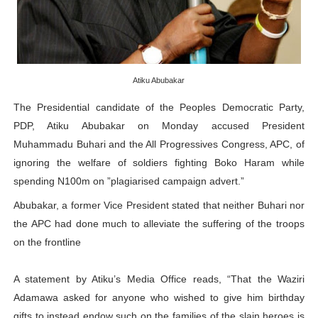
PAP President Sets Institutional Priorities as Seventh 
Why Strengthening the Pan-African Parliament Is Essen
Parliamentary Independence Begins with Financial Inde
Atiku Abubakar
The Presidential candidate of the Peoples Democratic Party,
Pan-African Parliament Convenes First Ordinary Sessi
PDP, Atiku Abubakar on Monday accused President
Muhammadu Buhari and the All Progressives Congress, APC, of
African Parliamentary Leaders Strengthen Diplomacy a
ignoring the welfare of soldiers fighting Boko Haram while
spending N100m on ”plagiarised campaign advert.”
Abubakar, a former Vice President stated that neither Buhari nor
the APC had done much to alleviate the suffering of the troops
on the frontline
A statement by Atiku’s Media Office reads, “That the Waziri
Adamawa asked for anyone who wished to give him birthday
gifts to instead endow such on the families of the slain heroes is