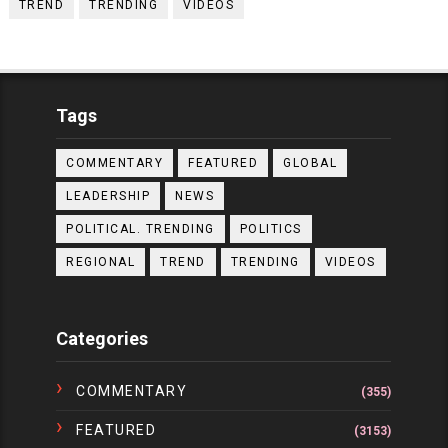
TREND
TRENDING
VIDEOS
Tags
COMMENTARY
FEATURED
GLOBAL
LEADERSHIP
NEWS
POLITICAL. TRENDING
POLITICS
REGIONAL
TREND
TRENDING
VIDEOS
Categories
COMMENTARY
(355)
FEATURED
(3153)