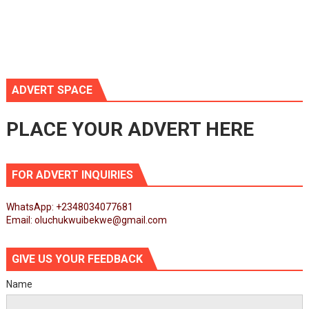
ADVERT SPACE
PLACE YOUR ADVERT HERE
FOR ADVERT INQUIRIES
WhatsApp: +2348034077681
Email: oluchukwuibekwe@gmail.com
GIVE US YOUR FEEDBACK
Name