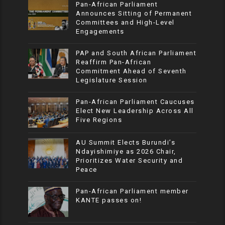
Pan-African Parliament
Announces Sitting of Permanent
Committees and High-Level
Engagements
PAP and South African Parliament
Reaffirm Pan-African
Commitment Ahead of Seventh
Legislature Session
Pan-African Parliament Caucuses
Elect New Leadership Across All
Five Regions
AU Summit Elects Burundi’s
Ndayishimiye as 2026 Chair,
Prioritizes Water Security and
Peace
Pan-African Parliament member
KANTE passes on!