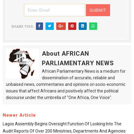
SHARE THIS:
About AFRICAN
PARLIAMENTARY NEWS
African Parliamentary News is a medium for
dissemination of accurate, reliable and
unbaised news, commentaries and opinions on socio-economic
issues that affect Africans and positively affect the political
discourse under the umbrella of "One Africa, One Voice".
Newer Article
Lagos Assembly Begins Oversight Function Of Looking Into The
Audit Reports Of Over 200 Ministries, Departments And Agencies