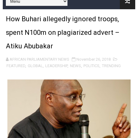
Pan-African Parliament and FAGACE Sign Strategic Ag
How Buhari allegedly ignored troops,
Pan-African Parliament Expands Global Partnerships 
spent N100m on plagiarized advert –
Pan-African Parliament Begins Process for Model Law o
Atiku Abubakar
Pan-African Parliament Calls for Coordinated African-L
AFRICAN PARLIAMENTARY NEWS
November 26, 2018
African Parliamentarians Push Youth Employment, Digital 
FEATURED
,
GLOBAL
,
LEADERSHIP
,
NEWS
,
POLITICS
,
TRENDING
Pan-African Parliament Women’s Caucus Prioritises AU
Pan-African Parliament President Joins Ramaphosa at 
Pan-African Parliament Joint Bureaux Meeting Sets Age
Pan-African Parliament Seeks Stronger Partnership wi
PAP and South African Parliament Reaffirm Pan-Afric