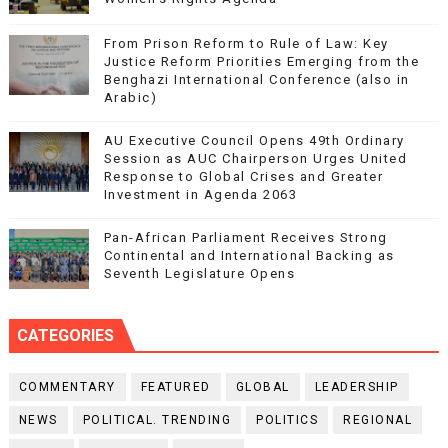
From Prison Reform to Rule of Law: Key
Justice Reform Priorities Emerging from the
Benghazi International Conference (also in
Arabic)
AU Executive Council Opens 49th Ordinary
Session as AUC Chairperson Urges United
Response to Global Crises and Greater
Investment in Agenda 2063
Pan-African Parliament Receives Strong
Continental and International Backing as
Seventh Legislature Opens
CATEGORIES
COMMENTARY
FEATURED
GLOBAL
LEADERSHIP
NEWS
POLITICAL. TRENDING
POLITICS
REGIONAL