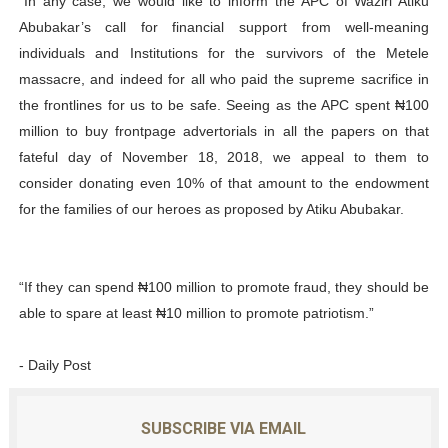
“In any case, we would like to inform the APC of Waziri Atiku
Abubakar’s call for financial support from well-meaning
individuals and Institutions for the survivors of the Metele
massacre, and indeed for all who paid the supreme sacrifice in
the frontlines for us to be safe. Seeing as the APC spent ₦100
million to buy frontpage advertorials in all the papers on that
fateful day of November 18, 2018, we appeal to them to
consider donating even 10% of that amount to the endowment
for the families of our heroes as proposed by Atiku Abubakar.
“If they can spend ₦100 million to promote fraud, they should be
able to spare at least ₦10 million to promote patriotism.”
- Daily Post
SUBSCRIBE VIA EMAIL