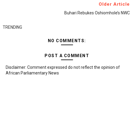
Older Article
Buhari Rebukes Oshiomhole’s NWC
TRENDING
NO COMMENTS:
POST A COMMENT
Disclaimer: Comment expressed do not reflect the opinion of
African Parliamentary News