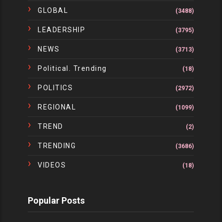
GLOBAL
(3488)
LEADERSHIP
(3795)
NEWS
(3713)
Political. Trending
(18)
POLITICS
(2972)
REGIONAL
(1099)
TREND
(2)
TRENDING
(3686)
VIDEOS
(18)
Popular Posts