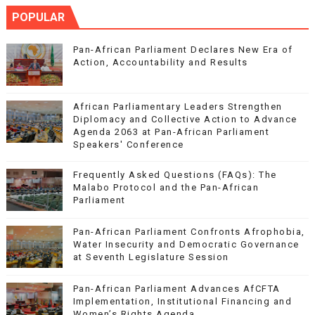
POPULAR
Pan-African Parliament Declares New Era of
Action, Accountability and Results
African Parliamentary Leaders Strengthen
Diplomacy and Collective Action to Advance
Agenda 2063 at Pan-African Parliament
Speakers' Conference
Frequently Asked Questions (FAQs): The
Malabo Protocol and the Pan-African
Parliament
Pan-African Parliament Confronts Afrophobia,
Water Insecurity and Democratic Governance
at Seventh Legislature Session
Pan-African Parliament Advances AfCFTA
Implementation, Institutional Financing and
Women’s Rights Agenda