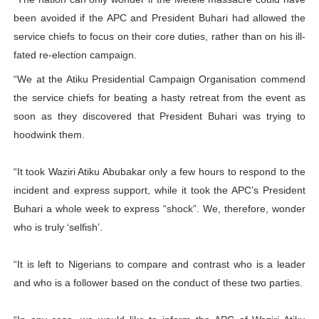
been avoided if the APC and President Buhari had allowed the
service chiefs to focus on their core duties, rather than on his ill-
fated re-election campaign.
“We at the Atiku Presidential Campaign Organisation commend
the service chiefs for beating a hasty retreat from the event as
soon as they discovered that President Buhari was trying to
hoodwink them.
“It took Waziri Atiku Abubakar only a few hours to respond to the
incident and express support, while it took the APC’s President
Buhari a whole week to express “shock”. We, therefore, wonder
who is truly ‘selfish’.
“It is left to Nigerians to compare and contrast who is a leader
and who is a follower based on the conduct of these two parties.