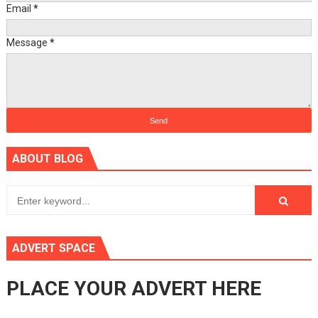
Email
*
Message
*
ABOUT BLOG
ADVERT SPACE
PLACE YOUR ADVERT HERE