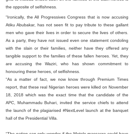
the opposite of selfishness.
“Ironically, the All Progressives Congress that is now accusing
Atiku Abubakar, has not seen fit to pay tribute to these gallant
men who gave their lives in order to secure the lives of others.
As a party, they have not issued even one statement condoling
with the slain or their families, neither have they offered any
tangible support to the families of these fallen heroes. Yet, they
are accusing the Waziri, who has shown commitment to
honouring these heroes, of selfishness.
“As a matter of fact, we now know through Premium Times
report, that these real Nigerian heroes were killed on November
18, 2018 which was the exact time that the candidate of the
APC, Muhammadu Buhari, invited the service chiefs to attend
the launch of the plagiarised #NextLevel launch at the banquet
hall of the Presidential Villa.
“The nation can only wonder if the Metele massacre could have