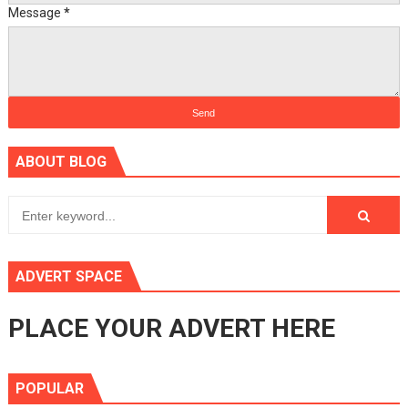
Message
*
ABOUT BLOG
ADVERT SPACE
PLACE YOUR ADVERT HERE
POPULAR