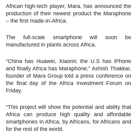
African high-tech player, Mara, has announced the
PAP President Sets Institutional Priorities as Seventh 
production of their newest product the Maraphone
– the first made-in-Africa.
Why Strengthening the Pan-African Parliament Is Essen
Parliamentary Independence Begins with Financial Inde
The full-scale smartphone will soon be
manufactured in plants across Africa.
Pan-African Parliament Convenes First Ordinary Sessi
“China has Huawei, Xiaomi; the U.S has iPhone
African Parliamentary Leaders Strengthen Diplomacy a
and finally Africa has Maraphone,” Ashish Thakkar,
founder of Mara Group told a press conference on
the final day of the Africa Investment Forum on
Friday.
“This project will show the potential and ability that
Africa can produce high quality and affordable
smartphones in Africa, by Africans, for Africans and
for the rest of the world.