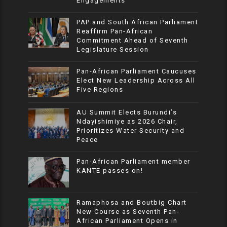
Engagements
PAP and South African Parliament
Reaffirm Pan-African
Commitment Ahead of Seventh
Legislature Session
Pan-African Parliament Caucuses
Elect New Leadership Across All
Five Regions
AU Summit Elects Burundi’s
Ndayishimiye as 2026 Chair,
Prioritizes Water Security and
Peace
Pan-African Parliament member
KANTE passes on!
Ramaphosa and Boutbig Chart
New Course as Seventh Pan-
African Parliament Opens in