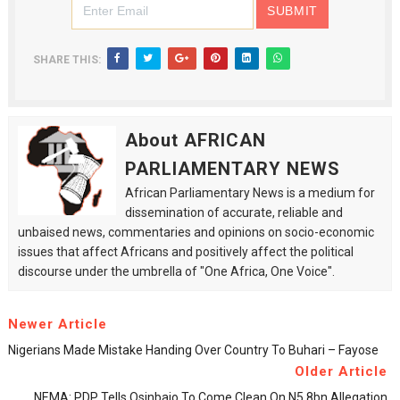
SHARE THIS:
About AFRICAN
PARLIAMENTARY NEWS
African Parliamentary News is a medium for
dissemination of accurate, reliable and
unbaised news, commentaries and opinions on socio-economic
issues that affect Africans and positively affect the political
discourse under the umbrella of "One Africa, One Voice".
Newer Article
Nigerians Made Mistake Handing Over Country To Buhari – Fayose
Older Article
NEMA: PDP Tells Osinbajo To Come Clean On N5.8bn Allegation