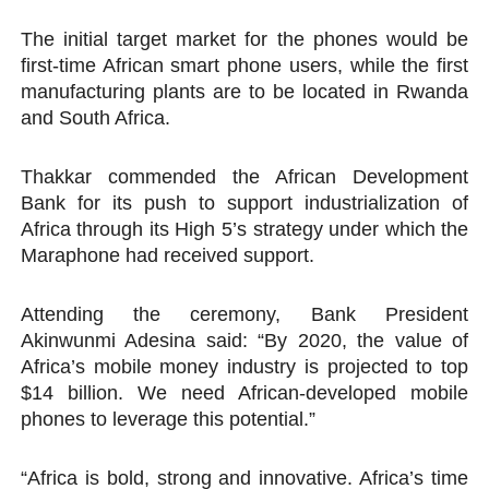
The initial target market for the phones would be
first-time African smart phone users, while the first
manufacturing plants are to be located in Rwanda
and South Africa.
Thakkar commended the African Development
Bank for its push to support industrialization of
Africa through its High 5’s strategy under which the
Maraphone had received support.
Attending the ceremony, Bank President
Akinwunmi Adesina said: “By 2020, the value of
Africa’s mobile money industry is projected to top
$14 billion. We need African-developed mobile
phones to leverage this potential.”
“Africa is bold, strong and innovative. Africa’s time