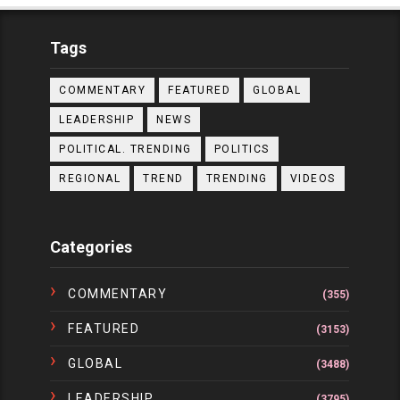
Tags
COMMENTARY
FEATURED
GLOBAL
LEADERSHIP
NEWS
POLITICAL. TRENDING
POLITICS
REGIONAL
TREND
TRENDING
VIDEOS
Categories
COMMENTARY
(355)
FEATURED
(3153)
GLOBAL
(3488)
LEADERSHIP
(3795)