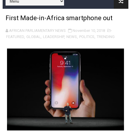
Pan-African Parliament and FAGACE Sign Strategic Ag
First Made-in-Africa smartphone out
Pan-African Parliament Expands Global Partnerships 
AFRICAN PARLIAMENTARY NEWS
November 10, 2018
Pan-African Parliament Begins Process for Model Law o
FEATURED
,
GLOBAL
,
LEADERSHIP
,
NEWS
,
POLITICS
,
TRENDING
Pan-African Parliament Calls for Coordinated African-L
African Parliamentarians Push Youth Employment, Digital 
Pan-African Parliament Women’s Caucus Prioritises AU
Pan-African Parliament President Joins Ramaphosa at 
Pan-African Parliament Joint Bureaux Meeting Sets Age
Pan-African Parliament Seeks Stronger Partnership wi
PAP and South African Parliament Reaffirm Pan-Afric