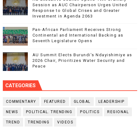
Session as AUC Chairperson Urges United
Response to Global Crises and Greater
Investment in Agenda 2063
Pan-African Parliament Receives Strong
Continental and International Backing as
Seventh Legislature Opens
AU Summit Elects Burundi’s Ndayishimiye as
2026 Chair, Prioritizes Water Security and
Peace
CATEGORIES
COMMENTARY
FEATURED
GLOBAL
LEADERSHIP
NEWS
POLITICAL. TRENDING
POLITICS
REGIONAL
TREND
TRENDING
VIDEOS