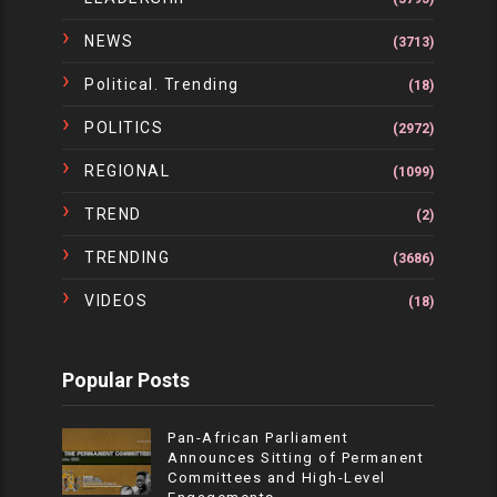
NEWS
(3713)
Political. Trending
(18)
POLITICS
(2972)
REGIONAL
(1099)
TREND
(2)
TRENDING
(3686)
VIDEOS
(18)
Popular Posts
Pan-African Parliament
Announces Sitting of Permanent
Committees and High-Level