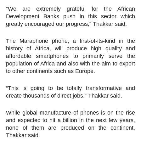
“We are extremely grateful for the African
Development Banks push in this sector which
greatly encouraged our progress,” Thakkar said.
The Maraphone phone, a first-of-its-kind in the
history of Africa, will produce high quality and
affordable smartphones to primarily serve the
population of Africa and also with the aim to export
to other continents such as Europe.
“This is going to be totally transformative and
create thousands of direct jobs,” Thakkar said.
While global manufacture of phones is on the rise
and expected to hit a billion in the next few years,
none of them are produced on the continent,
Thakkar said.