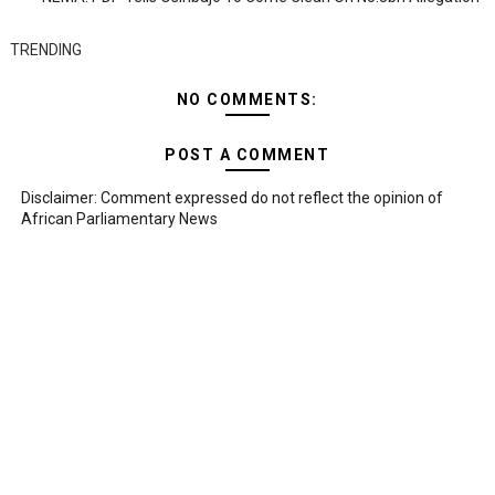
TRENDING
NO COMMENTS:
POST A COMMENT
Disclaimer: Comment expressed do not reflect the opinion of
African Parliamentary News