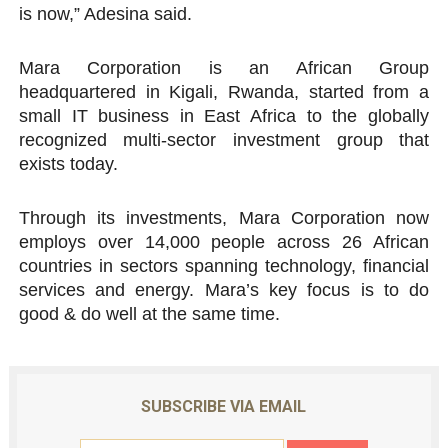
is now,” Adesina said.
Mara Corporation is an African Group
headquartered in Kigali, Rwanda, started from a
small IT business in East Africa to the globally
recognized multi-sector investment group that
exists today.
Through its investments, Mara Corporation now
employs over 14,000 people across 26 African
countries in sectors spanning technology, financial
services and energy. Mara’s key focus is to do
good & do well at the same time.
SUBSCRIBE VIA EMAIL