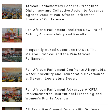
African Parliamentary Leaders Strengthen
Diplomacy and Collective Action to Advance
Agenda 2063 at Pan-African Parliament
Speakers' Conference
Pan-African Parliament Declares New Era of
Action, Accountability and Results
Frequently Asked Questions (FAQs): The
Malabo Protocol and the Pan-African
Parliament
Pan-African Parliament Confronts Afrophobia,
Water Insecurity and Democratic Governance
at Seventh Legislature Session
Pan-African Parliament Advances AfCFTA
Implementation, Institutional Financing and
Women’s Rights Agenda
AU Executive Council Opens 49th Ordinary