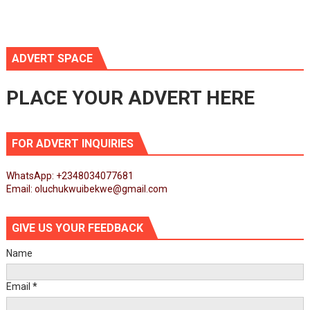
ADVERT SPACE
PLACE YOUR ADVERT HERE
FOR ADVERT INQUIRIES
WhatsApp: +2348034077681
Email: oluchukwuibekwe@gmail.com
GIVE US YOUR FEEDBACK
Name
Email
*