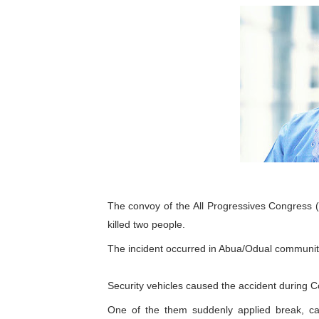
Pan-African Parliament an
Pan-African Parliament Ex
Pan-African Parliament Beg
Pan-African Parliament Cal
African Parliamentarians Pu
Pan-African Parliament Wo
The convoy of the All Progressives Congress 
Pan-African Parliament Pr
killed two people.
Pan-African Parliament Joi
The incident occurred in Abua/Odual community 
Pan-African Parliament Se
Security vehicles caused the accident during Col
PAP and South African Par
One of the them suddenly applied break, ca