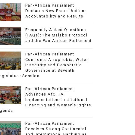
Pan-African Parliament
Declares New Era of Action,
Accountability and Results
Frequently Asked Questions
(FAQs): The Malabo Protocol
and the Pan-African Parliament
Pan-African Parliament
Confronts Afrophobia, Water
Insecurity and Democratic
Governance at Seventh
egislature Session
Pan-African Parliament
Advances AfCFTA
Implementation, Institutional
Financing and Women’s Rights
genda
Pan-African Parliament
Receives Strong Continental
and International Backing as