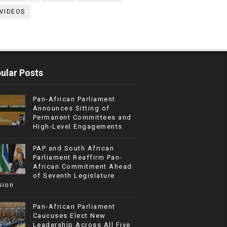
VIDEOS
ular Posts
Pan-African Parliament
Announces Sitting of
Permanent Committees and
High-Level Engagements
PAP and South African
Parliament Reaffirm Pan-
African Commitment Ahead
of Seventh Legislature
sion
Pan-African Parliament
Caucuses Elect New
Leadership Across All Five