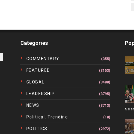
Categories
Pop
COMMENTARY
(355)
FEATURED
(3153)
GLOBAL
(3488)
LEADERSHIP
(3795)
NEWS
(3713)
Ses
Political. Trending
(18)
POLITICS
(2972)