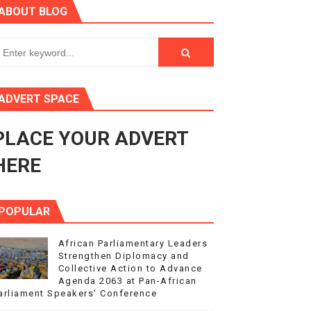
ABOUT BLOG
ry Session
3
s 4(3), 6 and 10 of the PAP Protocol
ADVERT SPACE
to Advance Africa’s Development and Integration Agenda
PLACE YOUR ADVERT
ce Agenda 2063 at Pan-African Parliament Speakers' Confe
HERE
POPULAR
African Parliamentary Leaders
Strengthen Diplomacy and
Collective Action to Advance
Agenda 2063 at Pan-African
arliament Speakers' Conference