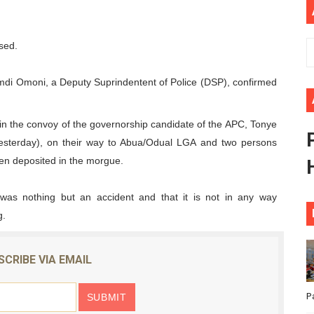
ional Priorities as Seventh Legislature Begins First Ordina
sed.
African Parliament Is Essential for Delivering Agenda 206
 Begins with Financial Independence: Understanding Article
di Omoni, a Deputy Suprindentent of Police (DSP), confirmed
venes First Ordinary Session of the Seventh Legislature 
s in the convoy of the governorship candidate of the APC, Tonye
(yesterday), on their way to Abua/Odual LGA and two persons
ders Strengthen Diplomacy and Collective Action to Advan
en deposited in the morgue.
as nothing but an accident and that it is not in any way
g.
SCRIBE VIA EMAIL
P