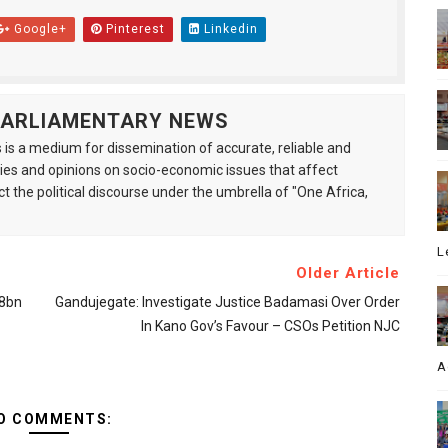
Google+
Pinterest
Linkedin
 PARLIAMENTARY NEWS
is a medium for dissemination of accurate, reliable and
s and opinions on socio-economic issues that affect
ct the political discourse under the umbrella of "One Africa,
L
Older Article
.8bn
Gandujegate: Investigate Justice Badamasi Over Order
In Kano Gov’s Favour – CSOs Petition NJC
A
O COMMENTS: