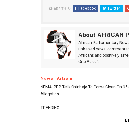
Facebook
Twitter
SHARE THIS:
About AFRICAN
African Parliamentary News 
unbaised news, commentarie
Africans and positively affe
One Voice".
Newer Article
NEMA: PDP Tells Osinbajo To Come Clean On N5
Allegation
TRENDING
N