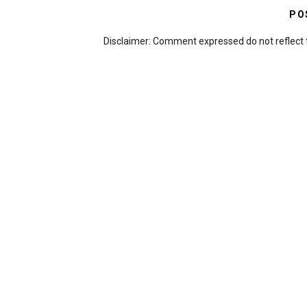
PO
Disclaimer: Comment expressed do not reflect 