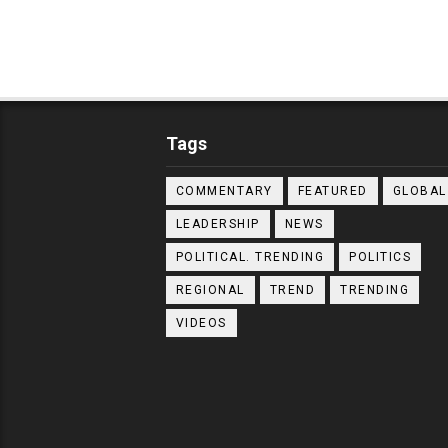
Tags
COMMENTARY
FEATURED
GLOBAL
LEADERSHIP
NEWS
POLITICAL. TRENDING
POLITICS
REGIONAL
TREND
TRENDING
VIDEOS