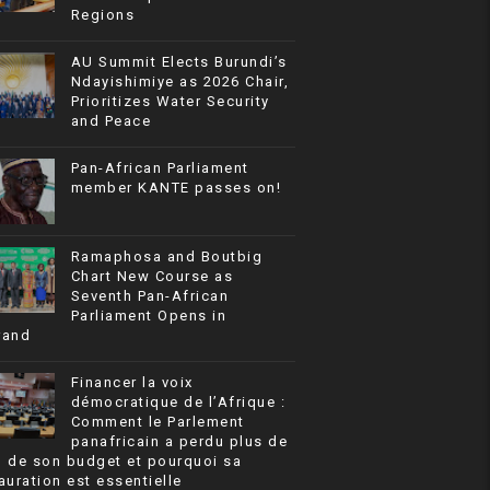
Regions
AU Summit Elects Burundi’s
Ndayishimiye as 2026 Chair,
Prioritizes Water Security
and Peace
Pan-African Parliament
member KANTE passes on!
Ramaphosa and Boutbig
Chart New Course as
Seventh Pan-African
Parliament Opens in
rand
Financer la voix
démocratique de l’Afrique :
Comment le Parlement
panafricain a perdu plus de
% de son budget et pourquoi sa
auration est essentielle