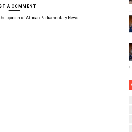
ST A COMMENT
the opinion of African Parliamentary News
G