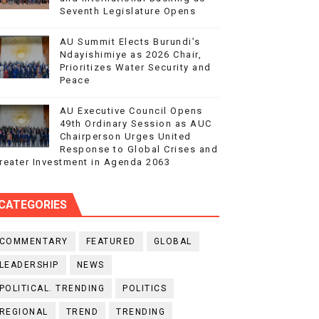
Seventh Legislature Opens
AU Summit Elects Burundi’s
Ndayishimiye as 2026 Chair,
Prioritizes Water Security and
Peace
AU Executive Council Opens
49th Ordinary Session as AUC
Chairperson Urges United
Response to Global Crises and
reater Investment in Agenda 2063
CATEGORIES
COMMENTARY
FEATURED
GLOBAL
LEADERSHIP
NEWS
POLITICAL. TRENDING
POLITICS
REGIONAL
TREND
TRENDING