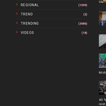
REGIONAL
(1099)
TREND
(2)
TRENDING
(3686)
VIDEOS
(18)
Mid
40 
rest