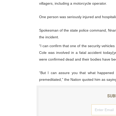
villagers, including a motorcycle operator.
PAP President Sets Institut
One person was seriously injured and hospitali
Why Strengthening the Pan-
Parliamentary Independence
Spokesman of the state police command, Nnam
the incident.
Pan-African Parliament Con
“I can confirm that one of the security vehicle
Cole was involved in a fatal accident today
African Parliamentary Lea
were confirmed dead and their bodies have be
“But I can assure you that what happened w
premeditated,” the Nation quoted him as sayin
SUB